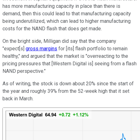
has more manufacturing capacity in place than there is
demand, then this could lead to that manufacturing capacity
being underutilized, which can lead to higher manufacturing
costs for the NAND flash that does get made.
On the bright side, Milligan did say that the company
"expect[s]
gross margins
for [its] flash portfolio to remain
healthy," and argued that the market is "overreacting to the
pricing pressures that [Western Digital is] seeing from a flash
NAND perspective."
As of writing, the stock is down about 20% since the start of
the year and roughly 39% from the 52-week high that it set
back in March.