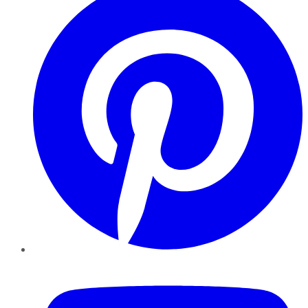
YouTube