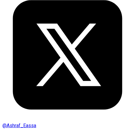
@
Ashraf_Eassa