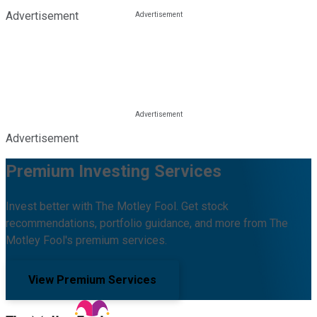
Advertisement
Advertisement
Premium Investing Services
Invest better with The Motley Fool. Get stock
recommendations, portfolio guidance, and more from The
Motley Fool's premium services.
View Premium Services