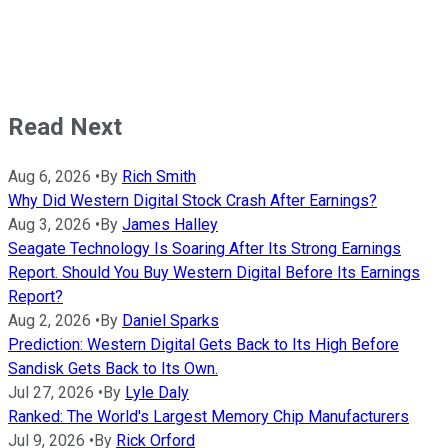
Read Next
Aug 6, 2026
•
By
Rich Smith
Why Did Western Digital Stock Crash After Earnings?
Aug 3, 2026
•
By
James Halley
Seagate Technology Is Soaring After Its Strong Earnings
Report. Should You Buy Western Digital Before Its Earnings
Report?
Aug 2, 2026
•
By
Daniel Sparks
Prediction: Western Digital Gets Back to Its High Before
Sandisk Gets Back to Its Own.
Jul 27, 2026
•
By
Lyle Daly
Ranked: The World's Largest Memory Chip Manufacturers
Jul 9, 2026
•
By
Rick Orford