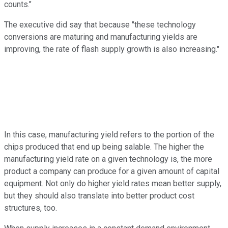
counts."
The executive did say that because "these technology
conversions are maturing and manufacturing yields are
improving, the rate of flash supply growth is also increasing."
In this case, manufacturing yield refers to the portion of the
chips produced that end up being salable. The higher the
manufacturing yield rate on a given technology is, the more
product a company can produce for a given amount of capital
equipment. Not only do higher yield rates mean better supply,
but they should also translate into better product cost
structures, too.