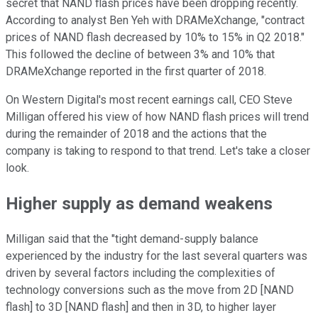
secret that NAND flash prices have been dropping recently.
According to analyst Ben Yeh with DRAMeXchange, "contract
prices of NAND flash decreased by 10% to 15% in Q2 2018."
This followed the decline of between 3% and 10% that
DRAMeXchange reported in the first quarter of 2018.
On Western Digital's most recent earnings call, CEO Steve
Milligan offered his view of how NAND flash prices will trend
during the remainder of 2018 and the actions that the
company is taking to respond to that trend. Let's take a closer
look.
Higher supply as demand weakens
Milligan said that the "tight demand-supply balance
experienced by the industry for the last several quarters was
driven by several factors including the complexities of
technology conversions such as the move from 2D [NAND
flash] to 3D [NAND flash] and then in 3D, to higher layer