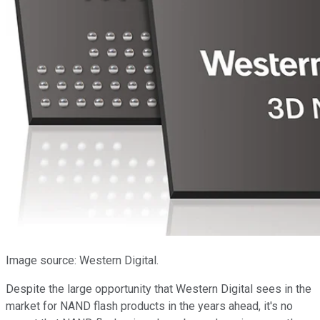
Image source: Western Digital.
Despite the large opportunity that Western Digital sees in the
market for NAND flash products in the years ahead, it's no