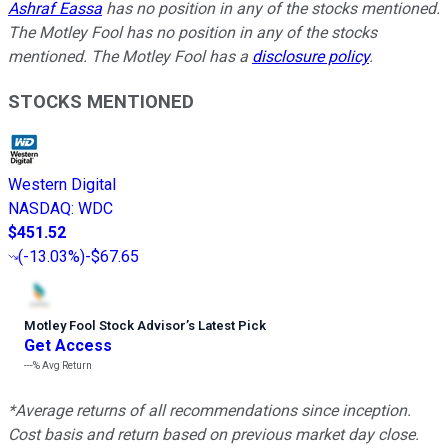
Ashraf Eassa
has no position in any of the stocks mentioned.
The Motley Fool has no position in any of the stocks
mentioned. The Motley Fool has a
disclosure policy
.
STOCKS MENTIONED
Western Digital
NASDAQ
:
WDC
$451.52
(
-13.03%
)
-$67.65
Motley Fool Stock Advisor
’
s Latest Pick
Get Access
---%
Avg Return
*Average returns of all recommendations since inception.
Cost basis and return based on previous market day close.