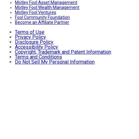
Motley Fool Asset Management
Motley Fool Wealth Management
Motley Fool Ventures
Fool Community Foundation
Become an Affiliate Partner
Terms of Use
Privacy Policy
Disclosure Policy
Accessibility Policy
Copyright, Trademark and Patent Information
Terms and Conditions
Do Not Sell My Personal Information