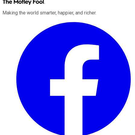
Making the world smarter, happier, and richer.
Facebook