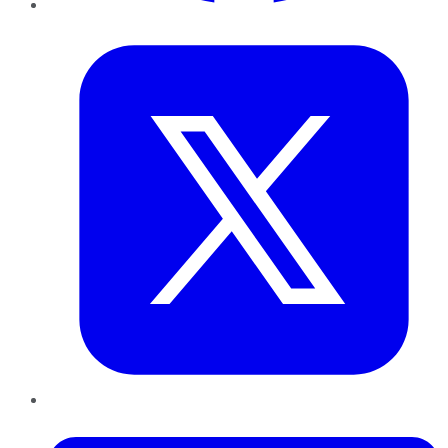
Twitter
LinkedIn