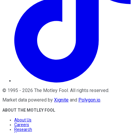
©
1995
-
2026
The Motley Fool
. All rights reserved.
Market data powered by
Xignite
and
Polygon.io
.
ABOUT THE MOTLEY FOOL
About Us
Careers
Research