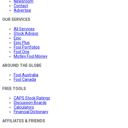
Newsroom
Contact
Advertise
OUR SERVICES
All Services
Stock Advisor
Epic
Epic Plus
Fool Portfolios
Fool One
Motley Fool Money
AROUND THE GLOBE
Fool Australia
Fool Canada
FREE TOOLS
CAPS Stock Ratings
Discussion Boards
Calculators
Financial Dictionary
AFFILIATES & FRIENDS