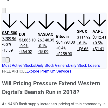
About Us
Contact Us
Investing Philosophy
Motley Fool Mo
SPCX
AAPL
S&P 500
DJI
NASDAQ
Bitcoin
$114.92
$312.41
7,709.96
53,885.10
26,348.35
$64,793.00
+6.1%
+0.5%
-0.2%
-0.9%
-0.1%
+0.4%
+$6.65
+$1.41
-13.59
-464.02
-15.09
+$258.90
Most Active Stocks
Daily Stock Gainers
Daily Stock Losers
FREE ARTICLE
Explore Premium Services
Will Pricing Pressure Extend Western
Digital's Bearish Run in 2018?
As NAND flash supply increases, pricing of this commodity is