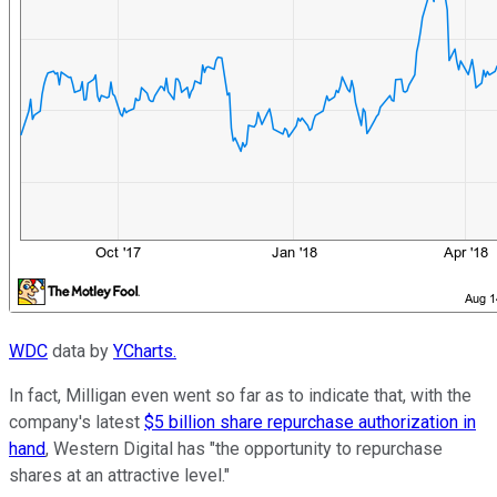
WDC
data by
YCharts.
In fact, Milligan even went so far as to indicate that, with the
company's latest
$5 billion share repurchase authorization in
hand
, Western Digital has "the opportunity to repurchase
shares at an attractive level."