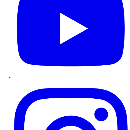
Instagram