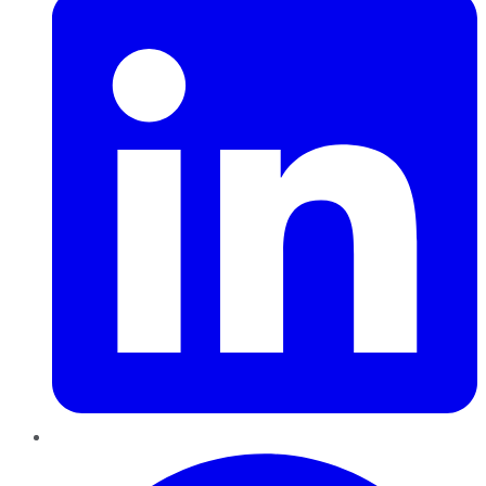
Pinterest