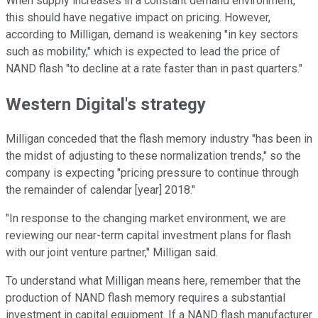
When supply increases in a constant demand environment,
this should have negative impact on pricing. However,
according to Milligan, demand is weakening "in key sectors
such as mobility," which is expected to lead the price of
NAND flash "to decline at a rate faster than in past quarters."
Western Digital's strategy
Milligan conceded that the flash memory industry "has been in
the midst of adjusting to these normalization trends," so the
company is expecting "pricing pressure to continue through
the remainder of calendar [year] 2018."
"In response to the changing market environment, we are
reviewing our near-term capital investment plans for flash
with our joint venture partner," Milligan said.
To understand what Milligan means here, remember that the
production of NAND flash memory requires a substantial
investment in capital equipment. If a NAND flash manufacturer