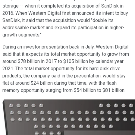
storage -- when it completed its acquisition of SanDisk in
2016. When Western Digital first announced its intent to buy
SanDisk, it said that the acquisition would "double its
addressable market and expand its participation in higher-
growth segments."
During an investor presentation back in July, Western Digital
said that it expects its total market opportunity to grow from
around $78 billion in 2017 to $105 billion by calendar year
2021. The total market opportunity for its hard disk drive
products, the company said in the presentation, would stay
flat at around $24 billion during that time, with the flash
memory opportunity surging from $54 billion to $81 billion.