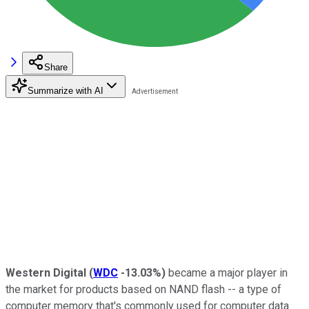
Share
Summarize with AI
Western Digital
(
WDC
-13.03%
)
became a major player in
the market for products based on NAND flash -- a type of
computer memory that's commonly used for computer data