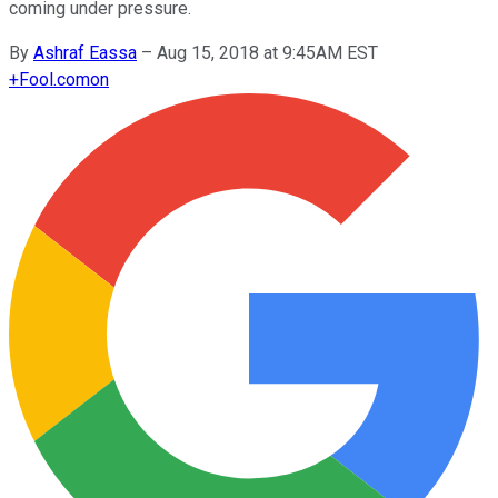
coming under pressure.
By
Ashraf Eassa
–
Aug 15, 2018 at 9:45AM EST
+
Fool.com
on