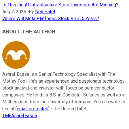
Is This the AI Infrastructure Stock Investors Are Missing?
Aug 7, 2026
•
By
Neil Patel
Where Will Meta Platforms Stock Be in 5 Years?
ABOUT THE AUTHOR
Ashraf Eassa is a Senior Technology Specialist with The
Motley Fool. He's an experienced and passionate technology
stock analyst and investor with focus on semiconductor
companies. He holds a B.S. in Computer Science as well as in
Mathematics from the University of Vermont. You can write to
him at
[email protected]
-- he doesn't bite!
TMFAshrafEassa