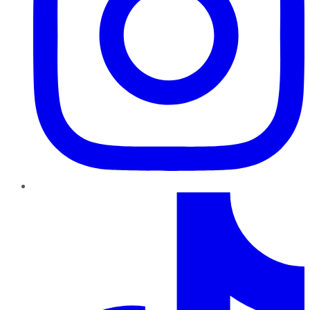
TikTok