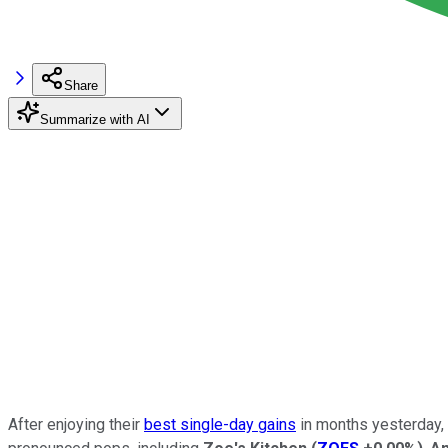
Share
Summarize with AI
After enjoying their
best single-day gains
in months yesterday, 