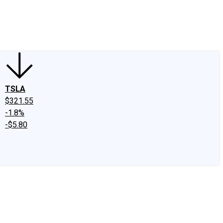
edIn
X
Facebook
Instagram
Discussion Boards
CAPS - Stock Picki
TSLA
$321.55
-1.8%
-$5.80