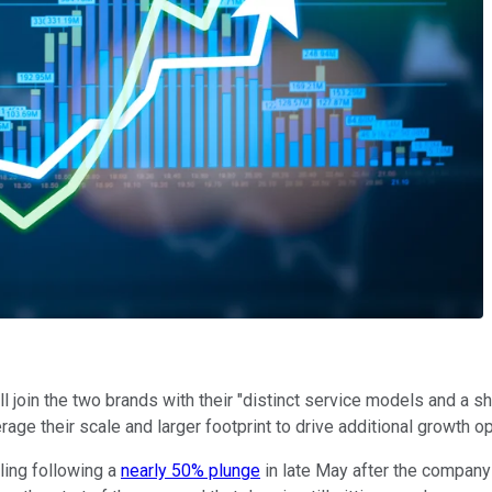
ill join the two brands with their "distinct service models and a
age their scale and larger footprint to drive additional growth op
ling following a
nearly 50% plunge
in late May after the company