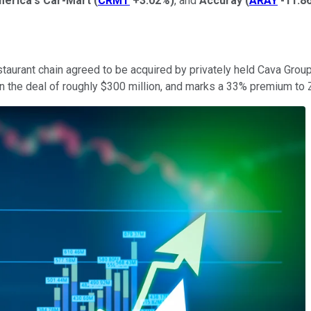
erica's Car-Mart
(
CRMT
+3.02%
)
, and
Accuray
(
ARAY
-11.8
taurant chain agreed to be acquired by privately held Cava Group
 on the deal of roughly $300 million, and marks a 33% premium t