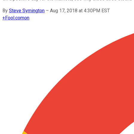
By
Steve Symington
–
Aug 17, 2018 at 4:30PM EST
+
Fool.com
on