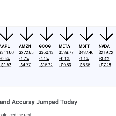
ney
Fool Community Foundation
Reviews
Newsroom
YouTube
Link
AAPL
AMZN
GOOG
META
MSFT
NVDA
$311.00
$272.65
$360.13
$588.77
$487.46
$219.22
+0.5%
-1.7%
-4.1%
+0.1%
-1.1%
+3.4%
+$1.62
-$4.77
-$15.22
+$0.83
-$5.35
+$7.28
, and Accuray Jumped Today
outpaced the rest.