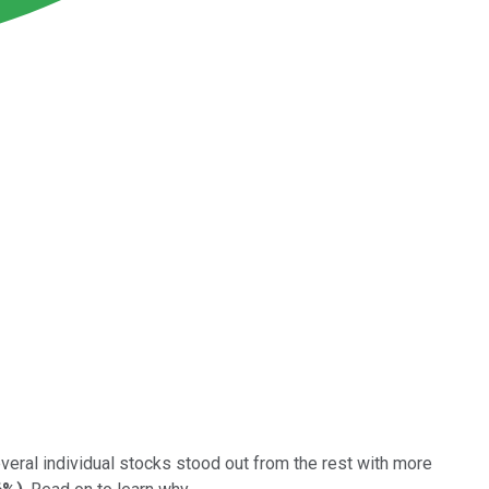
veral individual stocks stood out from the rest with more