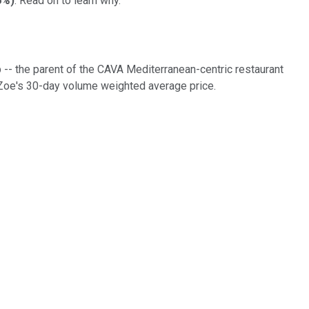
6%
)
. Read on to learn why.
 -- the parent of the CAVA Mediterranean-centric restaurant
o Zoe's 30-day volume weighted average price.