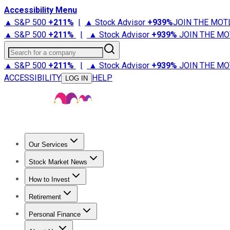
Accessibility Menu
▲ S&P 500
+
211%
|
▲ Stock Advisor
+
939%
JOIN THE MOT
▲ S&P 500
+
211%
|
▲ Stock Advisor
+
939%
JOIN THE MO
Search for a company
▲ S&P 500
+
211%
|
▲ Stock Advisor
+
939%
JOIN THE MO
ACCESSIBILITY
HELP
LOG IN
Our Services
All Services
Stock Advisor
Epic
Epic Plus
Fool Portfolios
Fo
Stock Market News
Trending News
Stock Market News
Market Movers
Tech S
How to Invest
How to Invest Money
What to Invest In
How to Invest in S
Retirement
Retirement News
Retirement 101
Types of Retirement Ac
Personal Finance
Best Credit Cards
Compare Credit Cards
Credit Card Revi