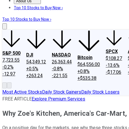
About Us
About Us
Contact Us
Investing Philosophy
Motley Fool Mo
Top 10 Stocks to Buy Now ›
Top 10 Stocks to Buy Now ›
SPCX
S&P 500
DJI
NASDAQ
Bitcoin
$108.27
7,723.55
54,349.12
26,363.44
$64,556.00
-13.6%
-0.2%
+0.5%
-0.8%
+0.8%
-$17.06
-12.97
+263.24
-221.55
+$535.38
Most Active Stocks
Daily Stock Gainers
Daily Stock Losers
FREE ARTICLE
Explore Premium Services
Why Zoe's Kitchen, America's Car-Mart
On a positive day for the markets, see why these three stocks 