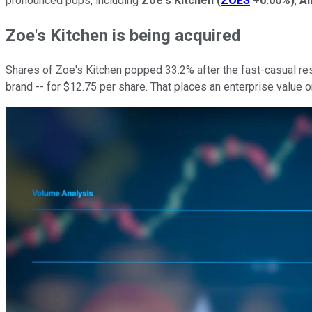
pronounced pops, including
Zoe's Kitchen
(
ZOES
+0.00%
)
,
Am
Zoe's Kitchen is being acquired
Shares of Zoe's Kitchen popped 33.2% after the fast-casual res
brand -- for $12.75 per share. That places an enterprise value