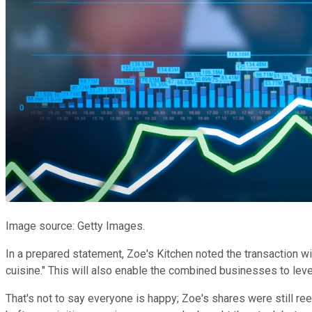
Image source: Getty Images.
In a prepared statement, Zoe's Kitchen noted the transaction w
cuisine." This will also enable the combined businesses to lever
That's not to say everyone is happy; Zoe's shares were still ree