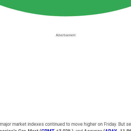
major market indexes continued to move higher on Friday. But se