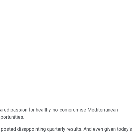
 shared passion for healthy, no-compromise Mediterranean
portunities.
 posted disappointing quarterly results. And even given today's