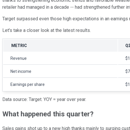
thanks to strengthening economic trends and favorable weather p
retailer had managed in a decade -- had strengthened further in
Target surpassed even those high expectations in an earnings 
Let's take a closer look at the latest results.
METRIC
Q2
Revenue
$1
Net income
$7
Earnings per share
$1
Data source: Target. YOY = year over year.
What happened this quarter?
Sales gains shot up to a new high thanks mainly to surging cust