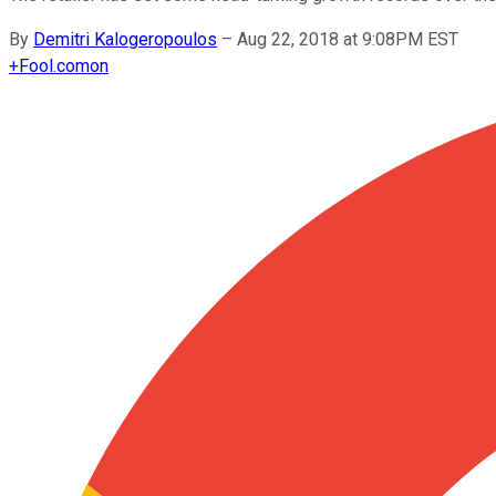
By
Demitri Kalogeropoulos
–
Aug 22, 2018 at 9:08PM EST
+
Fool.com
on