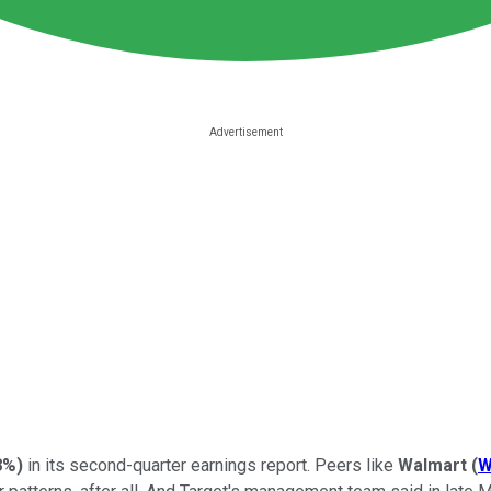
8%
)
in its second-quarter earnings report. Peers like
Walmart
(