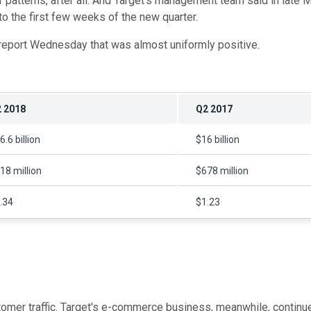
atterns, after all. And Target's management team said in late May 
to the first few weeks of the new quarter.
report Wednesday that was almost uniformly positive.
 2018
Q2 2017
6.6 billion
$16 billion
18 million
$678 million
.34
$1.23
omer traffic. Target's e-commerce business, meanwhile, continued