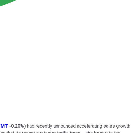
WMT
-0.20%
)
had recently announced accelerating sales growth