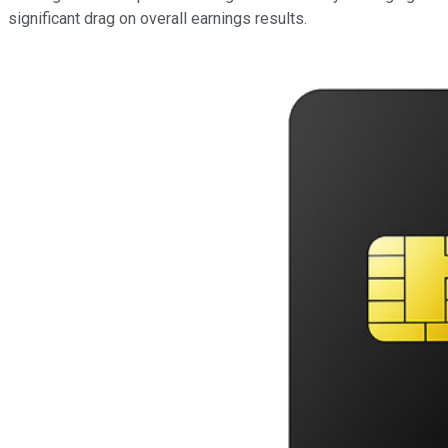
significant drag on overall earnings results.