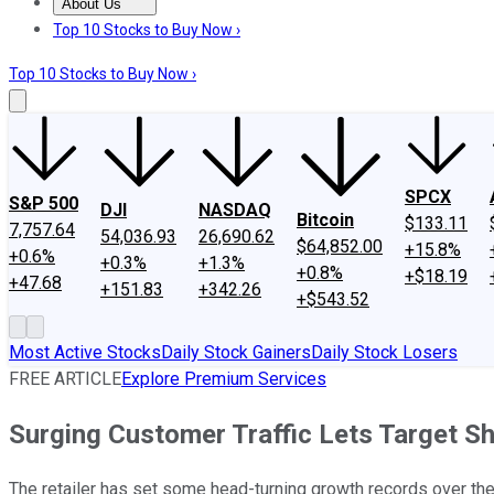
About Us
About Us
Contact Us
Investing Philosophy
Motley Fool Mo
Top 10 Stocks to Buy Now ›
Top 10 Stocks to Buy Now ›
SPCX
S&P 500
DJI
NASDAQ
Bitcoin
$133.11
7,757.64
54,036.93
26,690.62
$64,852.00
+15.8%
+0.6%
+0.3%
+1.3%
+0.8%
+$18.19
+47.68
+151.83
+342.26
+$543.52
Most Active Stocks
Daily Stock Gainers
Daily Stock Losers
FREE ARTICLE
Explore Premium Services
Surging Customer Traffic Lets Target Shr
The retailer has set some head-turning growth records over th