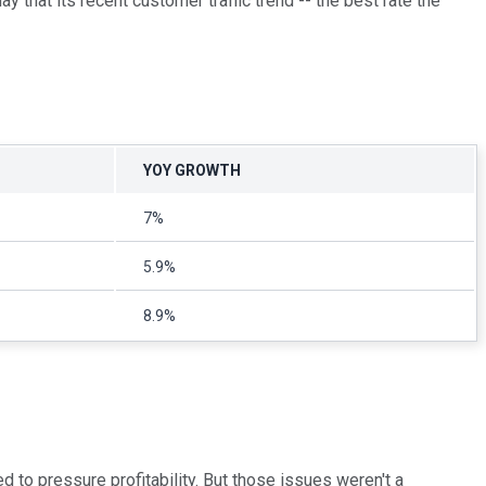
that its recent customer traffic trend -- the best rate the
YOY GROWTH
7%
5.9%
8.9%
 to pressure profitability. But those issues weren't a