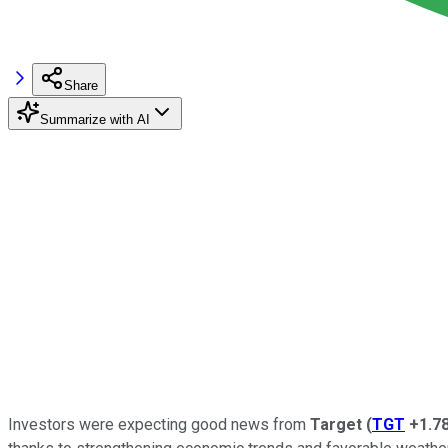
Share
Summarize with AI
Investors were expecting good news from
Target
(
TGT
+1.7