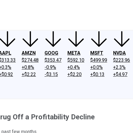
ney
Fool Community Foundation
Reviews
Newsroom
YouTube
Link
AAPL
AMZN
GOOG
META
MSFT
NVDA
$313.33
$274.48
$353.47
$592.10
$499.99
$223.96
+0.3%
+0.8%
-0.9%
+0.4%
+0.0%
+2.3%
+$0.92
+$2.22
-$3.15
+$2.20
+$0.13
+$4.97
ug Off a Profitability Decline
e past few months.