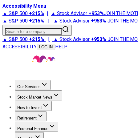
Accessibility Menu
▲ S&P 500
+
215%
|
▲ Stock Advisor
+
953%
JOIN THE MOT
▲ S&P 500
+
215%
|
▲ Stock Advisor
+
953%
JOIN THE MO
Search for a company
▲ S&P 500
+
215%
|
▲ Stock Advisor
+
953%
JOIN THE MO
ACCESSIBILITY
HELP
LOG IN
Our Services
All Services
Stock Advisor
Epic
Epic Plus
Fool Portfolios
Fo
Stock Market News
Trending News
Stock Market News
Market Movers
Tech S
How to Invest
How to Invest Money
What to Invest In
How to Invest in S
Retirement
Retirement News
Retirement 101
Types of Retirement Ac
Personal Finance
Best Credit Cards
Compare Credit Cards
Credit Card Revi