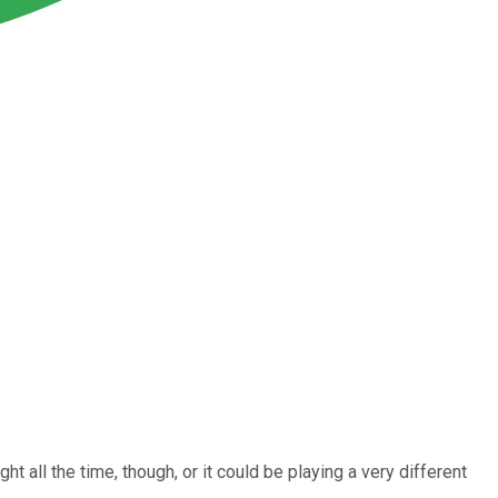
t all the time, though, or it could be playing a very different