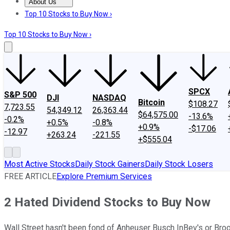
About Us
About Us
Contact Us
Investing Philosophy
Motley Fool Mo
Top 10 Stocks to Buy Now ›
Top 10 Stocks to Buy Now ›
SPCX
S&P 500
DJI
NASDAQ
Bitcoin
$108.27
7,723.55
54,349.12
26,363.44
$64,575.00
-13.6%
-0.2%
+0.5%
-0.8%
+0.9%
-$17.06
-12.97
+263.24
-221.55
+$555.04
Most Active Stocks
Daily Stock Gainers
Daily Stock Losers
FREE ARTICLE
Explore Premium Services
2 Hated Dividend Stocks to Buy Now
Wall Street hasn't been fond of Anheuser Busch InBev's or Broo