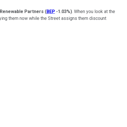
 Renewable Partners
(
BEP
-1.03%
)
. When you look at the
uying them now while the Street assigns them discount