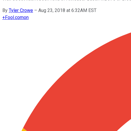
By
Tyler Crowe
–
Aug 23, 2018 at 6:32AM EST
+
Fool.com
on