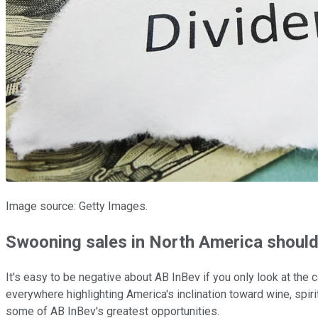
Image source: Getty Images.
Swooning sales in North America shouldn
It's easy to be negative about AB InBev if you only look at the
everywhere highlighting America's inclination toward wine, spiri
some of AB InBev's greatest opportunities.