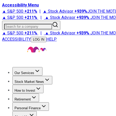
Accessibility Menu
▲ S&P 500
+
211%
|
▲ Stock Advisor
+
939%
JOIN THE MOT
▲ S&P 500
+
211%
|
▲ Stock Advisor
+
939%
JOIN THE MO
Search for a company
▲ S&P 500
+
211%
|
▲ Stock Advisor
+
939%
JOIN THE MO
ACCESSIBILITY
HELP
LOG IN
Our Services
All Services
Stock Advisor
Epic
Epic Plus
Fool Portfolios
Fo
Stock Market News
Trending News
Stock Market News
Market Movers
Tech S
How to Invest
How to Invest Money
What to Invest In
How to Invest in S
Retirement
Retirement News
Retirement 101
Types of Retirement Ac
Personal Finance
Best Credit Cards
Compare Credit Cards
Credit Card Revi