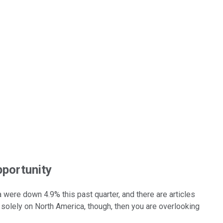
pportunity
 were down 4.9% this past quarter, and there are articles
d solely on North America, though, then you are overlooking