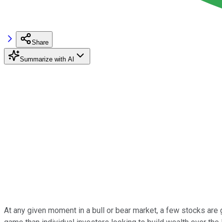
Share
Summarize with AI
At any given moment in a bull or bear market, a few stocks are go