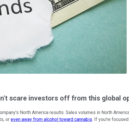
't scare investors off from this global o
 company's North America results. Sales volumes in North America
ts, or
even away from alcohol toward cannabis
. If you're focuse