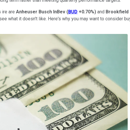
 long term rather than meeting quarterly performance targets.
 ire are
Anheuser Busch InBev
(
BUD
+0.70%
)
and
Brookfield
see what it doesn't like. Here's why you may want to consider b