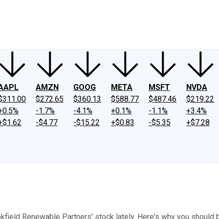
ney
Fool Community Foundation
Reviews
Newsroom
YouTube
Link
AAPL
AMZN
GOOG
META
MSFT
NVDA
$311.00
$272.65
$360.13
$588.77
$487.46
$219.22
+0.5%
-1.7%
-4.1%
+0.1%
-1.1%
+3.4%
+$1.62
-$4.77
-$15.22
+$0.83
-$5.35
+$7.28
kfield Renewable Partners' stock lately. Here's why you should 