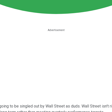
ing to be singled out by Wall Street as duds. Wall Street isn't righ