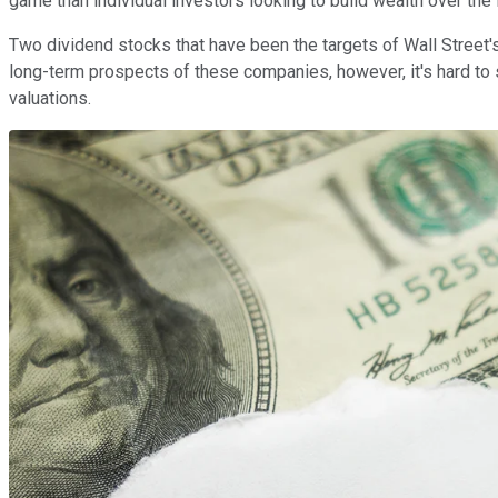
game than individual investors looking to build wealth over the
Two dividend stocks that have been the targets of Wall Street's
long-term prospects of these companies, however, it's hard to 
valuations.