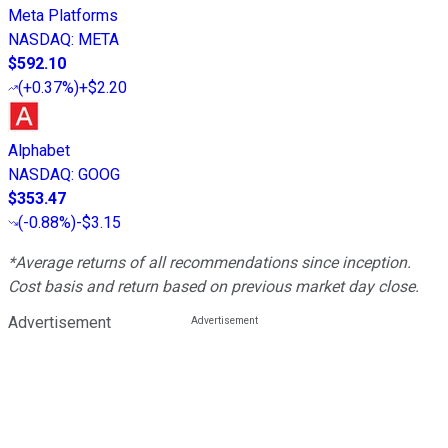
Meta Platforms
NASDAQ
:
META
$592.10
(
+0.37%
)
+$2.20
Alphabet
NASDAQ
:
GOOG
$353.47
(
-0.88%
)
-$3.15
*Average returns of all recommendations since inception.
Cost basis and return based on previous market day close.
Advertisement