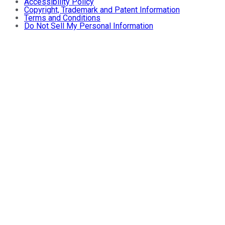
Accessibility Policy
Copyright, Trademark and Patent Information
Terms and Conditions
Do Not Sell My Personal Information