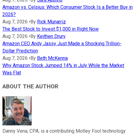
Amazon vs. Celsius: Which Consumer Stock Is a Better Buy in
2026?
Aug 7, 2026
•
By
Rick Munarriz
The Best Stock to Invest $1,000 in Right Now
Aug 7, 2026
•
By
Keithen Drury
Amazon CEO Andy Jassy Just Made a Shocking Trillion-
Dollar Prediction
Aug 7, 2026
•
By
Beth McKenna
Why Amazon Stock Jumped 14% in July While the Market
Was Flat
ABOUT THE AUTHOR
Danny Vena, CPA, is a contributing Motley Fool technology