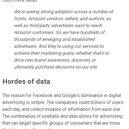
much more detail:
We're seeing strong adoption across a number of
fronts. Amazon vendors, sellers, and authors, as
well as third-party advertisers want to reach
Amazon customers. So we have hundreds of
thousands of emerging and established
advertisers. And they're using our services to
achieve their marketing goals, whether that's to
drive new brand awareness, discovery or
ultimately purchase decisions on our site.
Hordes of data
The reason for Facebook and Google's dominance in digital
advertising is simple: The companies count billions of users
each day, and collect mounds of information from each one.
The combination of eyeballs and data allows for advertising
that can target specific groups of consumers that are more