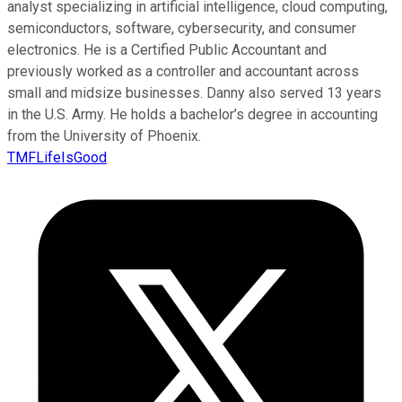
analyst specializing in artificial intelligence, cloud computing,
semiconductors, software, cybersecurity, and consumer
electronics. He is a Certified Public Accountant and
previously worked as a controller and accountant across
small and midsize businesses. Danny also served 13 years
in the U.S. Army. He holds a bachelor’s degree in accounting
from the University of Phoenix.
TMFLifeIsGood