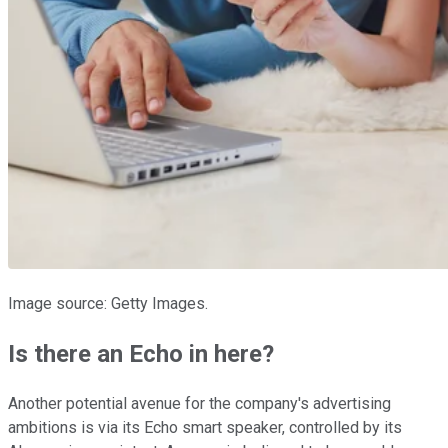
Image source: Getty Images.
Is there an Echo in here?
Another potential avenue for the company's advertising
ambitions is via its Echo smart speaker, controlled by its