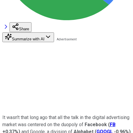
Share
Summarize with AI
It wasn't that long ago that all the talk in the digital advertising
market was centered on the duopoly of
Facebook
(
FB
+0.37%
)
and Google, a division of
Alphabet
(
GOOGL
-0.96%
)