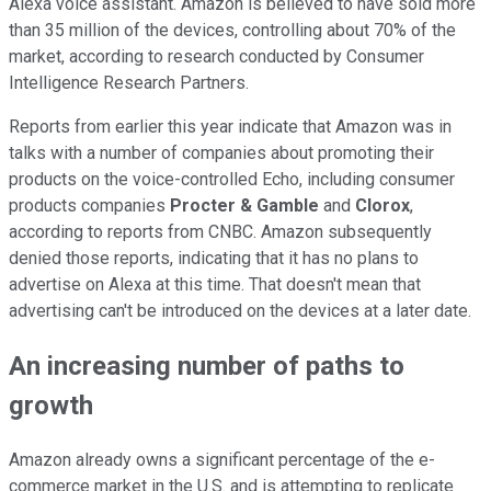
Alexa voice assistant. Amazon is believed to have sold more
than 35 million of the devices, controlling about 70% of the
market, according to research conducted by Consumer
Intelligence Research Partners.
Reports from earlier this year indicate that Amazon was in
talks with a number of companies about promoting their
products on the voice-controlled Echo, including consumer
products companies
Procter & Gamble
and
Clorox
,
according to reports from CNBC. Amazon subsequently
denied those reports, indicating that it has no plans to
advertise on Alexa at this time. That doesn't mean that
advertising can't be introduced on the devices at a later date.
An increasing number of paths to
growth
Amazon already owns a significant percentage of the e-
commerce market in the U.S. and is attempting to replicate