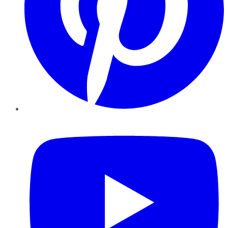
YouTube