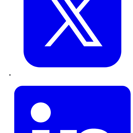
LinkedIn