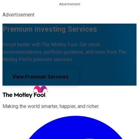
Advertisement
Premium Investing Services
Invest better with The Motley Fool. Get stock
recommendations, portfolio guidance, and more from The
Motley Fool's premium services.
View Premium Services
Making the world smarter, happier, and richer.
Facebook