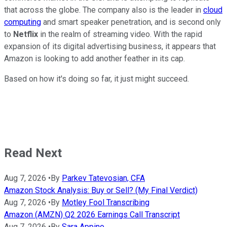
that across the globe. The company also is the leader in
cloud
computing
and smart speaker penetration, and is second only
to
Netflix
in the realm of streaming video. With the rapid
expansion of its digital advertising business, it appears that
Amazon is looking to add another feather in its cap.
Based on how it's doing so far, it just might succeed.
Read Next
Aug 7, 2026
•
By
Parkev Tatevosian, CFA
Amazon Stock Analysis: Buy or Sell? (My Final Verdict)
Aug 7, 2026
•
By
Motley Fool Transcribing
Amazon (AMZN) Q2 2026 Earnings Call Transcript
Aug 7, 2026
•
By
Sara Appino