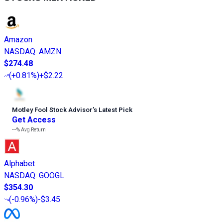
Amazon
NASDAQ
:
AMZN
$274.48
(
+0.81%
)
+$2.22
Motley Fool Stock Advisor
’
s Latest Pick
Get Access
---%
Avg Return
Alphabet
NASDAQ
:
GOOGL
$354.30
(
-0.96%
)
-$3.45