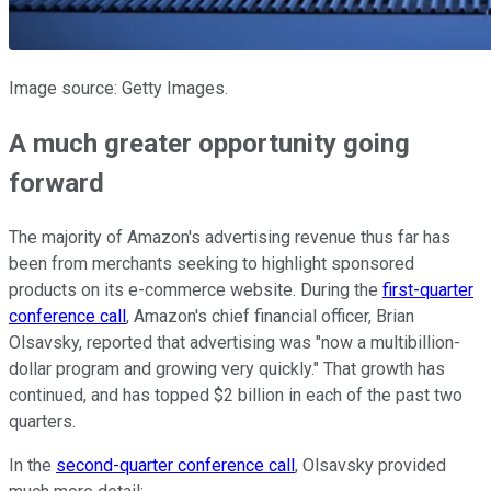
Image source: Getty Images.
A much greater opportunity going
forward
The majority of Amazon's advertising revenue thus far has
been from merchants seeking to highlight sponsored
products on its e-commerce website. During the
first-quarter
conference call
, Amazon's chief financial officer, Brian
Olsavsky, reported that advertising was "now a multibillion-
dollar program and growing very quickly." That growth has
continued, and has topped $2 billion in each of the past two
quarters.
In the
second-quarter conference call
, Olsavsky provided