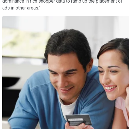
dominance in rich shopper data to ramp up the placement of
ads in other areas."