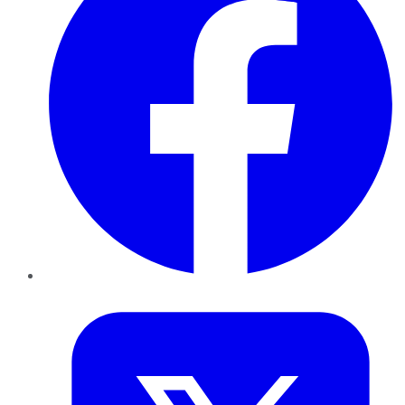
Twitter