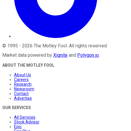
©
1995
-
2026
The Motley Fool
. All rights reserved.
Market data powered by
Xignite
and
Polygon.io
.
ABOUT THE MOTLEY FOOL
About Us
Careers
Research
Newsroom
Contact
Advertise
OUR SERVICES
All Services
Stock Advisor
Epic