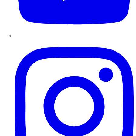
Instagram