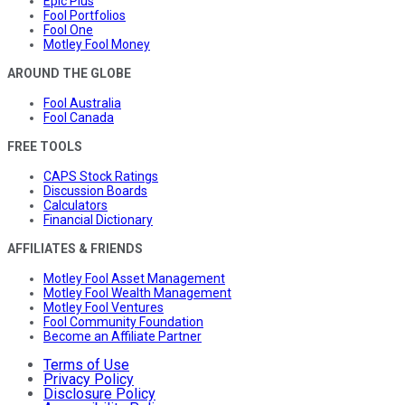
Epic Plus
Fool Portfolios
Fool One
Motley Fool Money
AROUND THE GLOBE
Fool Australia
Fool Canada
FREE TOOLS
CAPS Stock Ratings
Discussion Boards
Calculators
Financial Dictionary
AFFILIATES & FRIENDS
Motley Fool Asset Management
Motley Fool Wealth Management
Motley Fool Ventures
Fool Community Foundation
Become an Affiliate Partner
Terms of Use
Privacy Policy
Disclosure Policy