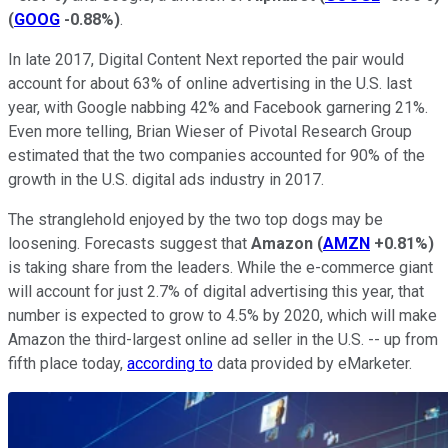
(
GOOG
-0.88%
)
.
In late 2017, Digital Content Next reported the pair would
account for about 63% of online advertising in the U.S. last
year, with Google nabbing 42% and Facebook garnering 21%.
Even more telling, Brian Wieser of Pivotal Research Group
estimated that the two companies accounted for 90% of the
growth in the U.S. digital ads industry in 2017.
The stranglehold enjoyed by the two top dogs may be
loosening. Forecasts suggest that
Amazon
(
AMZN
+0.81%
)
is taking share from the leaders. While the e-commerce giant
will account for just 2.7% of digital advertising this year, that
number is expected to grow to 4.5% by 2020, which will make
Amazon the third-largest online ad seller in the U.S. -- up from
fifth place today,
according to
data provided by eMarketer.