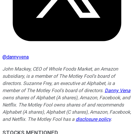
@
dannyvena
John Mackey, CEO of Whole Foods Market, an Amazon
subsidiary, is a member of The Motley Fool's board of
directors. Suzanne Frey, an executive at Alphabet, is a
member of The Motley Fool's board of directors.
Danny Vena
owns shares of Alphabet (A shares), Amazon, Facebook, and
Netflix. The Motley Fool owns shares of and recommends
Alphabet (A shares), Alphabet (C shares), Amazon, Facebook,
and Netflix. The Motley Fool has a
disclosure policy
.
STOCKS MENTIONED