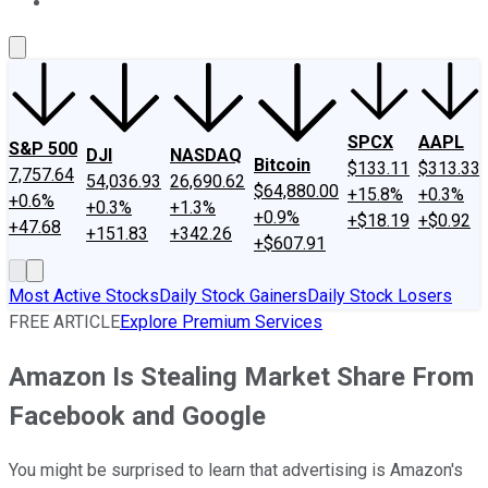
About Us
Contact Us
Investing Philosophy
Motley Fool Mo
SPCX
AAPL
S&P 500
DJI
NASDAQ
Bitcoin
$133.11
$313.33
7,757.64
54,036.93
26,690.62
$64,880.00
+15.8%
+0.3%
+0.6%
+0.3%
+1.3%
+0.9%
+$18.19
+$0.92
+47.68
+151.83
+342.26
+$607.91
Most Active Stocks
Daily Stock Gainers
Daily Stock Losers
FREE ARTICLE
Explore Premium Services
Amazon Is Stealing Market Share From
Facebook and Google
You might be surprised to learn that advertising is Amazon's