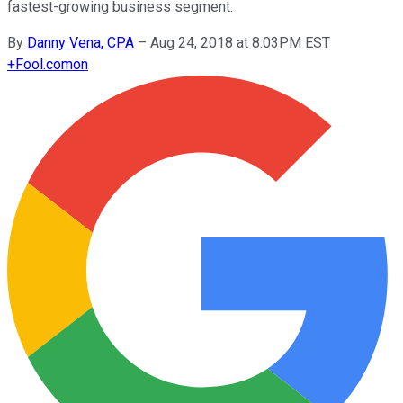
fastest-growing business segment.
By
Danny Vena, CPA
–
Aug 24, 2018 at 8:03PM EST
+
Fool.com
on