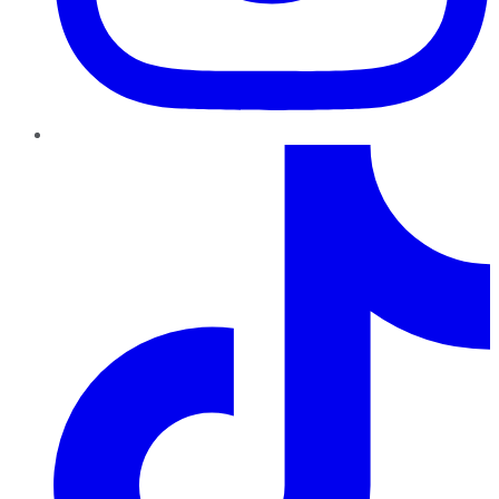
TikTok