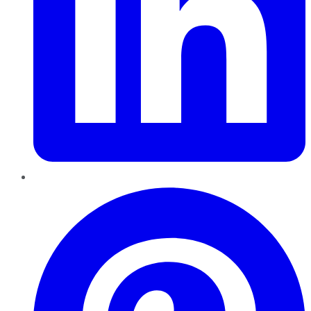
Pinterest