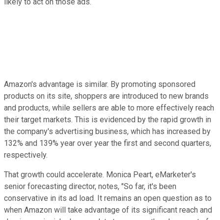
likely to act on those ads.
Amazon's advantage is similar. By promoting sponsored
products on its site, shoppers are introduced to new brands
and products, while sellers are able to more effectively reach
their target markets. This is evidenced by the rapid growth in
the company's advertising business, which has increased by
132% and 139% year over year the first and second quarters,
respectively.
That growth could accelerate. Monica Peart, eMarketer's
senior forecasting director, notes, "So far, it's been
conservative in its ad load. It remains an open question as to
when Amazon will take advantage of its significant reach and