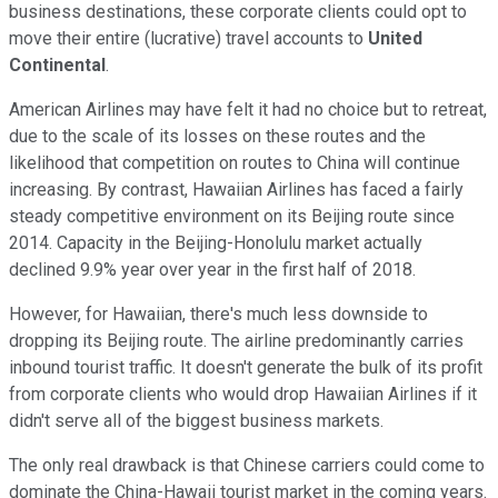
business destinations, these corporate clients could opt to
move their entire (lucrative) travel accounts to
United
Continental
.
American Airlines may have felt it had no choice but to retreat,
due to the scale of its losses on these routes and the
likelihood that competition on routes to China will continue
increasing. By contrast, Hawaiian Airlines has faced a fairly
steady competitive environment on its Beijing route since
2014. Capacity in the Beijing-Honolulu market actually
declined 9.9% year over year in the first half of 2018.
However, for Hawaiian, there's much less downside to
dropping its Beijing route. The airline predominantly carries
inbound tourist traffic. It doesn't generate the bulk of its profit
from corporate clients who would drop Hawaiian Airlines if it
didn't serve all of the biggest business markets.
The only real drawback is that Chinese carriers could come to
dominate the China-Hawaii tourist market in the coming years.