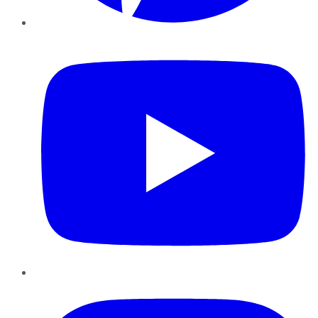
YouTube
Instagram