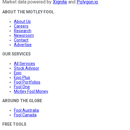
Market data powered by
Xignite
and
Polygon.io
.
ABOUT THE MOTLEY FOOL
About Us
Careers
Research
Newsroom
Contact
Advertise
OUR SERVICES
All Services
Stock Advisor
Epic
Epic Plus
Fool Portfolios
Fool One
Motley Fool Money
AROUND THE GLOBE
Fool Australia
Fool Canada
FREE TOOLS