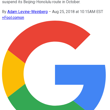
suspend its Beijing-Honolulu route in October.
By
Adam Levine-Weinberg
–
Aug 25, 2018 at 10:15AM EST
+
Fool.com
on