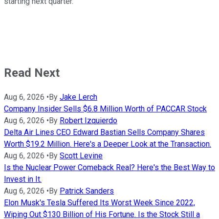
starting next quarter.
Read Next
Aug 6, 2026
•
By
Jake Lerch
Company Insider Sells $6.8 Million Worth of PACCAR Stock
Aug 6, 2026
•
By
Robert Izquierdo
Delta Air Lines CEO Edward Bastian Sells Company Shares
Worth $19.2 Million. Here's a Deeper Look at the Transaction.
Aug 6, 2026
•
By
Scott Levine
Is the Nuclear Power Comeback Real? Here's the Best Way to
Invest in It.
Aug 6, 2026
•
By
Patrick Sanders
Elon Musk's Tesla Suffered Its Worst Week Since 2022,
Wiping Out $130 Billion of His Fortune. Is the Stock Still a