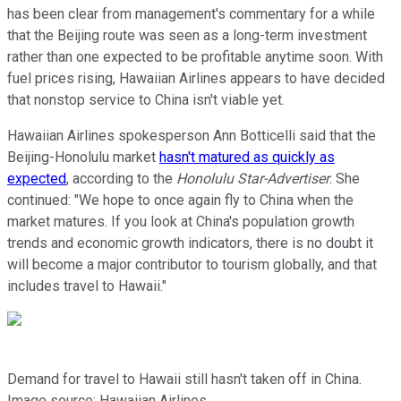
has been clear from management's commentary for a while
that the Beijing route was seen as a long-term investment
rather than one expected to be profitable anytime soon. With
fuel prices rising, Hawaiian Airlines appears to have decided
that nonstop service to China isn't viable yet.
Hawaiian Airlines spokesperson Ann Botticelli said that the
Beijing-Honolulu market
hasn't matured as quickly as
expected
, according to the
Honolulu Star-Advertiser
. She
continued: "We hope to once again fly to China when the
market matures. If you look at China's population growth
trends and economic growth indicators, there is no doubt it
will become a major contributor to tourism globally, and that
includes travel to Hawaii."
Demand for travel to Hawaii still hasn't taken off in China.
Image source: Hawaiian Airlines.