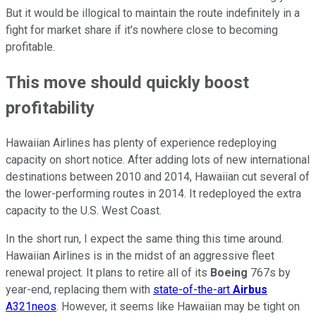
But it would be illogical to maintain the route indefinitely in a
fight for market share if it's nowhere close to becoming
profitable.
This move should quickly boost
profitability
Hawaiian Airlines has plenty of experience redeploying
capacity on short notice. After adding lots of new international
destinations between 2010 and 2014, Hawaiian cut several of
the lower-performing routes in 2014. It redeployed the extra
capacity to the U.S. West Coast.
In the short run, I expect the same thing this time around.
Hawaiian Airlines is in the midst of an aggressive fleet
renewal project. It plans to retire all of its
Boeing
767s by
year-end, replacing them with
state-of-the-art
Airbus
A321neos
. However, it seems like Hawaiian may be tight on