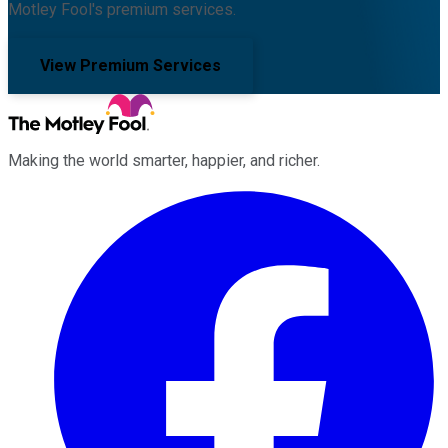
Motley Fool's premium services.
View Premium Services
Making the world smarter, happier, and richer.
Facebook