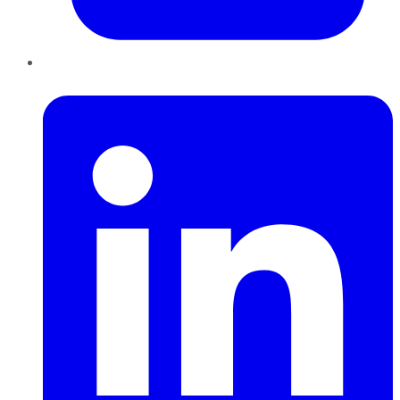
LinkedIn