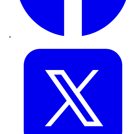
Twitter