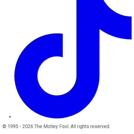
©
1995
-
2026
The Motley Fool
. All rights reserved.