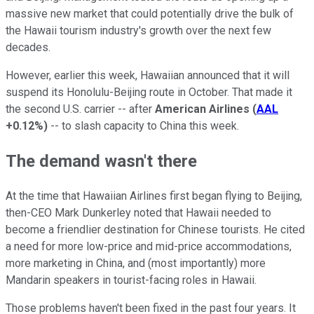
massive new market that could potentially drive the bulk of
the Hawaii tourism industry's growth over the next few
decades.
However, earlier this week, Hawaiian announced that it will
suspend its Honolulu-Beijing route in October. That made it
the second U.S. carrier -- after
American Airlines
(
AAL
+0.12%
)
-- to slash capacity to China this week.
The demand wasn't there
At the time that Hawaiian Airlines first began flying to Beijing,
then-CEO Mark Dunkerley noted that Hawaii needed to
become a friendlier destination for Chinese tourists. He cited
a need for more low-price and mid-price accommodations,
more marketing in China, and (most importantly) more
Mandarin speakers in tourist-facing roles in Hawaii.
Those problems haven't been fixed in the past four years. It