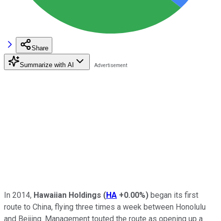
Share
Summarize with AI
In 2014,
Hawaiian Holdings
(
HA
+0.00%
)
began its first
route to China, flying three times a week between Honolulu
and Beijing. Management touted the route as opening up a