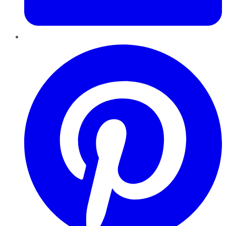
Pinterest