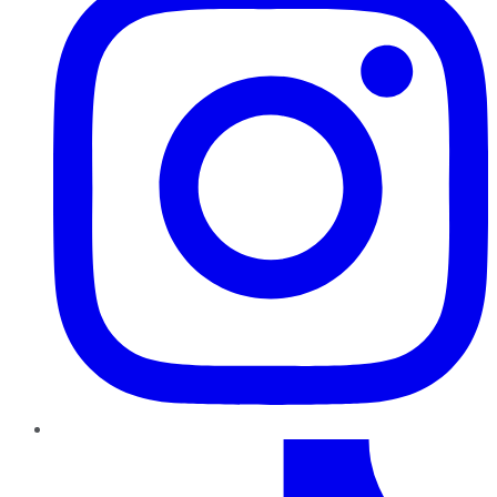
TikTok