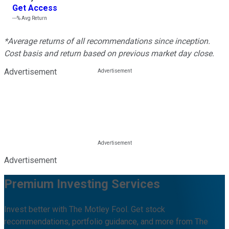
Get Access
---%
Avg Return
*Average returns of all recommendations since inception.
Cost basis and return based on previous market day close.
Advertisement
Advertisement
Premium Investing Services
Invest better with The Motley Fool. Get stock
recommendations, portfolio guidance, and more from The