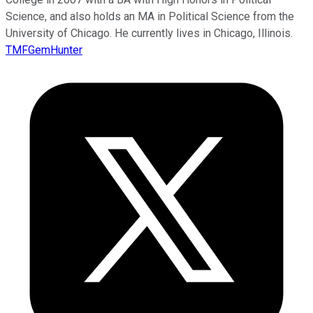
Science, and also holds an MA in Political Science from the
University of Chicago. He currently lives in Chicago, Illinois.
TMFGemHunter