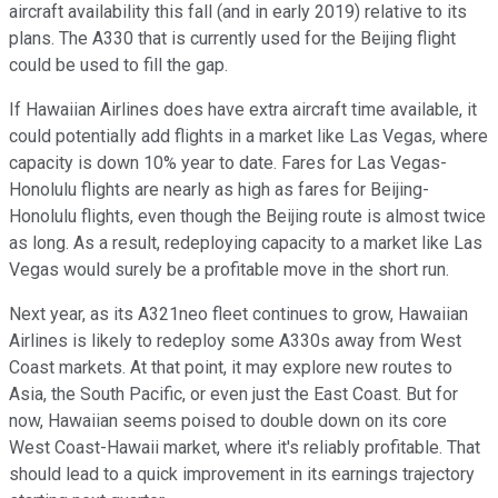
aircraft availability this fall (and in early 2019) relative to its
plans. The A330 that is currently used for the Beijing flight
could be used to fill the gap.
If Hawaiian Airlines does have extra aircraft time available, it
could potentially add flights in a market like Las Vegas, where
capacity is down 10% year to date. Fares for Las Vegas-
Honolulu flights are nearly as high as fares for Beijing-
Honolulu flights, even though the Beijing route is almost twice
as long. As a result, redeploying capacity to a market like Las
Vegas would surely be a profitable move in the short run.
Next year, as its A321neo fleet continues to grow, Hawaiian
Airlines is likely to redeploy some A330s away from West
Coast markets. At that point, it may explore new routes to
Asia, the South Pacific, or even just the East Coast. But for
now, Hawaiian seems poised to double down on its core
West Coast-Hawaii market, where it's reliably profitable. That
should lead to a quick improvement in its earnings trajectory