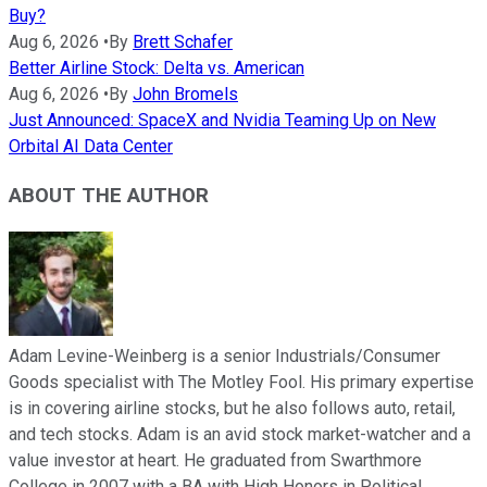
Buy?
Aug 6, 2026
•
By
Brett Schafer
Better Airline Stock: Delta vs. American
Aug 6, 2026
•
By
John Bromels
Just Announced: SpaceX and Nvidia Teaming Up on New
Orbital AI Data Center
ABOUT THE AUTHOR
Adam Levine-Weinberg is a senior Industrials/Consumer
Goods specialist with The Motley Fool. His primary expertise
is in covering airline stocks, but he also follows auto, retail,
and tech stocks. Adam is an avid stock market-watcher and a
value investor at heart. He graduated from Swarthmore
College in 2007 with a BA with High Honors in Political