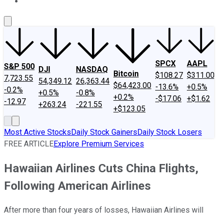
About Us
Contact Us
Investing Philosophy
Motley Fool Mo
SPCX
AAPL
S&P 500
DJI
NASDAQ
Bitcoin
$108.27
$311.00
7,723.55
54,349.12
26,363.44
$64,423.00
-13.6%
+0.5%
-0.2%
+0.5%
-0.8%
+0.2%
-$17.06
+$1.62
-12.97
+263.24
-221.55
+$123.05
Most Active Stocks
Daily Stock Gainers
Daily Stock Losers
FREE ARTICLE
Explore Premium Services
Hawaiian Airlines Cuts China Flights,
Following American Airlines
After more than four years of losses, Hawaiian Airlines will