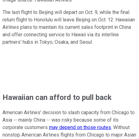
The last flight to Beijing will depart on Oct. 9, while the final
return flight to Honolulu will leave Beijing on Oct. 12. Hawaiian
Airlines plans to maintain its current sales footprint in China
and offer connecting service to Hawaii via its interline
partners' hubs in Tokyo, Osaka, and Seoul.
Hawaiian can afford to pull back
American Airlines' decision to slash capacity from Chicago to
Asia -- mainly China -- was risky because some of its
corporate customers
may depend on those routes
. Without
nonstop American Airlines flights from Chicago to major Asian