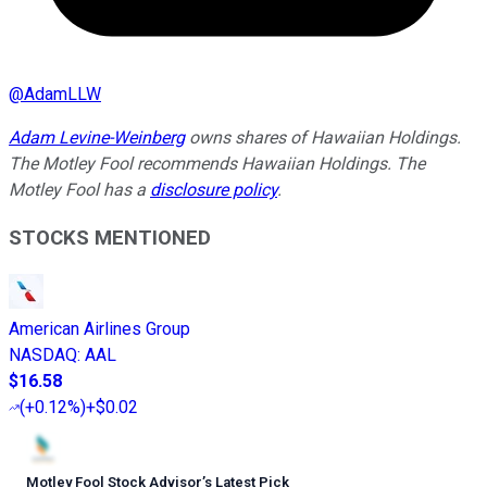
@
AdamLLW
Adam Levine-Weinberg
owns shares of Hawaiian Holdings.
The Motley Fool recommends Hawaiian Holdings. The
Motley Fool has a
disclosure policy
.
STOCKS MENTIONED
American Airlines Group
NASDAQ
:
AAL
$16.58
(
+0.12%
)
+$0.02
Motley Fool Stock Advisor
’
s Latest Pick