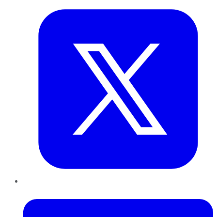
LinkedIn