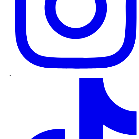
TikTok