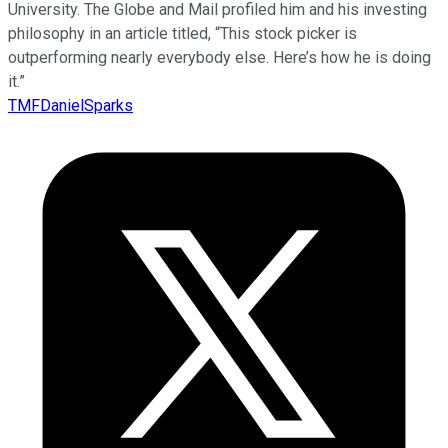
University. The Globe and Mail profiled him and his investing
philosophy in an article titled, “This stock picker is
outperforming nearly everybody else. Here’s how he is doing
it.”
TMFDanielSparks