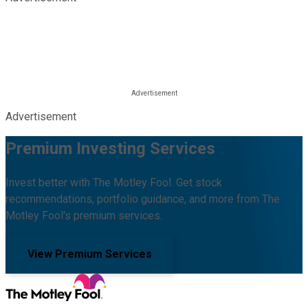
Advertisement
Premium Investing Services
Invest better with The Motley Fool. Get stock
recommendations, portfolio guidance, and more from The
Motley Fool's premium services.
View Premium Services