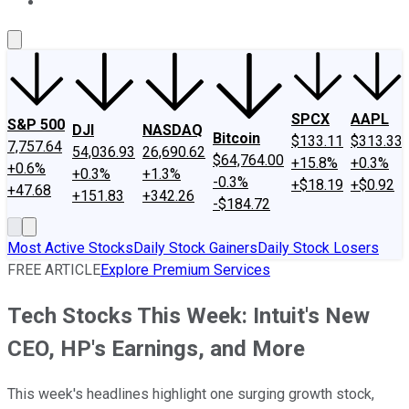
About Us
Contact Us
Investing Philosophy
Motley Fool Mo
SPCX
AAPL
S&P 500
DJI
NASDAQ
Bitcoin
$133.11
$313.33
7,757.64
54,036.93
26,690.62
$64,764.00
+15.8%
+0.3%
+0.6%
+0.3%
+1.3%
-0.3%
+$18.19
+$0.92
+47.68
+151.83
+342.26
-$184.72
Most Active Stocks
Daily Stock Gainers
Daily Stock Losers
FREE ARTICLE
Explore Premium Services
Tech Stocks This Week: Intuit's New
CEO, HP's Earnings, and More
This week's headlines highlight one surging growth stock,