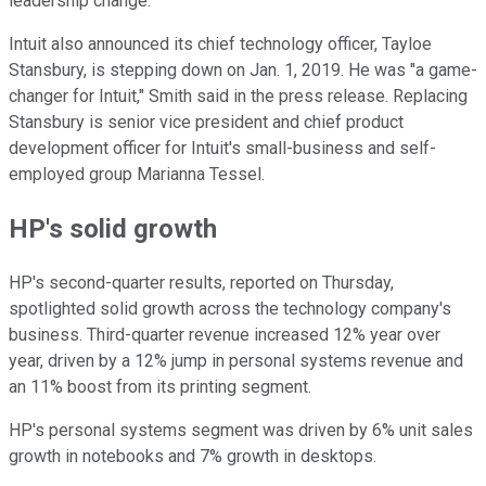
leadership change.
Intuit also announced its chief technology officer, Tayloe
Stansbury, is stepping down on Jan. 1, 2019. He was "a game-
changer for Intuit," Smith said in the press release. Replacing
Stansbury is senior vice president and chief product
development officer for Intuit's small-business and self-
employed group Marianna Tessel.
HP's solid growth
HP's second-quarter results, reported on Thursday,
spotlighted solid growth across the technology company's
business. Third-quarter revenue increased 12% year over
year, driven by a 12% jump in personal systems revenue and
an 11% boost from its printing segment.
HP's personal systems segment was driven by 6% unit sales
growth in notebooks and 7% growth in desktops.