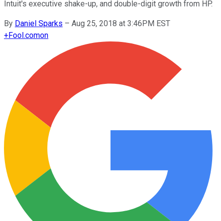
Intuit's executive shake-up, and double-digit growth from HP.
By
Daniel Sparks
–
Aug 25, 2018 at 3:46PM EST
+
Fool.com
on