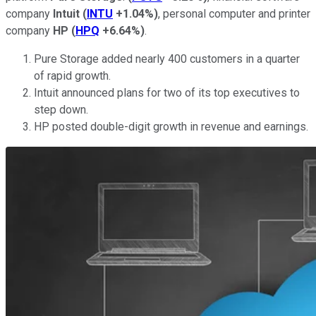
company
Intuit
(
INTU
+1.04%
)
, personal computer and printer
company
HP
(
HPQ
+6.64%
)
.
Pure Storage added nearly 400 customers in a quarter
of rapid growth.
Intuit announced plans for two of its top executives to
step down.
HP posted double-digit growth in revenue and earnings.