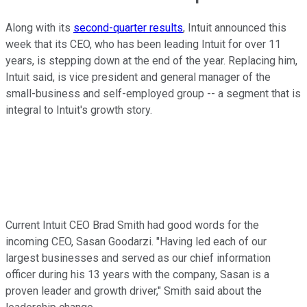
Along with its
second-quarter results
, Intuit announced this
week that its CEO, who has been leading Intuit for over 11
years, is stepping down at the end of the year. Replacing him,
Intuit said, is vice president and general manager of the
small-business and self-employed group -- a segment that is
integral to Intuit's growth story.
Current Intuit CEO Brad Smith had good words for the
incoming CEO, Sasan Goodarzi. "Having led each of our
largest businesses and served as our chief information
officer during his 13 years with the company, Sasan is a
proven leader and growth driver," Smith said about the