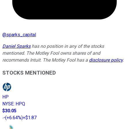
@
sparks_capital
Daniel Sparks
has no position in any of the stocks
mentioned. The Motley Fool owns shares of and
recommends Intuit. The Motley Fool has a
disclosure policy
.
STOCKS MENTIONED
HP
NYSE
:
HPQ
$30.05
(
+6.64%
)
+$1.87