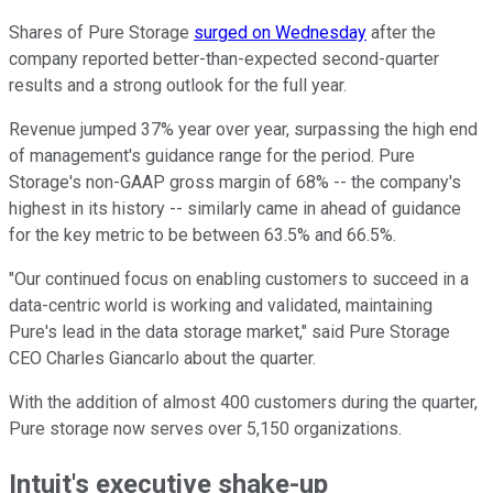
Shares of Pure Storage
surged on Wednesday
after the
company reported better-than-expected second-quarter
results and a strong outlook for the full year.
Revenue jumped 37% year over year, surpassing the high end
of management's guidance range for the period. Pure
Storage's non-GAAP gross margin of 68% -- the company's
highest in its history -- similarly came in ahead of guidance
for the key metric to be between 63.5% and 66.5%.
"Our continued focus on enabling customers to succeed in a
data-centric world is working and validated, maintaining
Pure's lead in the data storage market," said Pure Storage
CEO Charles Giancarlo about the quarter.
With the addition of almost 400 customers during the quarter,
Pure storage now serves over 5,150 organizations.
Intuit's executive shake-up