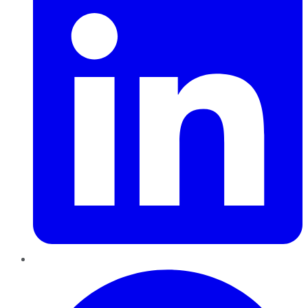
Pinterest