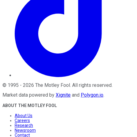
©
1995
-
2026
The Motley Fool
. All rights reserved.
Market data powered by
Xignite
and
Polygon.io
.
ABOUT THE MOTLEY FOOL
About Us
Careers
Research
Newsroom
Contact