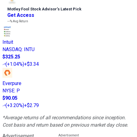
Motley Fool Stock Advisor
’
s Latest Pick
Get Access
---%
Avg Return
Intuit
NASDAQ
:
INTU
$325.25
(
+1.04%
)
+$3.34
Everpure
NYSE
:
P
$90.05
(
+3.20%
)
+$2.79
*Average returns of all recommendations since inception.
Cost basis and return based on previous market day close.
Advertisement