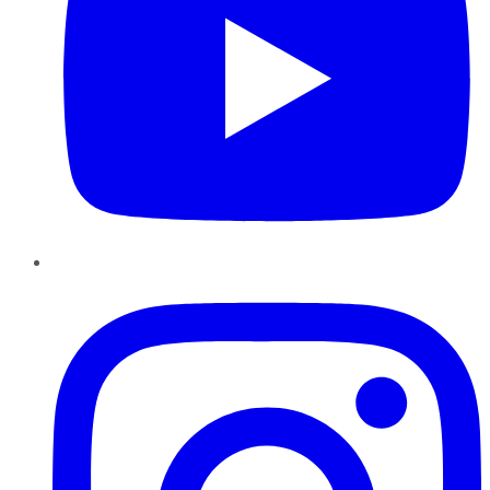
Instagram