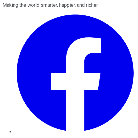
Making the world smarter, happier, and richer.
Facebook
Twitter