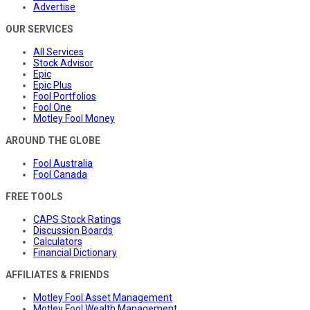
Advertise
OUR SERVICES
All Services
Stock Advisor
Epic
Epic Plus
Fool Portfolios
Fool One
Motley Fool Money
AROUND THE GLOBE
Fool Australia
Fool Canada
FREE TOOLS
CAPS Stock Ratings
Discussion Boards
Calculators
Financial Dictionary
AFFILIATES & FRIENDS
Motley Fool Asset Management
Motley Fool Wealth Management