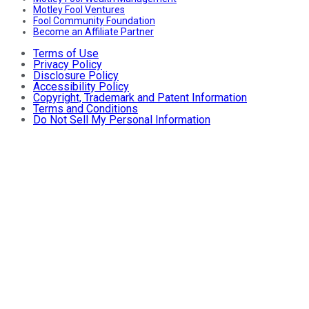
Motley Fool Ventures
Fool Community Foundation
Become an Affiliate Partner
Terms of Use
Privacy Policy
Disclosure Policy
Accessibility Policy
Copyright, Trademark and Patent Information
Terms and Conditions
Do Not Sell My Personal Information