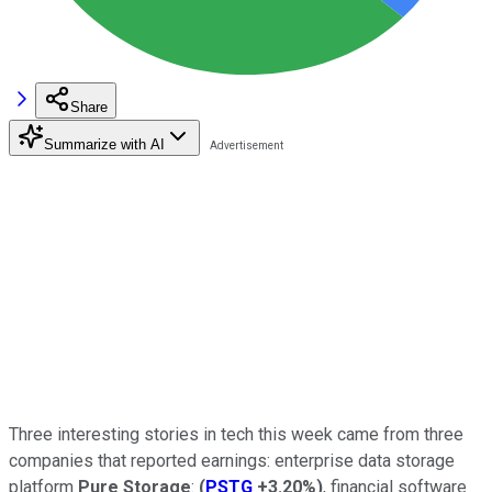
Share
Summarize with AI
Three interesting stories in tech this week came from three
companies that reported earnings: enterprise data storage
platform
Pure Storage
:
(
PSTG
+3.20%
)
, financial software