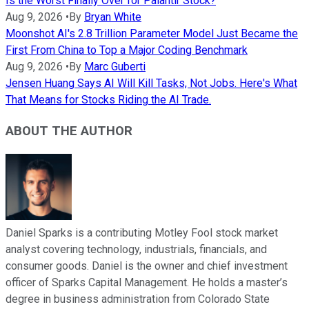
Is the Worst Finally Over for Palantir Stock?
Aug 9, 2026
•
By
Bryan White
Moonshot AI's 2.8 Trillion Parameter Model Just Became the
First From China to Top a Major Coding Benchmark
Aug 9, 2026
•
By
Marc Guberti
Jensen Huang Says AI Will Kill Tasks, Not Jobs. Here's What
That Means for Stocks Riding the AI Trade.
ABOUT THE AUTHOR
Daniel Sparks is a contributing Motley Fool stock market
analyst covering technology, industrials, financials, and
consumer goods. Daniel is the owner and chief investment
officer of Sparks Capital Management. He holds a master’s
degree in business administration from Colorado State