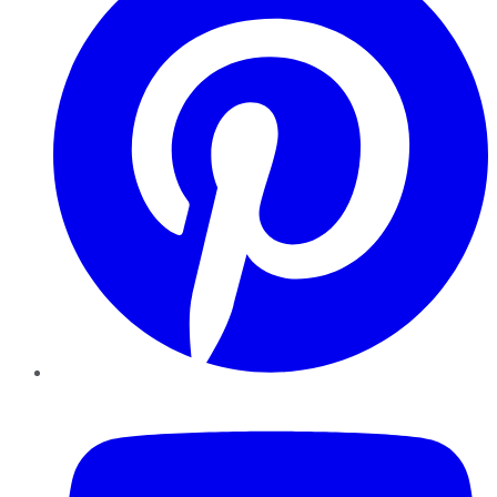
YouTube