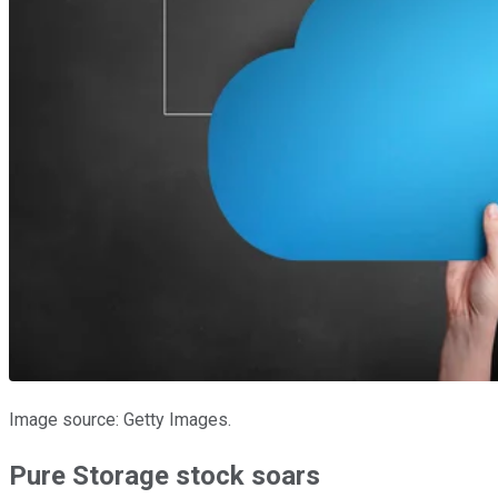
Image source: Getty Images.
Pure Storage stock soars