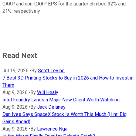
GAAP and non-GAAP EPS for the quarter climbed 32% and
21%, respectively.
Read Next
Jul 19, 2026
•
By
Scott Levine
7 Best 3D Printing Stocks to Buy in 2026 and How to Invest in
Them
Aug 9, 2026
•
By
Will Healy
Intel Foundry Lands a Major New Client Worth Watching
Aug 9, 2026
•
By
Jack Delaney
Dan Ives Says SpaceX Stock Is Worth This Much (Hint: Big
Gains Ahead)
Aug 9, 2026
•
By
Lawrence Nga