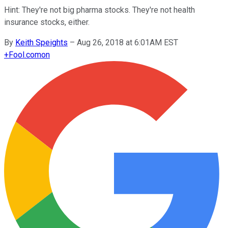
Hint: They're not big pharma stocks. They're not health
insurance stocks, either.
By
Keith Speights
–
Aug 26, 2018 at 6:01AM EST
+
Fool.com
on