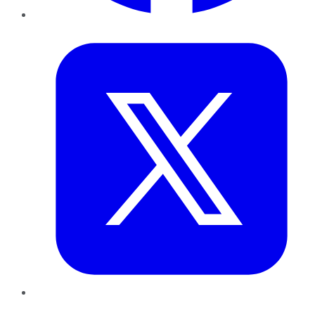
Twitter
LinkedIn