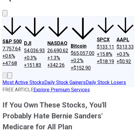
About Us
Contact Us
Investing Philosophy
Motley Fool Mo
SPCX
AAPL
S&P 500
DJI
NASDAQ
Bitcoin
$133.11
$313.33
7,757.64
54,036.93
26,690.62
$65,057.00
+15.8%
+0.3%
+0.6%
+0.3%
+1.3%
+0.2%
+$18.19
+$0.92
+47.68
+151.83
+342.26
+$152.90
Most Active Stocks
Daily Stock Gainers
Daily Stock Losers
FREE ARTICLE
Explore Premium Services
If You Own These Stocks, You'll
Probably Hate Bernie Sanders'
Medicare for All Plan