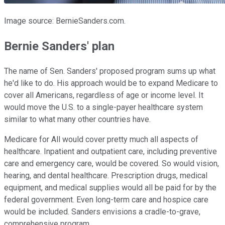
Image source: BernieSanders.com.
Bernie Sanders' plan
The name of Sen. Sanders' proposed program sums up what
he'd like to do. His approach would be to expand Medicare to
cover all Americans, regardless of age or income level. It
would move the U.S. to a single-payer healthcare system
similar to what many other countries have.
Medicare for All would cover pretty much all aspects of
healthcare. Inpatient and outpatient care, including preventive
care and emergency care, would be covered. So would vision,
hearing, and dental healthcare. Prescription drugs, medical
equipment, and medical supplies would all be paid for by the
federal government. Even long-term care and hospice care
would be included. Sanders envisions a cradle-to-grave,
comprehensive program.