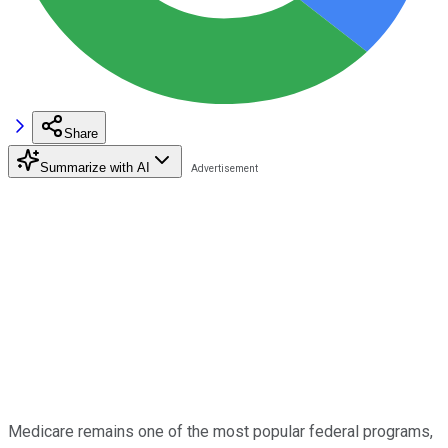
Share
Summarize with AI
Medicare remains one of the most popular federal programs,