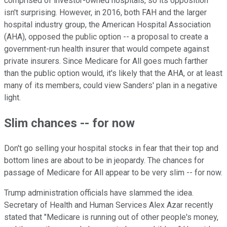
comprised of investor-owned hospitals, so its opposition
isn't surprising. However, in 2016, both FAH and the larger
hospital industry group, the American Hospital Association
(AHA), opposed the public option -- a proposal to create a
government-run health insurer that would compete against
private insurers. Since Medicare for All goes much farther
than the public option would, it's likely that the AHA, or at least
many of its members, could view Sanders' plan in a negative
light.
Slim chances -- for now
Don't go selling your hospital stocks in fear that their top and
bottom lines are about to be in jeopardy. The chances for
passage of Medicare for All appear to be very slim -- for now.
Trump administration officials have slammed the idea.
Secretary of Health and Human Services Alex Azar recently
stated that "Medicare is running out of other people's money,