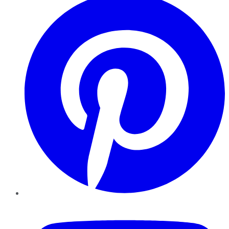
YouTube