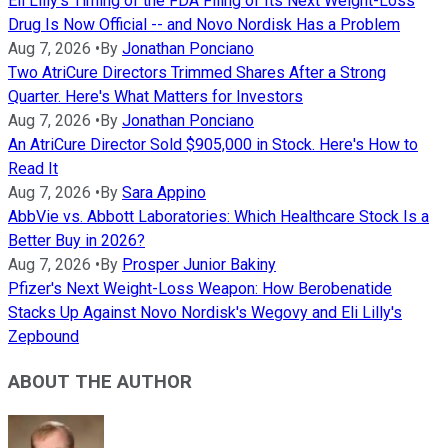
Eli Lilly's Timing of the FDA Filing of Its Next Weight-Loss
Drug Is Now Official -- and Novo Nordisk Has a Problem
Aug 7, 2026
•
By
Jonathan Ponciano
Two AtriCure Directors Trimmed Shares After a Strong
Quarter. Here's What Matters for Investors
Aug 7, 2026
•
By
Jonathan Ponciano
An AtriCure Director Sold $905,000 in Stock. Here's How to
Read It
Aug 7, 2026
•
By
Sara Appino
AbbVie vs. Abbott Laboratories: Which Healthcare Stock Is a
Better Buy in 2026?
Aug 7, 2026
•
By
Prosper Junior Bakiny
Pfizer's Next Weight-Loss Weapon: How Berobenatide
Stacks Up Against Novo Nordisk's Wegovy and Eli Lilly's
Zepbound
ABOUT THE AUTHOR