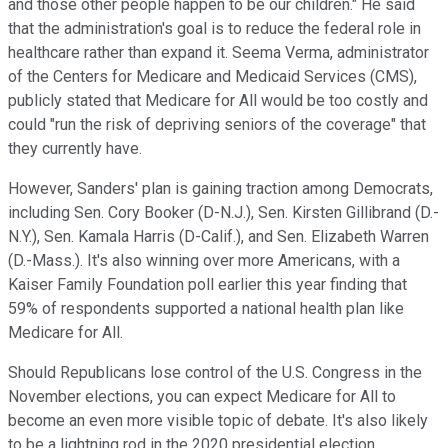
and those other people happen to be our children." He said
that the administration's goal is to reduce the federal role in
healthcare rather than expand it. Seema Verma, administrator
of the Centers for Medicare and Medicaid Services (CMS),
publicly stated that Medicare for All would be too costly and
could "run the risk of depriving seniors of the coverage" that
they currently have.
However, Sanders' plan is gaining traction among Democrats,
including Sen. Cory Booker (D-N.J.), Sen. Kirsten Gillibrand (D.-
N.Y.), Sen. Kamala Harris (D-Calif.), and Sen. Elizabeth Warren
(D.-Mass.). It's also winning over more Americans, with a
Kaiser Family Foundation poll earlier this year finding that
59% of respondents supported a national health plan like
Medicare for All.
Should Republicans lose control of the U.S. Congress in the
November elections, you can expect Medicare for All to
become an even more visible topic of debate. It's also likely
to be a lightning rod in the 2020 presidential election.