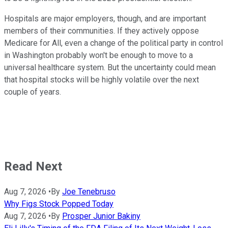
Hospitals are major employers, though, and are important
members of their communities. If they actively oppose
Medicare for All, even a change of the political party in control
in Washington probably won't be enough to move to a
universal healthcare system. But the uncertainty could mean
that hospital stocks will be highly volatile over the next
couple of years.
Read Next
Aug 7, 2026
•
By
Joe Tenebruso
Why Figs Stock Popped Today
Aug 7, 2026
•
By
Prosper Junior Bakiny