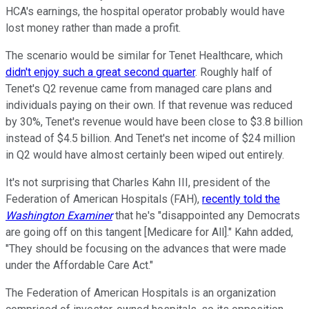
HCA's earnings, the hospital operator probably would have
lost money rather than made a profit.
The scenario would be similar for Tenet Healthcare, which
didn't enjoy such a great second quarter
. Roughly half of
Tenet's Q2 revenue came from managed care plans and
individuals paying on their own. If that revenue was reduced
by 30%, Tenet's revenue would have been close to $3.8 billion
instead of $4.5 billion. And Tenet's net income of $24 million
in Q2 would have almost certainly been wiped out entirely.
It's not surprising that Charles Kahn III, president of the
Federation of American Hospitals (FAH),
recently told the
Washington Examiner
that he's "disappointed any Democrats
are going off on this tangent [Medicare for All]." Kahn added,
"They should be focusing on the advances that were made
under the Affordable Care Act."
The Federation of American Hospitals is an organization