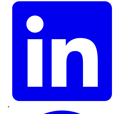
Pinterest