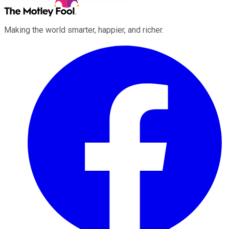
Making the world smarter, happier, and richer.
Facebook