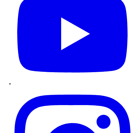
Instagram