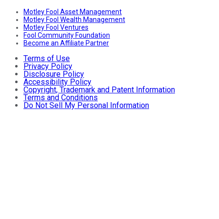
Motley Fool Asset Management
Motley Fool Wealth Management
Motley Fool Ventures
Fool Community Foundation
Become an Affiliate Partner
Terms of Use
Privacy Policy
Disclosure Policy
Accessibility Policy
Copyright, Trademark and Patent Information
Terms and Conditions
Do Not Sell My Personal Information