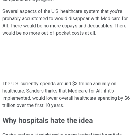
Several aspects of the U.S. healthcare system that you're
probably accustomed to would disappear with Medicare for
All. There would be no more copays and deductibles. There
would be no more out-of-pocket costs at all.
The U.S. currently spends around $3 trillion annually on
healthcare. Sanders thinks that Medicare for All, if it's
implemented, would lower overall healthcare spending by $6
trillion over the first 10 years.
Why hospitals hate the idea