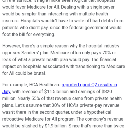
On the surface, it might make seem logical that hospitals
would favor Medicare for All. Dealing with a single payer
would be simpler than interacting with multiple health
insurers. Hospitals wouldn't have to write off bad debts from
patients who didn't pay, since the federal government would
foot the bill for everything.
However, there's a simple reason why the hospital industry
opposes Sanders' plan. Medicare often only pays 70% or
less of what a private health plan would pay. The financial
impact on hospitals associated with transitioning to Medicare
for All could be brutal.
For example, HCA Healthcare
reported good Q2 results in
July
, with revenue of $11.5 billion and earnings of $820
million. Nearly 55% of that revenue came from private health
plans. Let's assume that 30% of HCA's private-pay revenue
wasn't there in the second quarter, under a hypothetical
retroactive Medicare for All program: The company's revenue
would be slashed by $1.9 billion. Since that's more than twice