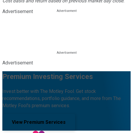
Cost basis and return based on previous market day close.
Advertisement
Advertisement
Premium Investing Services
Invest better with The Motley Fool. Get stock
recommendations, portfolio guidance, and more from The
Motley Fool's premium services.
View Premium Services