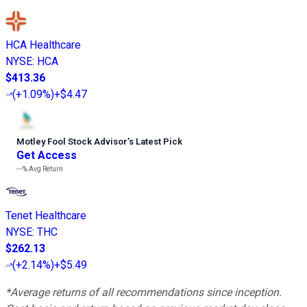
HCA Healthcare
NYSE
:
HCA
$413.36
(
+1.09%
)
+$4.47
Motley Fool Stock Advisor
’
s Latest Pick
Get Access
---%
Avg Return
Tenet Healthcare
NYSE
:
THC
$262.13
(
+2.14%
)
+$5.49
*Average returns of all recommendations since inception.