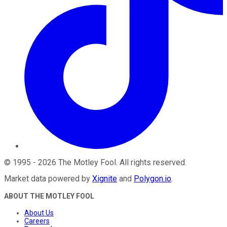
©
1995
-
2026
The Motley Fool
. All rights reserved.
Market data powered by
Xignite
and
Polygon.io
.
ABOUT THE MOTLEY FOOL
About Us
Careers