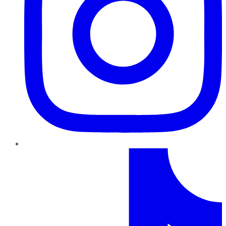
TikTok