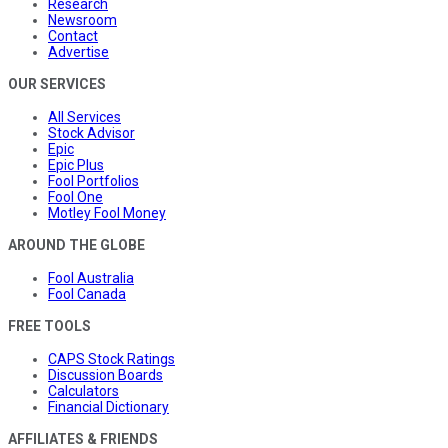
Research
Newsroom
Contact
Advertise
OUR SERVICES
All Services
Stock Advisor
Epic
Epic Plus
Fool Portfolios
Fool One
Motley Fool Money
AROUND THE GLOBE
Fool Australia
Fool Canada
FREE TOOLS
CAPS Stock Ratings
Discussion Boards
Calculators
Financial Dictionary
AFFILIATES & FRIENDS