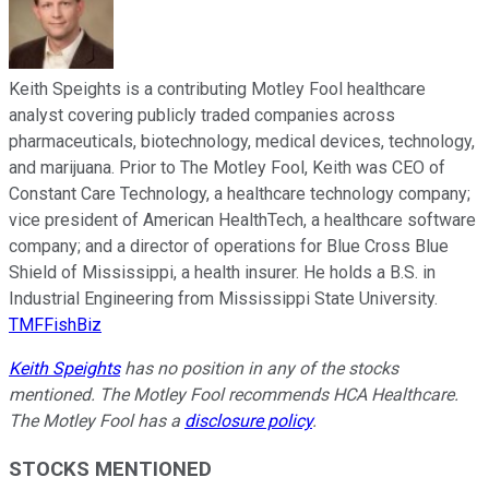
Keith Speights is a contributing Motley Fool healthcare
analyst covering publicly traded companies across
pharmaceuticals, biotechnology, medical devices, technology,
and marijuana. Prior to The Motley Fool, Keith was CEO of
Constant Care Technology, a healthcare technology company;
vice president of American HealthTech, a healthcare software
company; and a director of operations for Blue Cross Blue
Shield of Mississippi, a health insurer. He holds a B.S. in
Industrial Engineering from Mississippi State University.
TMFFishBiz
Keith Speights
has no position in any of the stocks
mentioned. The Motley Fool recommends HCA Healthcare.
The Motley Fool has a
disclosure policy
.
STOCKS MENTIONED