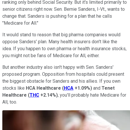
ranking only behind Social Security. But it's limited primarily to
senior citizens right now. Sen. Bernie Sanders, I-Vt., wants to
change that. Sanders is pushing for a plan that he calls
"Medicare for All."
It would stand to reason that big pharma companies would
oppose Sanders' plan. Many health insurers don't like the
idea. If you happen to own pharma or health insurance stocks,
you might not be fans of Medicare for All, either.
But another industry also isn't happy with Sen. Sanders'
proposed program. Opposition from hospitals could present
the biggest obstacle for Sanders and his allies. If you own
stocks like
HCA Healthcare
(
HCA
+1.09%
)
and
Tenet
Healthcare
(
THC
+2.14%
)
, you'll probably hate Medicare for
All, too.