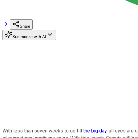
Share
Summarize with AI
With less than seven weeks to go till
the big day
, all eyes are