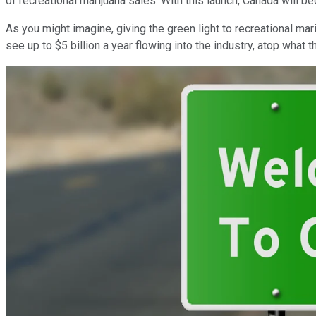
of recreational marijuana sales. With this launch, Canada will b
As you might imagine, giving the green light to recreational ma
see up to $5 billion a year flowing into the industry, atop what