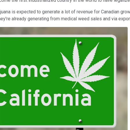
ecome the first industrialized country in the world to have legali
rijuana is expected to generate a lot of revenue for Canadian gr
 they're already generating from medical weed sales and via expor