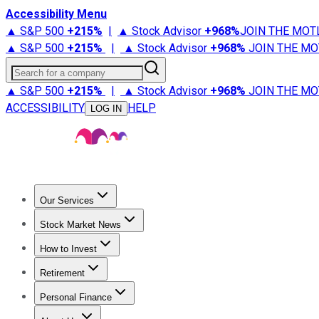
Accessibility Menu
▲ S&P 500
+
215%
|
▲ Stock Advisor
+
968%
JOIN THE MOT
▲ S&P 500
+
215%
|
▲ Stock Advisor
+
968%
JOIN THE MO
Search for a company
▲ S&P 500
+
215%
|
▲ Stock Advisor
+
968%
JOIN THE MO
ACCESSIBILITY
HELP
LOG IN
Our Services
All Services
Stock Advisor
Epic
Epic Plus
Fool Portfolios
Fo
Stock Market News
Trending News
Stock Market News
Market Movers
Tech S
How to Invest
How to Invest Money
What to Invest In
How to Invest in S
Retirement
Retirement News
Retirement 101
Types of Retirement Ac
Personal Finance
Best Credit Cards
Compare Credit Cards
Credit Card Revi