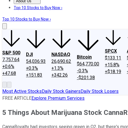
About Us
About Us
Contact Us
Investing Philosophy
Motley Fool Mo
Top 10 Stocks to Buy Now ›
Top 10 Stocks to Buy Now ›
SPCX
S&P 500
DJI
NASDAQ
Bitcoin
$133.11
7,757.64
54,036.93
26,690.62
$64,770.00
+15.8%
+0.6%
+0.3%
+1.3%
-0.3%
+$18.19
+47.68
+151.83
+342.26
-$201.38
Most Active Stocks
Daily Stock Gainers
Daily Stock Losers
FREE ARTICLE
Explore Premium Services
5 Things About Marijuana Stock CannaR
CannaRoyalty had investors seeing green in Q2, but there's mor