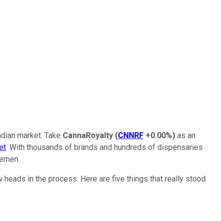
adian market. Take
CannaRoyalty
(
CNNRF
+0.00%
)
as an
et
. With thousands of brands and hundreds of dispensaries
lemen.
 heads in the process. Here are five things that really stood