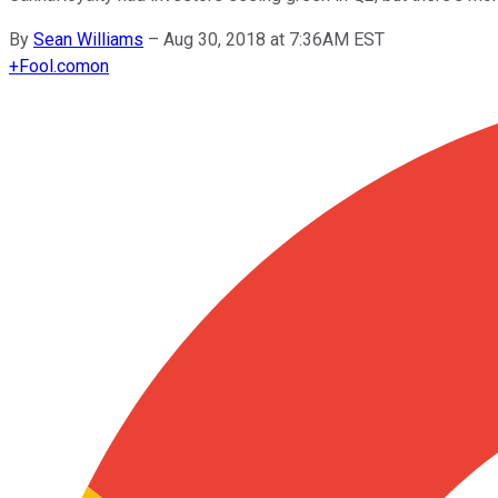
By
Sean Williams
–
Aug 30, 2018 at 7:36AM EST
+
Fool.com
on