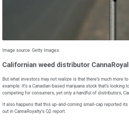
Image source: Getty Images.
Californian weed distributor CannaRoyalt
But what investors may not realize is that there's much more 
example. It's a Canadian-based marijuana stock that's looking 
competing for consumers, yet only a handful of distributors, 
It also happens that this up-and-coming small-cap reported its 
out in CannaRoyalty's Q2 report.