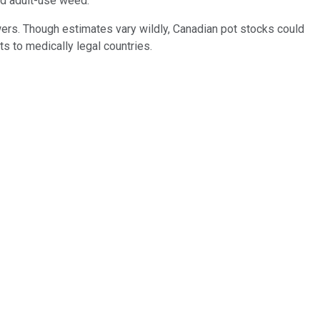
zed adult-use weed.
owers. Though estimates vary wildly, Canadian pot stocks could
ts to medically legal countries.