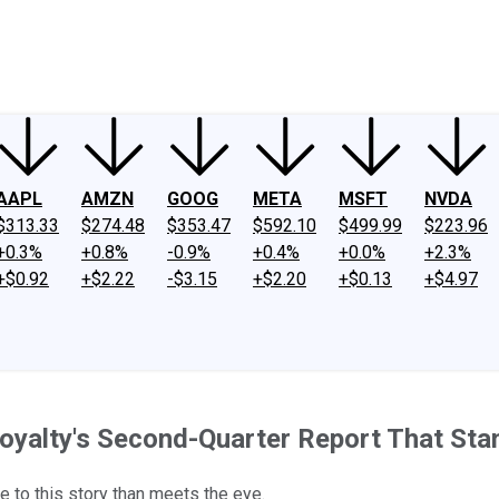
ney
Fool Community Foundation
Reviews
Newsroom
YouTube
Link
AAPL
AMZN
GOOG
META
MSFT
NVDA
$313.33
$274.48
$353.47
$592.10
$499.99
$223.96
+0.3%
+0.8%
-0.9%
+0.4%
+0.0%
+2.3%
+$0.92
+$2.22
-$3.15
+$2.20
+$0.13
+$4.97
oyalty's Second-Quarter Report That Sta
e to this story than meets the eye.