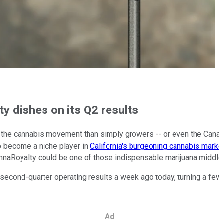
y dishes on its Q2 results
to the cannabis movement than simply growers -- or even the Can
to become a niche player in
California's burgeoning cannabis mark
CannaRoyalty could be one of those indispensable marijuana midd
second-quarter operating results a week ago today, turning a few
Ad