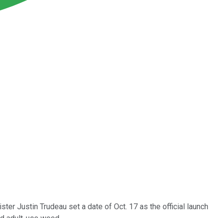
ter Justin Trudeau set a date of Oct. 17 as the official launch