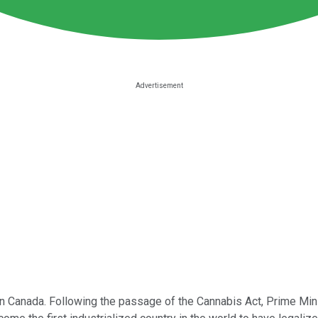
 on Canada. Following the passage of the Cannabis Act, Prime Minis