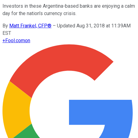
Investors in these Argentina-based banks are enjoying a calm
day for the nation's currency crisis.
By
Matt Frankel, CFP®
–
Updated Aug 31, 2018 at 11:39AM
EST
+
Fool.com
on