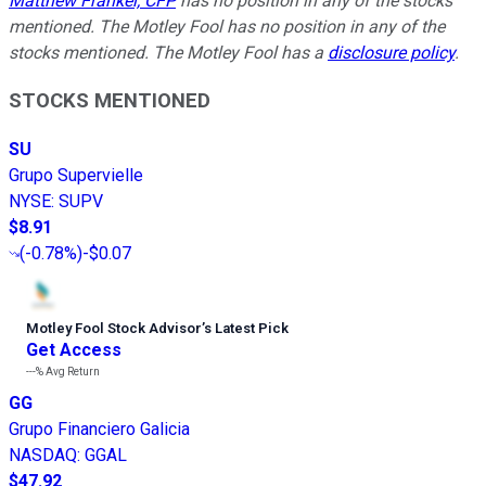
Matthew Frankel, CFP
has no position in any of the stocks
mentioned. The Motley Fool has no position in any of the
stocks mentioned. The Motley Fool has a
disclosure policy
.
STOCKS MENTIONED
SU
Grupo Supervielle
NYSE
:
SUPV
$8.91
(
-0.78%
)
-$0.07
Motley Fool Stock Advisor
’
s Latest Pick
Get Access
---%
Avg Return
GG
Grupo Financiero Galicia
NASDAQ
:
GGAL
$47.92