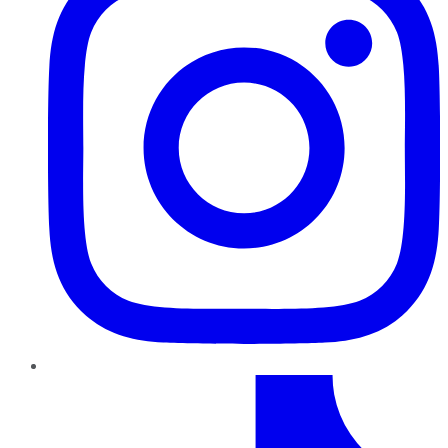
TikTok