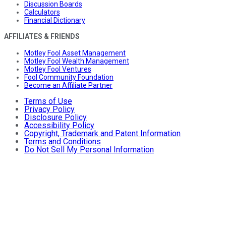
Discussion Boards
Calculators
Financial Dictionary
AFFILIATES & FRIENDS
Motley Fool Asset Management
Motley Fool Wealth Management
Motley Fool Ventures
Fool Community Foundation
Become an Affiliate Partner
Terms of Use
Privacy Policy
Disclosure Policy
Accessibility Policy
Copyright, Trademark and Patent Information
Terms and Conditions
Do Not Sell My Personal Information