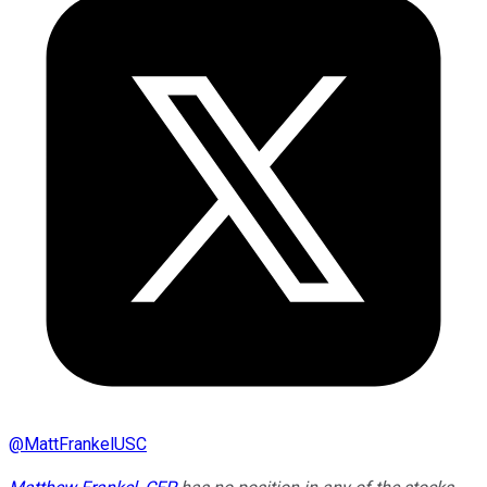
@
MattFrankelUSC