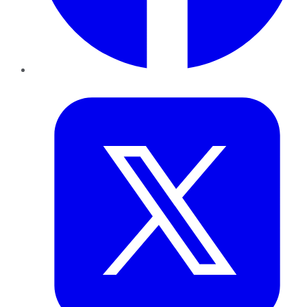
Twitter