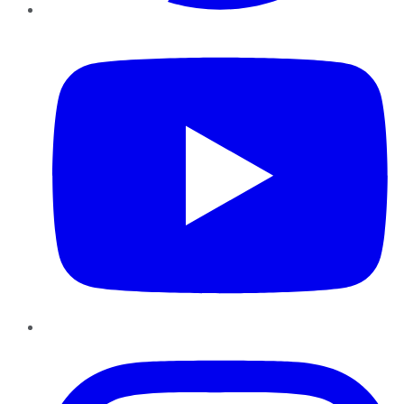
YouTube
Instagram