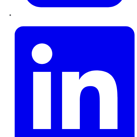
LinkedIn