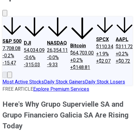
About Us
Contact Us
Investing Philosophy
Motley Fool Mo
SPCX
AAPL
S&P 500
DJI
NASDAQ
Bitcoin
$110.34
$311.72
7,708.08
54,034.09
26,354.11
$64,703.00
+1.9%
+0.2%
-0.2%
-0.6%
-0.0%
+0.2%
+$2.07
+$0.72
-15.47
-315.03
-9.33
+$148.81
Most Active Stocks
Daily Stock Gainers
Daily Stock Losers
FREE ARTICLE
Explore Premium Services
Here's Why Grupo Supervielle SA and
Grupo Financiero Galicia SA Are Rising
Today