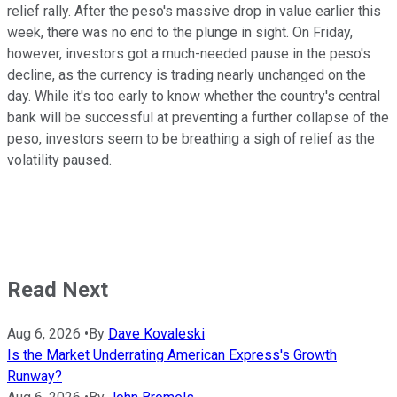
relief rally. After the peso's massive drop in value earlier this
week, there was no end to the plunge in sight. On Friday,
however, investors got a much-needed pause in the peso's
decline, as the currency is trading nearly unchanged on the
day. While it's too early to know whether the country's central
bank will be successful at preventing a further collapse of the
peso, investors seem to be breathing a sigh of relief as the
volatility paused.
Read Next
Aug 6, 2026
•
By
Dave Kovaleski
Is the Market Underrating American Express's Growth
Runway?