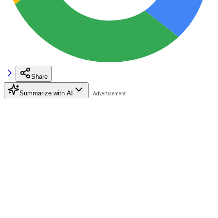
Share
Summarize with AI