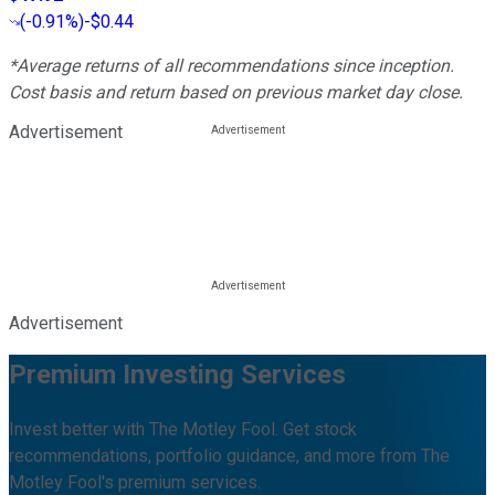
(
-0.91%
)
-$0.44
*Average returns of all recommendations since inception.
Cost basis and return based on previous market day close.
Advertisement
Advertisement
Premium Investing Services
Invest better with The Motley Fool. Get stock
recommendations, portfolio guidance, and more from The
Motley Fool's premium services.