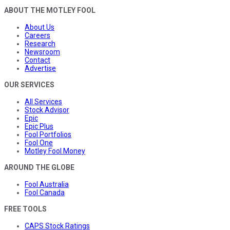
ABOUT THE MOTLEY FOOL
About Us
Careers
Research
Newsroom
Contact
Advertise
OUR SERVICES
All Services
Stock Advisor
Epic
Epic Plus
Fool Portfolios
Fool One
Motley Fool Money
AROUND THE GLOBE
Fool Australia
Fool Canada
FREE TOOLS
CAPS Stock Ratings