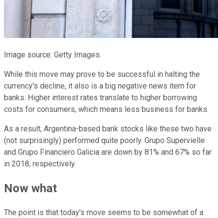
Image source: Getty Images.
While this move may prove to be successful in halting the
currency's decline, it also is a big negative news item for
banks. Higher interest rates translate to higher borrowing
costs for consumers, which means less business for banks.
As a result, Argentina-based bank stocks like these two have
(not surprisingly) performed quite poorly. Grupo Supervielle
and Grupo Financiero Galicia are down by 81% and 67% so far
in 2018, respectively.
Now what
The point is that today's move seems to be somewhat of a