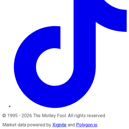
©
1995
-
2026
The Motley Fool
. All rights reserved.
Market data powered by
Xignite
and
Polygon.io
.