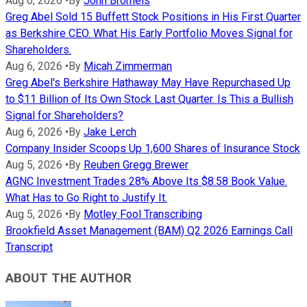
Aug 6, 2026
•
By
John Bromels
Greg Abel Sold 15 Buffett Stock Positions in His First Quarter
as Berkshire CEO. What His Early Portfolio Moves Signal for
Shareholders.
Aug 6, 2026
•
By
Micah Zimmerman
Greg Abel's Berkshire Hathaway May Have Repurchased Up
to $11 Billion of Its Own Stock Last Quarter. Is This a Bullish
Signal for Shareholders?
Aug 6, 2026
•
By
Jake Lerch
Company Insider Scoops Up 1,600 Shares of Insurance Stock
Aug 5, 2026
•
By
Reuben Gregg Brewer
AGNC Investment Trades 28% Above Its $8.58 Book Value.
What Has to Go Right to Justify It.
Aug 5, 2026
•
By
Motley Fool Transcribing
Brookfield Asset Management (BAM) Q2 2026 Earnings Call
Transcript
ABOUT THE AUTHOR