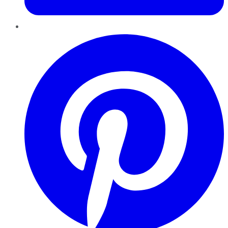
Pinterest