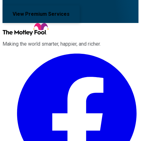
View Premium Services
Making the world smarter, happier, and richer.
Facebook