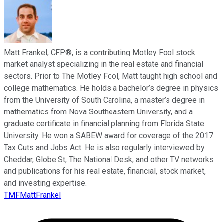
Matt Frankel, CFP®, is a contributing Motley Fool stock
market analyst specializing in the real estate and financial
sectors. Prior to The Motley Fool, Matt taught high school and
college mathematics. He holds a bachelor’s degree in physics
from the University of South Carolina, a master’s degree in
mathematics from Nova Southeastern University, and a
graduate certificate in financial planning from Florida State
University. He won a SABEW award for coverage of the 2017
Tax Cuts and Jobs Act. He is also regularly interviewed by
Cheddar, Globe St, The National Desk, and other TV networks
and publications for his real estate, financial, stock market,
and investing expertise.
TMFMattFrankel