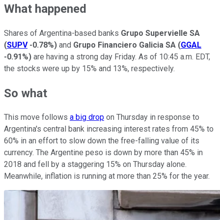
What happened
Shares of Argentina-based banks
Grupo Supervielle SA
(
SUPV
-0.78%
)
and
Grupo Financiero Galicia SA
(
GGAL
-0.91%
)
are having a strong day Friday. As of 10:45 a.m. EDT,
the stocks were up by 15% and 13%, respectively.
So what
This move follows
a big drop
on Thursday in response to
Argentina's central bank increasing interest rates from 45% to
60% in an effort to slow down the free-falling value of its
currency. The Argentine peso is down by more than 45% in
2018 and fell by a staggering 15% on Thursday alone.
Meanwhile, inflation is running at more than 25% for the year.