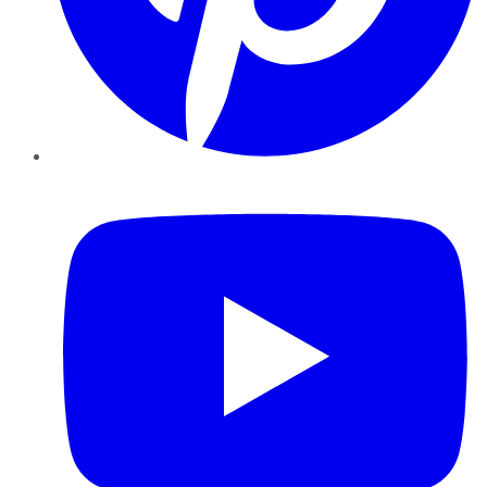
YouTube