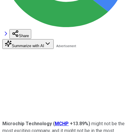
Share
Summarize with AI
Microchip Technology
(
MCHP
+13.89%
)
might not be the
most exciting company, and it might not be in the most