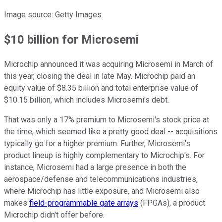
Image source: Getty Images.
$10 billion for Microsemi
Microchip announced it was acquiring Microsemi in March of
this year, closing the deal in late May. Microchip paid an
equity value of $8.35 billion and total enterprise value of
$10.15 billion, which includes Microsemi's debt.
That was only a 17% premium to Microsemi's stock price at
the time, which seemed like a pretty good deal -- acquisitions
typically go for a higher premium. Further, Microsemi's
product lineup is highly complementary to Microchip's. For
instance, Microsemi had a large presence in both the
aerospace/defense and telecommunications industries,
where Microchip has little exposure, and Microsemi also
makes
field-programmable gate arrays
(FPGAs), a product
Microchip didn't offer before.