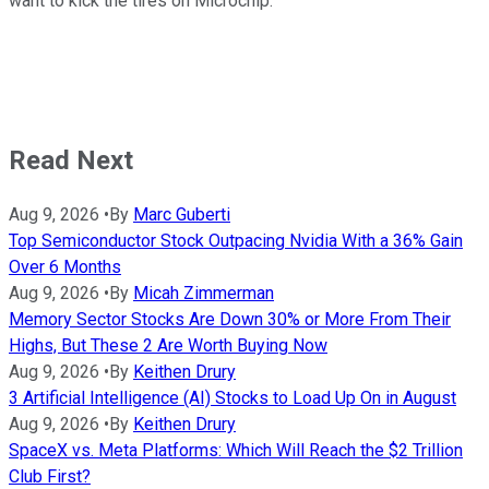
want to kick the tires on Microchip.
Read Next
Aug 9, 2026
•
By
Marc Guberti
Top Semiconductor Stock Outpacing Nvidia With a 36% Gain
Over 6 Months
Aug 9, 2026
•
By
Micah Zimmerman
Memory Sector Stocks Are Down 30% or More From Their
Highs, But These 2 Are Worth Buying Now
Aug 9, 2026
•
By
Keithen Drury
3 Artificial Intelligence (AI) Stocks to Load Up On in August
Aug 9, 2026
•
By
Keithen Drury
SpaceX vs. Meta Platforms: Which Will Reach the $2 Trillion
Club First?