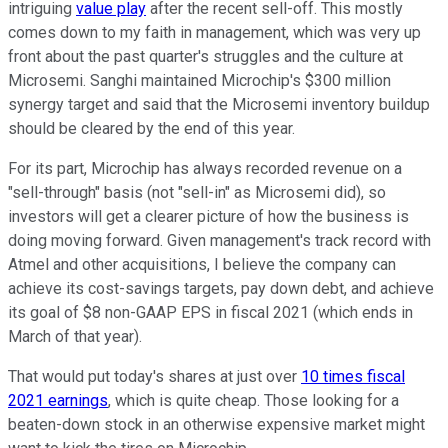
intriguing
value play
after the recent sell-off. This mostly
comes down to my faith in management, which was very up
front about the past quarter's struggles and the culture at
Microsemi. Sanghi maintained Microchip's $300 million
synergy target and said that the Microsemi inventory buildup
should be cleared by the end of this year.
For its part, Microchip has always recorded revenue on a
"sell-through" basis (not "sell-in" as Microsemi did), so
investors will get a clearer picture of how the business is
doing moving forward. Given management's track record with
Atmel and other acquisitions, I believe the company can
achieve its cost-savings targets, pay down debt, and achieve
its goal of $8 non-GAAP EPS in fiscal 2021 (which ends in
March of that year).
That would put today's shares at just over
10 times fiscal
2021 earnings
, which is quite cheap. Those looking for a
beaten-down stock in an otherwise expensive market might