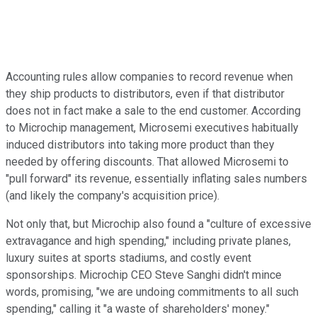
Accounting rules allow companies to record revenue when
they ship products to distributors, even if that distributor
does not in fact make a sale to the end customer. According
to Microchip management, Microsemi executives habitually
induced distributors into taking more product than they
needed by offering discounts. That allowed Microsemi to
"pull forward" its revenue, essentially inflating sales numbers
(and likely the company's acquisition price).
Not only that, but Microchip also found a "culture of excessive
extravagance and high spending," including private planes,
luxury suites at sports stadiums, and costly event
sponsorships. Microchip CEO Steve Sanghi didn't mince
words, promising, "we are undoing commitments to all such
spending," calling it "a waste of shareholders' money."