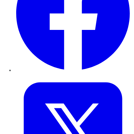
Twitter