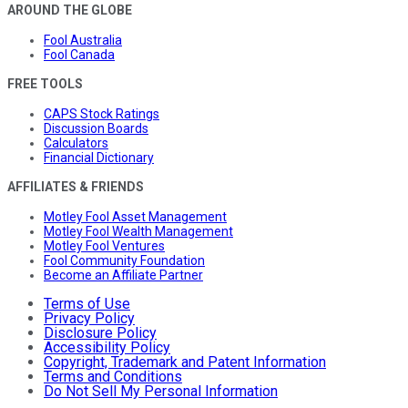
AROUND THE GLOBE
Fool Australia
Fool Canada
FREE TOOLS
CAPS Stock Ratings
Discussion Boards
Calculators
Financial Dictionary
AFFILIATES & FRIENDS
Motley Fool Asset Management
Motley Fool Wealth Management
Motley Fool Ventures
Fool Community Foundation
Become an Affiliate Partner
Terms of Use
Privacy Policy
Disclosure Policy
Accessibility Policy
Copyright, Trademark and Patent Information
Terms and Conditions
Do Not Sell My Personal Information