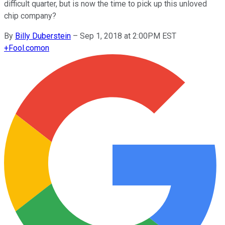
difficult quarter, but is now the time to pick up this unloved
chip company?
By
Billy Duberstein
–
Sep 1, 2018 at 2:00PM EST
+
Fool.com
on