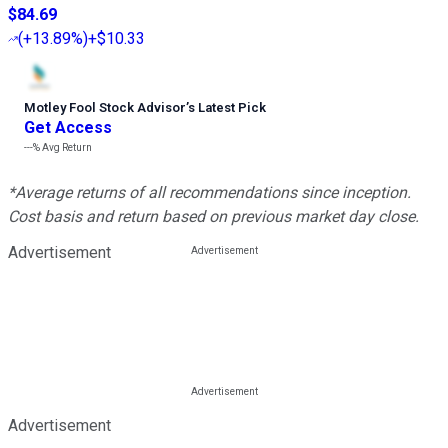
$84.69
(
+13.89%
)
+$10.33
Motley Fool Stock Advisor
’
s Latest Pick
Get Access
---%
Avg Return
*Average returns of all recommendations since inception.
Cost basis and return based on previous market day close.
Advertisement
Advertisement