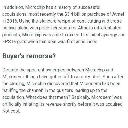
In addition, Microchip has a history of successful
acquisitions, most recently the $3.4 billion purchase of Atmel
in 2016. Using the standard recipe of cost-cutting and cross-
selling, along with price increases for Atmel's differentiated
products, Microchip was able to exceed its initial synergy and
EPS targets when that deal was first announced.
Buyer's remorse?
Despite the apparent synergies between Microchip and
Microsemi, things have gotten off to a rocky start. Soon after
the closing, Microchip discovered that Microsemi had been
"stuffing the channel" in the quarters leading up to the
acquisition. What does that mean? Basically, Microsemi was
artificially inflating its revenue shortly before it was acquired.
Not cool.