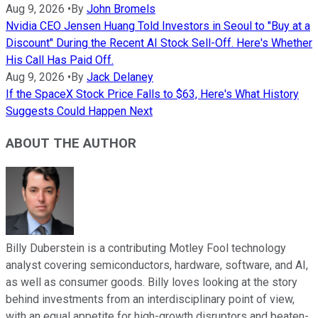
Aug 9, 2026
•
By
John Bromels
Nvidia CEO Jensen Huang Told Investors in Seoul to "Buy at a
Discount" During the Recent AI Stock Sell-Off. Here's Whether
His Call Has Paid Off.
Aug 9, 2026
•
By
Jack Delaney
If the SpaceX Stock Price Falls to $63, Here's What History
Suggests Could Happen Next
ABOUT THE AUTHOR
Billy Duberstein is a contributing Motley Fool technology
analyst covering semiconductors, hardware, software, and AI,
as well as consumer goods. Billy loves looking at the story
behind investments from an interdisciplinary point of view,
with an equal appetite for high-growth disruptors and beaten-