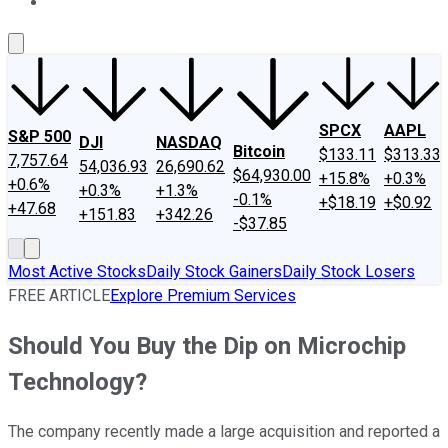
About Us
Contact Us
Investing Philosophy
Motley Fool Mo
SPCX
AAPL
S&P 500
DJI
NASDAQ
Bitcoin
$133.11
$313.33
7,757.64
54,036.93
26,690.62
$64,930.00
+15.8%
+0.3%
+0.6%
+0.3%
+1.3%
-0.1%
+$18.19
+$0.92
+47.68
+151.83
+342.26
-$37.85
Most Active Stocks
Daily Stock Gainers
Daily Stock Losers
FREE ARTICLE
Explore Premium Services
Should You Buy the Dip on Microchip
Technology?
The company recently made a large acquisition and reported a