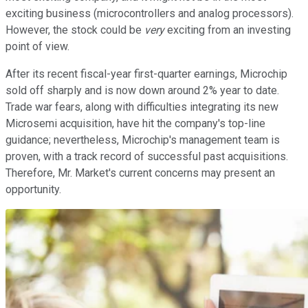
exciting business (microcontrollers and analog processors).
However, the stock could be
very
exciting from an investing
point of view.
After its recent fiscal-year first-quarter earnings, Microchip
sold off sharply and is now down around 2% year to date.
Trade war fears, along with difficulties integrating its new
Microsemi acquisition, have hit the company's top-line
guidance; nevertheless, Microchip's management team is
proven, with a track record of successful past acquisitions.
Therefore, Mr. Market's current concerns may present an
opportunity.