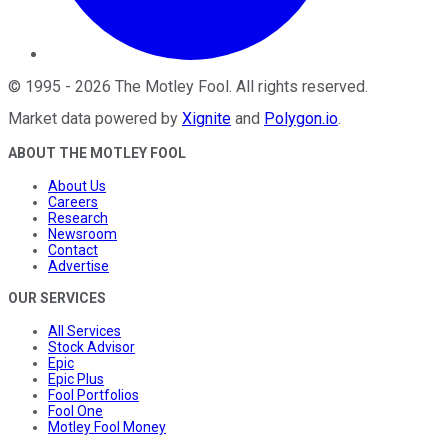
©
1995
-
2026
The Motley Fool
. All rights reserved.
Market data powered by
Xignite
and
Polygon.io
.
ABOUT THE MOTLEY FOOL
About Us
Careers
Research
Newsroom
Contact
Advertise
OUR SERVICES
All Services
Stock Advisor
Epic
Epic Plus
Fool Portfolios
Fool One
Motley Fool Money