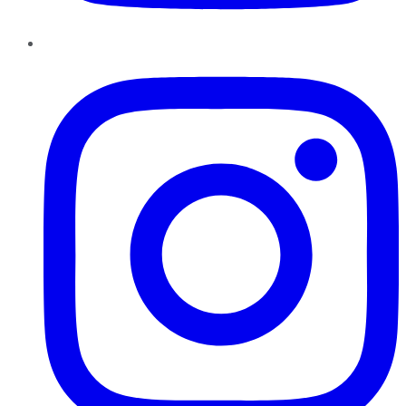
Instagram