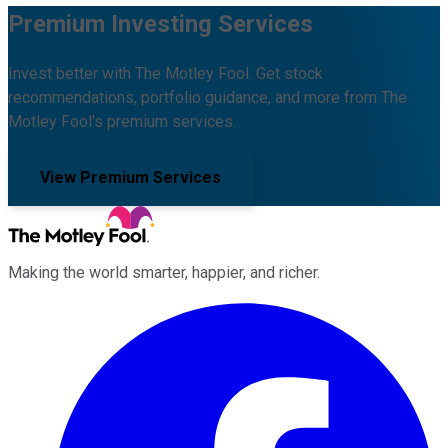
Premium Investing Services
Invest better with The Motley Fool. Get stock
recommendations, portfolio guidance, and more from The
Motley Fool's premium services.
View Premium Services
Making the world smarter, happier, and richer.
Facebook