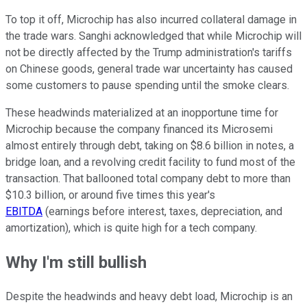
To top it off, Microchip has also incurred collateral damage in
the trade wars. Sanghi acknowledged that while Microchip will
not be directly affected by the Trump administration's tariffs
on Chinese goods, general trade war uncertainty has caused
some customers to pause spending until the smoke clears.
These headwinds materialized at an inopportune time for
Microchip because the company financed its Microsemi
almost entirely through debt, taking on $8.6 billion in notes, a
bridge loan, and a revolving credit facility to fund most of the
transaction. That ballooned total company debt to more than
$10.3 billion, or around five times this year's
EBITDA
(earnings before interest, taxes, depreciation, and
amortization), which is quite high for a tech company.
Why I'm still bullish
Despite the headwinds and heavy debt load, Microchip is an