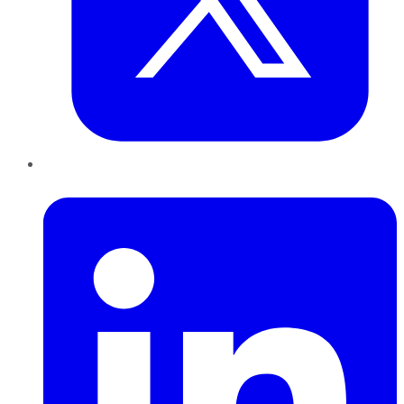
LinkedIn