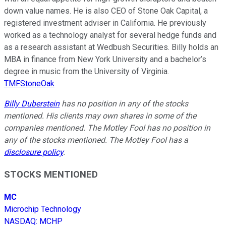
down value names. He is also CEO of Stone Oak Capital, a
registered investment adviser in California. He previously
worked as a technology analyst for several hedge funds and
as a research assistant at Wedbush Securities. Billy holds an
MBA in finance from New York University and a bachelor’s
degree in music from the University of Virginia.
TMFStoneOak
Billy Duberstein
has no position in any of the stocks
mentioned. His clients may own shares in some of the
companies mentioned. The Motley Fool has no position in
any of the stocks mentioned. The Motley Fool has a
disclosure policy
.
STOCKS MENTIONED
MC
Microchip Technology
NASDAQ
:
MCHP