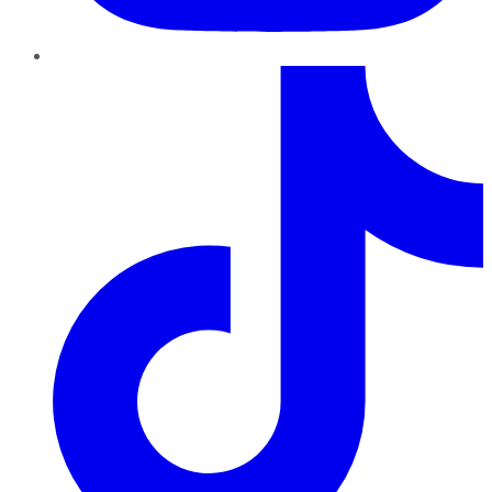
TikTok