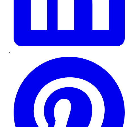
Pinterest