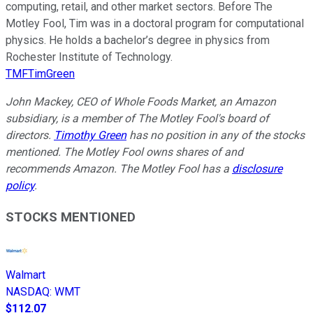
computing, retail, and other market sectors. Before The
Motley Fool, Tim was in a doctoral program for computational
physics. He holds a bachelor’s degree in physics from
Rochester Institute of Technology.
TMFTimGreen
John Mackey, CEO of Whole Foods Market, an Amazon
subsidiary, is a member of The Motley Fool's board of
directors.
Timothy Green
has no position in any of the stocks
mentioned. The Motley Fool owns shares of and
recommends Amazon. The Motley Fool has a
disclosure
policy
.
STOCKS MENTIONED
Walmart
NASDAQ
:
WMT
$112.07