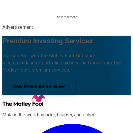
Advertisement
Premium Investing Services
Invest better with The Motley Fool. Get stock
recommendations, portfolio guidance, and more from The
Motley Fool's premium services.
View Premium Services
Making the world smarter, happier, and richer.
Facebook