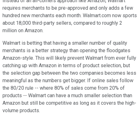
Instead of an all-comers approach like Amazon, Walmart
requires merchants to be pre-approved and only adds a few
hundred new merchants each month. Walmart.com now sports
about 18,000 third-party sellers, compared to roughly 2
million on Amazon.
Walmart is betting that having a smaller number of quality
merchants is a better strategy than opening the floodgates
Amazon-style. This will likely prevent Walmart from ever fully
catching up with Amazon in terms of product selection, but
the selection gap between the two companies becomes less
meaningful as the numbers get bigger. If online sales follow
the 80/20 rule -- where 80% of sales come from 20% of
products -- Walmart can have a much smaller selection than
Amazon but still be competitive as long as it covers the high-
volume products.