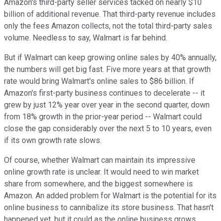
Amazon's third-party seller services tacked on nearly $10
billion of additional revenue. That third-party revenue includes
only the fees Amazon collects, not the total third-party sales
volume. Needless to say, Walmart is far behind.
But if Walmart can keep growing online sales by 40% annually,
the numbers will get big fast. Five more years at that growth
rate would bring Walmart's online sales to $86 billion. If
Amazon's first-party business continues to decelerate -- it
grew by just 12% year over year in the second quarter, down
from 18% growth in the prior-year period -- Walmart could
close the gap considerably over the next 5 to 10 years, even
if its own growth rate slows.
Of course, whether Walmart can maintain its impressive
online growth rate is unclear. It would need to win market
share from somewhere, and the biggest somewhere is
Amazon. An added problem for Walmart is the potential for its
online business to cannibalize its store business. That hasn't
happened yet, but it could as the online business grows.