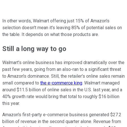
In other words, Walmart offering just 15% of Amazon's
selection doesn't mean it's leaving 85% of potential sales on
the table. It depends on what those products are.
Still a long way to go
Walmart's online business has improved dramatically over the
past few years, going from an also-ran to a significant threat
to Amazon's dominance. Still, the retailer's online sales remain
small compared to
the e-commerce king
. Walmart managed
around $11.5 billion of online sales in the U.S. last year, and a
40% growth rate would bring that total to roughly $16 billion
this year.
Amazon's first-party e-commerce business generated $27.2
billion of revenue in the second quarter alone. Revenue from