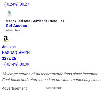
(
-0.24%
)
-$0.27
Motley Fool Stock Advisor
’
s Latest Pick
Get Access
---%
Avg Return
Amazon
NASDAQ
:
AMZN
$272.26
(
-0.14%
)
-$0.39
*Average returns of all recommendations since inception.
Cost basis and return based on previous market day close.
Advertisement