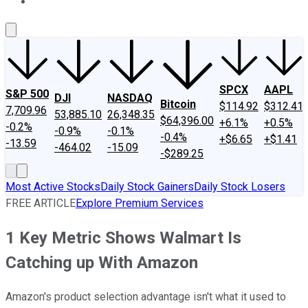
About Us
Contact Us
Investing Philosophy
Motley Fool Mo
SPCX
AAPL
S&P 500
DJI
NASDAQ
Bitcoin
$114.92
$312.41
7,709.96
53,885.10
26,348.35
$64,396.00
+6.1%
+0.5%
-0.2%
-0.9%
-0.1%
-0.4%
+$6.65
+$1.41
-13.59
-464.02
-15.09
-$289.25
Most Active Stocks
Daily Stock Gainers
Daily Stock Losers
FREE ARTICLE
Explore Premium Services
1 Key Metric Shows Walmart Is
Catching up With Amazon
Amazon's product selection advantage isn't what it used to