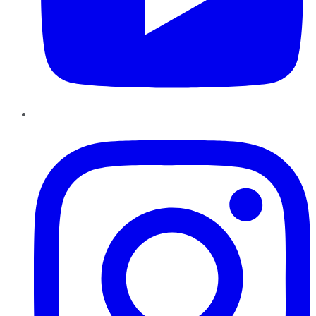
Instagram