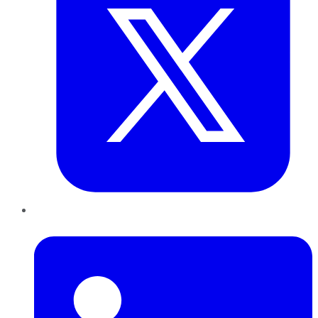
LinkedIn