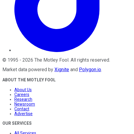
©
1995
-
2026
The Motley Fool
. All rights reserved.
Market data powered by
Xignite
and
Polygon.io
.
ABOUT THE MOTLEY FOOL
About Us
Careers
Research
Newsroom
Contact
Advertise
OUR SERVICES
All Services