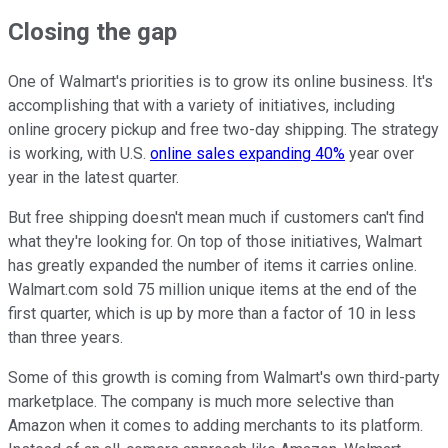
Closing the gap
One of Walmart's priorities is to grow its online business. It's
accomplishing that with a variety of initiatives, including
online grocery pickup and free two-day shipping. The strategy
is working, with U.S.
online sales expanding 40%
year over
year in the latest quarter.
But free shipping doesn't mean much if customers can't find
what they're looking for. On top of those initiatives, Walmart
has greatly expanded the number of items it carries online.
Walmart.com sold 75 million unique items at the end of the
first quarter, which is up by more than a factor of 10 in less
than three years.
Some of this growth is coming from Walmart's own third-party
marketplace. The company is much more selective than
Amazon when it comes to adding merchants to its platform.