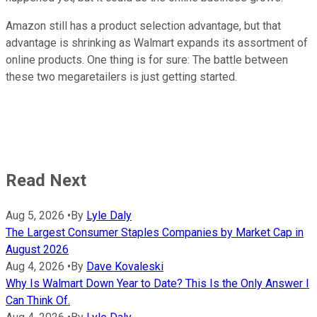
Amazon still has a product selection advantage, but that
advantage is shrinking as Walmart expands its assortment of
online products. One thing is for sure: The battle between
these two megaretailers is just getting started.
Read Next
Aug 5, 2026
•
By
Lyle Daly
The Largest Consumer Staples Companies by Market Cap in
August 2026
Aug 4, 2026
•
By
Dave Kovaleski
Why Is Walmart Down Year to Date? This Is the Only Answer I
Can Think Of.