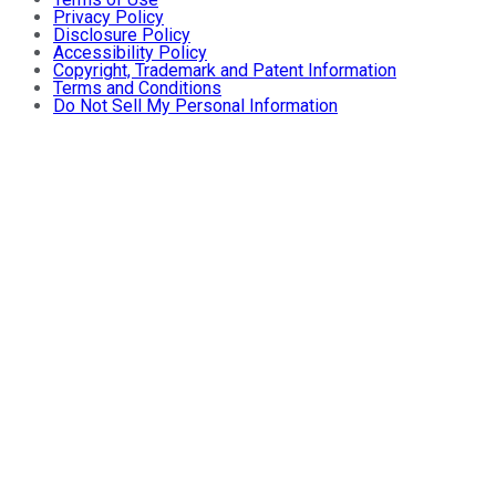
Privacy Policy
Disclosure Policy
Accessibility Policy
Copyright, Trademark and Patent Information
Terms and Conditions
Do Not Sell My Personal Information