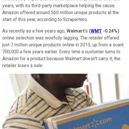
years, with its third-party marketplace helping the cause.
Amazon offered around 560 million unique products at the
start of this year, according to ScrapeHero.
As recently as a few years ago,
Walmart
's
(
WMT
-0.24%
)
online selection was woefully lagging. The retailer offered
just 7 million unique products online in 2015, up from a scant
700,000 a few years earlier. Every time a customer turns to
Amazon for a product because Walmart doesn't carry it, the
retailer loses a sale.