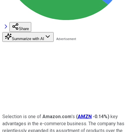
Share
Summarize with AI
Selection is one of
Amazon.com
's
(
AMZN
-0.14%
)
key
advantages in the e-commerce business. The company has
relentlessly expanded its assortment of products over the