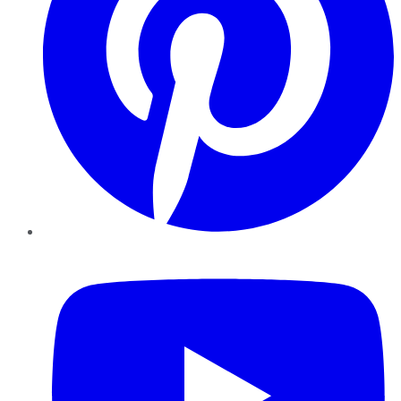
YouTube