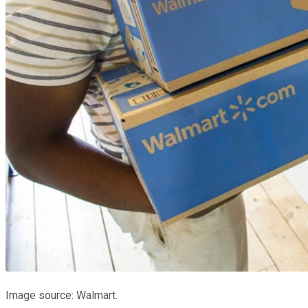
Image source: Walmart.