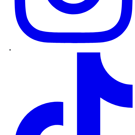
TikTok