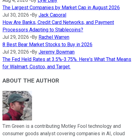
Aug 4, 2026
•
By
Lyle Daly
The Largest Companies by Market Cap in August 2026
Jul 30, 2026
•
By
Jack Caporal
How Are Banks, Credit Card Networks, and Payment
Processors Adapting to Stablecoins?
Jul 29, 2026
•
By
Rachel Warren
8 Best Bear Market Stocks to Buy in 2026
Jul 29, 2026
•
By
Jeremy Bowman
The Fed Held Rates at 3.5%-3.75%. Here's What That Means
for Walmart, Costco, and Target.
ABOUT THE AUTHOR
Tim Green is a contributing Motley Fool technology and
consumer goods analyst covering companies in AI, cloud