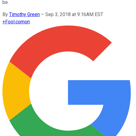
be.
By
Timothy Green
–
Sep 3, 2018 at 9:16AM EST
+
Fool.com
on