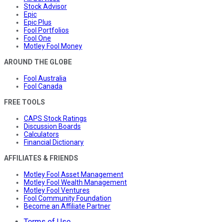
Stock Advisor
Epic
Epic Plus
Fool Portfolios
Fool One
Motley Fool Money
AROUND THE GLOBE
Fool Australia
Fool Canada
FREE TOOLS
CAPS Stock Ratings
Discussion Boards
Calculators
Financial Dictionary
AFFILIATES & FRIENDS
Motley Fool Asset Management
Motley Fool Wealth Management
Motley Fool Ventures
Fool Community Foundation
Become an Affiliate Partner
Terms of Use