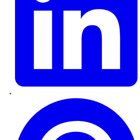
Pinterest