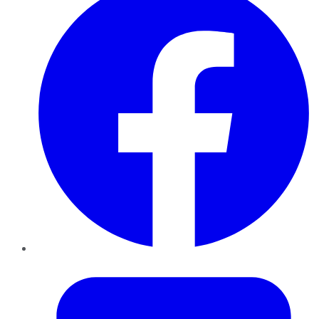
Twitter