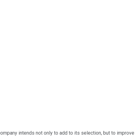
company intends not only to add to its selection, but to improve