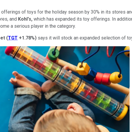
s offerings of toys for the holiday season by 30% in its stores a
ores, and
Kohl's,
which has expanded its toy offerings. In additio
ome a serious player in the category.
get
(
TGT
+1.78%
)
says it will stock an expanded selection of to