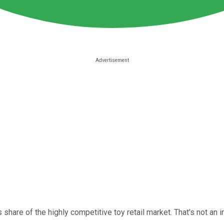
share of the highly competitive toy retail market. That's not an in