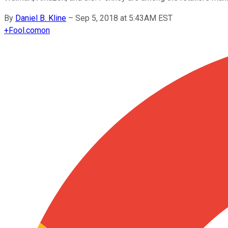
By
Daniel B. Kline
–
Sep 5, 2018 at 5:43AM EST
+
Fool.com
on