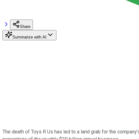
Share
Summarize with AI
The death of Toys R Us has led to a land grab for the company's 