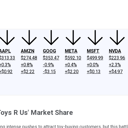
ney
Fool Community Foundation
Reviews
Newsroom
YouTube
Link
AAPL
AMZN
GOOG
META
MSFT
NVDA
$313.33
$274.48
$353.47
$592.10
$499.99
$223.96
+0.3%
+0.8%
-0.9%
+0.4%
+0.0%
+2.3%
+$0.92
+$2.22
-$3.15
+$2.20
+$0.13
+$4.97
Toys R Us' Market Share
 intense pushes to attract toy-buying customers, but this battle