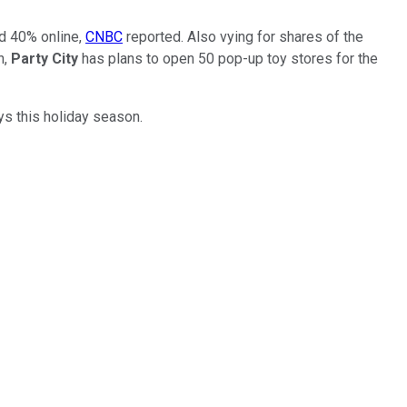
nd 40% online,
CNBC
reported. Also vying for shares of the
n,
Party City
has plans to open 50 pop-up toy stores for the
ys this holiday season.