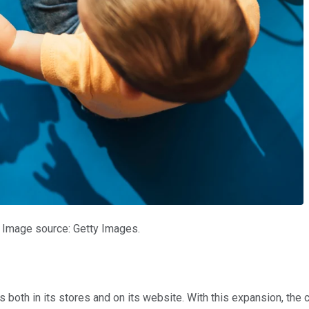
n. Image source: Getty Images.
 both in its stores and on its website. With this expansion, the 