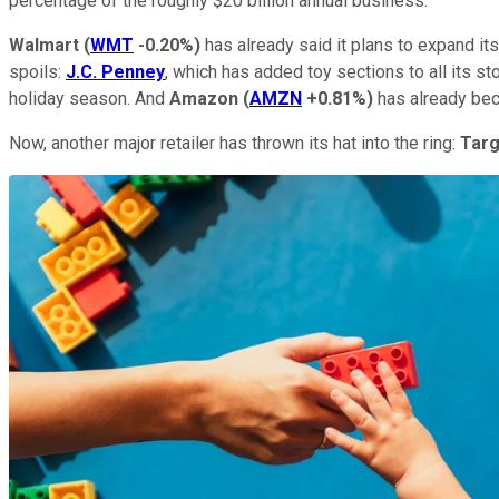
percentage of the roughly $20 billion annual business.
Walmart
(
WMT
-0.20%
)
has already said it plans to expand it
spoils:
J.C.
Penney
, which has added toy sections to all its st
holiday season. And
Amazon
(
AMZN
+0.81%
)
has already bec
Now, another major retailer has thrown its hat into the ring:
Tar