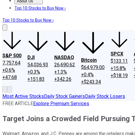
About Us
About Us
Contact Us
Investing Philosophy
Motley Fool Mo
Top 10 Stocks to Buy Now ›
Top 10 Stocks to Buy Now ›
SPCX
S&P 500
DJI
NASDAQ
Bitcoin
$133.11
7,757.64
54,036.93
26,690.62
$64,979.00
+15.8%
+0.6%
+0.3%
+1.3%
+0.4%
+$18.19
+47.68
+151.83
+342.26
+$243.34
Most Active Stocks
Daily Stock Gainers
Daily Stock Losers
FREE ARTICLE
Explore Premium Services
Target Joins a Crowded Field Pursuing 
Walmart, Amazon, and J.C. Penney are among the retailers making