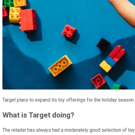
Target plans to expand its toy offerings for the holiday seaso
What is Target doing?
The retailer has always had a moderately good selection of toys