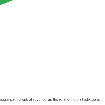
significant chunk of revenue, as the retailer held a high-teens