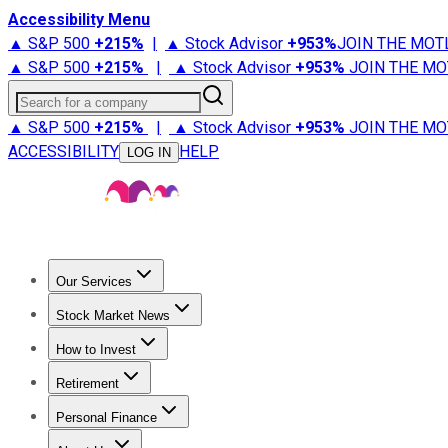
Accessibility Menu
▲ S&P 500
+
215%
|
▲ Stock Advisor
+
953%
JOIN THE MOT
▲ S&P 500
+
215%
|
▲ Stock Advisor
+
953%
JOIN THE MO
Search for a company
▲ S&P 500
+
215%
|
▲ Stock Advisor
+
953%
JOIN THE MO
ACCESSIBILITY
HELP
LOG IN
Our Services
All Services
Stock Advisor
Epic
Epic Plus
Fool Portfolios
Fo
Stock Market News
Trending News
Stock Market News
Market Movers
Tech S
How to Invest
How to Invest Money
What to Invest In
How to Invest in S
Retirement
Retirement News
Retirement 101
Types of Retirement Ac
Personal Finance
Best Credit Cards
Compare Credit Cards
Credit Card Revi