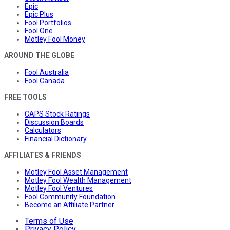
Epic
Epic Plus
Fool Portfolios
Fool One
Motley Fool Money
AROUND THE GLOBE
Fool Australia
Fool Canada
FREE TOOLS
CAPS Stock Ratings
Discussion Boards
Calculators
Financial Dictionary
AFFILIATES & FRIENDS
Motley Fool Asset Management
Motley Fool Wealth Management
Motley Fool Ventures
Fool Community Foundation
Become an Affiliate Partner
Terms of Use
Privacy Policy