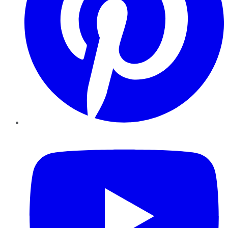
YouTube