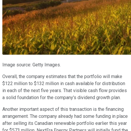
Image source: Getty Images.
Overall, the company estimates that the portfolio will make
$122 million to $132 million in cash available for distribution
in each of the next five years. That visible cash flow provides
a solid foundation for the company's dividend growth plan.
Another important aspect of this transaction is the financing
arrangement. The company already had some funding in place
after selling its Canadian renewable portfolio earlier this year
for $573 million. NextEra Energy Partners will initially fund the