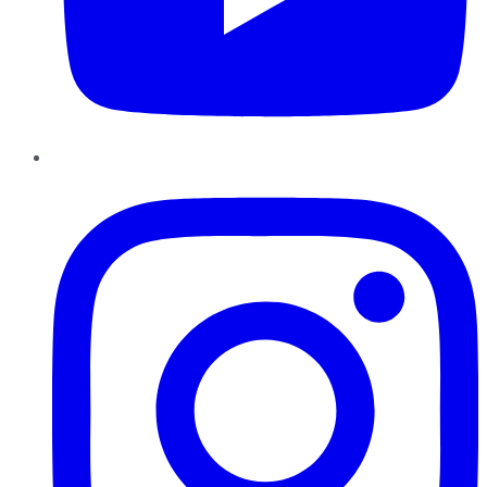
Instagram