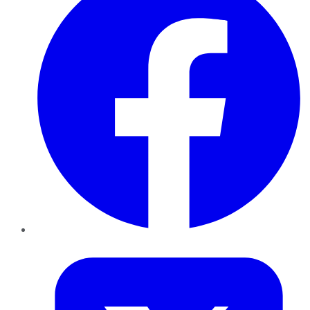
Twitter