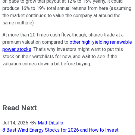
on pace to grow that payout at 12% to 15% yearly, it could
produce 16% to 19% total annual returns from here (assuming
the market continues to value the company at around the
same multiple).
At more than 20 times cash flow, though, shares trade at a
premium valuation compared to
other high-yielding
renewable
power stocks
. That's why investors might want to put this
stock on their watchlists for now, and wait to see if the
valuation comes down a bit before buying.
Read Next
Jul 14, 2026
•
By
Matt DiLallo
8 Best Wind Energy Stocks for 2026 and How to Invest