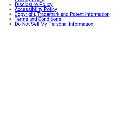
Disclosure Policy
Accessibility Policy
Copyright, Trademark and Patent Information
Terms and Conditions
Do Not Sell My Personal Information