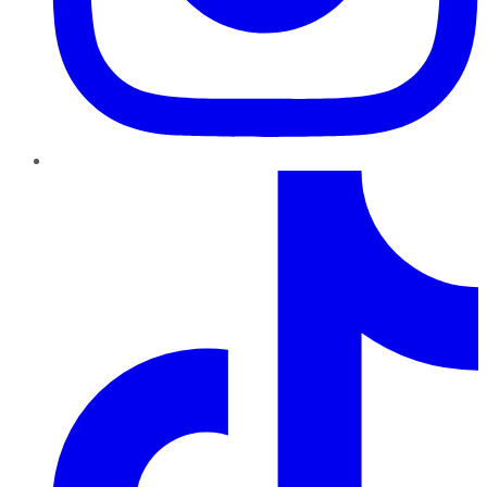
TikTok