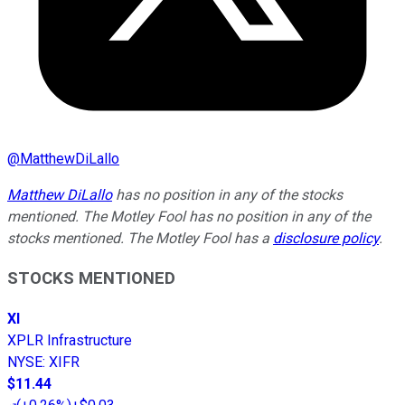
@
MatthewDiLallo
Matthew DiLallo
has no position in any of the stocks
mentioned. The Motley Fool has no position in any of the
stocks mentioned. The Motley Fool has a
disclosure policy
.
STOCKS MENTIONED
XI
XPLR Infrastructure
NYSE
:
XIFR
$11.44