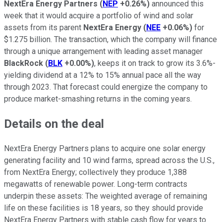
NextEra Energy Partners
(
NEP
+0.26%
)
announced this
week that it would acquire a portfolio of wind and solar
assets from its parent
NextEra Energy
(
NEE
+0.06%
)
for
$1.275 billion. The transaction, which the company will finance
through a unique arrangement with leading asset manager
BlackRock
(
BLK
+0.00%
)
, keeps it on track to grow its 3.6%-
yielding dividend at a 12% to 15% annual pace all the way
through 2023. That forecast could energize the company to
produce market-smashing returns in the coming years.
Details on the deal
NextEra Energy Partners plans to acquire one solar energy
generating facility and 10 wind farms, spread across the U.S.,
from NextEra Energy; collectively they produce 1,388
megawatts of renewable power. Long-term contracts
underpin these assets: The weighted average of remaining
life on these facilities is 18 years, so they should provide
NextEra Energy Partners with stable cash flow for years to