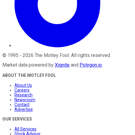
©
1995
-
2026
The Motley Fool
. All rights reserved.
Market data powered by
Xignite
and
Polygon.io
.
ABOUT THE MOTLEY FOOL
About Us
Careers
Research
Newsroom
Contact
Advertise
OUR SERVICES
All Services
Stock Advisor