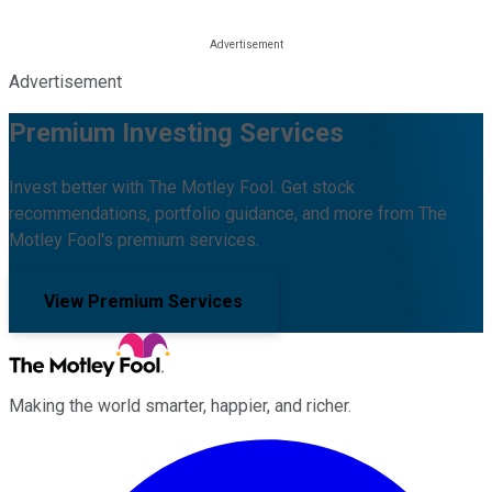
Advertisement
Premium Investing Services
Invest better with The Motley Fool. Get stock
recommendations, portfolio guidance, and more from The
Motley Fool's premium services.
View Premium Services
Making the world smarter, happier, and richer.
Facebook