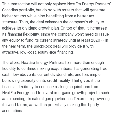
This transaction will not only replace NextEra Energy Partners'
Canadian portfolio, but do so with assets that will generate
higher returns while also benefiting from a better tax
structure. Thus, the deal enhances the company's ability to
achieve its dividend growth plan. On top of that, it increases
its financial flexibility, since the company won't need to issue
any equity to fund its current strategy until at least 2020 -- in
the near term, the BlackRock deal will provide it with
attractive, low-cost, equity-like financing.
Therefore, NextEra Energy Partners has more than enough
liquidity to continue making acquisitions: It's generating free
cash flow above its current dividend rate, and has ample
borrowing capacity on its credit facility. That gives it the
financial flexibility to continue making acquisitions from
NextEra Energy, and to invest in organic growth projects such
as expanding its natural gas pipelines in Texas or repowering
its wind farms, as well as potentially making third-party
acquisitions.