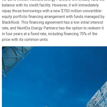
balance with its credit facility. However, it will immediately
repay those borrowings with a new $750 million convertible-
equity portfolio financing arrangement with funds managed by
BlackRock. This financing agreement has a low initial interest
rate, and NextEra Energy Partners has the option to redeem it
in four years at a fixed rate, including financing 70% of the
price with its common units.