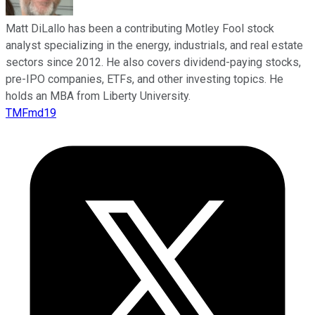
Matt DiLallo has been a contributing Motley Fool stock
analyst specializing in the energy, industrials, and real estate
sectors since 2012. He also covers dividend-paying stocks,
pre-IPO companies, ETFs, and other investing topics. He
holds an MBA from Liberty University.
TMFmd19