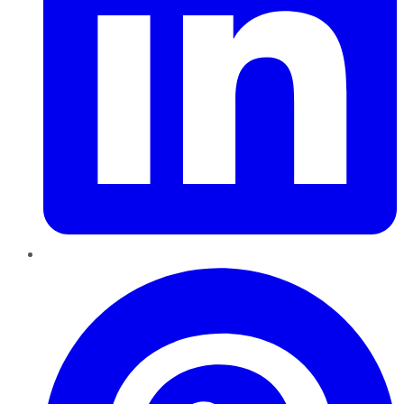
Pinterest