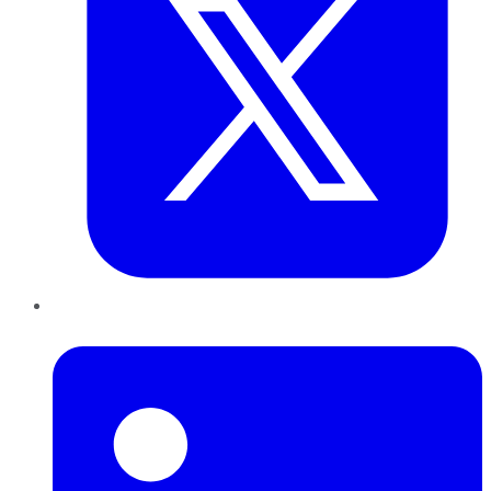
LinkedIn