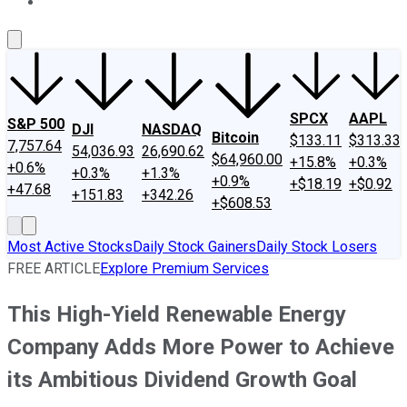
About Us
Contact Us
Investing Philosophy
Motley Fool Mo
SPCX
AAPL
S&P 500
DJI
NASDAQ
Bitcoin
$133.11
$313.33
7,757.64
54,036.93
26,690.62
$64,960.00
+15.8%
+0.3%
+0.6%
+0.3%
+1.3%
+0.9%
+$18.19
+$0.92
+47.68
+151.83
+342.26
+$608.53
Most Active Stocks
Daily Stock Gainers
Daily Stock Losers
FREE ARTICLE
Explore Premium Services
This High-Yield Renewable Energy
Company Adds More Power to Achieve
its Ambitious Dividend Growth Goal