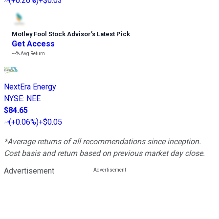
(
+0.26%
)
+$0.03
Motley Fool Stock Advisor
’
s Latest Pick
Get Access
---%
Avg Return
NextEra Energy
NYSE
:
NEE
$84.65
(
+0.06%
)
+$0.05
*Average returns of all recommendations since inception.
Cost basis and return based on previous market day close.
Advertisement