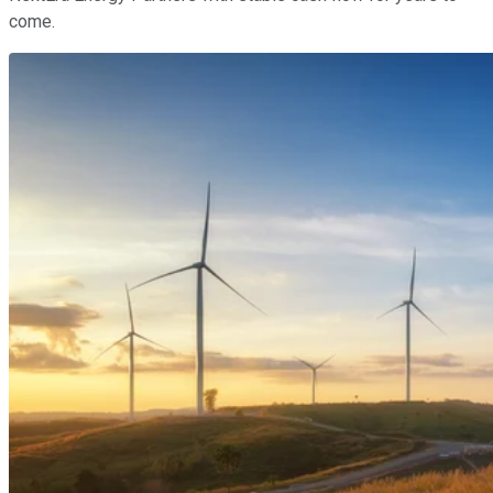
come.