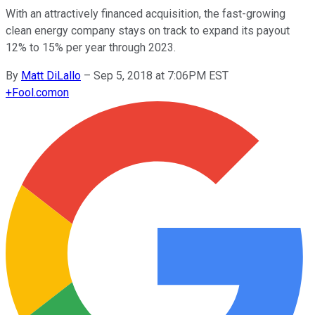
With an attractively financed acquisition, the fast-growing
clean energy company stays on track to expand its payout
12% to 15% per year through 2023.
By
Matt DiLallo
–
Sep 5, 2018 at 7:06PM EST
+
Fool.com
on