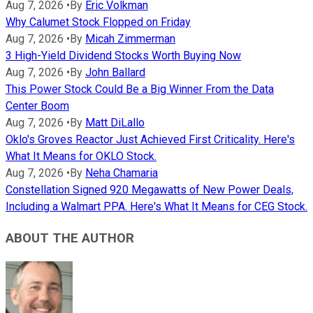
Aug 7, 2026
•
By
Eric Volkman
Why Calumet Stock Flopped on Friday
Aug 7, 2026
•
By
Micah Zimmerman
3 High-Yield Dividend Stocks Worth Buying Now
Aug 7, 2026
•
By
John Ballard
This Power Stock Could Be a Big Winner From the Data
Center Boom
Aug 7, 2026
•
By
Matt DiLallo
Oklo's Groves Reactor Just Achieved First Criticality. Here's
What It Means for OKLO Stock.
Aug 7, 2026
•
By
Neha Chamaria
Constellation Signed 920 Megawatts of New Power Deals,
Including a Walmart PPA. Here's What It Means for CEG Stock.
ABOUT THE AUTHOR