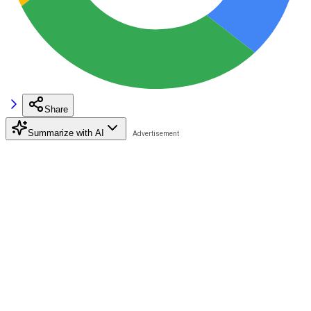
Share
Summarize with AI