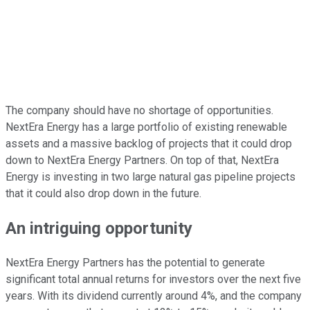
The company should have no shortage of opportunities.
NextEra Energy has a large portfolio of existing renewable
assets and a massive backlog of projects that it could drop
down to NextEra Energy Partners. On top of that, NextEra
Energy is investing in two large natural gas pipeline projects
that it could also drop down in the future.
An intriguing opportunity
NextEra Energy Partners has the potential to generate
significant total annual returns for investors over the next five
years. With its dividend currently around 4%, and the company