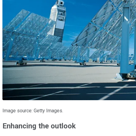
Image source: Getty Images.
Enhancing the outlook