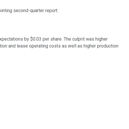
ointing second-quarter report.
xpectations by $0.03 per share. The culprit was higher
tion and lease operating costs as well as higher production