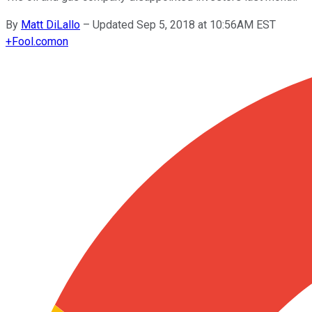
By
Matt DiLallo
–
Updated Sep 5, 2018 at 10:56AM EST
+
Fool.com
on