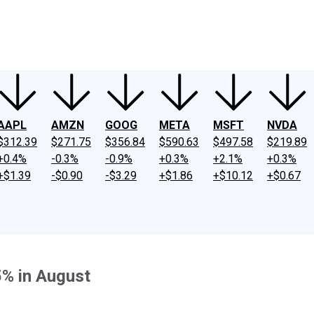
ney
Fool Community Foundation
Reviews
Newsroom
YouTube
Link
AAPL
AMZN
GOOG
META
MSFT
NVDA
$312.39
$271.75
$356.84
$590.63
$497.58
$219.89
+0.4%
-0.3%
-0.9%
+0.3%
+2.1%
+0.3%
+$1.39
-$0.90
-$3.29
+$1.86
+$10.12
+$0.67
5% in August