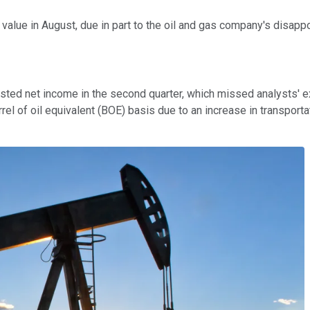
 value in August, due in part to the oil and gas company's disapp
usted net income in the second quarter, which missed analysts' e
l of oil equivalent (BOE) basis due to an increase in transporta