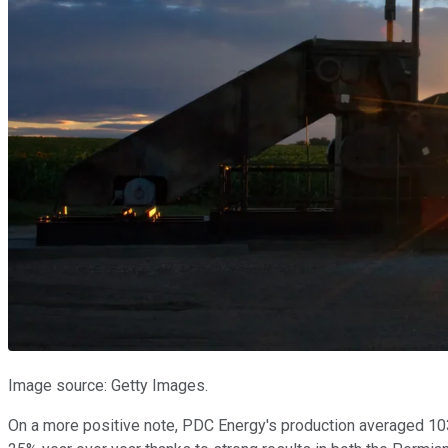
Image source: Getty Images.
On a more positive note, PDC Energy's production averaged 103