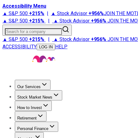
Accessibility Menu
▲ S&P 500
+
215%
|
▲ Stock Advisor
+
956%
JOIN THE MOT
▲ S&P 500
+
215%
|
▲ Stock Advisor
+
956%
JOIN THE MO
Search for a company
▲ S&P 500
+
215%
|
▲ Stock Advisor
+
956%
JOIN THE MO
ACCESSIBILITY
HELP
LOG IN
Our Services
All Services
Stock Advisor
Epic
Epic Plus
Fool Portfolios
Fo
Stock Market News
Trending News
Stock Market News
Market Movers
Tech S
How to Invest
How to Invest Money
What to Invest In
How to Invest in S
Retirement
Retirement News
Retirement 101
Types of Retirement Ac
Personal Finance
Best Credit Cards
Compare Credit Cards
Credit Card Revi