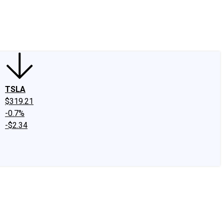
edIn
X
Facebook
Instagram
Discussion Boards
CAPS - Stock Picki
TSLA
$319.21
-0.7%
-$2.34