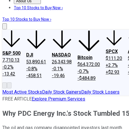
About Us
About Us
Contact Us
Investing Philosophy
Motley Fool Mo
Top 10 Stocks to Buy Now ›
Top 10 Stocks to Buy Now ›
SPCX
S&P 500
DJI
NASDAQ
Bitcoin
$111.20
7,710.13
53,890.61
26,343.98
$64,372.00
+2.7%
-0.2%
-0.8%
-0.1%
-0.7%
+$2.93
-13.42
-458.51
-19.46
-$484.89
Most Active Stocks
Daily Stock Gainers
Daily Stock Losers
FREE ARTICLE
Explore Premium Services
Why PDC Energy Inc.'s Stock Tumbled 1
The oil and gas company disappointed investors last month.