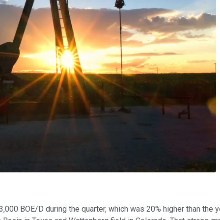
,000 BOE/D during the quarter, which was 20% higher than the ye