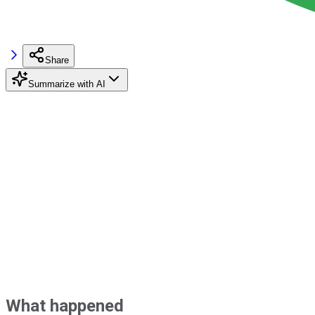
Share
Summarize with AI
What happened