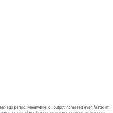
ar-ago period. Meanwhile, oil output increased even faster at