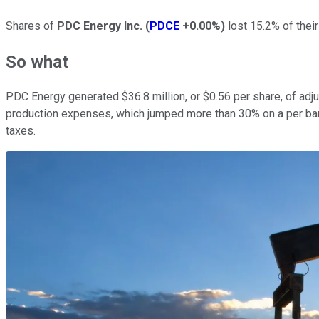
Shares of
PDC Energy Inc.
(
PDCE
+0.00%
)
lost 15.2% of their
So what
PDC Energy generated $36.8 million, or $0.56 per share, of adj
production expenses, which jumped more than 30% on a per barre
taxes.