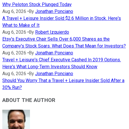
Why Peloton Stock Plunged Today
Aug 6, 2026
•
By
Jonathan Ponciano
A Travel + Leisure Insider Sold $2.6 Million in Stock. Here's
What to Make of It
Aug 6, 2026
•
By
Robert Izquierdo
Etsy's Executive Chair Sells Over 6,000 Shares as the
Company's Stock Soars. What Does That Mean for Investors?
Aug 6, 2026
•
By
Jonathan Ponciano
Travel + Leisure's Chief Executive Cashed In 2019 Options.
Here's What Long-Term Investors Should Know
Aug 6, 2026
•
By
Jonathan Ponciano
Should You Worry That a Travel + Leisure Insider Sold After a
30% Run?
ABOUT THE AUTHOR