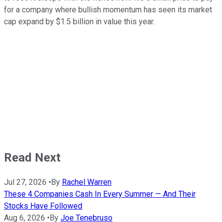
for a company where bullish momentum has seen its market
cap expand by $1.5 billion in value this year.
Read Next
Jul 27, 2026
•
By
Rachel Warren
These 4 Companies Cash In Every Summer — And Their
Stocks Have Followed
Aug 6, 2026
•
By
Joe Tenebruso