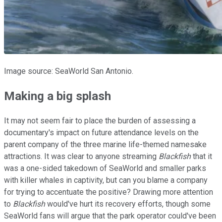
Image source: SeaWorld San Antonio.
Making a big splash
It may not seem fair to place the burden of assessing a
documentary's impact on future attendance levels on the
parent company of the three marine life-themed namesake
attractions. It was clear to anyone streaming
Blackfish
that it
was a one-sided takedown of SeaWorld and smaller parks
with killer whales in captivity, but can you blame a company
for trying to accentuate the positive? Drawing more attention
to
Blackfish
would've hurt its recovery efforts, though some
SeaWorld fans will argue that the park operator could've been