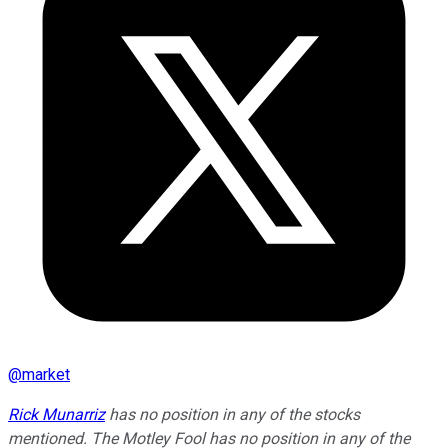
@
market
Rick Munarriz
has no position in any of the stocks
mentioned. The Motley Fool has no position in any of the