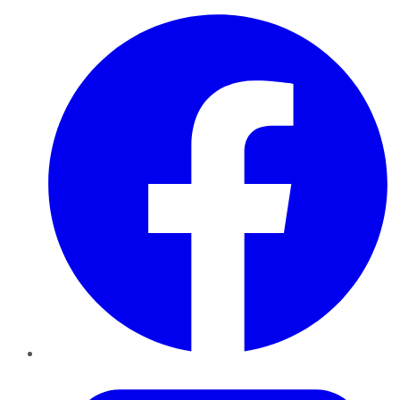
Facebook
Twitter