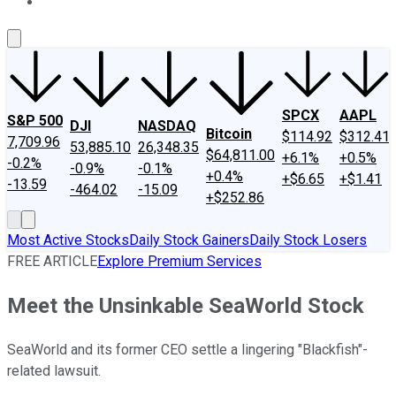
About Us
Contact Us
Investing Philosophy
Motley Fool Mo
SPCX
AAPL
S&P 500
DJI
NASDAQ
Bitcoin
$114.92
$312.41
7,709.96
53,885.10
26,348.35
$64,811.00
+6.1%
+0.5%
-0.2%
-0.9%
-0.1%
+0.4%
+$6.65
+$1.41
-13.59
-464.02
-15.09
+$252.86
Most Active Stocks
Daily Stock Gainers
Daily Stock Losers
FREE ARTICLE
Explore Premium Services
Meet the Unsinkable SeaWorld Stock
SeaWorld and its former CEO settle a lingering "Blackfish"-
related lawsuit.