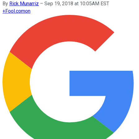
By
Rick Munarriz
–
Sep 19, 2018 at 10:05AM EST
+
Fool.com
on