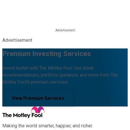
Advertisement
Premium Investing Services
Invest better with The Motley Fool. Get stock
recommendations, portfolio guidance, and more from The
Motley Fool's premium services.
View Premium Services
Making the world smarter, happier, and richer.