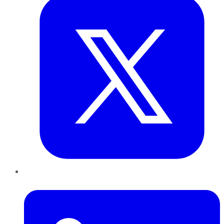
LinkedIn