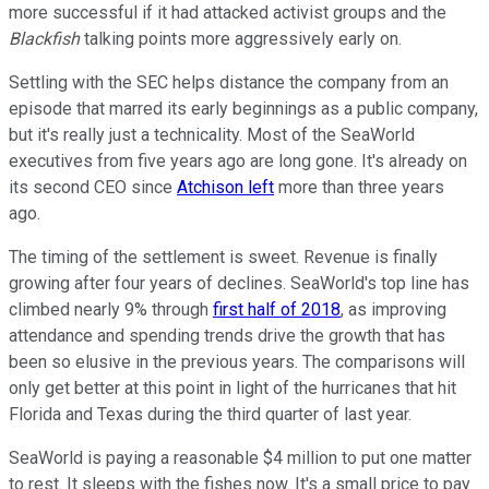
more successful if it had attacked activist groups and the
Blackfish
talking points more aggressively early on.
Settling with the SEC helps distance the company from an
episode that marred its early beginnings as a public company,
but it's really just a technicality. Most of the SeaWorld
executives from five years ago are long gone. It's already on
its second CEO since
Atchison left
more than three years
ago.
The timing of the settlement is sweet. Revenue is finally
growing after four years of declines. SeaWorld's top line has
climbed nearly 9% through
first half of 2018
, as improving
attendance and spending trends drive the growth that has
been so elusive in the previous years. The comparisons will
only get better at this point in light of the hurricanes that hit
Florida and Texas during the third quarter of last year.
SeaWorld is paying a reasonable $4 million to put one matter
to rest. It sleeps with the fishes now. It's a small price to pay