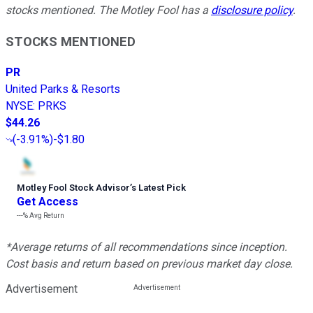
stocks mentioned. The Motley Fool has a
disclosure policy
.
STOCKS MENTIONED
PR
United Parks & Resorts
NYSE
:
PRKS
$44.26
(
-3.91%
)
-$1.80
Motley Fool Stock Advisor
’
s Latest Pick
Get Access
---%
Avg Return
*Average returns of all recommendations since inception.
Cost basis and return based on previous market day close.
Advertisement