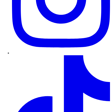
TikTok