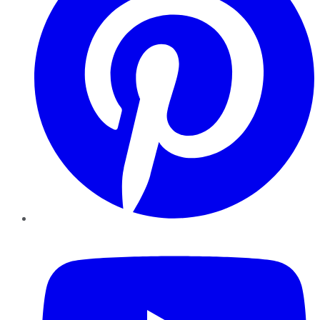
YouTube