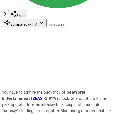
Share
Summarize with AI
You have to admire the buoyancy of
SeaWorld
Entertainment
(
SEAS
-3.91%
)
stock. Shares of the theme
park operator took an intraday hit a couple of hours into
Tuesday's trading session, after Bloomberg reported that the