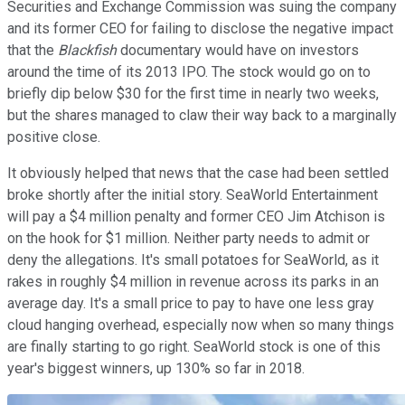
Securities and Exchange Commission was suing the company
and its former CEO for failing to disclose the negative impact
that the
Blackfish
documentary would have on investors
around the time of its 2013 IPO. The stock would go on to
briefly dip below $30 for the first time in nearly two weeks,
but the shares managed to claw their way back to a marginally
positive close.
It obviously helped that news that the case had been settled
broke shortly after the initial story. SeaWorld Entertainment
will pay a $4 million penalty and former CEO Jim Atchison is
on the hook for $1 million. Neither party needs to admit or
deny the allegations. It's small potatoes for SeaWorld, as it
rakes in roughly $4 million in revenue across its parks in an
average day. It's a small price to pay to have one less gray
cloud hanging overhead, especially now when so many things
are finally starting to go right. SeaWorld stock is one of this
year's biggest winners, up 130% so far in 2018.