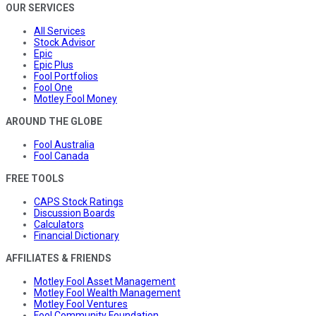
OUR SERVICES
All Services
Stock Advisor
Epic
Epic Plus
Fool Portfolios
Fool One
Motley Fool Money
AROUND THE GLOBE
Fool Australia
Fool Canada
FREE TOOLS
CAPS Stock Ratings
Discussion Boards
Calculators
Financial Dictionary
AFFILIATES & FRIENDS
Motley Fool Asset Management
Motley Fool Wealth Management
Motley Fool Ventures
Fool Community Foundation