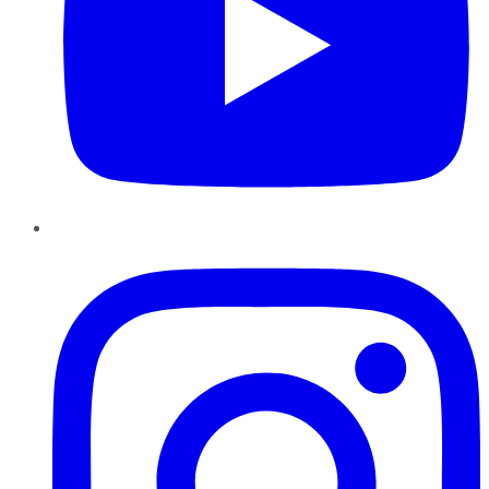
Instagram