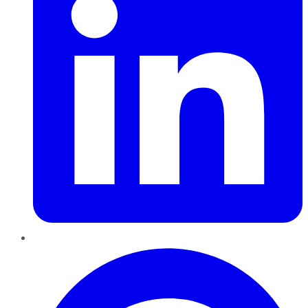
Pinterest