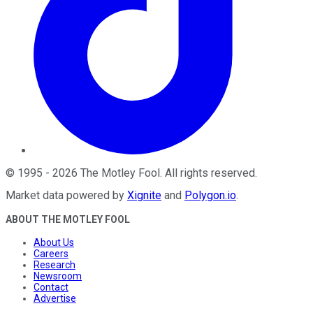
©
1995
-
2026
The Motley Fool
. All rights reserved.
Market data powered by
Xignite
and
Polygon.io
.
ABOUT THE MOTLEY FOOL
About Us
Careers
Research
Newsroom
Contact
Advertise