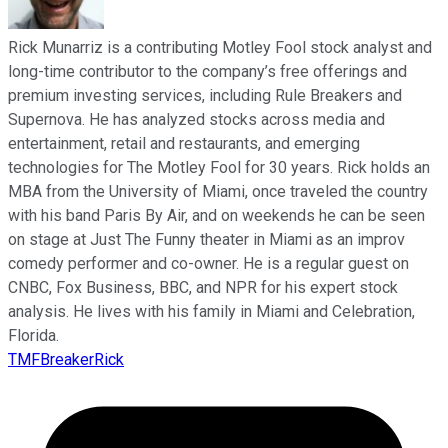
Rick Munarriz is a contributing Motley Fool stock analyst and
long-time contributor to the company’s free offerings and
premium investing services, including Rule Breakers and
Supernova. He has analyzed stocks across media and
entertainment, retail and restaurants, and emerging
technologies for The Motley Fool for 30 years. Rick holds an
MBA from the University of Miami, once traveled the country
with his band Paris By Air, and on weekends he can be seen
on stage at Just The Funny theater in Miami as an improv
comedy performer and co-owner. He is a regular guest on
CNBC, Fox Business, BBC, and NPR for his expert stock
analysis. He lives with his family in Miami and Celebration,
Florida.
TMFBreakerRick