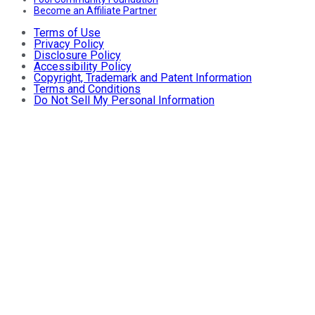
Become an Affiliate Partner
Terms of Use
Privacy Policy
Disclosure Policy
Accessibility Policy
Copyright, Trademark and Patent Information
Terms and Conditions
Do Not Sell My Personal Information