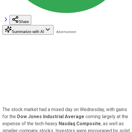
Share
Summarize with AI
The stock market had a mixed day on Wednesday, with gains
for the
Dow Jones Industrial Average
coming largely at the
expense of the tech-heavy
Nasdaq Composite
, as well as
smaller-company stocks. Investors were encouraged by solid