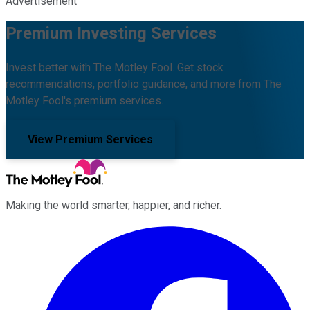
Advertisement
Premium Investing Services
Invest better with The Motley Fool. Get stock
recommendations, portfolio guidance, and more from The
Motley Fool's premium services.
View Premium Services
Making the world smarter, happier, and richer.
Facebook