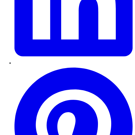
Pinterest