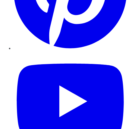
YouTube