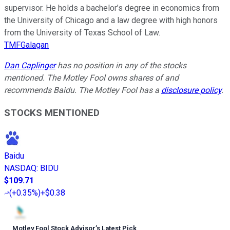
supervisor. He holds a bachelor’s degree in economics from
the University of Chicago and a law degree with high honors
from the University of Texas School of Law.
TMFGalagan
Dan Caplinger
has no position in any of the stocks
mentioned. The Motley Fool owns shares of and
recommends Baidu. The Motley Fool has a
disclosure policy
.
STOCKS MENTIONED
Baidu
NASDAQ
:
BIDU
$109.71
(
+0.35%
)
+$0.38
Motley Fool Stock Advisor
’
s Latest Pick