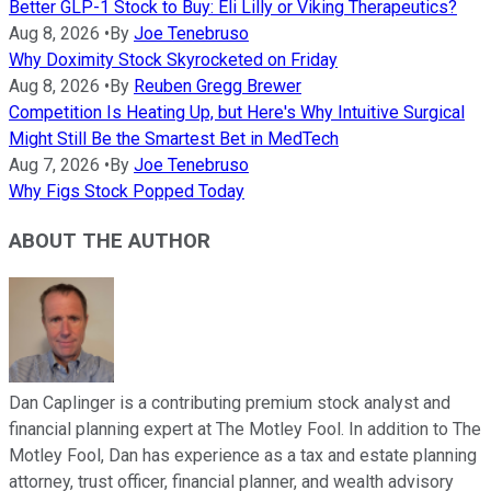
Better GLP-1 Stock to Buy: Eli Lilly or Viking Therapeutics?
Aug 8, 2026
•
By
Joe Tenebruso
Why Doximity Stock Skyrocketed on Friday
Aug 8, 2026
•
By
Reuben Gregg Brewer
Competition Is Heating Up, but Here's Why Intuitive Surgical
Might Still Be the Smartest Bet in MedTech
Aug 7, 2026
•
By
Joe Tenebruso
Why Figs Stock Popped Today
ABOUT THE AUTHOR
Dan Caplinger is a contributing premium stock analyst and
financial planning expert at The Motley Fool. In addition to The
Motley Fool, Dan has experience as a tax and estate planning
attorney, trust officer, financial planner, and wealth advisory