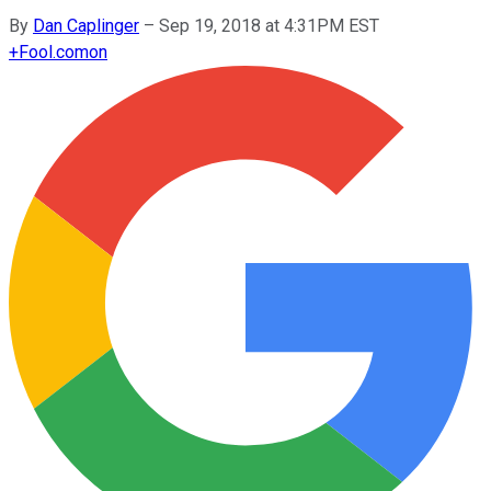
By
Dan Caplinger
–
Sep 19, 2018 at 4:31PM EST
+
Fool.com
on