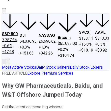
About Us
Contact Us
Investing Philosophy
Motley Fool Mo
SPCX
AAPL
S&P 500
DJI
NASDAQ
Bitcoin
$133.11
$313.33
7,757.64
54,036.93
26,690.62
$65,033.00
+15.8%
+0.3%
+0.6%
+0.3%
+1.3%
+0.2%
+$18.19
+$0.92
+47.68
+151.83
+342.26
+$104.74
Most Active Stocks
Daily Stock Gainers
Daily Stock Losers
FREE ARTICLE
Explore Premium Services
Why GW Pharmaceuticals, Baidu, and
W&T Offshore Jumped Today
Get the latest on these big winners.