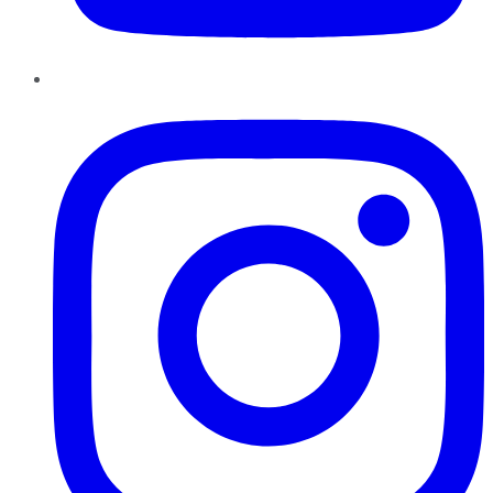
Instagram