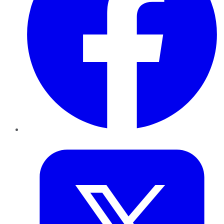
Twitter