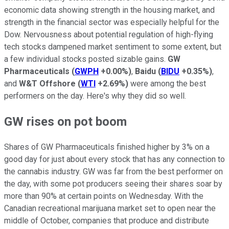
economic data showing strength in the housing market, and
strength in the financial sector was especially helpful for the
Dow. Nervousness about potential regulation of high-flying
tech stocks dampened market sentiment to some extent, but
a few individual stocks posted sizable gains.
GW
Pharmaceuticals
(
GWPH
+0.00%
)
,
Baidu
(
BIDU
+0.35%
)
,
and
W&T Offshore
(
WTI
+2.69%
)
were among the best
performers on the day. Here's why they did so well.
GW rises on pot boom
Shares of GW Pharmaceuticals finished higher by 3% on a
good day for just about every stock that has any connection to
the cannabis industry. GW was far from the best performer on
the day, with some pot producers seeing their shares soar by
more than 90% at certain points on Wednesday. With the
Canadian recreational marijuana market set to open near the
middle of October, companies that produce and distribute