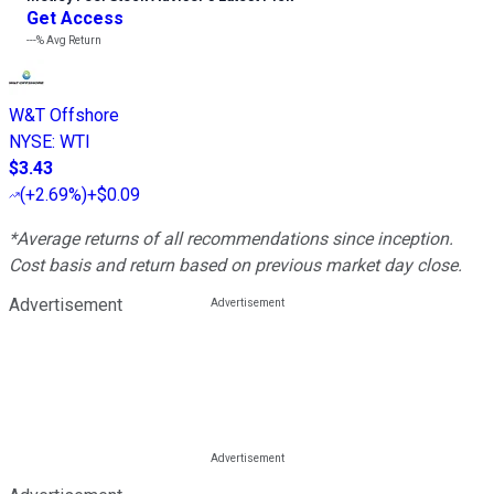
Get Access
---%
Avg Return
W&T Offshore
NYSE
:
WTI
$3.43
(
+2.69%
)
+$0.09
*Average returns of all recommendations since inception.
Cost basis and return based on previous market day close.
Advertisement