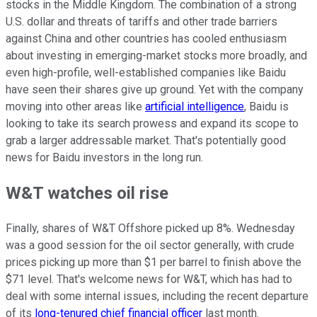
stocks in the Middle Kingdom. The combination of a strong
U.S. dollar and threats of tariffs and other trade barriers
against China and other countries has cooled enthusiasm
about investing in emerging-market stocks more broadly, and
even high-profile, well-established companies like Baidu
have seen their shares give up ground. Yet with the company
moving into other areas like
artificial intelligence
, Baidu is
looking to take its search prowess and expand its scope to
grab a larger addressable market. That's potentially good
news for Baidu investors in the long run.
W&T watches oil rise
Finally, shares of W&T Offshore picked up 8%. Wednesday
was a good session for the oil sector generally, with crude
prices picking up more than $1 per barrel to finish above the
$71 level. That's welcome news for W&T, which has had to
deal with some internal issues, including the recent departure
of its
long-tenured chief financial officer
last month.