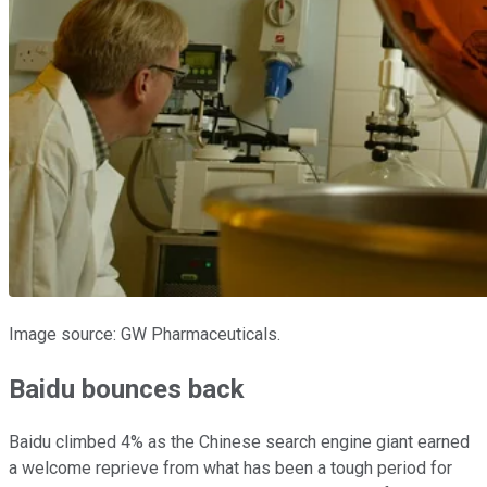
Image source: GW Pharmaceuticals.
Baidu bounces back
Baidu climbed 4% as the Chinese search engine giant earned
a welcome reprieve from what has been a tough period for