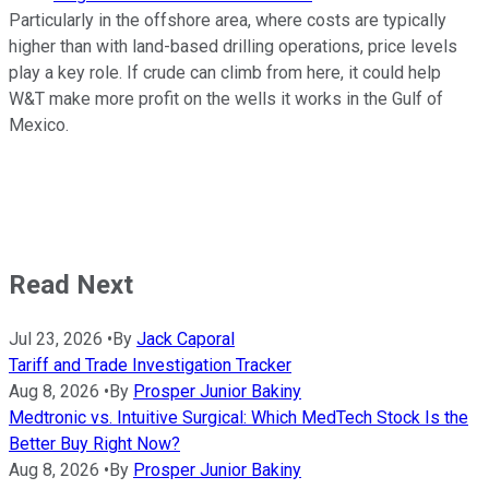
Particularly in the offshore area, where costs are typically
higher than with land-based drilling operations, price levels
play a key role. If crude can climb from here, it could help
W&T make more profit on the wells it works in the Gulf of
Mexico.
Read Next
Jul 23, 2026
•
By
Jack Caporal
Tariff and Trade Investigation Tracker
Aug 8, 2026
•
By
Prosper Junior Bakiny
Medtronic vs. Intuitive Surgical: Which MedTech Stock Is the
Better Buy Right Now?
Aug 8, 2026
•
By
Prosper Junior Bakiny