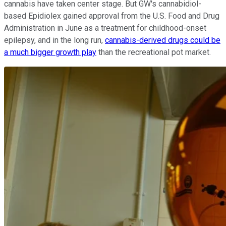
cannabis have taken center stage. But GW's cannabidiol-
based Epidiolex gained approval from the U.S. Food and Drug
Administration in June as a treatment for childhood-onset
epilepsy, and in the long run,
cannabis-derived drugs could be
a much bigger growth play
than the recreational pot market.