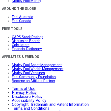
Motley Fool Money
AROUND THE GLOBE
Fool Australia
Fool Canada
FREE TOOLS
CAPS Stock Ratings
Discussion Boards
Calculators
Financial Dictionary
AFFILIATES & FRIENDS
Motley Fool Asset Management
Motley Fool Wealth Management
Motley Fool Ventures
Fool Community Foundation
Become an Affiliate Partner
Terms of Use
Privacy Policy
Disclosure Policy
Accessibility Policy
Copyright, Trademark and Patent Information
Terms and Conditions