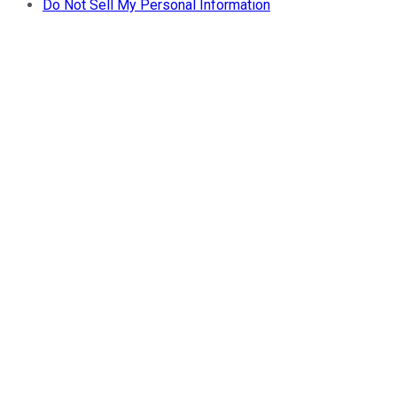
Do Not Sell My Personal Information