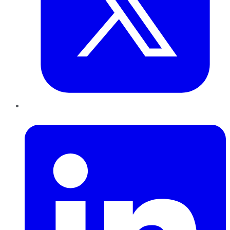
LinkedIn