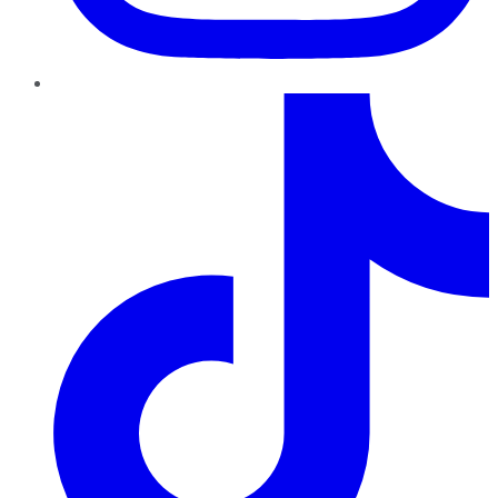
TikTok