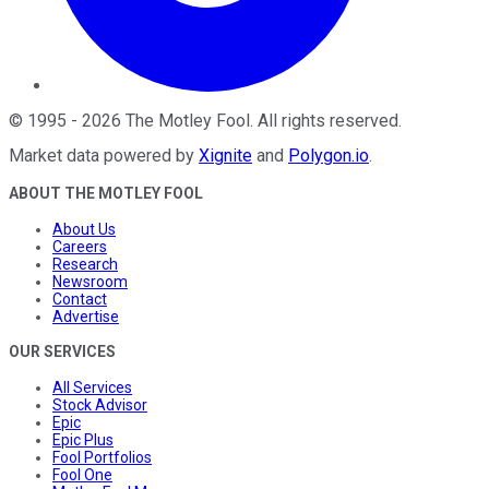
©
1995
-
2026
The Motley Fool
. All rights reserved.
Market data powered by
Xignite
and
Polygon.io
.
ABOUT THE MOTLEY FOOL
About Us
Careers
Research
Newsroom
Contact
Advertise
OUR SERVICES
All Services
Stock Advisor
Epic
Epic Plus
Fool Portfolios
Fool One