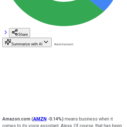
Share
Summarize with AI
Amazon.com
(
AMZN
-0.14%
)
means business when it
comes to its voice assistant, Alexa. Of course, that has been