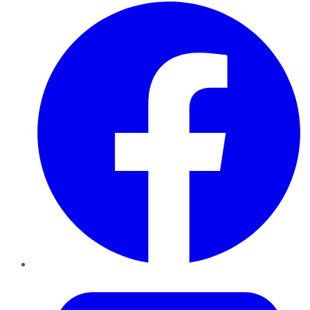
Facebook
Twitter