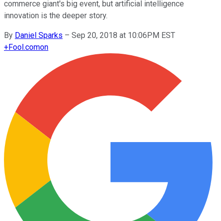
commerce giant's big event, but artificial intelligence
innovation is the deeper story.
By
Daniel Sparks
–
Sep 20, 2018 at 10:06PM EST
+
Fool.com
on