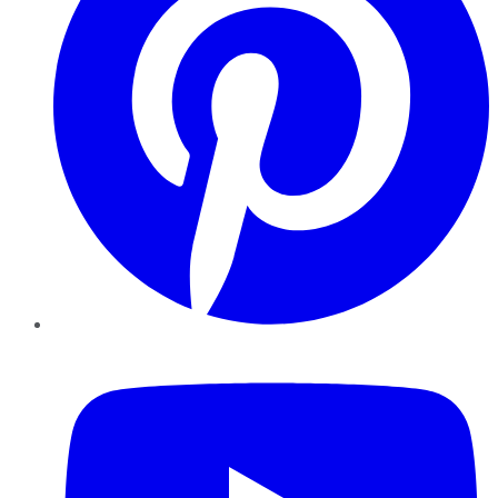
YouTube