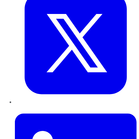
LinkedIn