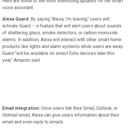
Here are some of the most interesting updates for the smart
voice assistant:
Alexa Guard:
By saying "Alexa, I'm leaving," users will
activate Guard -- a feature that will alert users about sounds
of shattering glass, smoke detectors, or carbon monoxide
alarms. In addition, Alexa will interact with other smart home
products like lights and alarm systems while users are away.
Guard "will be available on select Echo devices later this
year," Amazon said.
Email integration:
Once users link their Gmail, Outlook, or
Hotmail email, Alexa can give users information about their
email and even reply to emails.