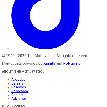
©
1995
-
2026
The Motley Fool
. All rights reserved.
Market data powered by
Xignite
and
Polygon.io
.
ABOUT THE MOTLEY FOOL
About Us
Careers
Research
Newsroom
Contact
Advertise
OUR SERVICES