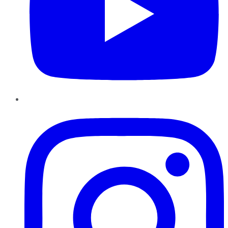
Instagram