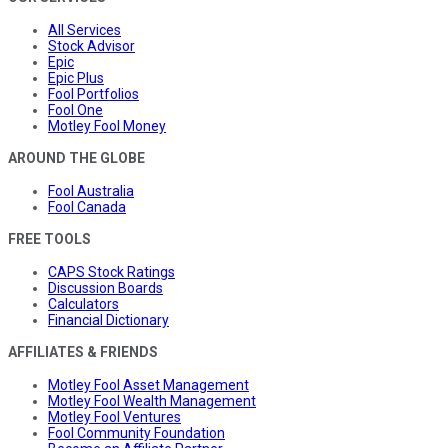
All Services
Stock Advisor
Epic
Epic Plus
Fool Portfolios
Fool One
Motley Fool Money
AROUND THE GLOBE
Fool Australia
Fool Canada
FREE TOOLS
CAPS Stock Ratings
Discussion Boards
Calculators
Financial Dictionary
AFFILIATES & FRIENDS
Motley Fool Asset Management
Motley Fool Wealth Management
Motley Fool Ventures
Fool Community Foundation