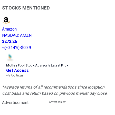
STOCKS MENTIONED
Amazon
NASDAQ
:
AMZN
$272.26
(
-0.14%
)
-$0.39
Motley Fool Stock Advisor
’
s Latest Pick
Get Access
---%
Avg Return
*Average returns of all recommendations since inception.
Cost basis and return based on previous market day close.
Advertisement