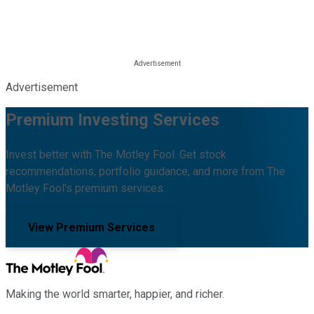
Advertisement
Premium Investing Services
Invest better with The Motley Fool. Get stock
recommendations, portfolio guidance, and more from The
Motley Fool's premium services.
View Premium Services
Making the world smarter, happier, and richer.