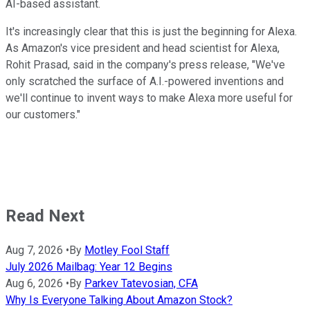
AI-based assistant.
It's increasingly clear that this is just the beginning for Alexa.
As Amazon's vice president and head scientist for Alexa,
Rohit Prasad, said in the company's press release, "We've
only scratched the surface of A.I.-powered inventions and
we'll continue to invent ways to make Alexa more useful for
our customers."
Read Next
Aug 7, 2026
•
By
Motley Fool Staff
July 2026 Mailbag: Year 12 Begins
Aug 6, 2026
•
By
Parkev Tatevosian, CFA
Why Is Everyone Talking About Amazon Stock?