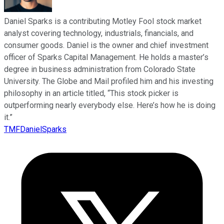
Daniel Sparks is a contributing Motley Fool stock market
analyst covering technology, industrials, financials, and
consumer goods. Daniel is the owner and chief investment
officer of Sparks Capital Management. He holds a master’s
degree in business administration from Colorado State
University. The Globe and Mail profiled him and his investing
philosophy in an article titled, “This stock picker is
outperforming nearly everybody else. Here’s how he is doing
it.”
TMFDanielSparks