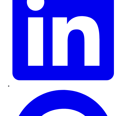
Pinterest