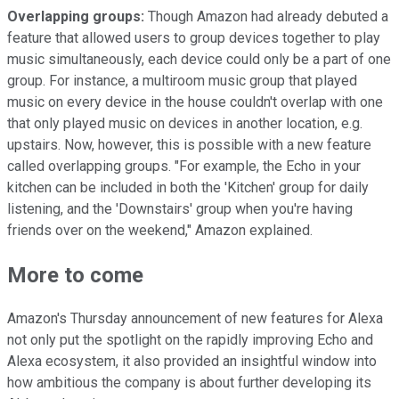
Overlapping groups:
Though Amazon had already debuted a
feature that allowed users to group devices together to play
music simultaneously, each device could only be a part of one
group. For instance, a multiroom music group that played
music on every device in the house couldn't overlap with one
that only played music on devices in another location, e.g.
upstairs. Now, however, this is possible with a new feature
called overlapping groups. "For example, the Echo in your
kitchen can be included in both the 'Kitchen' group for daily
listening, and the 'Downstairs' group when you're having
friends over on the weekend," Amazon explained.
More to come
Amazon's Thursday announcement of new features for Alexa
not only put the spotlight on the rapidly improving Echo and
Alexa ecosystem, it also provided an insightful window into
how ambitious the company is about further developing its