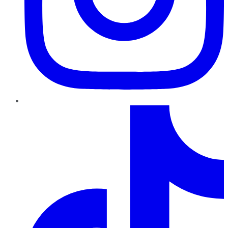
TikTok