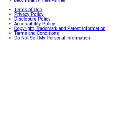
Become an Affiliate Partner
Terms of Use
Privacy Policy
Disclosure Policy
Accessibility Policy
Copyright, Trademark and Patent Information
Terms and Conditions
Do Not Sell My Personal Information