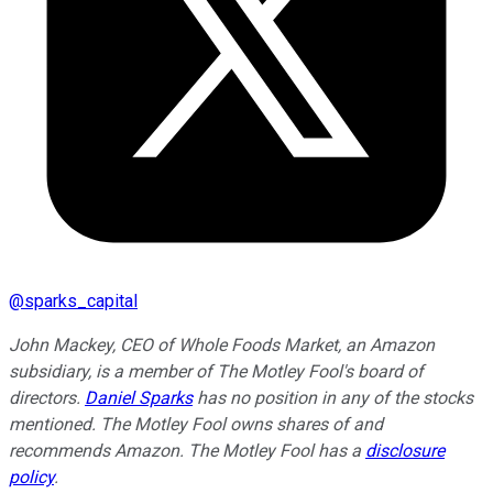
@
sparks_capital
John Mackey, CEO of Whole Foods Market, an Amazon
subsidiary, is a member of The Motley Fool's board of
directors.
Daniel Sparks
has no position in any of the stocks
mentioned. The Motley Fool owns shares of and
recommends Amazon. The Motley Fool has a
disclosure
policy
.