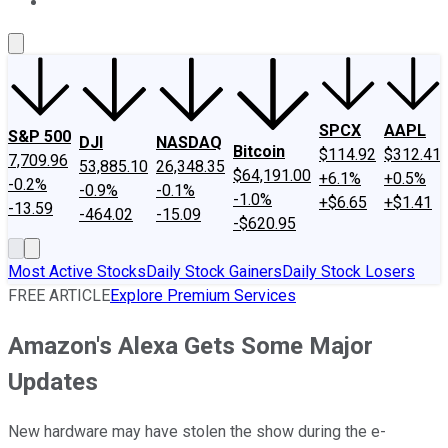
About Us
Contact Us
Investing Philosophy
Motley Fool Mo
SPCX
AAPL
S&P 500
DJI
NASDAQ
Bitcoin
$114.92
$312.41
7,709.96
53,885.10
26,348.35
$64,191.00
+6.1%
+0.5%
-0.2%
-0.9%
-0.1%
-1.0%
+$6.65
+$1.41
-13.59
-464.02
-15.09
-$620.95
Most Active Stocks
Daily Stock Gainers
Daily Stock Losers
FREE ARTICLE
Explore Premium Services
Amazon's Alexa Gets Some Major
Updates
New hardware may have stolen the show during the e-