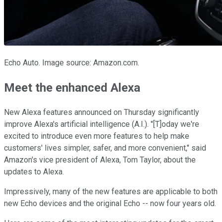
Echo Auto. Image source: Amazon.com.
Meet the enhanced Alexa
New Alexa features announced on Thursday significantly
improve Alexa's artificial intelligence (A.I.). "[T]oday we're
excited to introduce even more features to help make
customers' lives simpler, safer, and more convenient," said
Amazon's vice president of Alexa, Tom Taylor, about the
updates to Alexa.
Impressively, many of the new features are applicable to both
new Echo devices and the original Echo -- now four years old.