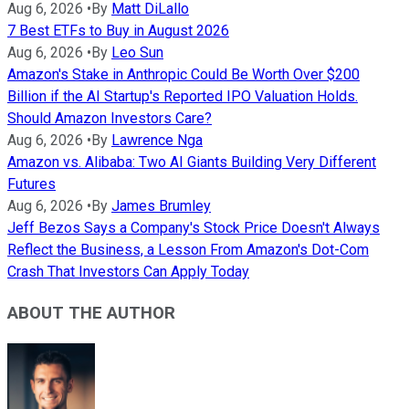
Aug 6, 2026
•
By
Matt DiLallo
7 Best ETFs to Buy in August 2026
Aug 6, 2026
•
By
Leo Sun
Amazon's Stake in Anthropic Could Be Worth Over $200
Billion if the AI Startup's Reported IPO Valuation Holds.
Should Amazon Investors Care?
Aug 6, 2026
•
By
Lawrence Nga
Amazon vs. Alibaba: Two AI Giants Building Very Different
Futures
Aug 6, 2026
•
By
James Brumley
Jeff Bezos Says a Company's Stock Price Doesn't Always
Reflect the Business, a Lesson From Amazon's Dot-Com
Crash That Investors Can Apply Today
ABOUT THE AUTHOR