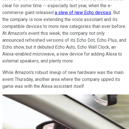
clear for some time -- especially last year, when the e-
commerce giant released
a slew of new Echo devices
. But
the company is now extending the voice assistant and its
compatible devices to more new categories than ever before.
At Amazon's event this week, the company not only
announced refreshed versions of its Echo Dot, Echo Plus, and
Echo show, but it debuted Echo Auto, Echo Wall Clock, an
Alexa-enabled microwave, a new device for adding Alexa to
external speakers, and plenty more.
While Amazon's robust lineup of new hardware was the main
event Thursday, another area where the company upped its
game was with the Alexa assistant itself.