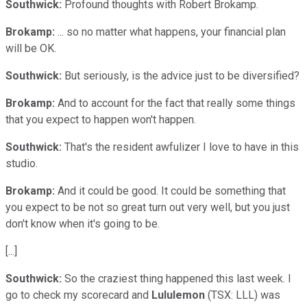
Southwick:
Profound thoughts with Robert Brokamp.
Brokamp:
... so no matter what happens, your financial plan
will be OK.
Southwick:
But seriously, is the advice just to be diversified?
Brokamp:
And to account for the fact that really some things
that you expect to happen won't happen.
Southwick:
That's the resident awfulizer I love to have in this
studio.
Brokamp:
And it could be good. It could be something that
you expect to be not so great turn out very well, but you just
don't know when it's going to be.
[...]
Southwick:
So the craziest thing happened this last week. I
go to check my scorecard and
Lululemon
(TSX: LLL)
was