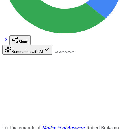
Share
Summarize with AI
For this episode of
Motley Fool Answers
, Robert Brokamp