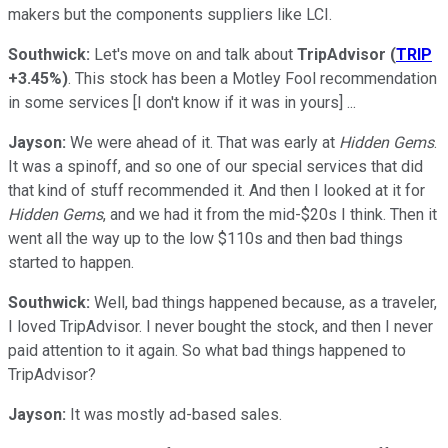
makers but the components suppliers like LCI.
Southwick:
Let's move on and talk about
TripAdvisor
(
TRIP
+3.45%
)
. This stock has been a Motley Fool recommendation
in some services [I don't know if it was in yours] ...
Jayson:
We were ahead of it. That was early at
Hidden Gems
.
It was a spinoff, and so one of our special services that did
that kind of stuff recommended it. And then I looked at it for
Hidden Gems
, and we had it from the mid-$20s I think. Then it
went all the way up to the low $110s and then bad things
started to happen.
Southwick:
Well, bad things happened because, as a traveler,
I loved TripAdvisor. I never bought the stock, and then I never
paid attention to it again. So what bad things happened to
TripAdvisor?
Jayson:
It was mostly ad-based sales.