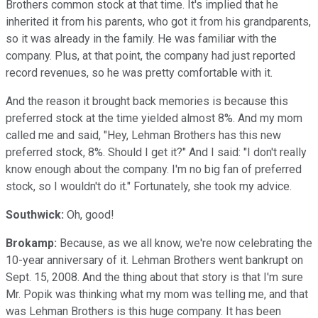
Brothers common stock at that time. It's implied that he
inherited it from his parents, who got it from his grandparents,
so it was already in the family. He was familiar with the
company. Plus, at that point, the company had just reported
record revenues, so he was pretty comfortable with it.
And the reason it brought back memories is because this
preferred stock at the time yielded almost 8%. And my mom
called me and said, "Hey, Lehman Brothers has this new
preferred stock, 8%. Should I get it?" And I said: "I don't really
know enough about the company. I'm no big fan of preferred
stock, so I wouldn't do it." Fortunately, she took my advice.
Southwick:
Oh, good!
Brokamp:
Because, as we all know, we're now celebrating the
10-year anniversary of it. Lehman Brothers went bankrupt on
Sept. 15, 2008. And the thing about that story is that I'm sure
Mr. Popik was thinking what my mom was telling me, and that
was Lehman Brothers is this huge company. It has been