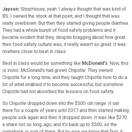
Jayson:
ShopHouse, yeah. I always thought that was kind of
BS. I owned the stock at that point, and I thought that was
really overblown. But then they started giving people diarrhea.
They had a whole bunch of food safety problems and it
became evident that they, despite bragging about how great
their food safety culture was, it really wasn't so great. It was
nowhere close to best in class.
Best in class would be something like
McDonald's
. Now, this
is ironic. McDonald's had grown Chipotle. They owned
Chipotle for a long time, and they taught Chipotle how to do a
lot of what enabled it to become successful, but somehow
Chipotle had not absorbed the lessons on food safety.
So Chipotle dropped down into the $500-ish range. It sat
there for a couple of years until 2017 and then started making
people sick again and then it dropped down. It was like $270
a share not so long, ago, and it's back up to $500, so the
comeback is sort of there. But by now we know that first, it