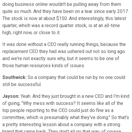
doing business online wouldn't be pulling away from them
quite so much. And they have been on a tear since early 2017.
The stock is now at about $150. And interestingly, this latest
quarter, which was a record quarter stock, is at an all-time
high, right now, or close to it.
It was done without a CEO really running things, because the
replacement CEO they had was ushered out not so long ago
and we're not exactly sure why, but it seems to be one of
those human resources kinds of issues.
Southwick:
So a company that could be run by no one could
still be successful.
Jayson:
Yeah. And they just brought in a new CEO and I'm kind
of going, "Why mess with success? It seems like all of the
top people reporting to the CEO could just do fine as a
committee, which is presumably what they've doing." So that's
a pretty interesting lesson about a company with a strong
brand that came back. They don't all go that way, of course.