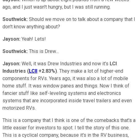
ago, and I just wasn't hungry, but I was still running.
Southwick:
Should we move on to talk about a company that I
don't know anything about?
Jayson:
Yeah! Lets!
Southwick:
This is Drew...
Jayson:
Well, it was Drew Industries and now it's
LCI
Industries
(
LCII
+2.83%
)
. They make a lot of higher-end
components for RVs. Years ago, it was also a lot of mobile
home stuff. It was window panes and things. Now I think of
fancier stuff like self-leveling systems and electronics
systems that are incorporated inside travel trailers and even
motorized RVs.
This is a company that I think is one of the comebacks that's a
little easier for investors to spot. I tell the story of this one.
This is a cyclical company, because it's in the RV business,