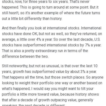
stocks, now, for three years to six years. That's never
happened. This is going to turn around at some point. But it
still hasn't, so it's another example of where the future turns
out a little bit differently than history.
And then finally you look at international stocks. International
stocks have done OK, but not as well, so they've returned, on
average, a little over 4% a year. So over the last decade, U.S.
stocks have outperformed international stocks by 7% a year.
That is also a pretty extraordinary run in terms of the
difference between the two.
Still noteworthy, but not as unusual, is that over the last 10
years, growth has outperformed value by about 3% a year.
That happens all the time, but those switch places. So anyone
looking to weight their portfolio one way or another based on
what's happened; I would say you might want to tilt your
portfolio a little more toward value, because history shows
that after a decade of growth outpacing value, generally
speaking, the next decade is different.