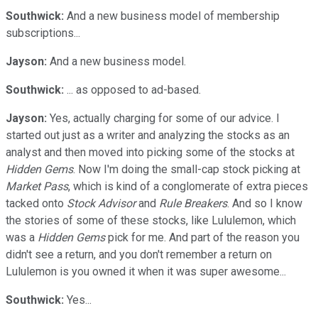
Southwick:
And a new business model of membership
subscriptions...
Jayson:
And a new business model.
Southwick:
... as opposed to ad-based.
Jayson:
Yes, actually charging for some of our advice. I
started out just as a writer and analyzing the stocks as an
analyst and then moved into picking some of the stocks at
Hidden Gems
. Now I'm doing the small-cap stock picking at
Market Pass
, which is kind of a conglomerate of extra pieces
tacked onto
Stock Advisor
and
Rule Breakers
. And so I know
the stories of some of these stocks, like Lululemon, which
was a
Hidden Gems
pick for me. And part of the reason you
didn't see a return, and you don't remember a return on
Lululemon is you owned it when it was super awesome...
Southwick:
Yes...