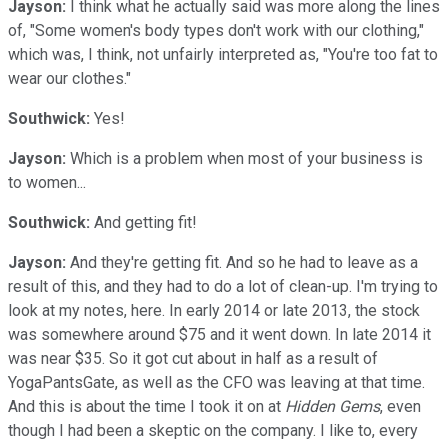
Jayson:
I think what he actually said was more along the lines
of, "Some women's body types don't work with our clothing,"
which was, I think, not unfairly interpreted as, "You're too fat to
wear our clothes."
Southwick:
Yes!
Jayson:
Which is a problem when most of your business is
to women...
Southwick:
And getting fit!
Jayson:
And they're getting fit. And so he had to leave as a
result of this, and they had to do a lot of clean-up. I'm trying to
look at my notes, here. In early 2014 or late 2013, the stock
was somewhere around $75 and it went down. In late 2014 it
was near $35. So it got cut about in half as a result of
YogaPantsGate, as well as the CFO was leaving at that time.
And this is about the time I took it on at
Hidden Gems
, even
though I had been a skeptic on the company. I like to, every