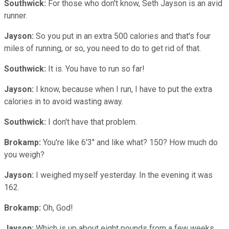
Southwick:
For those who don't know, Seth Jayson is an avid
runner.
Jayson:
So you put in an extra 500 calories and that's four
miles of running, or so, you need to do to get rid of that.
Southwick:
It is. You have to run so far!
Jayson:
I know, because when I run, I have to put the extra
calories in to avoid wasting away.
Southwick:
I don't have that problem.
Brokamp:
You're like 6'3" and like what? 150? How much do
you weigh?
Jayson:
I weighed myself yesterday. In the evening it was
162.
Brokamp:
Oh, God!
Jayson:
Which is up about eight pounds from a few weeks