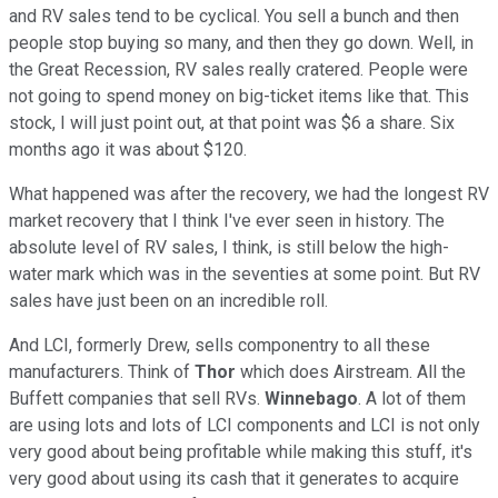
and RV sales tend to be cyclical. You sell a bunch and then
people stop buying so many, and then they go down. Well, in
the Great Recession, RV sales really cratered. People were
not going to spend money on big-ticket items like that. This
stock, I will just point out, at that point was $6 a share. Six
months ago it was about $120.
What happened was after the recovery, we had the longest RV
market recovery that I think I've ever seen in history. The
absolute level of RV sales, I think, is still below the high-
water mark which was in the seventies at some point. But RV
sales have just been on an incredible roll.
And LCI, formerly Drew, sells componentry to all these
manufacturers. Think of
Thor
which does Airstream. All the
Buffett companies that sell RVs.
Winnebago
. A lot of them
are using lots and lots of LCI components and LCI is not only
very good about being profitable while making this stuff, it's
very good about using its cash that it generates to acquire