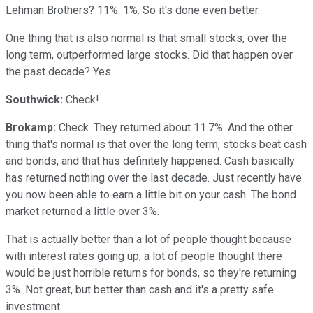
Lehman Brothers? 11%. 1%. So it's done even better.
One thing that is also normal is that small stocks, over the
long term, outperformed large stocks. Did that happen over
the past decade? Yes.
Southwick:
Check!
Brokamp:
Check. They returned about 11.7%. And the other
thing that's normal is that over the long term, stocks beat cash
and bonds, and that has definitely happened. Cash basically
has returned nothing over the last decade. Just recently have
you now been able to earn a little bit on your cash. The bond
market returned a little over 3%.
That is actually better than a lot of people thought because
with interest rates going up, a lot of people thought there
would be just horrible returns for bonds, so they're returning
3%. Not great, but better than cash and it's a pretty safe
investment.