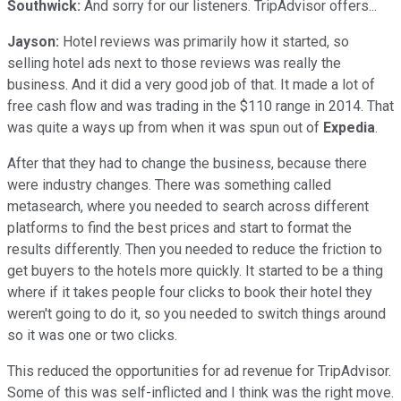
Southwick:
And sorry for our listeners. TripAdvisor offers...
Jayson:
Hotel reviews was primarily how it started, so
selling hotel ads next to those reviews was really the
business. And it did a very good job of that. It made a lot of
free cash flow and was trading in the $110 range in 2014. That
was quite a ways up from when it was spun out of
Expedia
.
After that they had to change the business, because there
were industry changes. There was something called
metasearch, where you needed to search across different
platforms to find the best prices and start to format the
results differently. Then you needed to reduce the friction to
get buyers to the hotels more quickly. It started to be a thing
where if it takes people four clicks to book their hotel they
weren't going to do it, so you needed to switch things around
so it was one or two clicks.
This reduced the opportunities for ad revenue for TripAdvisor.
Some of this was self-inflicted and I think was the right move.