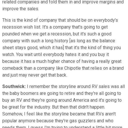
related companies and fold them in and improve margins and
improve the sales.
This is the kind of company that should be on everybody's
recession wish list. It's a company that's going to get
pounded when we get a recession, but it's such a good
company with such a long history [as long as the balance
sheet stays good, which it has] that it's the kind of thing you
watch. You wait until everybody hates it and you buy it
because it has a much higher chance of having a really great
comeback than a company like Chipotle that relies on a brand
and just may never get that back.
Southwick:
I remember the storyline around RV sales was all
the baby boomers are going to retire and they're all going to
buy an RV and they're going around America and it's going to
be great for the industry. But then that didn't happen.
Somehow, I feel like the storyline became that RVs aren't
popular anymore because they're gas guzzlers and who
needs them. I guess I'm trying to understand a little bit more