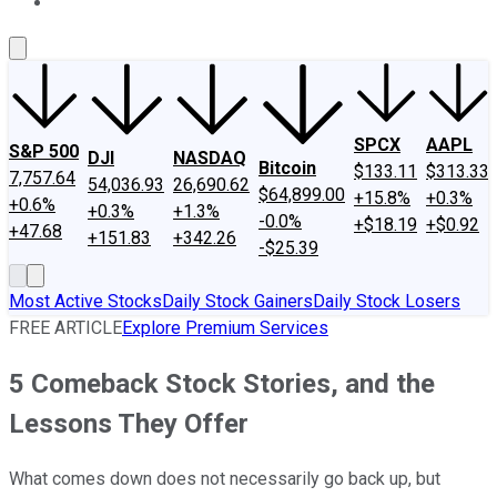
About Us
Contact Us
Investing Philosophy
Motley Fool Mo
SPCX
AAPL
S&P 500
DJI
NASDAQ
Bitcoin
$133.11
$313.33
7,757.64
54,036.93
26,690.62
$64,899.00
+15.8%
+0.3%
+0.6%
+0.3%
+1.3%
-0.0%
+$18.19
+$0.92
+47.68
+151.83
+342.26
-$25.39
Most Active Stocks
Daily Stock Gainers
Daily Stock Losers
FREE ARTICLE
Explore Premium Services
5 Comeback Stock Stories, and the
Lessons They Offer
What comes down does not necessarily go back up, but