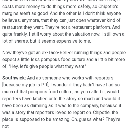
costs more money to do things more safely, so Chipotle's
margins aren't as good. And the other is I don't think anyone
believes, anymore, that they can just open whatever kind of
restaurant they want. They're not a restaurant platform. And
quite frankly, I still worry about the valuation now. I still own a
lot of shares, but it seems expensive to me.
Now they've got an ex-Taco-Bell-er running things and people
expect a little less pompous food culture and a little bit more
of, "Hey, let's give people what they want."
Southwick:
And as someone who works with reporters
[because my job is PR], I wonder if they hadn't have had so
much of that pompous food culture, as you called it, would
reporters have latched onto the story so much and would it
have been as damning as it was to the company, because it
was a story that reporters loved to report on. Chipotle, the
place is supposed to be amazing. Oh, guess what? They're
not.