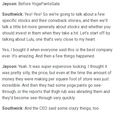
Jayson:
Before YogaPantsGate.
Southwick:
Yes! Yes! So we're going to talk about a few
specific stocks and their comeback stories, and then we'll
talk a little bit more generally about stocks and whether you
should invest in them when they take a hit. Let's start off by
talking about Lulu, one that's very close to my heart.
Yes, I bought it when everyone said this is the best company
ever. It's amazing. And then a few things happened.
Jayson:
Yeah. It was super expensive looking. I thought it
was pretty silly, the price, but even at the time the amount of
money they were making per square foot of store was just
incredible. And then they had some yoga pants go see-
through, or the reports that thigh rub was abrading them and
they'd become see-through very quickly.
Southwick:
And the CEO said some crazy things, too.