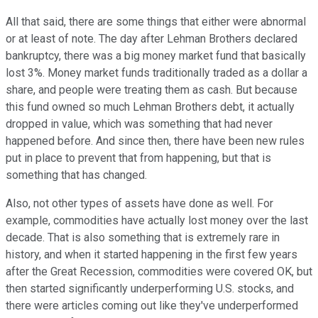
All that said, there are some things that either were abnormal
or at least of note. The day after Lehman Brothers declared
bankruptcy, there was a big money market fund that basically
lost 3%. Money market funds traditionally traded as a dollar a
share, and people were treating them as cash. But because
this fund owned so much Lehman Brothers debt, it actually
dropped in value, which was something that had never
happened before. And since then, there have been new rules
put in place to prevent that from happening, but that is
something that has changed.
Also, not other types of assets have done as well. For
example, commodities have actually lost money over the last
decade. That is also something that is extremely rare in
history, and when it started happening in the first few years
after the Great Recession, commodities were covered OK, but
then started significantly underperforming U.S. stocks, and
there were articles coming out like they've underperformed