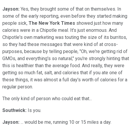
Jayson:
Yes, they brought some of that on themselves. In
some of the early reporting, even before they started making
people sick,
The New York Times
showed just how many
calories were in a Chipotle meal. It's just enormous. And
Chipotle's own marketing was touting the size of its burritos,
so they had these messages that were kind of at cross-
purposes, because by telling people, "Oh, we're getting rid of
GMOs, and everything's so natural," you're strongly hinting that
this is healthier than the average food. And really, they were
getting so much fat, salt, and calories that if you ate one of
these things, it was almost a full day's worth of calories for a
regular person.
The only kind of person who could eat that...
Southwick:
Is you.
Jayson:
... would be me, running 10 or 15 miles a day.