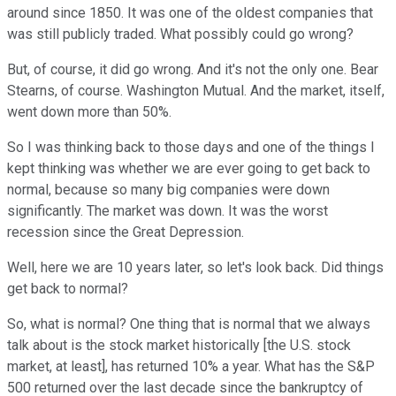
around since 1850. It was one of the oldest companies that
was still publicly traded. What possibly could go wrong?
But, of course, it did go wrong. And it's not the only one. Bear
Stearns, of course. Washington Mutual. And the market, itself,
went down more than 50%.
So I was thinking back to those days and one of the things I
kept thinking was whether we are ever going to get back to
normal, because so many big companies were down
significantly. The market was down. It was the worst
recession since the Great Depression.
Well, here we are 10 years later, so let's look back. Did things
get back to normal?
So, what is normal? One thing that is normal that we always
talk about is the stock market historically [the U.S. stock
market, at least], has returned 10% a year. What has the S&P
500 returned over the last decade since the bankruptcy of