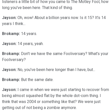
listeners a little bit of how you came to The Motley Fool, how
long you've been here. That kind of thing.
Jayson:
Oh, wow! About a billion years now. Is it 15? It's 14
years I think...
Brokamp:
14 years.
Jayson:
14 years, yeah.
Brokamp:
Don't we have the same Fooliversary? What's your
Fooliversary?
Jayson:
No, you've been here longer than I have, but...
Brokamp:
But the same date.
Jayson:
I came in when we were just starting to recover from
being almost squashed flat by the whole dot-com thing. I
think that was 2004 or something like that? We were just
getting out of not being a zombie anymore.