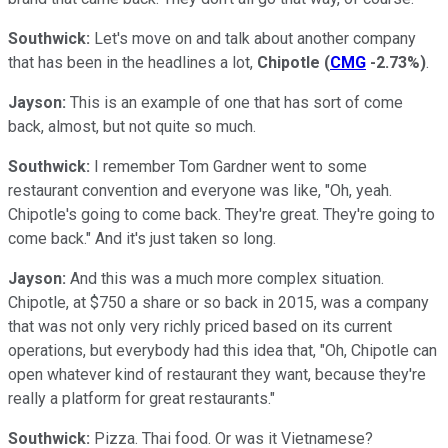
Southwick:
Let's move on and talk about another company
that has been in the headlines a lot,
Chipotle
(
CMG
-2.73%
)
.
Jayson:
This is an example of one that has sort of come
back, almost, but not quite so much.
Southwick:
I remember Tom Gardner went to some
restaurant convention and everyone was like, "Oh, yeah.
Chipotle's going to come back. They're great. They're going to
come back." And it's just taken so long.
Jayson:
And this was a much more complex situation.
Chipotle, at $750 a share or so back in 2015, was a company
that was not only very richly priced based on its current
operations, but everybody had this idea that, "Oh, Chipotle can
open whatever kind of restaurant they want, because they're
really a platform for great restaurants."
Southwick:
Pizza. Thai food. Or was it Vietnamese?