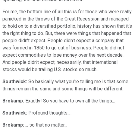
For me, the bottom line of all this is for those who were really
panicked in the throws of the Great Recession and managed
to hold on to a diversified portfolio, history has shown that it's
the right thing to do. But, there were things that happened that
people didn't expect. People didn't expect a company that
was formed in 1850 to go out of business. People did not
expect commodities to lose money over the next decade.
And people didn't expect, necessarily, that international
stocks would be trailing U.S. stocks so much.
Southwick:
So basically what you're telling me is that some
things remain the same and some things will be different.
Brokamp:
Exactly! So you have to own all the things...
Southwick:
Profound thoughts...
Brokamp:
... so that no matter...