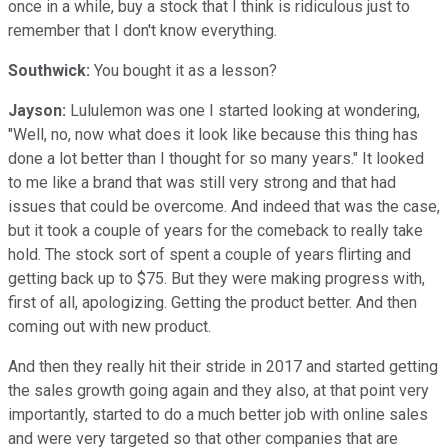
once in a while, buy a stock that I think is ridiculous just to
remember that I don't know everything.
Southwick:
You bought it as a lesson?
Jayson:
Lululemon was one I started looking at wondering,
"Well, no, now what does it look like because this thing has
done a lot better than I thought for so many years." It looked
to me like a brand that was still very strong and that had
issues that could be overcome. And indeed that was the case,
but it took a couple of years for the comeback to really take
hold. The stock sort of spent a couple of years flirting and
getting back up to $75. But they were making progress with,
first of all, apologizing. Getting the product better. And then
coming out with new product.
And then they really hit their stride in 2017 and started getting
the sales growth going again and they also, at that point very
importantly, started to do a much better job with online sales
and were very targeted so that other companies that are