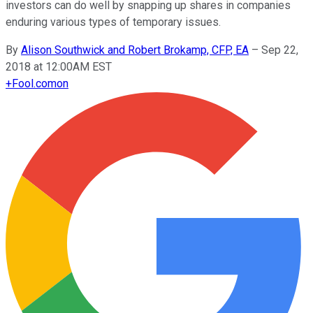
investors can do well by snapping up shares in companies
enduring various types of temporary issues.
By
Alison Southwick and Robert Brokamp, CFP, EA
–
Sep 22,
2018 at 12:00AM EST
+
Fool.com
on