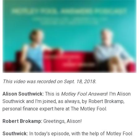
This video was recorded on Sept. 18, 2018.
Alison Southwick:
This is
Motley Fool Answers
! I'm Alison
Southwick and I'm joined, as always, by Robert Brokamp,
personal finance expert here at The Motley Fool.
Robert Brokamp:
Greetings, Alison!
Southwick:
In today's episode, with the help of Motley Fool