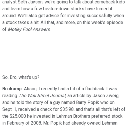
analyst Seth Jayson, we're going to talk about comeback kids
and learn how a few beaten-down stocks have turned it
around. We'll also get advice for investing successfully when
a stock takes a hit. All that, and more, on this week's episode
of
Motley Fool Answers
.
So, Bro, what's up?
Brokamp:
Alison, I recently had a bit of a flashback. I was
reading
The Wall Street Journal
, an article by Jason Zweig,
and he told the story of a guy named Barry Popik who on
Sept. 1, received a check for $35.98, and that's all that's left of
the $25,000 he invested in Lehman Brothers preferred stock
in February of 2008. Mr. Popik had already owned Lehman