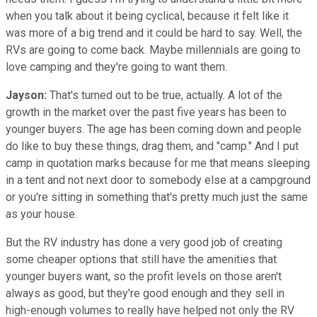
when you talk about it being cyclical, because it felt like it
was more of a big trend and it could be hard to say. Well, the
RVs are going to come back. Maybe millennials are going to
love camping and they're going to want them.
Jayson:
That's turned out to be true, actually. A lot of the
growth in the market over the past five years has been to
younger buyers. The age has been coming down and people
do like to buy these things, drag them, and "camp." And I put
camp in quotation marks because for me that means sleeping
in a tent and not next door to somebody else at a campground
or you're sitting in something that's pretty much just the same
as your house.
But the RV industry has done a very good job of creating
some cheaper options that still have the amenities that
younger buyers want, so the profit levels on those aren't
always as good, but they're good enough and they sell in
high-enough volumes to really have helped not only the RV