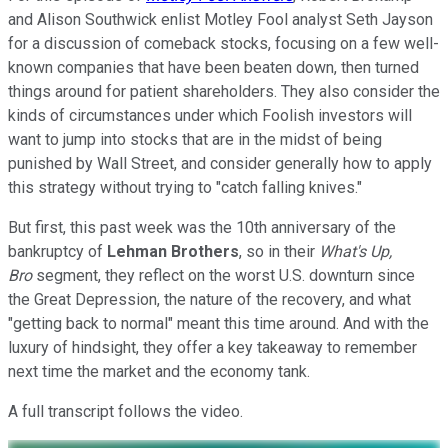
and Alison Southwick enlist Motley Fool analyst Seth Jayson
for a discussion of comeback stocks, focusing on a few well-
known companies that have been beaten down, then turned
things around for patient shareholders. They also consider the
kinds of circumstances under which Foolish investors will
want to jump into stocks that are in the midst of being
punished by Wall Street, and consider generally how to apply
this strategy without trying to "catch falling knives."
But first, this past week was the 10th anniversary of the
bankruptcy of
Lehman Brothers
, so in their
What's Up,
Bro
segment, they reflect on the worst U.S. downturn since
the Great Depression, the nature of the recovery, and what
"getting back to normal" meant this time around. And with the
luxury of hindsight, they offer a key takeaway to remember
next time the market and the economy tank.
A full transcript follows the video.