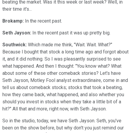
beating the market. Was it this week or last week? Well, in
their time it's...
Brokamp:
In the recent past.
Seth Jayson:
In the recent past it was up pretty big.
Southwick:
Which made me think, "Wait. Wait. What?"
Because I bought that stock a long time ago and forgot about
it, and it did nothing. So I was pleasantly surprised to see
what happened. And then I thought: "You know what? What
about some of these other comeback stories? Let's have
Seth Jayson, Motley Fool analyst extraordinaire, come in and
tell us about comeback stocks; stocks that took a beating,
how they came back, what happened, and also whether you
should you invest in stocks when they take a little bit of a
hit?" All that and more, right now, with Seth Jayson.
So in the studio, today, we have Seth Jayson. Seth, you've
been on the show before, but why don't you just remind our