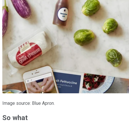
Image source: Blue Apron.
So what