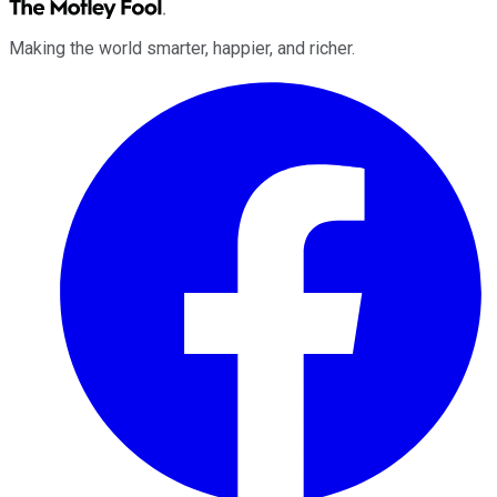
Making the world smarter, happier, and richer.
Facebook