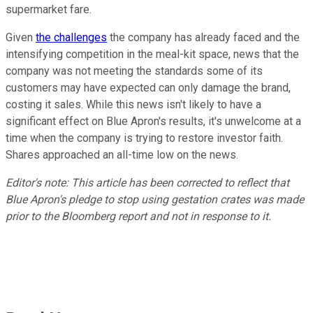
supermarket fare.
Given
the challenges
the company has already faced and the
intensifying competition in the meal-kit space, news that the
company was not meeting the standards some of its
customers may have expected can only damage the brand,
costing it sales. While this news isn't likely to have a
significant effect on Blue Apron's results, it's unwelcome at a
time when the company is trying to restore investor faith.
Shares approached an all-time low on the news.
Editor's note: This article has been corrected to reflect that
Blue Apron's pledge to stop using gestation crates was made
prior to the Bloomberg report and not in response to it.