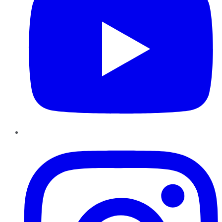
Instagram