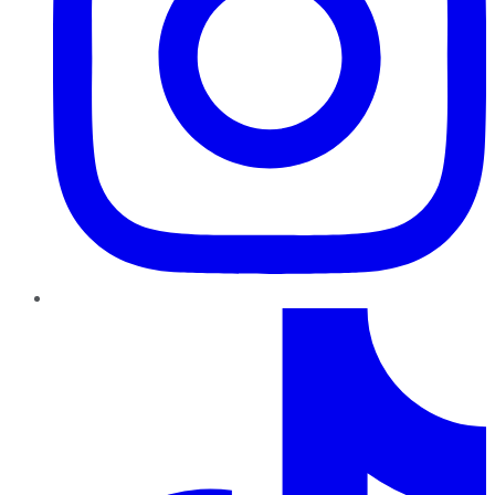
TikTok