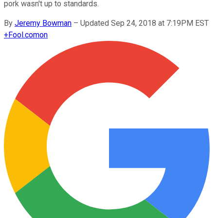
pork wasn't up to standards.
By
Jeremy Bowman
–
Updated Sep 24, 2018 at 7:19PM EST
+
Fool.com
on