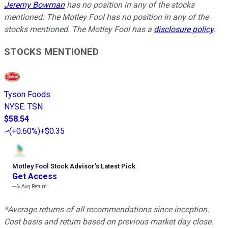
Jeremy Bowman
has no position in any of the stocks
mentioned. The Motley Fool has no position in any of the
stocks mentioned. The Motley Fool has a
disclosure policy
.
STOCKS MENTIONED
Tyson Foods
NYSE
:
TSN
$58.54
(
+0.60%
)
+$0.35
Motley Fool Stock Advisor
’
s Latest Pick
Get Access
---%
Avg Return
*Average returns of all recommendations since inception.
Cost basis and return based on previous market day close.