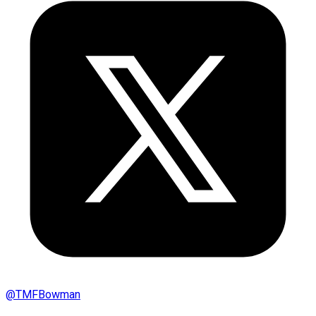
@
TMFBowman