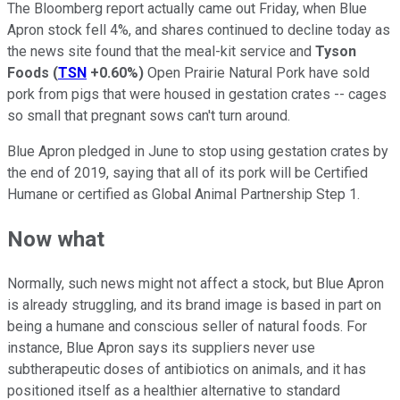
The Bloomberg report actually came out Friday, when Blue
Apron stock fell 4%, and shares continued to decline today as
the news site found that the meal-kit service and
Tyson
Foods
(
TSN
+0.60%
)
Open Prairie Natural Pork have sold
pork from pigs that were housed in gestation crates -- cages
so small that pregnant sows can't turn around.
Blue Apron pledged in June to stop using gestation crates by
the end of 2019, saying that all of its pork will be Certified
Humane or certified as Global Animal Partnership Step 1.
Now what
Normally, such news might not affect a stock, but Blue Apron
is already struggling, and its brand image is based in part on
being a humane and conscious seller of natural foods. For
instance, Blue Apron says its suppliers never use
subtherapeutic doses of antibiotics on animals, and it has
positioned itself as a healthier alternative to standard