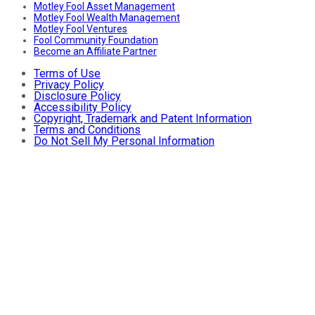
Motley Fool Asset Management
Motley Fool Wealth Management
Motley Fool Ventures
Fool Community Foundation
Become an Affiliate Partner
Terms of Use
Privacy Policy
Disclosure Policy
Accessibility Policy
Copyright, Trademark and Patent Information
Terms and Conditions
Do Not Sell My Personal Information