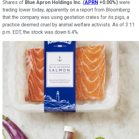
Shares of
Blue Apron Holdings Inc.
(
APRN
+0.00%
)
were
trading lower today, apparently on a report from Bloomberg
that the company was using gestation crates for its pigs, a
practice deemed cruel by animal welfare activists. As of 3:11
p.m. EDT, the stock was down 6.4%.