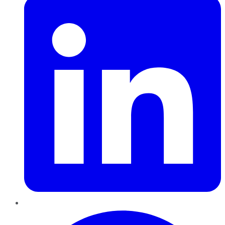
Pinterest