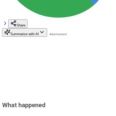
Share
Summarize with AI
What happened