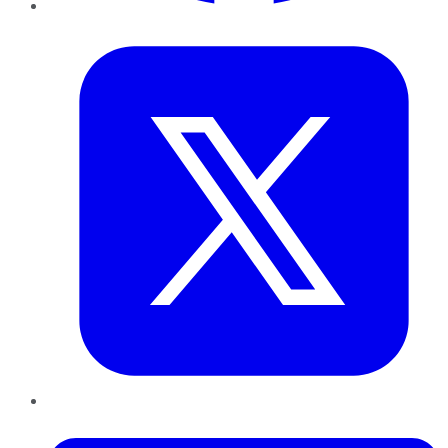
Twitter
LinkedIn