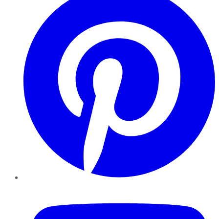
YouTube