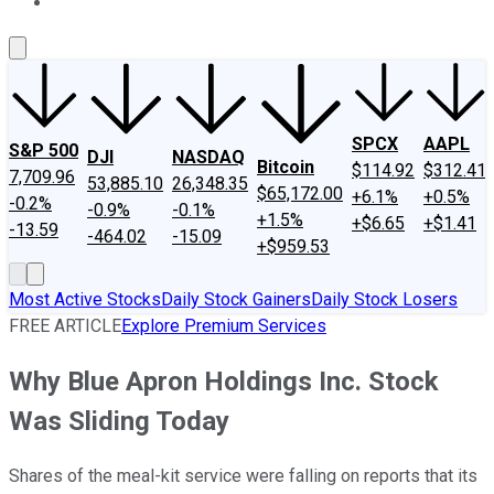
About Us
Contact Us
Investing Philosophy
Motley Fool Mo
SPCX
AAPL
S&P 500
DJI
NASDAQ
Bitcoin
$114.92
$312.41
7,709.96
53,885.10
26,348.35
$65,172.00
+6.1%
+0.5%
-0.2%
-0.9%
-0.1%
+1.5%
+$6.65
+$1.41
-13.59
-464.02
-15.09
+$959.53
Most Active Stocks
Daily Stock Gainers
Daily Stock Losers
FREE ARTICLE
Explore Premium Services
Why Blue Apron Holdings Inc. Stock
Was Sliding Today
Shares of the meal-kit service were falling on reports that its