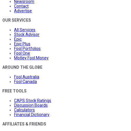
Newsroom
Contact
Advertise
OUR SERVICES
All Services
Stock Advisor
Epic
Epic Plus
Fool Portfolios
Fool One
Motley Fool Money
AROUND THE GLOBE
Fool Australia
Fool Canada
FREE TOOLS
CAPS Stock Ratings
Discussion Boards
Calculators
Financial Dictionary
AFFILIATES & FRIENDS