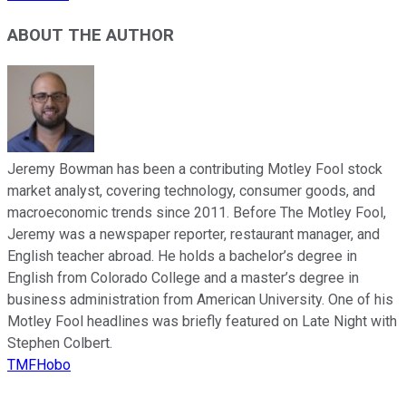
ABOUT THE AUTHOR
Jeremy Bowman has been a contributing Motley Fool stock
market analyst, covering technology, consumer goods, and
macroeconomic trends since 2011. Before The Motley Fool,
Jeremy was a newspaper reporter, restaurant manager, and
English teacher abroad. He holds a bachelor’s degree in
English from Colorado College and a master’s degree in
business administration from American University. One of his
Motley Fool headlines was briefly featured on Late Night with
Stephen Colbert.
TMFHobo