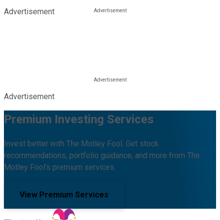
Advertisement
Advertisement
Premium Investing Services
Invest better with The Motley Fool. Get stock
recommendations, portfolio guidance, and more from The
Motley Fool's premium services.
View Premium Services