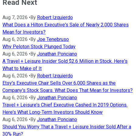
Read Next
Aug 7, 2026
•
By
Robert Izquierdo
What Does a Hilton Executive's Sale of Nearly 2,000 Shares
Mean for Investors?
Aug 6, 2026
•
By
Joe Tenebruso
Why Peloton Stock Plunged Today
Aug 6, 2026
•
By
Jonathan Ponciano
A Travel + Leisure Insider Sold $2.6 Million in Stock. Here's
What to Make of It
Aug 6, 2026
•
By
Robert Izquierdo
Etsy's Executive Chair Sells Over 6,000 Shares as the
Company's Stock Soars. What Does That Mean for Investors?
Aug 6, 2026
•
By
Jonathan Ponciano
Travel + Leisure's Chief Executive Cashed In 2019 Options.
Here's What Long-Term Investors Should Know
Aug 6, 2026
•
By
Jonathan Ponciano
Should You Worry That a Travel + Leisure Insider Sold After a
30% Run?