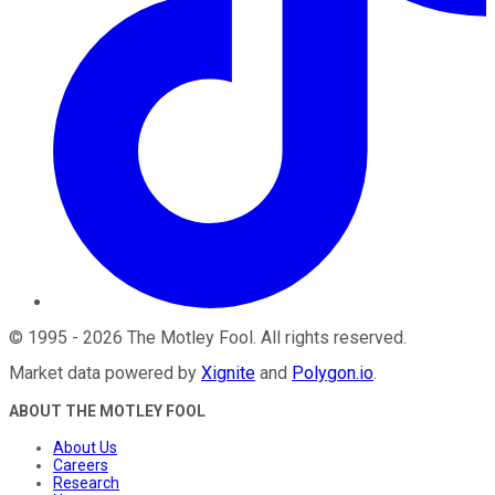
©
1995
-
2026
The Motley Fool
. All rights reserved.
Market data powered by
Xignite
and
Polygon.io
.
ABOUT THE MOTLEY FOOL
About Us
Careers
Research