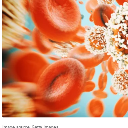
Image source: Getty Images.