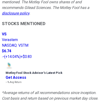
mentioned. The Motley Fool owns shares of and
recommends Gilead Sciences. The Motley Fool has a
disclosure policy
.
STOCKS MENTIONED
VS
Verastem
NASDAQ
:
VSTM
$6.74
(
+14.04%
)
+$0.83
Motley Fool Stock Advisor
’
s Latest Pick
Get Access
---%
Avg Return
*Average returns of all recommendations since inception.
Cost basis and return based on previous market day close.