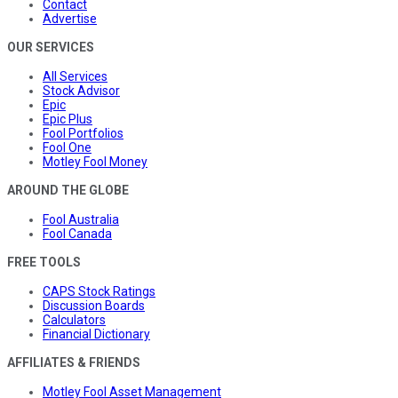
Contact
Advertise
OUR SERVICES
All Services
Stock Advisor
Epic
Epic Plus
Fool Portfolios
Fool One
Motley Fool Money
AROUND THE GLOBE
Fool Australia
Fool Canada
FREE TOOLS
CAPS Stock Ratings
Discussion Boards
Calculators
Financial Dictionary
AFFILIATES & FRIENDS
Motley Fool Asset Management