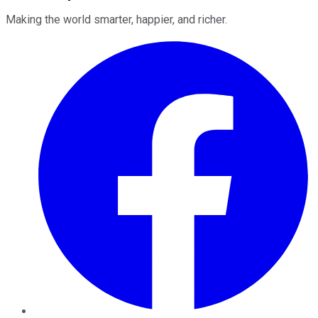
Making the world smarter, happier, and richer.
Facebook