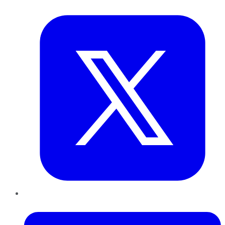
Twitter
LinkedIn