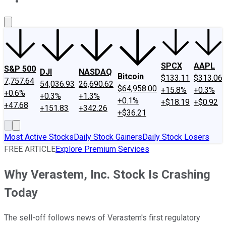
About Us
Contact Us
Investing Philosophy
Motley Fool Mo
SPCX
AAPL
S&P 500
DJI
NASDAQ
Bitcoin
$133.11
$313.06
7,757.64
54,036.93
26,690.62
$64,958.00
+15.8%
+0.3%
+0.6%
+0.3%
+1.3%
+0.1%
+$18.19
+$0.92
+47.68
+151.83
+342.26
+$36.21
Most Active Stocks
Daily Stock Gainers
Daily Stock Losers
FREE ARTICLE
Explore Premium Services
Why Verastem, Inc. Stock Is Crashing
Today
The sell-off follows news of Verastem's first regulatory