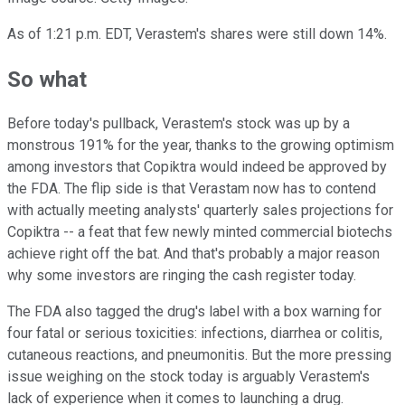
As of 1:21 p.m. EDT, Verastem's shares were still down 14%.
So what
Before today's pullback, Verastem's stock was up by a
monstrous 191% for the year, thanks to the growing optimism
among investors that Copiktra would indeed be approved by
the FDA. The flip side is that Verastam now has to contend
with actually meeting analysts' quarterly sales projections for
Copiktra -- a feat that few newly minted commercial biotechs
achieve right off the bat. And that's probably a major reason
why some investors are ringing the cash register today.
The FDA also tagged the drug's label with a box warning for
four fatal or serious toxicities: infections, diarrhea or colitis,
cutaneous reactions, and pneumonitis. But the more pressing
issue weighing on the stock today is arguably Verastem's
lack of experience when it comes to launching a drug.