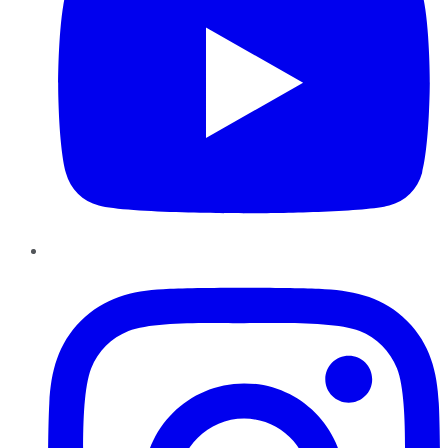
Instagram