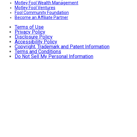
Motley Fool Wealth Management
Motley Fool Ventures
Fool Community Foundation
Become an Affiliate Partner
Terms of Use
Privacy Policy
Disclosure Policy
Accessibility Policy
Copyright, Trademark and Patent Information
Terms and Conditions
Do Not Sell My Personal Information