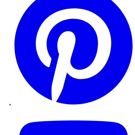
YouTube