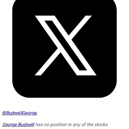
@
BudwellGeorge
George Budwell
has no position in any of the stocks