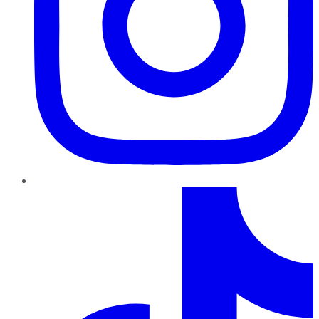
TikTok