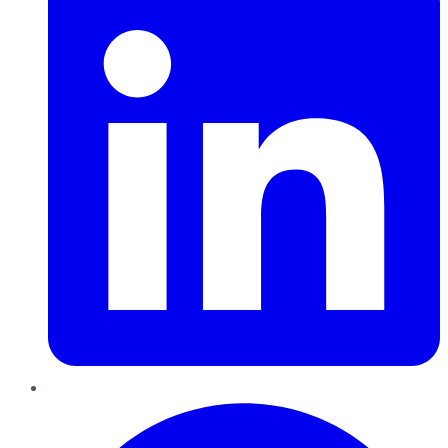
Pinterest