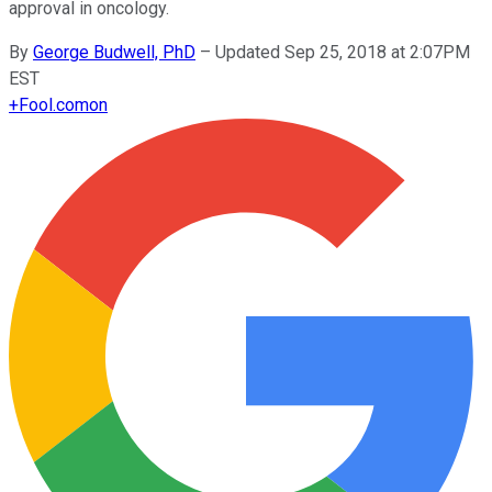
approval in oncology.
By
George Budwell, PhD
–
Updated Sep 25, 2018 at 2:07PM
EST
+
Fool.com
on