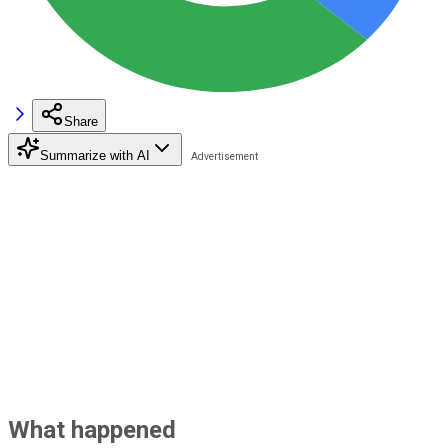
Share
Summarize with AI
What happened