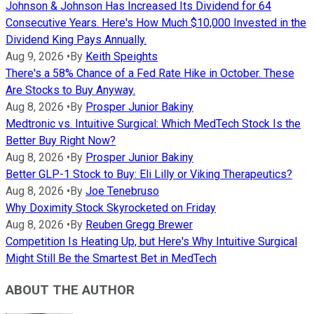
Johnson & Johnson Has Increased Its Dividend for 64
Consecutive Years. Here's How Much $10,000 Invested in the
Dividend King Pays Annually.
Aug 9, 2026
•
By
Keith Speights
There's a 58% Chance of a Fed Rate Hike in October. These
Are Stocks to Buy Anyway.
Aug 8, 2026
•
By
Prosper Junior Bakiny
Medtronic vs. Intuitive Surgical: Which MedTech Stock Is the
Better Buy Right Now?
Aug 8, 2026
•
By
Prosper Junior Bakiny
Better GLP-1 Stock to Buy: Eli Lilly or Viking Therapeutics?
Aug 8, 2026
•
By
Joe Tenebruso
Why Doximity Stock Skyrocketed on Friday
Aug 8, 2026
•
By
Reuben Gregg Brewer
Competition Is Heating Up, but Here's Why Intuitive Surgical
Might Still Be the Smartest Bet in MedTech
ABOUT THE AUTHOR