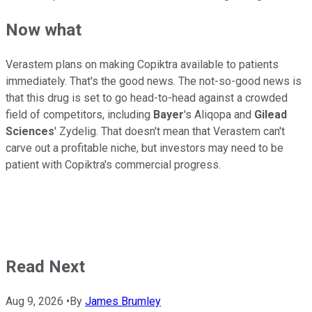
Now what
Verastem plans on making Copiktra available to patients
immediately. That's the good news. The not-so-good news is
that this drug is set to go head-to-head against a crowded
field of competitors, including
Bayer
's Aliqopa and
Gilead
Sciences
' Zydelig. That doesn't mean that Verastem can't
carve out a profitable niche, but investors may need to be
patient with Copiktra's commercial progress.
Read Next
Aug 9, 2026
•
By
James Brumley