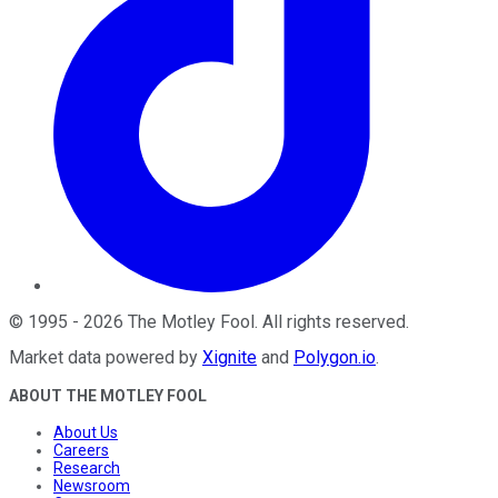
©
1995
-
2026
The Motley Fool
. All rights reserved.
Market data powered by
Xignite
and
Polygon.io
.
ABOUT THE MOTLEY FOOL
About Us
Careers
Research
Newsroom