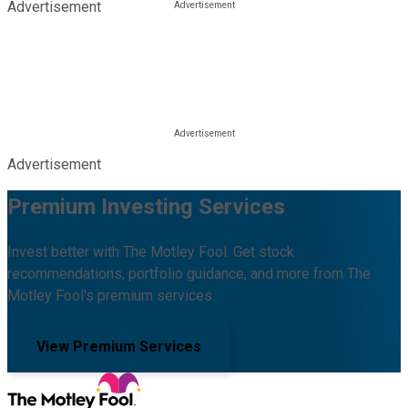
Advertisement
Advertisement
Premium Investing Services
Invest better with The Motley Fool. Get stock
recommendations, portfolio guidance, and more from The
Motley Fool's premium services.
View Premium Services