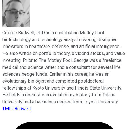
George Budwell, PhD, is a contributing Motley Fool
biotechnology and technology analyst covering disruptive
innovators in healthcare, defense, and artificial intelligence.
He also writes on portfolio theory, dividend stocks, and value
investing. Prior to The Motley Fool, George was a freelance
medical and science writer and a consultant for several life
sciences hedge funds. Earlier in his career, he was an
evolutionary biologist and completed postdoctoral
fellowships at Kyoto University and Illinois State University.
He holds a doctorate in evolutionary biology from Tulane
University and a bachelor’s degree from Loyola University.
TMFGBudwell