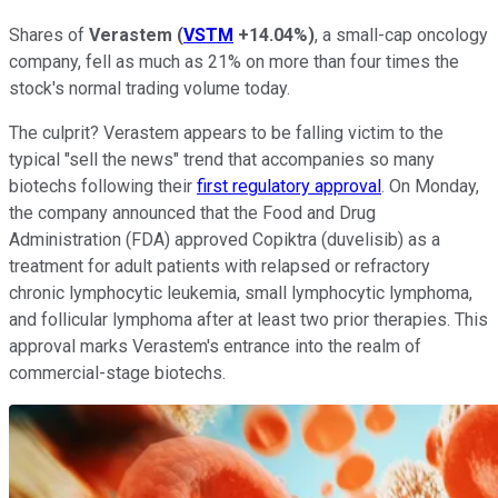
Shares of
Verastem
(
VSTM
+14.04%
)
, a small-cap oncology
company, fell as much as 21% on more than four times the
stock's normal trading volume today.
The culprit? Verastem appears to be falling victim to the
typical "sell the news" trend that accompanies so many
biotechs following their
first regulatory approval
. On Monday,
the company announced that the Food and Drug
Administration (FDA) approved Copiktra (duvelisib) as a
treatment for adult patients with relapsed or refractory
chronic lymphocytic leukemia, small lymphocytic lymphoma,
and follicular lymphoma after at least two prior therapies. This
approval marks Verastem's entrance into the realm of
commercial-stage biotechs.