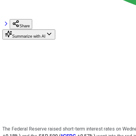
Share
Summarize with AI
The Federal Reserve raised short-term interest rates on Wednes