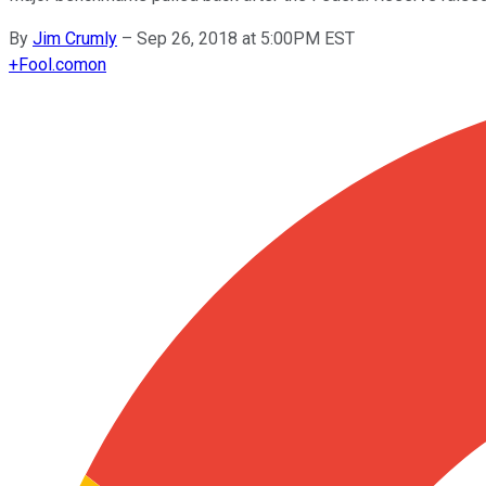
By
Jim Crumly
–
Sep 26, 2018 at 5:00PM EST
+
Fool.com
on