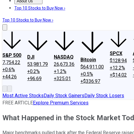
About Us
About Us
Contact Us
Investing Philosophy
Motley Fool Mo
Top 10 Stocks to Buy Now ›
Top 10 Stocks to Buy Now ›
SPCX
S&P 500
DJI
NASDAQ
Bitcoin
$128.94
7,754.22
53,981.79
26,673.36
$64,911.00
+12.2%
+0.6%
+0.2%
+1.2%
+0.5%
+$14.02
+44.26
+96.69
+325.01
+$336.97
Most Active Stocks
Daily Stock Gainers
Daily Stock Losers
FREE ARTICLE
Explore Premium Services
What Happened in the Stock Market To
Major benchmarks pulled back after the Federal Reserve raised 