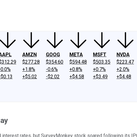
ney
Fool Community Foundation
Reviews
Newsroom
YouTube
Link
AAPL
AMZN
GOOG
META
MSFT
NVDA
$312.29
$277.28
$354.60
$594.48
$503.35
$223.47
-0.0%
+1.8%
-0.6%
+0.8%
+0.7%
+2.0%
-$0.13
+$5.02
-$2.02
+$4.58
+$3.49
+$4.48
day
interest rates, but SurveyMonkey stock soared following its IPO.