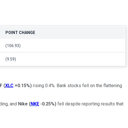
POINT CHANGE
(106.93)
(9.59)
F
(
XLC
+0.15%
)
rising 0.4%. Bank stocks fell on the flattening
ading, and
Nike
(
NKE
-0.25%
)
fell despite reporting results that