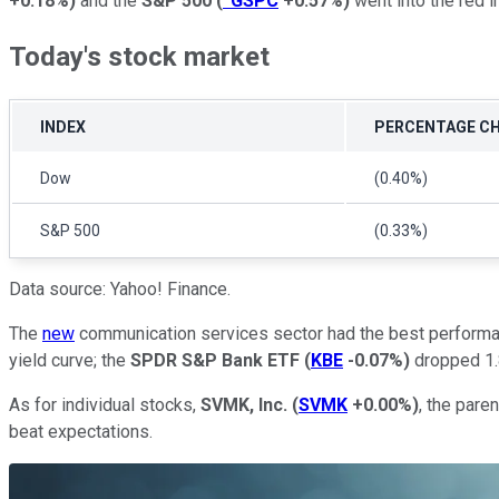
+0.18%
)
and the
S&P 500
(
^GSPC
+0.57%
)
went into the red i
Today's stock market
INDEX
PERCENTAGE C
Dow
(0.40%)
S&P 500
(0.33%)
Data source: Yahoo! Finance.
The
new
communication services sector had the best performa
yield curve; the
SPDR S&P Bank ETF
(
KBE
-0.07%
)
dropped 1
As for individual stocks,
SVMK, Inc.
(
SVMK
+0.00%
)
, the pare
beat expectations.