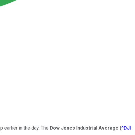
 earlier in the day. The
Dow Jones Industrial Average
(
^DJI