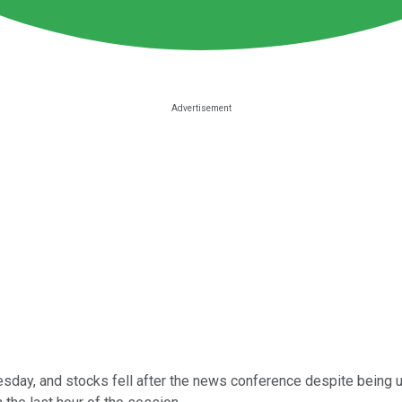
day, and stocks fell after the news conference despite being up