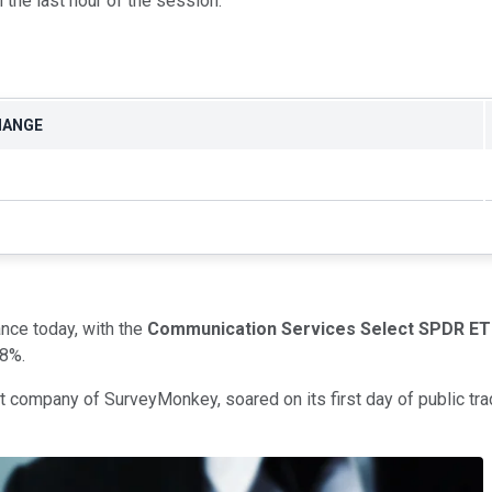
n the last hour of the session.
HANGE
nce today, with the
Communication Services Select SPDR ET
.8%.
nt company of SurveyMonkey, soared on its first day of public tr