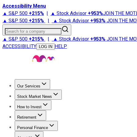
Accessibility Menu
▲ S&P 500
+
215%
|
▲ Stock Advisor
+
953%
JOIN THE MOT
▲ S&P 500
+
215%
|
▲ Stock Advisor
+
953%
JOIN THE MO
Search for a company
▲ S&P 500
+
215%
|
▲ Stock Advisor
+
953%
JOIN THE MO
ACCESSIBILITY
HELP
LOG IN
Our Services
All Services
Stock Advisor
Epic
Epic Plus
Fool Portfolios
Fo
Stock Market News
Trending News
Stock Market News
Market Movers
Tech S
How to Invest
How to Invest Money
What to Invest In
How to Invest in S
Retirement
Retirement News
Retirement 101
Types of Retirement Ac
Personal Finance
Best Credit Cards
Compare Credit Cards
Credit Card Revi