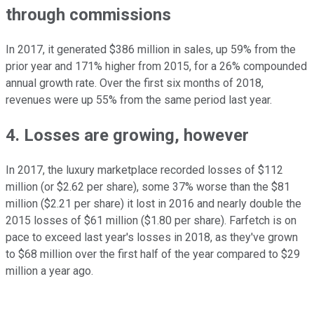
through commissions
In 2017, it generated $386 million in sales, up 59% from the
prior year and 171% higher from 2015, for a 26% compounded
annual growth rate. Over the first six months of 2018,
revenues were up 55% from the same period last year.
4. Losses are growing, however
In 2017, the luxury marketplace recorded losses of $112
million (or $2.62 per share), some 37% worse than the $81
million ($2.21 per share) it lost in 2016 and nearly double the
2015 losses of $61 million ($1.80 per share). Farfetch is on
pace to exceed last year's losses in 2018, as they've grown
to $68 million over the first half of the year compared to $29
million a year ago.