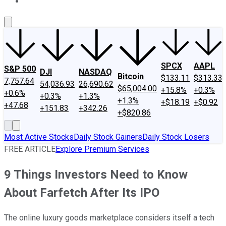
About Us
Contact Us
Investing Philosophy
Motley Fool Mo
SPCX
AAPL
S&P 500
DJI
NASDAQ
Bitcoin
$133.11
$313.33
7,757.64
54,036.93
26,690.62
$65,004.00
+15.8%
+0.3%
+0.6%
+0.3%
+1.3%
+1.3%
+$18.19
+$0.92
+47.68
+151.83
+342.26
+$820.86
Most Active Stocks
Daily Stock Gainers
Daily Stock Losers
FREE ARTICLE
Explore Premium Services
9 Things Investors Need to Know
About Farfetch After Its IPO
The online luxury goods marketplace considers itself a tech