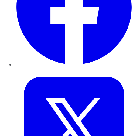
Twitter