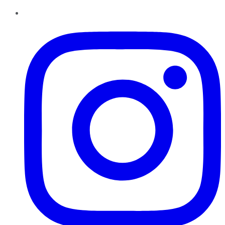
Instagram