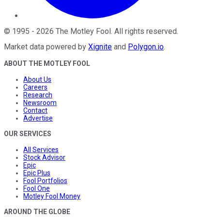
©
1995
-
2026
The Motley Fool
. All rights reserved.
Market data powered by
Xignite
and
Polygon.io
.
ABOUT THE MOTLEY FOOL
About Us
Careers
Research
Newsroom
Contact
Advertise
OUR SERVICES
All Services
Stock Advisor
Epic
Epic Plus
Fool Portfolios
Fool One
Motley Fool Money
AROUND THE GLOBE