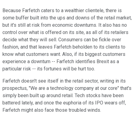
Because Farfetch caters to a wealthier clientele, there is
some buffer built into the ups and downs of the retail market,
but it's still at risk from economic downturns. It also has no
control over what is offered on its site, as all of its retailers
decide what they will sell. Consumers can be fickle over
fashion, and that leaves Farfetch beholden to its clients to
know what customers want. Also, if its biggest customers
experience a downturn -- Farfetch identifies Brexit as a
particular risk -- its fortunes will be hurt too.
Farfetch doesn't see itself in the retail sector, writing in its
prospectus, "We are a technology company at our core" that's
simply been built up around retail. Tech stocks have been
battered lately, and once the euphoria of its IPO wears off,
Farfetch might also face those troubled winds.