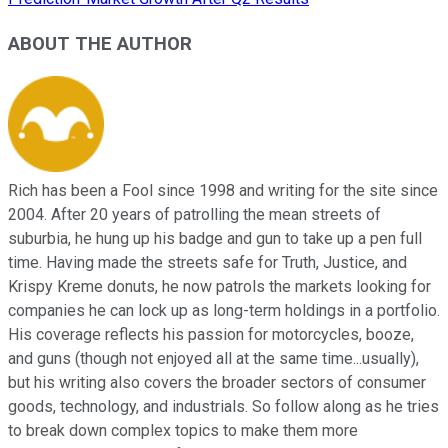
ABOUT THE AUTHOR
Rich has been a Fool since 1998 and writing for the site since
2004. After 20 years of patrolling the mean streets of
suburbia, he hung up his badge and gun to take up a pen full
time. Having made the streets safe for Truth, Justice, and
Krispy Kreme donuts, he now patrols the markets looking for
companies he can lock up as long-term holdings in a portfolio.
His coverage reflects his passion for motorcycles, booze,
and guns (though not enjoyed all at the same time...usually),
but his writing also covers the broader sectors of consumer
goods, technology, and industrials. So follow along as he tries
to break down complex topics to make them more