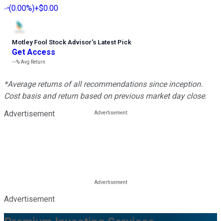
(
0.00%
)
+$0.00
Motley Fool Stock Advisor
’
s Latest Pick
Get Access
---%
Avg Return
*Average returns of all recommendations since inception.
Cost basis and return based on previous market day close.
Advertisement
Advertisement