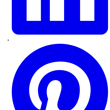
Pinterest