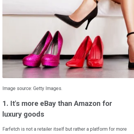
Image source: Getty Images.
1. It's more eBay than Amazon for
luxury goods
Farfetch is not a retailer itself but rather a platform for more