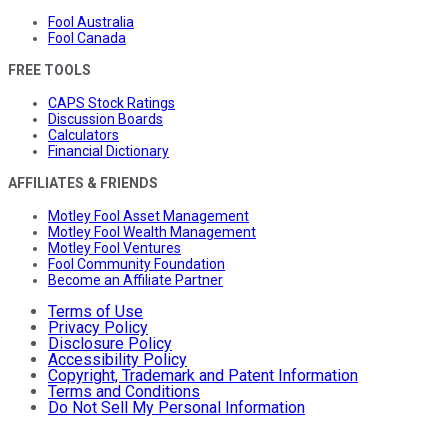
Fool Australia
Fool Canada
FREE TOOLS
CAPS Stock Ratings
Discussion Boards
Calculators
Financial Dictionary
AFFILIATES & FRIENDS
Motley Fool Asset Management
Motley Fool Wealth Management
Motley Fool Ventures
Fool Community Foundation
Become an Affiliate Partner
Terms of Use
Privacy Policy
Disclosure Policy
Accessibility Policy
Copyright, Trademark and Patent Information
Terms and Conditions
Do Not Sell My Personal Information