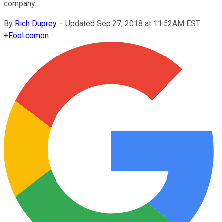
company.
By
Rich Duprey
–
Updated Sep 27, 2018 at 11:52AM EST
+
Fool.com
on