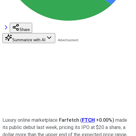
Share
Summarize with AI
Luxury online marketplace
Farfetch
(
FTCH
+0.00%
)
made
its public debut last week, pricing its IPO at $20 a share, a
dollar more than the upper end of the expected price range,