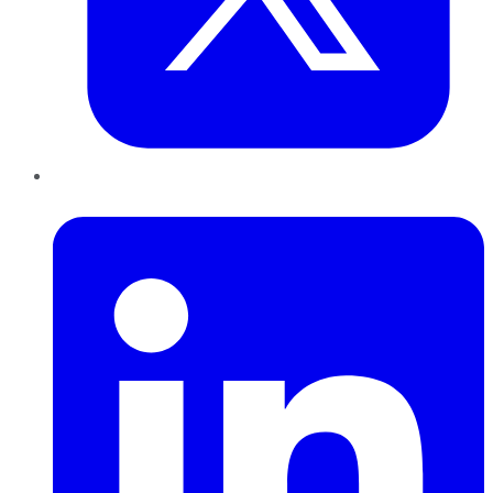
LinkedIn