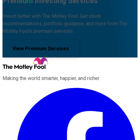
Premium Investing Services
Invest better with The Motley Fool. Get stock
recommendations, portfolio guidance, and more from The
Motley Fool's premium services.
View Premium Services
Making the world smarter, happier, and richer.
Facebook