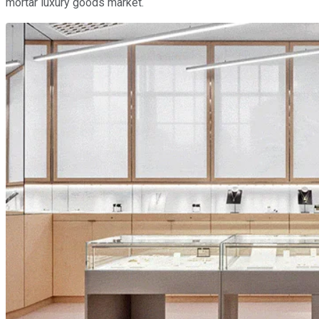
mortar luxury goods market.