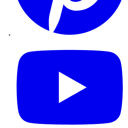
YouTube