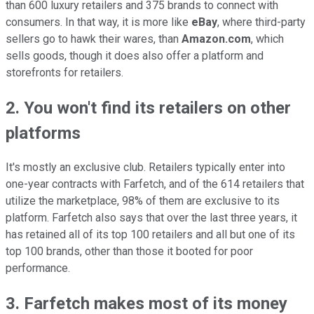
than 600 luxury retailers and 375 brands to connect with
consumers. In that way, it is more like
eBay
, where third-party
sellers go to hawk their wares, than
Amazon.com
, which
sells goods, though it does also offer a platform and
storefronts for retailers.
2. You won't find its retailers on other
platforms
It's mostly an exclusive club. Retailers typically enter into
one-year contracts with Farfetch, and of the 614 retailers that
utilize the marketplace, 98% of them are exclusive to its
platform. Farfetch also says that over the last three years, it
has retained all of its top 100 retailers and all but one of its
top 100 brands, other than those it booted for poor
performance.
3. Farfetch makes most of its money