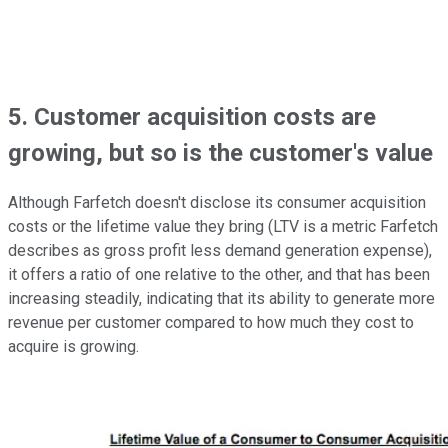
5. Customer acquisition costs are
growing, but so is the customer's value
Although Farfetch doesn't disclose its consumer acquisition
costs or the lifetime value they bring (LTV is a metric Farfetch
describes as gross profit less demand generation expense),
it offers a ratio of one relative to the other, and that has been
increasing steadily, indicating that its ability to generate more
revenue per customer compared to how much they cost to
acquire is growing.