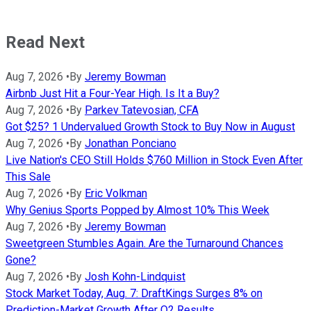
Read Next
Aug 7, 2026
•
By
Jeremy Bowman
Airbnb Just Hit a Four-Year High. Is It a Buy?
Aug 7, 2026
•
By
Parkev Tatevosian, CFA
Got $25? 1 Undervalued Growth Stock to Buy Now in August
Aug 7, 2026
•
By
Jonathan Ponciano
Live Nation's CEO Still Holds $760 Million in Stock Even After
This Sale
Aug 7, 2026
•
By
Eric Volkman
Why Genius Sports Popped by Almost 10% This Week
Aug 7, 2026
•
By
Jeremy Bowman
Sweetgreen Stumbles Again. Are the Turnaround Chances
Gone?
Aug 7, 2026
•
By
Josh Kohn-Lindquist
Stock Market Today, Aug. 7: DraftKings Surges 8% on
Prediction-Market Growth After Q2 Results