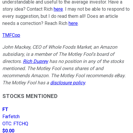
understandable and useful to the average investor. Have a
story idea? Contact Rich
here
. I may not be able to respond to
every suggestion, but I do read them all! Does an article
needs a correction? Reach Rich
here
.
TMFCop
John Mackey, CEO of Whole Foods Market, an Amazon
subsidiary, is a member of The Motley Fool's board of
directors.
Rich Duprey
has no position in any of the stocks
mentioned. The Motley Fool owns shares of and
recommends Amazon. The Motley Fool recommends eBay.
The Motley Fool has a
disclosure policy
.
STOCKS MENTIONED
FT
Farfetch
OTC
:
FTCHQ
$0.00