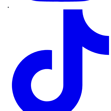
TikTok