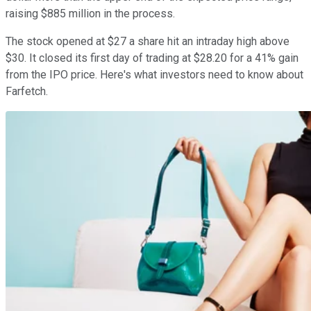
raising $885 million in the process.
The stock opened at $27 a share hit an intraday high above
$30. It closed its first day of trading at $28.20 for a 41% gain
from the IPO price. Here's what investors need to know about
Farfetch.