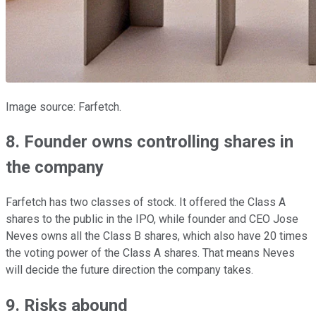
Image source: Farfetch.
8. Founder owns controlling shares in
the company
Farfetch has two classes of stock. It offered the Class A
shares to the public in the IPO, while founder and CEO Jose
Neves owns all the Class B shares, which also have 20 times
the voting power of the Class A shares. That means Neves
will decide the future direction the company takes.
9. Risks abound