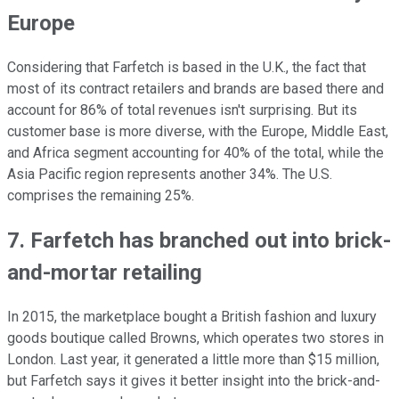
Europe
Considering that Farfetch is based in the U.K., the fact that
most of its contract retailers and brands are based there and
account for 86% of total revenues isn't surprising. But its
customer base is more diverse, with the Europe, Middle East,
and Africa segment accounting for 40% of the total, while the
Asia Pacific region represents another 34%. The U.S.
comprises the remaining 25%.
7. Farfetch has branched out into brick-
and-mortar retailing
In 2015, the marketplace bought a British fashion and luxury
goods boutique called Browns, which operates two stores in
London. Last year, it generated a little more than $15 million,
but Farfetch says it gives it better insight into the brick-and-