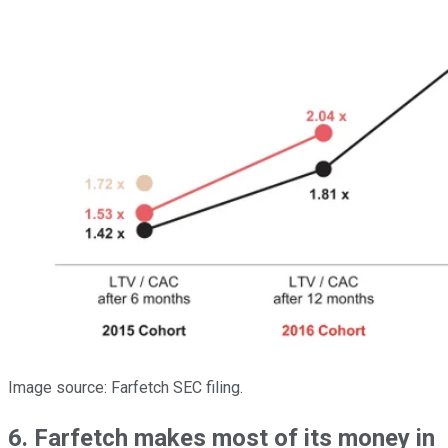
Image source: Farfetch SEC filing.
6. Farfetch makes most of its money in