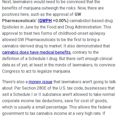
Next, lawmakers would need to be convinced that the
benefits of marijuana outweigh the risks. Now, there are
positives here, such as the approval of
GW
Pharmaceuticals
'
(
GWPH
+0.00%
)
cannabidiol-based drug
Epidiolex in June by the Food and Drug Administration. This
approval to treat two forms of childhood-onset epilepsy
allowed GW Pharmaceuticals to be the first to bring a
cannabis-derived drug to market. It also demonstrated that
cannabis does have medical benefits
, contrary to the
definition of a Schedule I drug. But there isn't enough clinical
data as of yet, at least in the minds of lawmakers, to convince
Congress to act to legalize marijuana.
There's also a
money issue
that lawmakers aren't going to talk
about. Per Section 280E of the U.S. tax code, businesses that
sell a Schedule I or II substance aren't allowed to take normal
corporate income tax deductions, save for cost of goods,
which is usually a small percentage. This allows the federal
government to tax cannabis income at a very high rate. If