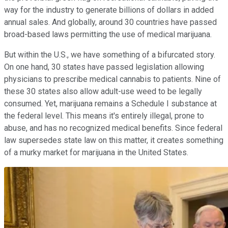
way for the industry to generate billions of dollars in added
annual sales. And globally, around 30 countries have passed
broad-based laws permitting the use of medical marijuana.
But within the U.S., we have something of a bifurcated story.
On one hand, 30 states have passed legislation allowing
physicians to prescribe medical cannabis to patients. Nine of
these 30 states also allow adult-use weed to be legally
consumed. Yet, marijuana remains a Schedule I substance at
the federal level. This means it's entirely illegal, prone to
abuse, and has no recognized medical benefits. Since federal
law supersedes state law on this matter, it creates something
of a murky market for marijuana in the United States.