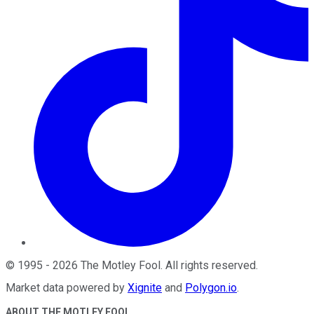
©
1995
-
2026
The Motley Fool
. All rights reserved.
Market data powered by
Xignite
and
Polygon.io
.
ABOUT THE MOTLEY FOOL