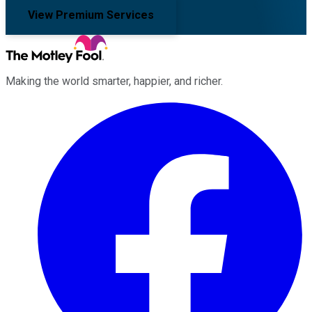
View Premium Services
Making the world smarter, happier, and richer.
Facebook