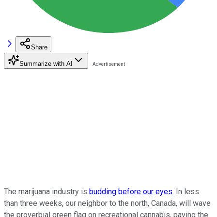
Share
Summarize with AI
The marijuana industry is
budding before our eyes
. In less
than three weeks, our neighbor to the north, Canada, will wave
the proverbial green flag on recreational cannabis, paving the