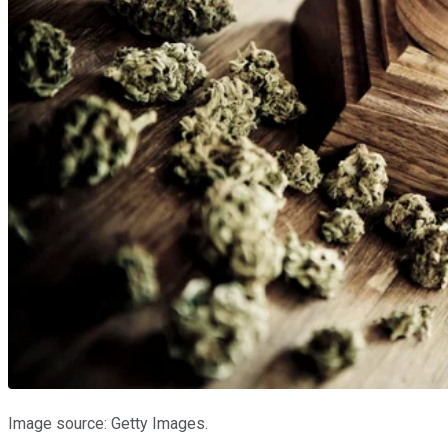
Image source: Getty Images.