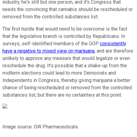
industry, he's still but one person, and it's Congress that
needs the convincing that cannabis should be rescheduled or
removed from the controlled substances list.
The first hurdle that would need to be overcome is the fact
that the legislative branch is controlled by Republicans. In
surveys, self-identified members of the GOP
consistently
have a negative to mixed view on marijuana
, and are therefore
unlikely to approve any measure that would legalize or even
reschedule the drug. It's possible that a shake-up from the
midterm elections could lead to more Democrats and
Independents in Congress, thereby giving marijuana a better
chance of being rescheduled or removed from the controlled
substances list, but there are no certainties at this point.
Image source: GW Pharmaceuticals.