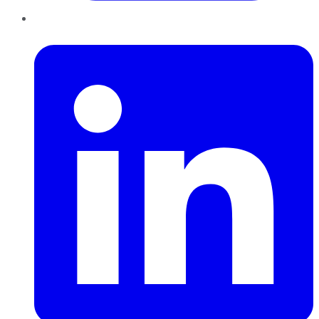
LinkedIn