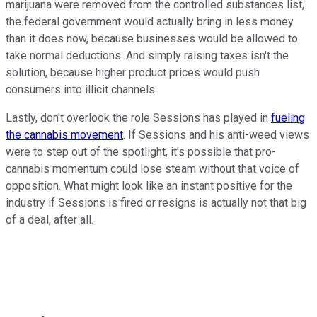
marijuana were removed from the controlled substances list,
the federal government would actually bring in less money
than it does now, because businesses would be allowed to
take normal deductions. And simply raising taxes isn't the
solution, because higher product prices would push
consumers into illicit channels.
Lastly, don't overlook the role Sessions has played in
fueling
the cannabis movement
. If Sessions and his anti-weed views
were to step out of the spotlight, it's possible that pro-
cannabis momentum could lose steam without that voice of
opposition. What might look like an instant positive for the
industry if Sessions is fired or resigns is actually not that big
of a deal, after all.