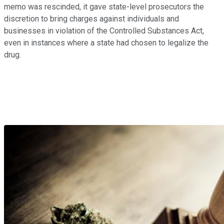
memo was rescinded, it gave state-level prosecutors the
discretion to bring charges against individuals and
businesses in violation of the Controlled Substances Act,
even in instances where a state had chosen to legalize the
drug.