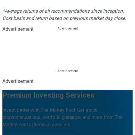
*Average returns of all recommendations since inception.
Cost basis and return based on previous market day close.
Advertisement
Advertisement
Premium Investing Services
Invest better with The Motley Fool. Get stock
recommendations, portfolio guidance, and more from The
Motley Fool's premium services.