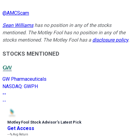
@
AMCScam
Sean Williams
has no position in any of the stocks
mentioned. The Motley Fool has no position in any of the
stocks mentioned. The Motley Fool has a
disclosure policy
.
STOCKS MENTIONED
GW Pharmaceuticals
NASDAQ
:
GWPH
--
--
Motley Fool Stock Advisor
’
s Latest Pick
Get Access
---%
Avg Return