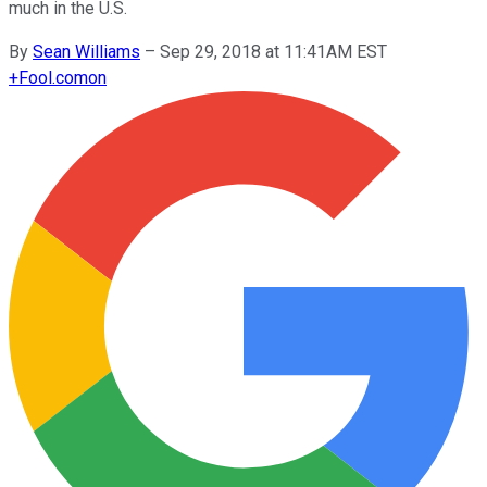
much in the U.S.
By
Sean Williams
–
Sep 29, 2018 at 11:41AM EST
+
Fool.com
on