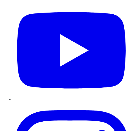
YouTube
Instagram