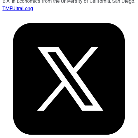
B.A. in Economics from the University of California, San Diego.
TMFUltraLong