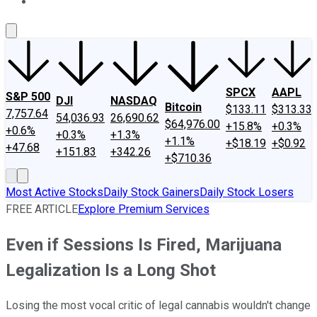
About Us
Contact Us
Investing Philosophy
Motley Fool Mo
SPCX
AAPL
S&P 500
DJI
NASDAQ
Bitcoin
$133.11
$313.33
7,757.64
54,036.93
26,690.62
$64,976.00
+15.8%
+0.3%
+0.6%
+0.3%
+1.3%
+1.1%
+$18.19
+$0.92
+47.68
+151.83
+342.26
+$710.36
Most Active Stocks
Daily Stock Gainers
Daily Stock Losers
FREE ARTICLE
Explore Premium Services
Even if Sessions Is Fired, Marijuana
Legalization Is a Long Shot
Losing the most vocal critic of legal cannabis wouldn't change