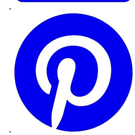
Pinterest