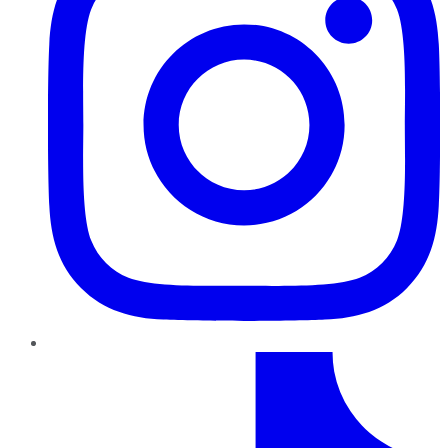
TikTok