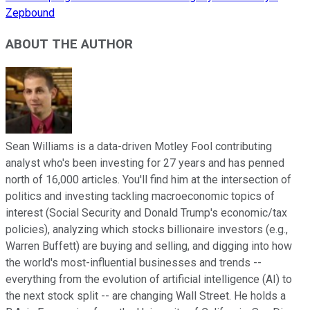
Zepbound
ABOUT THE AUTHOR
Sean Williams is a data-driven Motley Fool contributing
analyst who's been investing for 27 years and has penned
north of 16,000 articles. You'll find him at the intersection of
politics and investing tackling macroeconomic topics of
interest (Social Security and Donald Trump's economic/tax
policies), analyzing which stocks billionaire investors (e.g.,
Warren Buffett) are buying and selling, and digging into how
the world's most-influential businesses and trends --
everything from the evolution of artificial intelligence (AI) to
the next stock split -- are changing Wall Street. He holds a