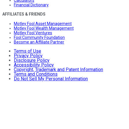
Calculators
Financial Dictionary
AFFILIATES & FRIENDS
Motley Fool Asset Management
Motley Fool Wealth Management
Motley Fool Ventures
Fool Community Foundation
Become an Affiliate Partner
Terms of Use
Privacy Policy
Disclosure Policy
Accessibility Policy
Copyright, Trademark and Patent Information
Terms and Conditions
Do Not Sell My Personal Information