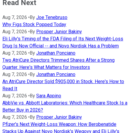
Read Next
Aug 7, 2026
•
By
Joe Tenebruso
Why Figs Stock Popped Today
Aug 7, 2026
•
By
Prosper Junior Bakiny
Eli Lilly's Timing of the FDA Filing of Its Next Weight-Loss
Drug Is Now Official -- and Novo Nordisk Has a Problem
Aug 7, 2026
•
By
Jonathan Ponciano
Two AtriCure Directors Trimmed Shares After a Strong
Quarter. Here's What Matters for Investors
Aug 7, 2026
•
By
Jonathan Ponciano
An AtriCure Director Sold $905,000 in Stock. Here's How to
Read It
Aug 7, 2026
•
By
Sara Appino
AbbVie vs. Abbott Laboratories: Which Healthcare Stock Is a
Better Buy in 2026?
Aug 7, 2026
•
By
Prosper Junior Bakiny
Pfizer's Next Weight-Loss Weapon: How Berobenatide
Stacks Up Against Novo Nordisk's Wegovy and Eli Lilly's