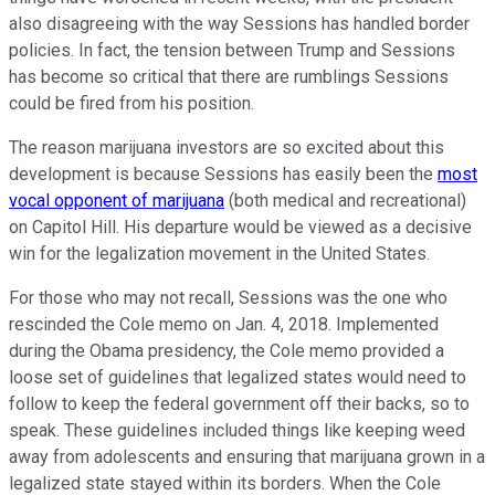
also disagreeing with the way Sessions has handled border
policies. In fact, the tension between Trump and Sessions
has become so critical that there are rumblings Sessions
could be fired from his position.
The reason marijuana investors are so excited about this
development is because Sessions has easily been the
most
vocal opponent of marijuana
(both medical and recreational)
on Capitol Hill. His departure would be viewed as a decisive
win for the legalization movement in the United States.
For those who may not recall, Sessions was the one who
rescinded the Cole memo on Jan. 4, 2018. Implemented
during the Obama presidency, the Cole memo provided a
loose set of guidelines that legalized states would need to
follow to keep the federal government off their backs, so to
speak. These guidelines included things like keeping weed
away from adolescents and ensuring that marijuana grown in a
legalized state stayed within its borders. When the Cole