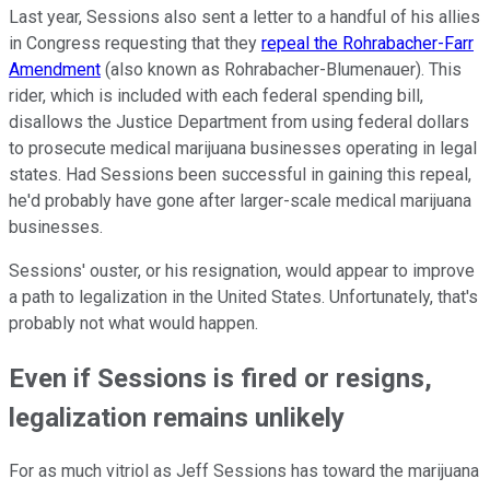
Last year, Sessions also sent a letter to a handful of his allies
in Congress requesting that they
repeal the Rohrabacher-Farr
Amendment
(also known as Rohrabacher-Blumenauer). This
rider, which is included with each federal spending bill,
disallows the Justice Department from using federal dollars
to prosecute medical marijuana businesses operating in legal
states. Had Sessions been successful in gaining this repeal,
he'd probably have gone after larger-scale medical marijuana
businesses.
Sessions' ouster, or his resignation, would appear to improve
a path to legalization in the United States. Unfortunately, that's
probably not what would happen.
Even if Sessions is fired or resigns,
legalization remains unlikely
For as much vitriol as Jeff Sessions has toward the marijuana