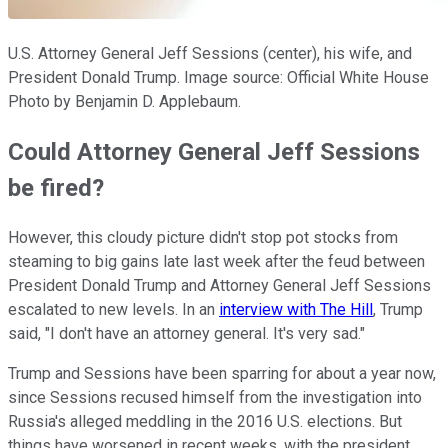
U.S. Attorney General Jeff Sessions (center), his wife, and
President Donald Trump. Image source: Official White House
Photo by Benjamin D. Applebaum.
Could Attorney General Jeff Sessions
be fired?
However, this cloudy picture didn't stop pot stocks from
steaming to big gains late last week after the feud between
President Donald Trump and Attorney General Jeff Sessions
escalated to new levels. In an
interview with The Hill
, Trump
said, "I don't have an attorney general. It's very sad."
Trump and Sessions have been sparring for about a year now,
since Sessions recused himself from the investigation into
Russia's alleged meddling in the 2016 U.S. elections. But
things have worsened in recent weeks, with the president