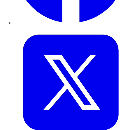
Twitter