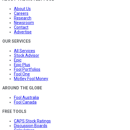
About Us
Careers
Research
Newsroom
Contact
Advertise
OUR SERVICES
All Services
Stock Advisor
Epic
Epic Plus
Fool Portfolios
Fool One
Motley Fool Money
AROUND THE GLOBE
Fool Australia
Fool Canada
FREE TOOLS
CAPS Stock Ratings
Discussion Boards