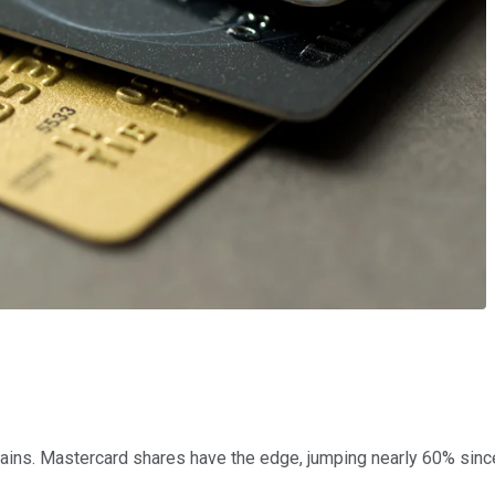
ains. Mastercard shares have the edge, jumping nearly 60% since