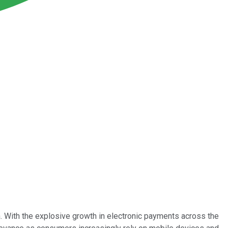
 With the explosive growth in electronic payments across the