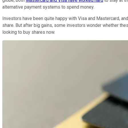
globe, both
Mastercard and Visa have worked hard
to stay at t
alternative payment systems to spend money.
Investors have been quite happy with Visa and Mastercard, and
share. But after big gains, some investors wonder whether thes
looking to buy shares now.