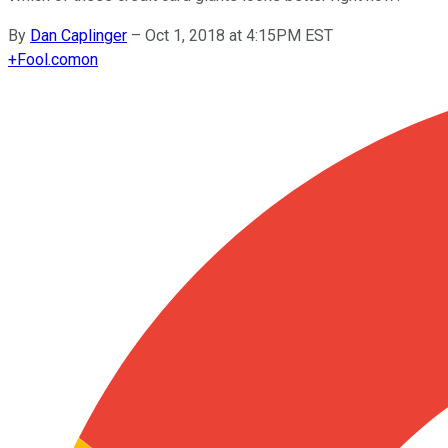
By
Dan Caplinger
–
Oct 1, 2018 at 4:15PM EST
+
Fool.com
on