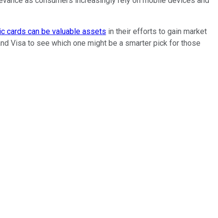
 relevance as consumers increasingly rely on mobile devices and
ic cards can be valuable assets
in their efforts to gain market
and Visa to see which one might be a smarter pick for those