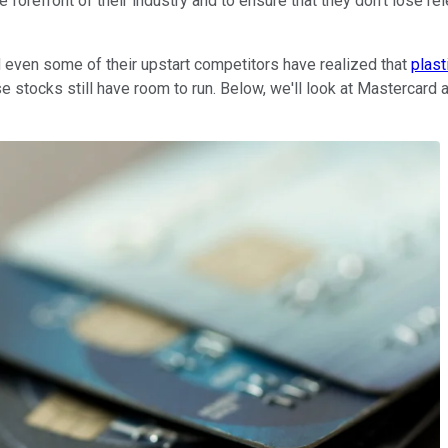
he forefront of their industry and to ensure that they don't lose
 even some of their upstart competitors have realized that
plast
e stocks still have room to run. Below, we'll look at Mastercard 