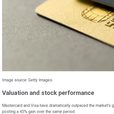
Image source: Getty Images.
Valuation and stock performance
Mastercard and Visa have dramatically outpaced the market's g
posting a 45% gain over the same period.