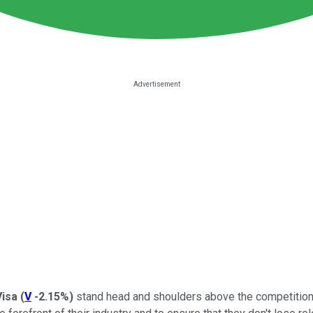
Visa
(
V
-2.15%
)
stand head and shoulders above the competition.