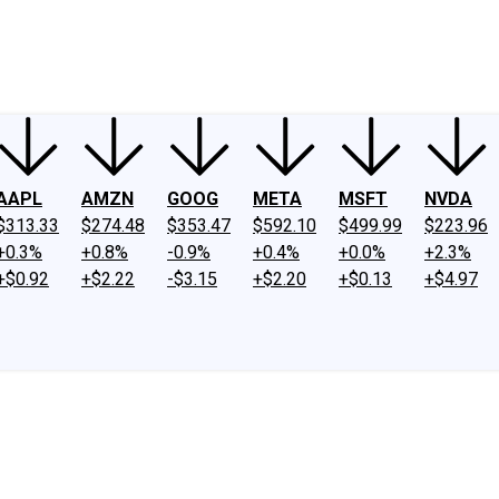
ney
Fool Community Foundation
Reviews
Newsroom
YouTube
Link
AAPL
AMZN
GOOG
META
MSFT
NVDA
$313.33
$274.48
$353.47
$592.10
$499.99
$223.96
+0.3%
+0.8%
-0.9%
+0.4%
+0.0%
+2.3%
+$0.92
+$2.22
-$3.15
+$2.20
+$0.13
+$4.97