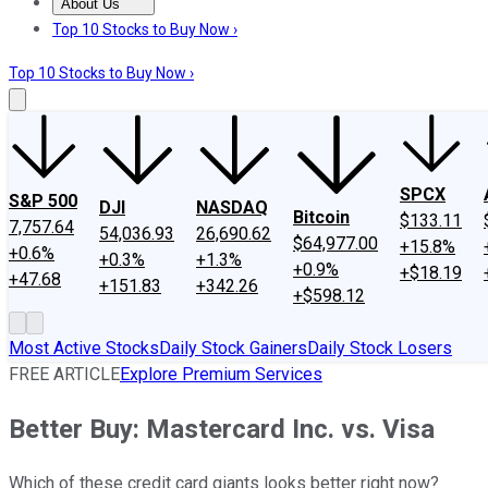
About Us
About Us
Contact Us
Investing Philosophy
Motley Fool Mo
Top 10 Stocks to Buy Now ›
Top 10 Stocks to Buy Now ›
SPCX
S&P 500
DJI
NASDAQ
Bitcoin
$133.11
7,757.64
54,036.93
26,690.62
$64,977.00
+15.8%
+0.6%
+0.3%
+1.3%
+0.9%
+$18.19
+47.68
+151.83
+342.26
+$598.12
Most Active Stocks
Daily Stock Gainers
Daily Stock Losers
FREE ARTICLE
Explore Premium Services
Better Buy: Mastercard Inc. vs. Visa
Which of these credit card giants looks better right now?