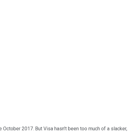
 October 2017. But Visa hasn't been too much of a slacker,