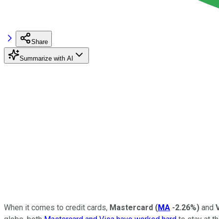
Share
Summarize with AI
When it comes to credit cards,
Mastercard
(
MA
-2.26%
)
and