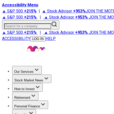
Accessibility Menu
▲ S&P 500
+
215%
|
▲ Stock Advisor
+
953%
JOIN THE MOT
▲ S&P 500
+
215%
|
▲ Stock Advisor
+
953%
JOIN THE MO
Search for a company
▲ S&P 500
+
215%
|
▲ Stock Advisor
+
953%
JOIN THE MO
ACCESSIBILITY
HELP
LOG IN
Our Services
All Services
Stock Advisor
Epic
Epic Plus
Fool Portfolios
Fo
Stock Market News
Trending News
Stock Market News
Market Movers
Tech S
How to Invest
How to Invest Money
What to Invest In
How to Invest in S
Retirement
Retirement News
Retirement 101
Types of Retirement Ac
Personal Finance
Best Credit Cards
Compare Credit Cards
Credit Card Revi