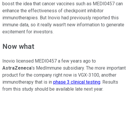
boost the idea that cancer vaccines such as MEDI0457 can
enhance the effectiveness of checkpoint inhibitor
immunotherapies. But Inovio had previously reported this
immune data, so it really wasn't new information to generate
excitement for investors.
Now what
Inovio licensed MEDI0457 a few years ago to
AstraZeneca
's MedImmune subsidiary. The more important
product for the company right now is VGX-3100, another
immunotherapy that is in
phase 3 clinical testing
. Results
from this study should be available late next year.