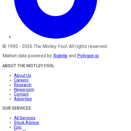
©
1995
-
2026
The Motley Fool
. All rights reserved.
Market data powered by
Xignite
and
Polygon.io
.
ABOUT THE MOTLEY FOOL
About Us
Careers
Research
Newsroom
Contact
Advertise
OUR SERVICES
All Services
Stock Advisor
Epic