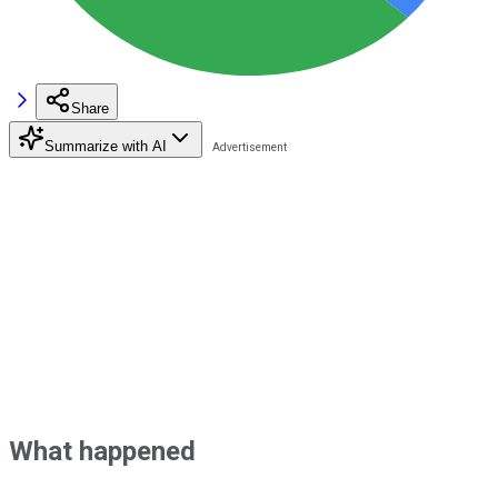
Share
Summarize with AI
What happened