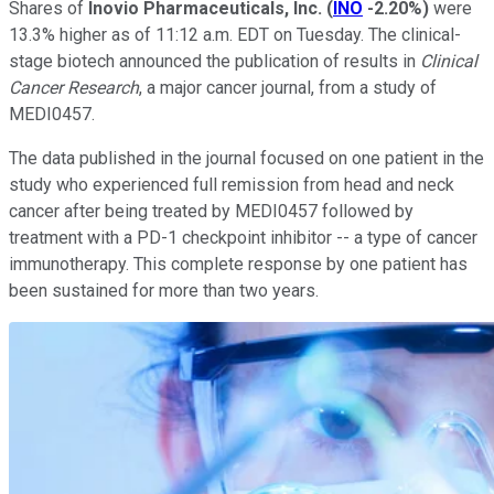
Shares of
Inovio Pharmaceuticals, Inc.
(
INO
-2.20%
)
were
13.3% higher as of 11:12 a.m. EDT on Tuesday. The clinical-
stage biotech announced the publication of results in
Clinical
Cancer Research
, a major cancer journal, from a study of
MEDI0457.
The data published in the journal focused on one patient in the
study who experienced full remission from head and neck
cancer after being treated by MEDI0457 followed by
treatment with a PD-1 checkpoint inhibitor -- a type of cancer
immunotherapy. This complete response by one patient has
been sustained for more than two years.