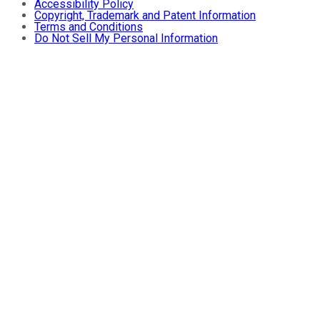
Accessibility Policy
Copyright, Trademark and Patent Information
Terms and Conditions
Do Not Sell My Personal Information