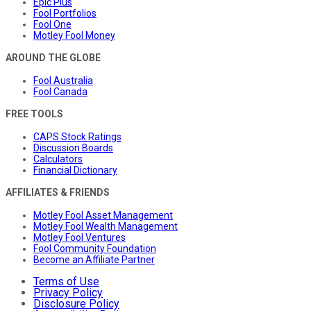
Epic Plus
Fool Portfolios
Fool One
Motley Fool Money
AROUND THE GLOBE
Fool Australia
Fool Canada
FREE TOOLS
CAPS Stock Ratings
Discussion Boards
Calculators
Financial Dictionary
AFFILIATES & FRIENDS
Motley Fool Asset Management
Motley Fool Wealth Management
Motley Fool Ventures
Fool Community Foundation
Become an Affiliate Partner
Terms of Use
Privacy Policy
Disclosure Policy