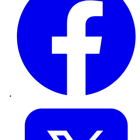
Twitter