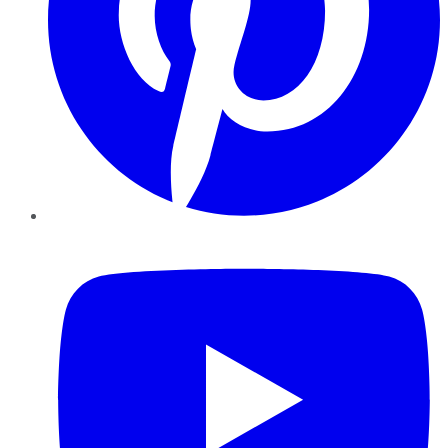
YouTube