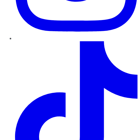
TikTok