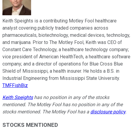
Keith Speights is a contributing Motley Fool healthcare
analyst covering publicly traded companies across
pharmaceuticals, biotechnology, medical devices, technology,
and marijuana. Prior to The Motley Fool, Keith was CEO of
Constant Care Technology, a healthcare technology company;
vice president of American HealthTech, a healthcare software
company; and a director of operations for Blue Cross Blue
Shield of Mississippi, a health insurer. He holds a B.S. in
Industrial Engineering from Mississippi State University.
TMFFishBiz
Keith Speights
has no position in any of the stocks
mentioned. The Motley Fool has no position in any of the
stocks mentioned. The Motley Fool has a
disclosure policy
.
STOCKS MENTIONED