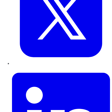
LinkedIn