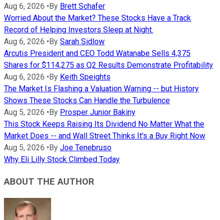
Aug 6, 2026
•
By
Brett Schafer
Worried About the Market? These Stocks Have a Track
Record of Helping Investors Sleep at Night.
Aug 6, 2026
•
By
Sarah Sidlow
Arcutis President and CEO Todd Watanabe Sells 4,375
Shares for $114,275 as Q2 Results Demonstrate Profitability
Aug 6, 2026
•
By
Keith Speights
The Market Is Flashing a Valuation Warning -- but History
Shows These Stocks Can Handle the Turbulence
Aug 5, 2026
•
By
Prosper Junior Bakiny
This Stock Keeps Raising Its Dividend No Matter What the
Market Does -- and Wall Street Thinks It's a Buy Right Now
Aug 5, 2026
•
By
Joe Tenebruso
Why Eli Lilly Stock Climbed Today
ABOUT THE AUTHOR