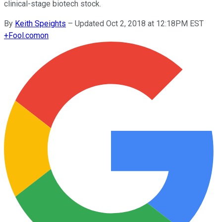
clinical-stage biotech stock.
By
Keith Speights
–
Updated Oct 2, 2018 at 12:18PM EST
+
Fool.com
on