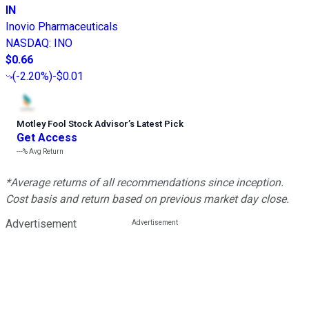
IN
Inovio Pharmaceuticals
NASDAQ
:
INO
$0.66
(
-2.20%
)
-$0.01
Motley Fool Stock Advisor
’
s Latest Pick
Get Access
---%
Avg Return
*Average returns of all recommendations since inception.
Cost basis and return based on previous market day close.
Advertisement