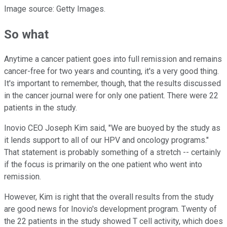
Image source: Getty Images.
So what
Anytime a cancer patient goes into full remission and remains
cancer-free for two years and counting, it's a very good thing.
It's important to remember, though, that the results discussed
in the cancer journal were for only one patient. There were 22
patients in the study.
Inovio CEO Joseph Kim said, "We are buoyed by the study as
it lends support to all of our HPV and oncology programs."
That statement is probably something of a stretch -- certainly
if the focus is primarily on the one patient who went into
remission.
However, Kim is right that the overall results from the study
are good news for Inovio's development program. Twenty of
the 22 patients in the study showed T cell activity, which does