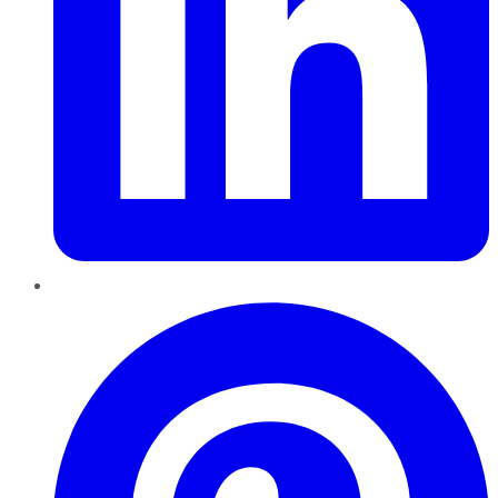
Pinterest