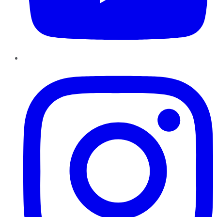
Instagram