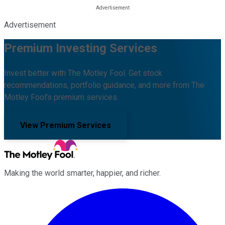
Advertisement
Premium Investing Services
Invest better with The Motley Fool. Get stock
recommendations, portfolio guidance, and more from The
Motley Fool's premium services.
View Premium Services
Making the world smarter, happier, and richer.
Facebook