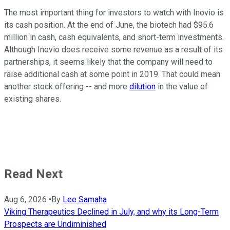
The most important thing for investors to watch with Inovio is
its cash position. At the end of June, the biotech had $95.6
million in cash, cash equivalents, and short-term investments.
Although Inovio does receive some revenue as a result of its
partnerships, it seems likely that the company will need to
raise additional cash at some point in 2019. That could mean
another stock offering -- and more
dilution
in the value of
existing shares.
Read Next
Aug 6, 2026
•
By
Lee Samaha
Viking Therapeutics Declined in July, and why its Long-Term
Prospects are Undiminished