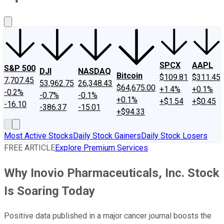
About Us
Contact Us
Investing Philosophy
Motley Fool Mo
SPCX
AAPL
S&P 500
DJI
NASDAQ
Bitcoin
$109.81
$311.45
7,707.45
53,962.75
26,348.43
$64,675.00
+1.4%
+0.1%
-0.2%
-0.7%
-0.1%
+0.1%
+$1.54
+$0.45
-16.10
-386.37
-15.01
+$94.33
Most Active Stocks
Daily Stock Gainers
Daily Stock Losers
FREE ARTICLE
Explore Premium Services
Why Inovio Pharmaceuticals, Inc. Stock
Is Soaring Today
Positive data published in a major cancer journal boosts the