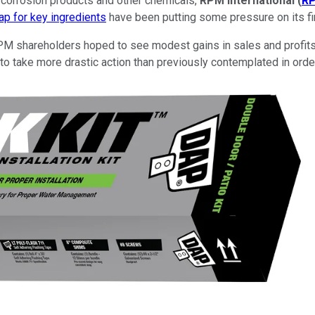
i-corrosion products and other chemicals,
RPM International
(
R
ap for key ingredients
have been putting some pressure on its fina
 RPM shareholders hoped to see modest gains in sales and profits
take more drastic action than previously contemplated in order t