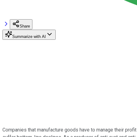
Share
Summarize with AI
Companies that manufacture goods have to manage their profit 