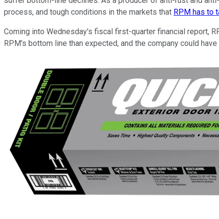
suffer bottom-line declines. As a producer of anti-rust and ant
process, and tough conditions in the markets that
RPM has to t
Coming into Wednesday's fiscal first-quarter financial report,
RPM's bottom line than expected, and the company could have to 