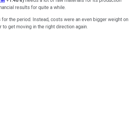
PM
+1.48%
)
needs a lot of raw materials for its production
ncial results for quite a while.
 for the period. Instead, costs were an even bigger weight on
o get moving in the right direction again.