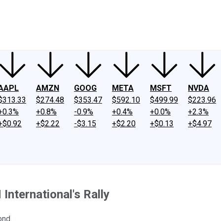
ney
Fool Community Foundation
Reviews
Newsroom
YouTube
Link
AAPL
AMZN
GOOG
META
MSFT
NVDA
$313.33
$274.48
$353.47
$592.10
$499.99
$223.96
+0.3%
+0.8%
-0.9%
+0.4%
+0.0%
+2.3%
+$0.92
+$2.22
-$3.15
+$2.20
+$0.13
+$4.97
International's Rally
ond.