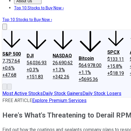
About Us
About Us
Contact Us
Investing Philosophy
Motley Fool Mo
Top 10 Stocks to Buy Now ›
Top 10 Stocks to Buy Now ›
SPCX
S&P 500
DJI
NASDAQ
Bitcoin
$133.11
7,757.64
54,036.93
26,690.62
$64,978.00
+15.8%
+0.6%
+0.3%
+1.3%
+1.1%
+$18.19
+47.68
+151.83
+342.26
+$695.36
Most Active Stocks
Daily Stock Gainers
Daily Stock Losers
FREE ARTICLE
Explore Premium Services
Here's What's Threatening to Derail RPM 
Find out how the coatings and sealants company plans to resp