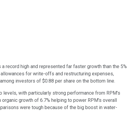
s a record high and represented far faster growth than the 5%
 allowances for write-offs and restructuring expenses,
mong investors of $0.88 per share on the bottom line.
 levels, with particularly strong performance from RPM's
h organic growth of 6.7% helping to power RPM's overall
mparisons were tough because of the big boost in water-