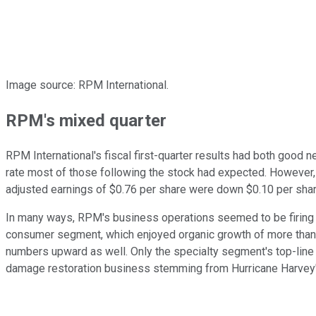
Image source: RPM International.
RPM's mixed quarter
RPM International's fiscal first-quarter results had both good
rate most of those following the stock had expected. However,
adjusted earnings of $0.76 per share were down $0.10 per sha
In many ways, RPM's business operations seemed to be firing o
consumer segment, which enjoyed organic growth of more than 1
numbers upward as well. Only the specialty segment's top-line
damage restoration business stemming from Hurricane Harvey'