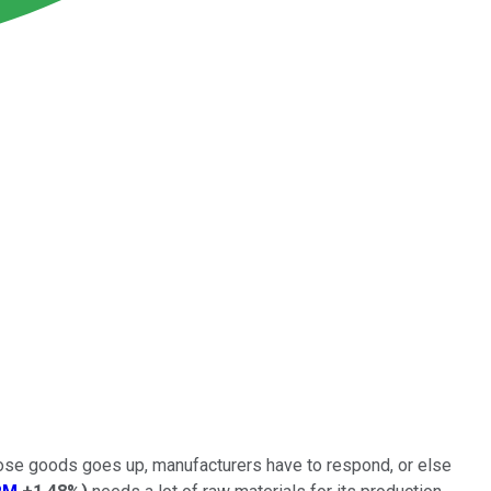
hose goods goes up, manufacturers have to respond, or else