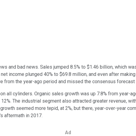
 news and bad news. Sales jumped 8.5% to $1.46 billion, which wa
 net income plunged 40% to $69.8 million, and even after making
re from the year-ago period and missed the consensus forecast a
n all cylinders. Organic sales growth was up 7.8% from year-ago
2%. The industrial segment also attracted greater revenue, wit
 growth seemed more tepid, at 2%, but there, year-over-year co
s aftermath in 2017.
Ad