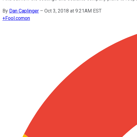
By
Dan Caplinger
–
Oct 3, 2018 at 9:21AM EST
+
Fool.com
on