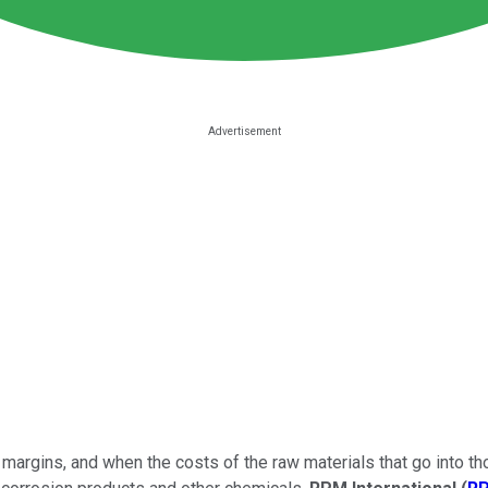
margins, and when the costs of the raw materials that go into t