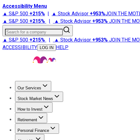
Accessibility Menu
▲ S&P 500
+
215%
|
▲ Stock Advisor
+
953%
JOIN THE MOT
▲ S&P 500
+
215%
|
▲ Stock Advisor
+
953%
JOIN THE MO
Search for a company
▲ S&P 500
+
215%
|
▲ Stock Advisor
+
953%
JOIN THE MO
ACCESSIBILITY
HELP
LOG IN
Our Services
All Services
Stock Advisor
Epic
Epic Plus
Fool Portfolios
Fo
Stock Market News
Trending News
Stock Market News
Market Movers
Tech S
How to Invest
How to Invest Money
What to Invest In
How to Invest in S
Retirement
Retirement News
Retirement 101
Types of Retirement Ac
Personal Finance
Best Credit Cards
Compare Credit Cards
Credit Card Revi