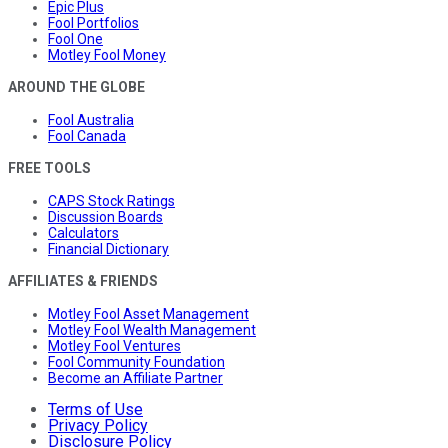
Epic Plus
Fool Portfolios
Fool One
Motley Fool Money
AROUND THE GLOBE
Fool Australia
Fool Canada
FREE TOOLS
CAPS Stock Ratings
Discussion Boards
Calculators
Financial Dictionary
AFFILIATES & FRIENDS
Motley Fool Asset Management
Motley Fool Wealth Management
Motley Fool Ventures
Fool Community Foundation
Become an Affiliate Partner
Terms of Use
Privacy Policy
Disclosure Policy