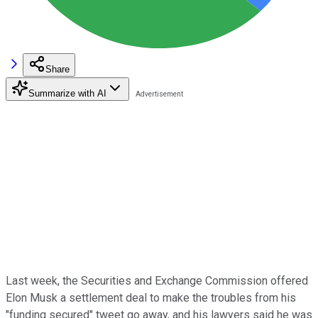
Share
Summarize with AI
Last week, the Securities and Exchange Commission offered
Elon Musk a settlement deal to make the troubles from his
"funding secured" tweet go away, and his lawyers said he was