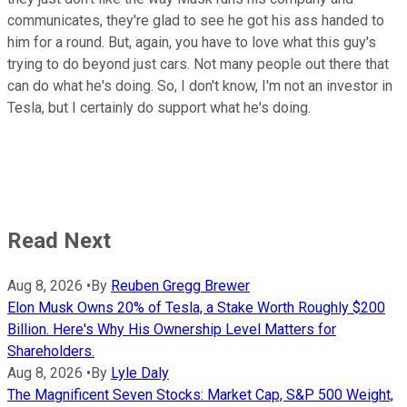
communicates, they're glad to see he got his ass handed to
him for a round. But, again, you have to love what this guy's
trying to do beyond just cars. Not many people out there that
can do what he's doing. So, I don't know, I'm not an investor in
Tesla, but I certainly do support what he's doing.
Read Next
Aug 8, 2026
•
By
Reuben Gregg Brewer
Elon Musk Owns 20% of Tesla, a Stake Worth Roughly $200
Billion. Here's Why His Ownership Level Matters for
Shareholders.
Aug 8, 2026
•
By
Lyle Daly
The Magnificent Seven Stocks: Market Cap, S&P 500 Weight,