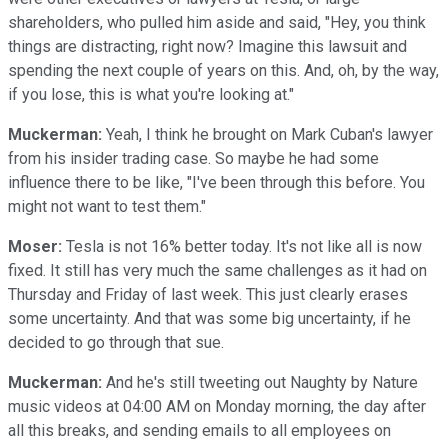
shareholders, who pulled him aside and said, "Hey, you think
things are distracting, right now? Imagine this lawsuit and
spending the next couple of years on this. And, oh, by the way,
if you lose, this is what you're looking at."
Muckerman:
Yeah, I think he brought on Mark Cuban's lawyer
from his insider trading case. So maybe he had some
influence there to be like, "I've been through this before. You
might not want to test them."
Moser:
Tesla is not 16% better today. It's not like all is now
fixed. It still has very much the same challenges as it had on
Thursday and Friday of last week. This just clearly erases
some uncertainty. And that was some big uncertainty, if he
decided to go through that sue.
Muckerman:
And he's still tweeting out Naughty by Nature
music videos at 04:00 AM on Monday morning, the day after
all this breaks, and sending emails to all employees on