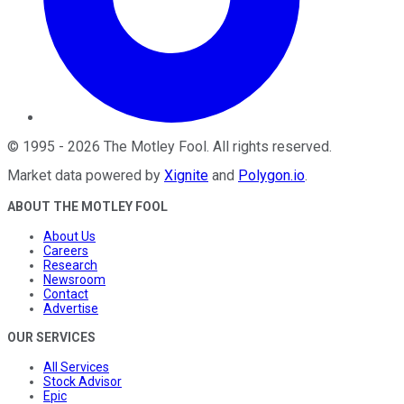
©
1995
-
2026
The Motley Fool
. All rights reserved.
Market data powered by
Xignite
and
Polygon.io
.
ABOUT THE MOTLEY FOOL
About Us
Careers
Research
Newsroom
Contact
Advertise
OUR SERVICES
All Services
Stock Advisor
Epic