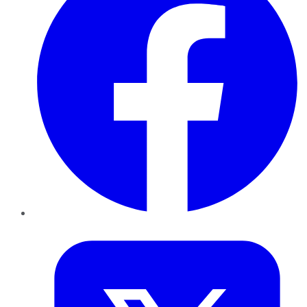
Twitter