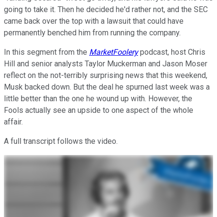
going to take it. Then he decided he'd rather not, and the SEC
came back over the top with a lawsuit that could have
permanently benched him from running the company.
In this segment from the
MarketFoolery
podcast, host Chris
Hill and senior analysts Taylor Muckerman and Jason Moser
reflect on the not-terribly surprising news that this weekend,
Musk backed down. But the deal he spurned last week was a
little better than the one he wound up with. However, the
Fools actually see an upside to one aspect of the whole
affair.
A full transcript follows the video.