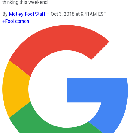
thinking this weekend.
By
Motley Fool Staff
–
Oct 3, 2018 at 9:41AM EST
+
Fool.com
on