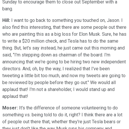
Sunday to encourage them to close out September with a
bang.
Hill:
I want to go back to something you touched on, Jason. I
also find this interesting, that there are some people out there
who are painting this as a big loss for Elon Musk. Sure, he has
to write a $20 million check, and Tesla has to do the same
thing. But, let's say instead, he just came out this morning and
said, "I'm stepping down as chairman of the board. I'm
announcing that we're going to be hiring two new independent
directors. And, oh, by the way, I realized that I've been
tweeting a little bit too much, and now my tweets are going to
be reviewed by people before they go out." We would all
applaud that! I'm not a shareholder, I would stand up and
applaud that!
Moser:
It's the difference of someone volunteering to do
something vs. being told to do it, right? I think there are a lot
of people out there that, whether they're just Tesla bears or
they just don't like the way Musk runs his company and