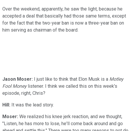
Over the weekend, apparently, he saw the light, because he
accepted a deal that basically had those same terms, except
for the fact that the two-year ban is now a three-year ban on
him serving as chairman of the board.
Jason Moser:
I just like to think that Elon Musk is a
Motley
Fool Money
listener. I think we called this on this week's
episode, right, Chris?
Hill:
It was the lead story.
Moser:
We realized his knee jerk reaction, and we thought,
"Listen, he has more to lose, he'll come back around and go
ahead and settle this." There were too many reasons to not do