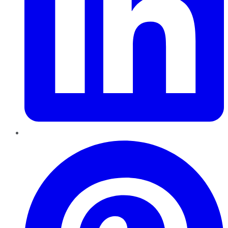
Pinterest