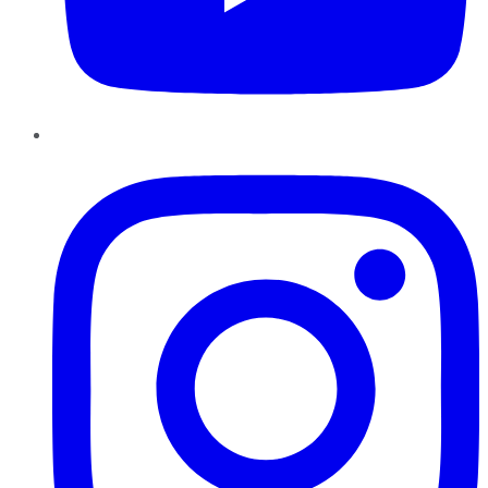
Instagram