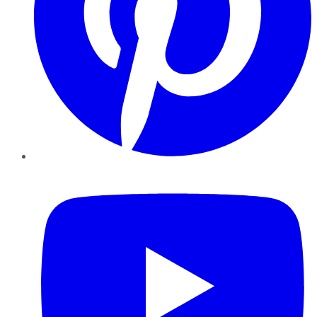
YouTube