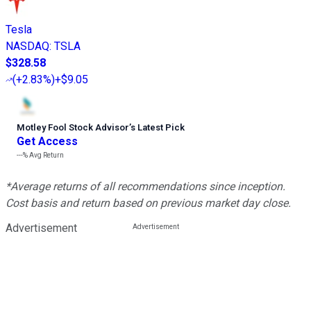
Tesla
NASDAQ
:
TSLA
$328.58
(
+2.83%
)
+$9.05
Motley Fool Stock Advisor
’
s Latest Pick
Get Access
---%
Avg Return
*Average returns of all recommendations since inception.
Cost basis and return based on previous market day close.
Advertisement