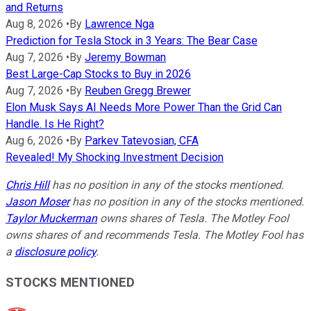
and Returns
Aug 8, 2026
•
By
Lawrence Nga
Prediction for Tesla Stock in 3 Years: The Bear Case
Aug 7, 2026
•
By
Jeremy Bowman
Best Large-Cap Stocks to Buy in 2026
Aug 7, 2026
•
By
Reuben Gregg Brewer
Elon Musk Says AI Needs More Power Than the Grid Can
Handle. Is He Right?
Aug 6, 2026
•
By
Parkev Tatevosian, CFA
Revealed! My Shocking Investment Decision
Chris Hill
has no position in any of the stocks mentioned.
Jason Moser
has no position in any of the stocks mentioned.
Taylor Muckerman
owns shares of Tesla. The Motley Fool
owns shares of and recommends Tesla. The Motley Fool has
a
disclosure policy
.
STOCKS MENTIONED