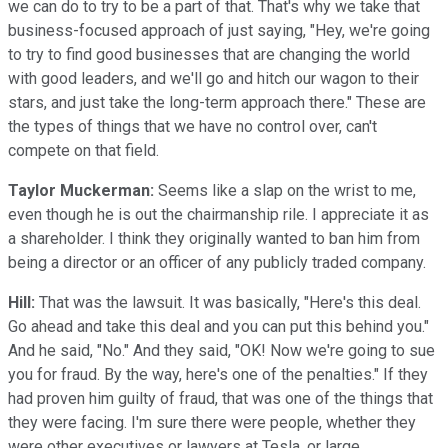
we can do to try to be a part of that. That's why we take that
business-focused approach of just saying, "Hey, we're going
to try to find good businesses that are changing the world
with good leaders, and we'll go and hitch our wagon to their
stars, and just take the long-term approach there." These are
the types of things that we have no control over, can't
compete on that field.
Taylor Muckerman:
Seems like a slap on the wrist to me,
even though he is out the chairmanship rile. I appreciate it as
a shareholder. I think they originally wanted to ban him from
being a director or an officer of any publicly traded company.
Hill:
That was the lawsuit. It was basically, "Here's this deal.
Go ahead and take this deal and you can put this behind you."
And he said, "No." And they said, "OK! Now we're going to sue
you for fraud. By the way, here's one of the penalties." If they
had proven him guilty of fraud, that was one of the things that
they were facing. I'm sure there were people, whether they
were other executives or lawyers at Tesla, or large