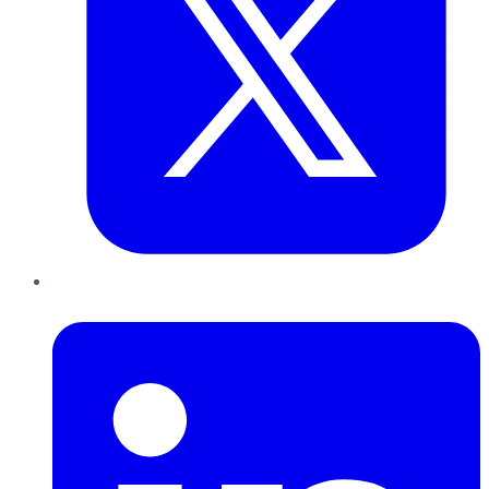
LinkedIn