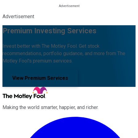
Advertisement
Premium Investing Services
Invest better with The Motley Fool. Get stock
recommendations, portfolio guidance, and more from The
Motley Fool's premium services.
View Premium Services
Making the world smarter, happier, and richer.
Facebook