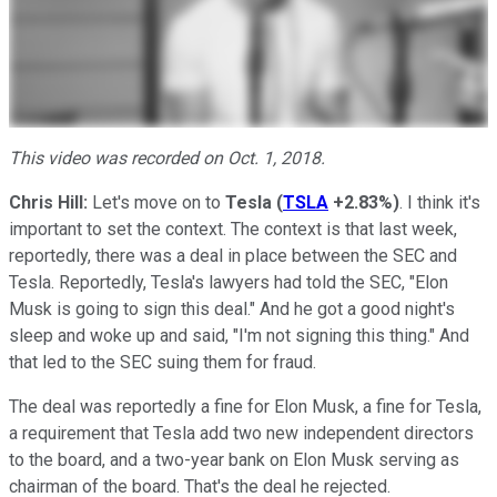
This video was recorded on Oct. 1, 2018.
Chris
Hill:
Let's move on to
Tesla
(
TSLA
+2.83%
)
. I think it's
important to set the context. The context is that last week,
reportedly, there was a deal in place between the SEC and
Tesla. Reportedly, Tesla's lawyers had told the SEC, "Elon
Musk is going to sign this deal." And he got a good night's
sleep and woke up and said, "I'm not signing this thing." And
that led to the SEC suing them for fraud.
The deal was reportedly a fine for Elon Musk, a fine for Tesla,
a requirement that Tesla add two new independent directors
to the board, and a two-year bank on Elon Musk serving as
chairman of the board. That's the deal he rejected.