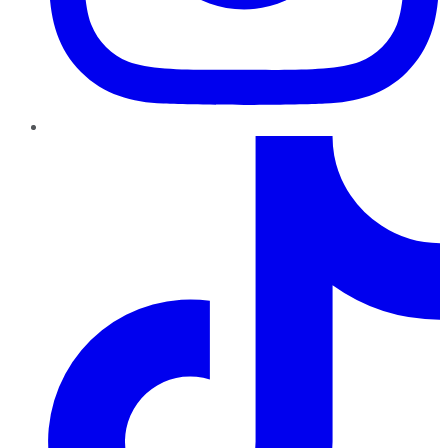
TikTok