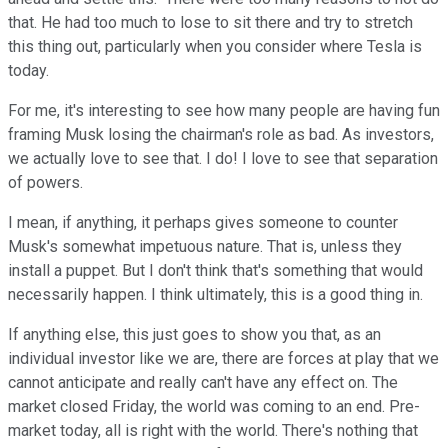
that. He had too much to lose to sit there and try to stretch
this thing out, particularly when you consider where Tesla is
today.
For me, it's interesting to see how many people are having fun
framing Musk losing the chairman's role as bad. As investors,
we actually love to see that. I do! I love to see that separation
of powers.
I mean, if anything, it perhaps gives someone to counter
Musk's somewhat impetuous nature. That is, unless they
install a puppet. But I don't think that's something that would
necessarily happen. I think ultimately, this is a good thing in.
If anything else, this just goes to show you that, as an
individual investor like we are, there are forces at play that we
cannot anticipate and really can't have any effect on. The
market closed Friday, the world was coming to an end. Pre-
market today, all is right with the world. There's nothing that