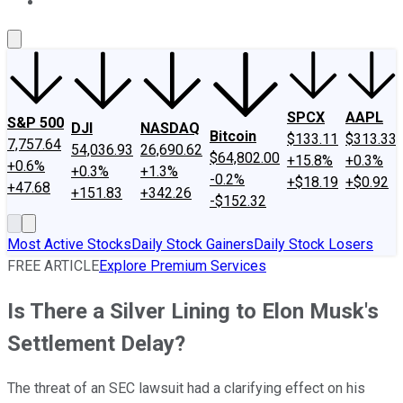
About Us
Contact Us
Investing Philosophy
Motley Fool Mo
SPCX
AAPL
S&P 500
DJI
NASDAQ
Bitcoin
$133.11
$313.33
7,757.64
54,036.93
26,690.62
$64,802.00
+15.8%
+0.3%
+0.6%
+0.3%
+1.3%
-0.2%
+$18.19
+$0.92
+47.68
+151.83
+342.26
-$152.32
Most Active Stocks
Daily Stock Gainers
Daily Stock Losers
FREE ARTICLE
Explore Premium Services
Is There a Silver Lining to Elon Musk's
Settlement Delay?
The threat of an SEC lawsuit had a clarifying effect on his