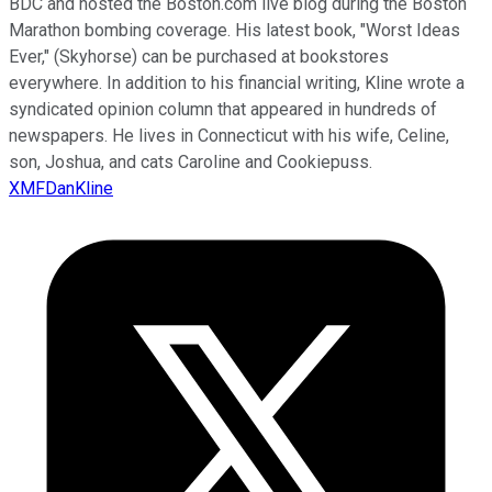
BDC and hosted the Boston.com live blog during the Boston
Marathon bombing coverage. His latest book, "Worst Ideas
Ever," (Skyhorse) can be purchased at bookstores
everywhere. In addition to his financial writing, Kline wrote a
syndicated opinion column that appeared in hundreds of
newspapers. He lives in Connecticut with his wife, Celine,
son, Joshua, and cats Caroline and Cookiepuss.
XMFDanKline