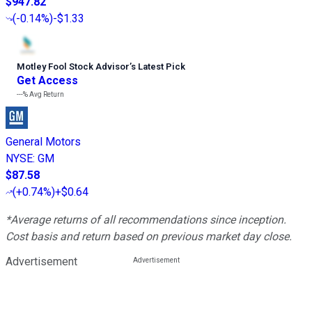
$947.82
(
-0.14%
)
-$1.33
Motley Fool Stock Advisor
’
s Latest Pick
Get Access
---%
Avg Return
General Motors
NYSE
:
GM
$87.58
(
+0.74%
)
+$0.64
*Average returns of all recommendations since inception.
Cost basis and return based on previous market day close.
Advertisement