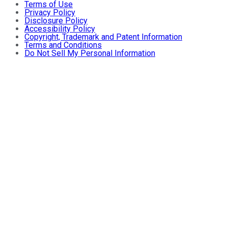
Terms of Use
Privacy Policy
Disclosure Policy
Accessibility Policy
Copyright, Trademark and Patent Information
Terms and Conditions
Do Not Sell My Personal Information