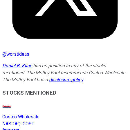
@
worstideas
Daniel B. Kline
has no position in any of the stocks
mentioned. The Motley Fool recommends Costco Wholesale.
The Motley Fool has a
disclosure policy
.
STOCKS MENTIONED
Costco Wholesale
NASDAQ
:
COST