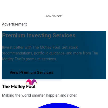
Advertisement
Premium Investing Services
Invest better with The Motley Fool. Get stock
recommendations, portfolio guidance, and more from The
Motley Fool's premium services.
View Premium Services
Making the world smarter, happier, and richer.
Facebook