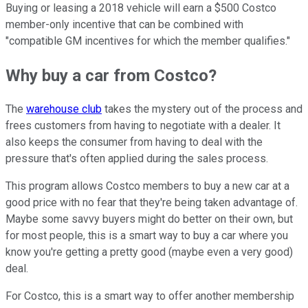
Buying or leasing a 2018 vehicle will earn a $500 Costco
member-only incentive that can be combined with
"compatible GM incentives for which the member qualifies."
Why buy a car from Costco?
The
warehouse club
takes the mystery out of the process and
frees customers from having to negotiate with a dealer. It
also keeps the consumer from having to deal with the
pressure that's often applied during the sales process.
This program allows Costco members to buy a new car at a
good price with no fear that they're being taken advantage of.
Maybe some savvy buyers might do better on their own, but
for most people, this is a smart way to buy a car where you
know you're getting a pretty good (maybe even a very good)
deal.
For Costco, this is a smart way to offer another membership