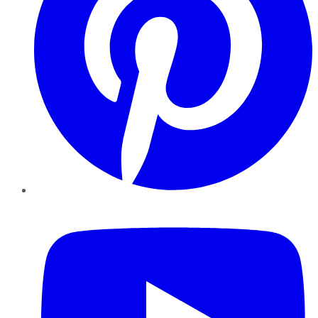
YouTube