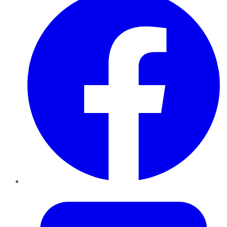
Twitter