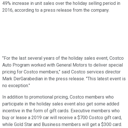
49% increase in unit sales over the holiday selling period in
2016, according to a press release from the company.
"For the last several years of the holiday sales event, Costco
Auto Program worked with General Motors to deliver special
pricing for Costco members," said Costco services director
Mark DerGarabedian in the press release. "This latest event is
no exception."
In addition to promotional pricing, Costco members who
participate in the holiday sales event also get some added
incentive in the form of gift cards. Executive members who
buy or lease a 2019 car will receive a $700 Costco gift card,
while Gold Star and Business members will get a $300 card.