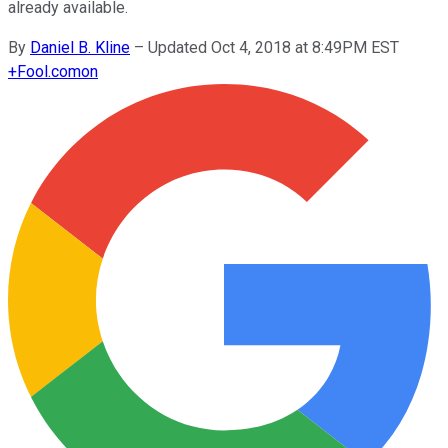
already available.
By
Daniel B. Kline
–
Updated Oct 4, 2018 at 8:49PM EST
+
Fool.com
on