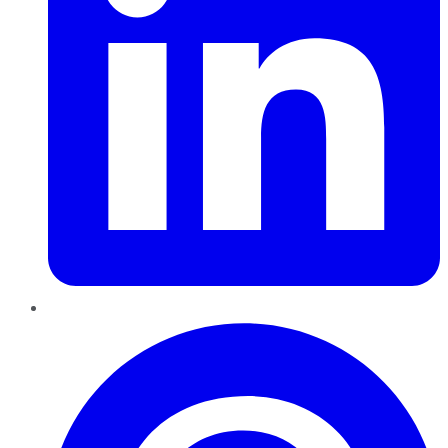
Pinterest