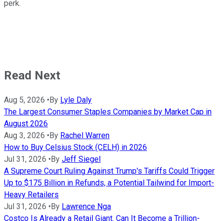
perk.
Read Next
Aug 5, 2026
•
By
Lyle Daly
The Largest Consumer Staples Companies by Market Cap in
August 2026
Aug 3, 2026
•
By
Rachel Warren
How to Buy Celsius Stock (CELH) in 2026
Jul 31, 2026
•
By
Jeff Siegel
A Supreme Court Ruling Against Trump's Tariffs Could Trigger
Up to $175 Billion in Refunds, a Potential Tailwind for Import-
Heavy Retailers
Jul 31, 2026
•
By
Lawrence Nga
Costco Is Already a Retail Giant. Can It Become a Trillion-