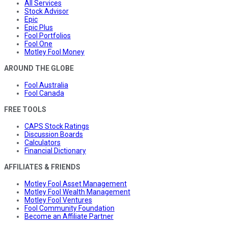
All Services
Stock Advisor
Epic
Epic Plus
Fool Portfolios
Fool One
Motley Fool Money
AROUND THE GLOBE
Fool Australia
Fool Canada
FREE TOOLS
CAPS Stock Ratings
Discussion Boards
Calculators
Financial Dictionary
AFFILIATES & FRIENDS
Motley Fool Asset Management
Motley Fool Wealth Management
Motley Fool Ventures
Fool Community Foundation
Become an Affiliate Partner