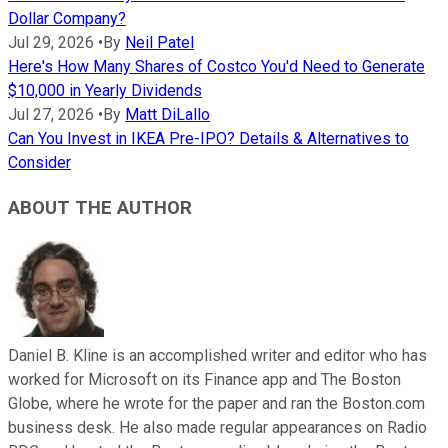
Dollar Company?
Jul 29, 2026
•
By
Neil Patel
Here's How Many Shares of Costco You'd Need to Generate
$10,000 in Yearly Dividends
Jul 27, 2026
•
By
Matt DiLallo
Can You Invest in IKEA Pre-IPO? Details & Alternatives to
Consider
ABOUT THE AUTHOR
Daniel B. Kline is an accomplished writer and editor who has
worked for Microsoft on its Finance app and The Boston
Globe, where he wrote for the paper and ran the Boston.com
business desk. He also made regular appearances on Radio