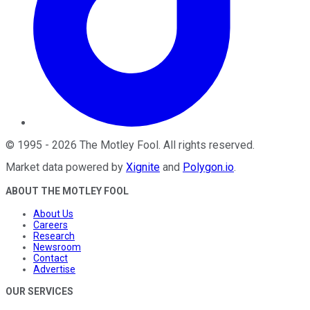
©
1995
-
2026
The Motley Fool
. All rights reserved.
Market data powered by
Xignite
and
Polygon.io
.
ABOUT THE MOTLEY FOOL
About Us
Careers
Research
Newsroom
Contact
Advertise
OUR SERVICES