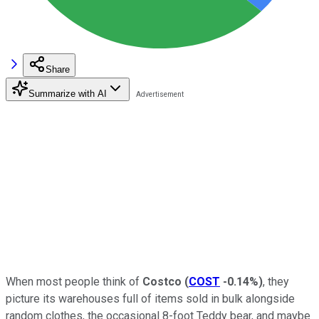
Share
Summarize with AI
When most people think of
Costco
(
COST
-0.14%
)
, they
picture its warehouses full of items sold in bulk alongside
random clothes, the occasional 8-foot Teddy bear, and maybe