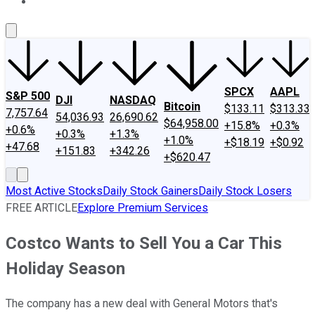
About Us
Contact Us
Investing Philosophy
Motley Fool Mo
SPCX
AAPL
S&P 500
DJI
NASDAQ
Bitcoin
$133.11
$313.33
7,757.64
54,036.93
26,690.62
$64,958.00
+15.8%
+0.3%
+0.6%
+0.3%
+1.3%
+1.0%
+$18.19
+$0.92
+47.68
+151.83
+342.26
+$620.47
Most Active Stocks
Daily Stock Gainers
Daily Stock Losers
FREE ARTICLE
Explore Premium Services
Costco Wants to Sell You a Car This
Holiday Season
The company has a new deal with General Motors that's