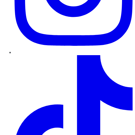
TikTok