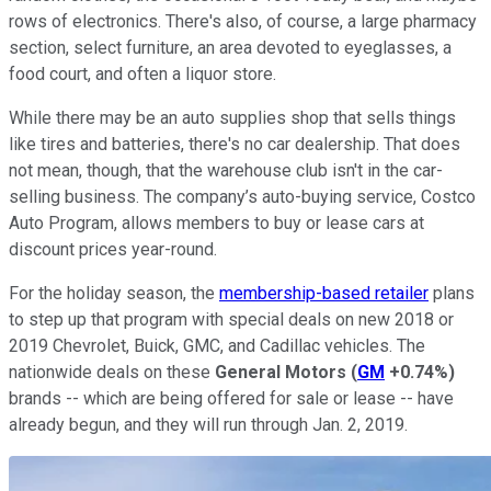
rows of electronics. There's also, of course, a large pharmacy
section, select furniture, an area devoted to eyeglasses, a
food court, and often a liquor store.
While there may be an auto supplies shop that sells things
like tires and batteries, there's no car dealership. That does
not mean, though, that the warehouse club isn't in the car-
selling business. The company’s auto-buying service, Costco
Auto Program, allows members to buy or lease cars at
discount prices year-round.
For the holiday season, the
membership-based retailer
plans
to step up that program with special deals on new 2018 or
2019 Chevrolet, Buick, GMC, and Cadillac vehicles. The
nationwide deals on these
General Motors
(
GM
+0.74%
)
brands -- which are being offered for sale or lease -- have
already begun, and they will run through Jan. 2, 2019.