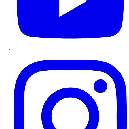
Instagram