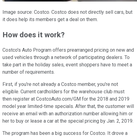
Image source: Costco. Costco does not directly sell cars, but
it does help its members get a deal on them.
How does it work?
Costco's Auto Program offers prearranged pricing on new and
used vehicles through a network of participating dealers. To
take part in the holiday sales, event shoppers have to meet a
number of requirements.
First, if you're not already a Costco member, you're not
eligible. Current cardholders for the warehouse club must
then register at CostcoAuto.com/GM for the 2018 and 2019
model year limited-time specials. After that, the customer will
receive an email with an authorization number allowing him or
her to buy or lease a car at the special pricing by Jan. 2, 2019.
The program has been a big success for Costco. It drove a