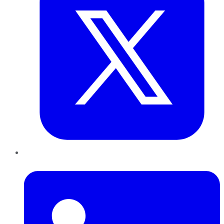
LinkedIn