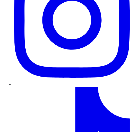
TikTok