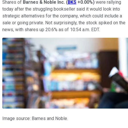
Shares of
Barnes & Noble Inc.
(
BKS
+0.00%
)
were rallying
today after the struggling bookseller said it would look into
strategic alternatives for the company, which could include a
sale or going private. Not surprisingly, the stock spiked on the
news, with shares up 20.6% as of 10:54 a.m. EDT.
Image source: Barnes and Noble.