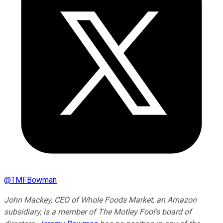
@
TMFBowman
John Mackey, CEO of Whole Foods Market, an Amazon
subsidiary, is a member of The Motley Fool's board of