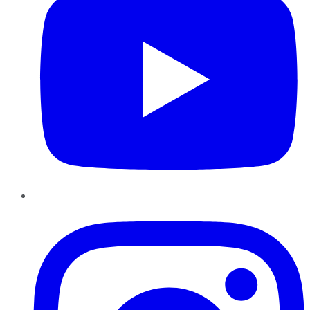
Instagram