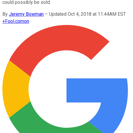
could possibly be sold.
By
Jeremy Bowman
–
Updated Oct 4, 2018 at 11:44AM EST
+
Fool.com
on