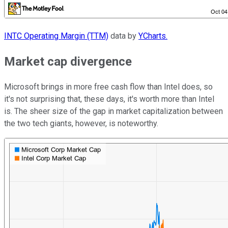
INTC Operating Margin (TTM)
data by
YCharts.
Market cap
divergence
Microsoft brings in more free cash flow than Intel does, so
it's not surprising that, these days, it's worth more than Intel
is. The sheer size of the gap in market capitalization between
the two tech giants, however, is noteworthy.