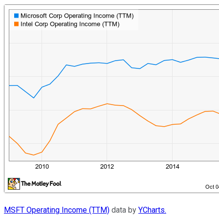
MSFT Operating Income (TTM)
data by
YCharts.