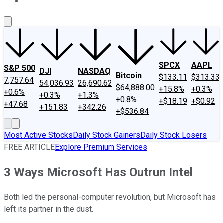
About Us
Contact Us
Investing Philosophy
Motley Fool Mo
SPCX
AAPL
S&P 500
DJI
NASDAQ
Bitcoin
$133.11
$313.33
7,757.64
54,036.93
26,690.62
$64,888.00
+15.8%
+0.3%
+0.6%
+0.3%
+1.3%
+0.8%
+$18.19
+$0.92
+47.68
+151.83
+342.26
+$536.84
Most Active Stocks
Daily Stock Gainers
Daily Stock Losers
FREE ARTICLE
Explore Premium Services
3 Ways Microsoft Has Outrun Intel
Both led the personal-computer revolution, but Microsoft has
left its partner in the dust.