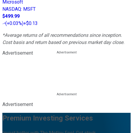
Microsoft
NASDAQ
:
MSFT
$499.99
(
+0.03%
)
+$0.13
*Average returns of all recommendations since inception.
Cost basis and return based on previous market day close.
Advertisement
Advertisement
Premium Investing Services
Invest better with The Motley Fool. Get stock