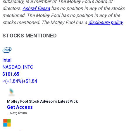
subsidiary, is a member of The Motley Fool's board of
directors.
Ashraf Eassa
has no position in any of the stocks
mentioned. The Motley Fool has no position in any of the
stocks mentioned. The Motley Fool has a
disclosure policy
.
STOCKS MENTIONED
Intel
NASDAQ
:
INTC
$101.65
(
+1.84%
)
+$1.84
Motley Fool Stock Advisor
’
s Latest Pick
Get Access
---%
Avg Return