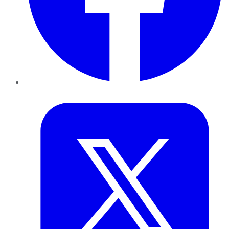
Twitter