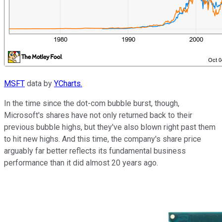
MSFT
data by
YCharts.
In the time since the dot-com bubble burst, though,
Microsoft's shares have not only returned back to their
previous bubble highs, but they've also blown right past them
to hit new highs. And this time, the company's share price
arguably far better reflects its fundamental business
performance than it did almost 20 years ago.