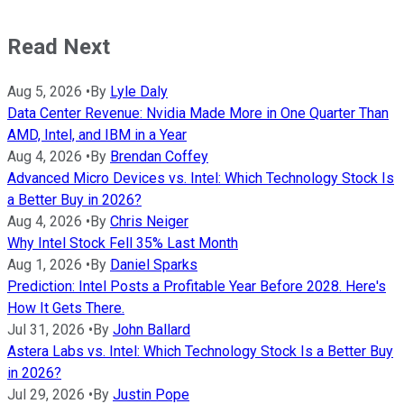
Read Next
Aug 5, 2026
•
By
Lyle Daly
Data Center Revenue: Nvidia Made More in One Quarter Than
AMD, Intel, and IBM in a Year
Aug 4, 2026
•
By
Brendan Coffey
Advanced Micro Devices vs. Intel: Which Technology Stock Is
a Better Buy in 2026?
Aug 4, 2026
•
By
Chris Neiger
Why Intel Stock Fell 35% Last Month
Aug 1, 2026
•
By
Daniel Sparks
Prediction: Intel Posts a Profitable Year Before 2028. Here's
How It Gets There.
Jul 31, 2026
•
By
John Ballard
Astera Labs vs. Intel: Which Technology Stock Is a Better Buy
in 2026?
Jul 29, 2026
•
By
Justin Pope