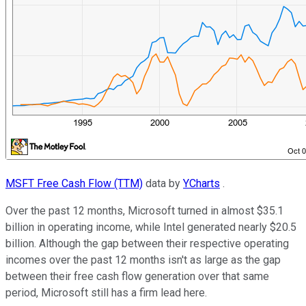
MSFT Free Cash Flow (TTM)
data by
YCharts
.
Over the past 12 months, Microsoft turned in almost $35.1
billion in operating income, while Intel generated nearly $20.5
billion. Although the gap between their respective operating
incomes over the past 12 months isn't as large as the gap
between their free cash flow generation over that same
period, Microsoft still has a firm lead here.