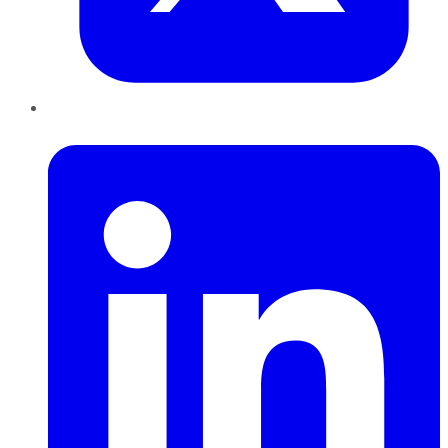
LinkedIn