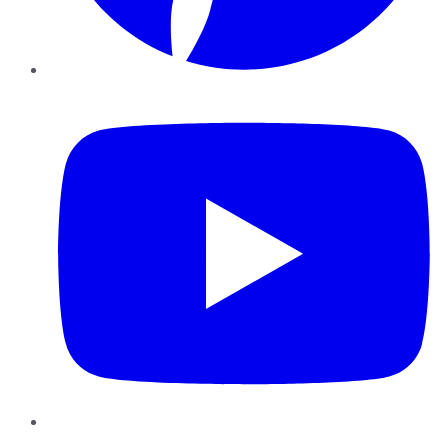
YouTube
Instagram