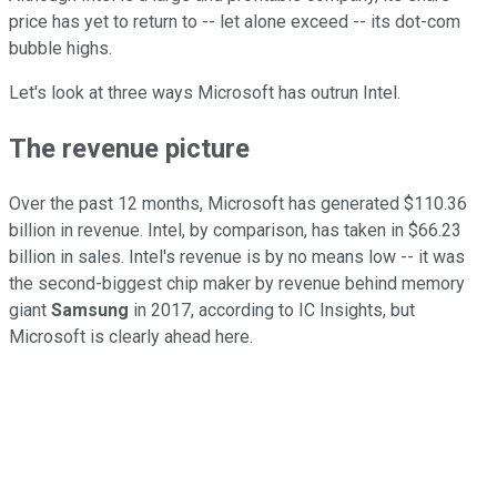
price has yet to return to -- let alone exceed -- its dot-com
bubble highs.
Let's look at three ways Microsoft has outrun Intel.
The revenue
picture
Over the past 12 months, Microsoft has generated $110.36
billion in revenue. Intel, by comparison, has taken in $66.23
billion in sales. Intel's revenue is by no means low -- it was
the second-biggest chip maker by revenue behind memory
giant
Samsung
in 2017, according to IC Insights, but
Microsoft is clearly ahead here.