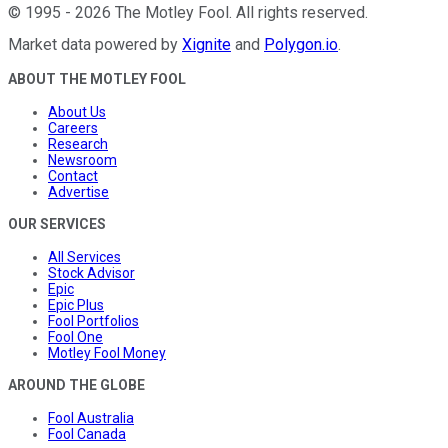
©
1995
-
2026
The Motley Fool
. All rights reserved.
Market data powered by
Xignite
and
Polygon.io
.
ABOUT THE MOTLEY FOOL
About Us
Careers
Research
Newsroom
Contact
Advertise
OUR SERVICES
All Services
Stock Advisor
Epic
Epic Plus
Fool Portfolios
Fool One
Motley Fool Money
AROUND THE GLOBE
Fool Australia
Fool Canada