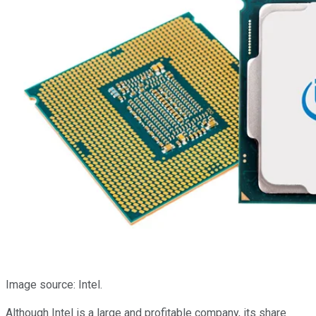
Image source: Intel.
Although Intel is a large and profitable company, its share