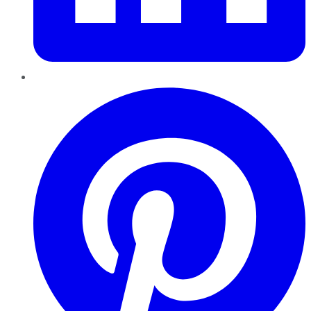
Pinterest