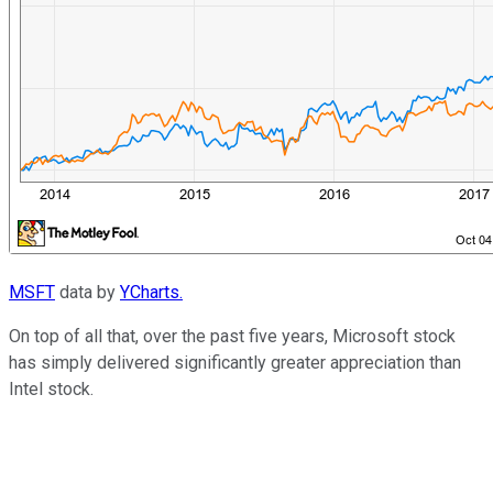
MSFT
data by
YCharts.
On top of all that, over the past five years, Microsoft stock
has simply delivered significantly greater appreciation than
Intel stock.