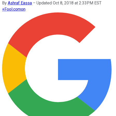
By
Ashraf Eassa
–
Updated Oct 8, 2018 at 2:33PM EST
+
Fool.com
on