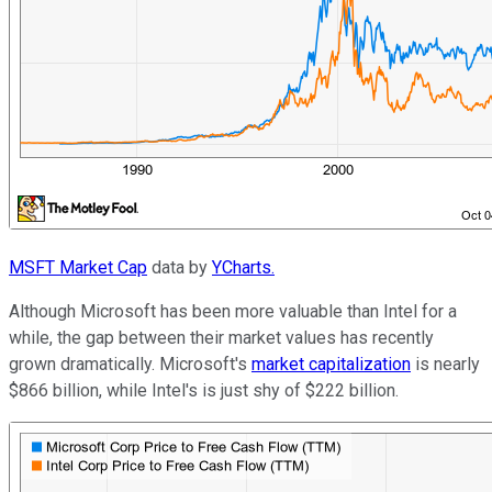
MSFT Market Cap
data by
YCharts.
Although Microsoft has been more valuable than Intel for a
while, the gap between their market values has recently
grown dramatically. Microsoft's
market capitalization
is nearly
$866 billion, while Intel's is just shy of $222 billion.