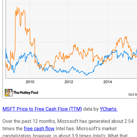
MSFT Price to Free Cash Flow (TTM)
data by
YCharts.
Over the past 12 months, Microsoft has generated about 2.54
times the
free cash flow
Intel has. Microsoft's market
capitalization, however, is about 3.9 times Intel's. What that