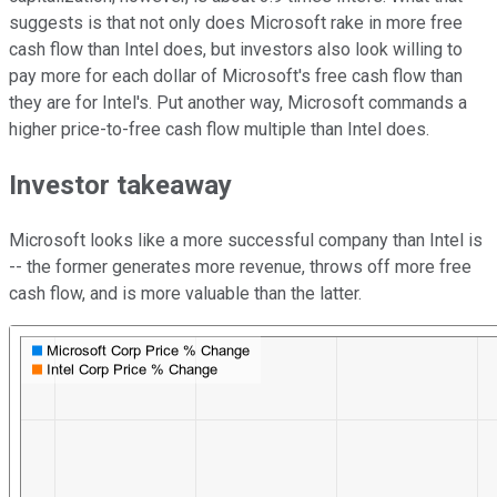
suggests is that not only does Microsoft rake in more free
cash flow than Intel does, but investors also look willing to
pay more for each dollar of Microsoft's free cash flow than
they are for Intel's. Put another way, Microsoft commands a
higher price-to-free cash flow multiple than Intel does.
Investor takeaway
Microsoft looks like a more successful company than Intel is
-- the former generates more revenue, throws off more free
cash flow, and is more valuable than the latter.