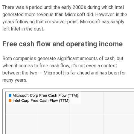
There was a period until the early 2000s during which Intel
generated more revenue than Microsoft did. However, in the
years following that crossover point, Microsoft has simply
left Intel in the dust.
Free cash flow and operating income
Both companies generate significant amounts of cash, but
when it comes to free cash flow, it's not even a contest
between the two -- Microsoft is far ahead and has been for
many years.