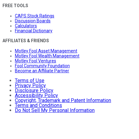
FREE TOOLS
CAPS Stock Ratings
Discussion Boards
Calculators
Financial Dictionary
AFFILIATES & FRIENDS
Motley Fool Asset Management
Motley Fool Wealth Management
Motley Fool Ventures
Fool Community Foundation
Become an Affiliate Partner
Terms of Use
Privacy Policy
Disclosure Policy
Accessibility Policy
Copyright, Trademark and Patent Information
Terms and Conditions
Do Not Sell My Personal Information