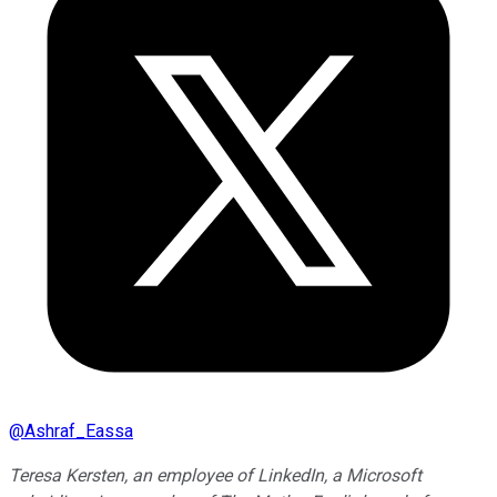
@
Ashraf_Eassa
Teresa Kersten, an employee of LinkedIn, a Microsoft