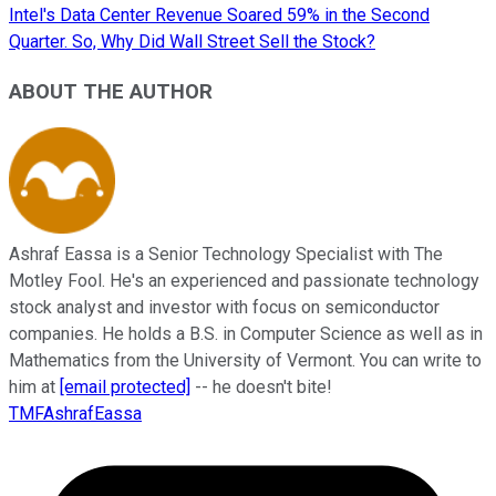
Intel's Data Center Revenue Soared 59% in the Second
Quarter. So, Why Did Wall Street Sell the Stock?
ABOUT THE AUTHOR
Ashraf Eassa is a Senior Technology Specialist with The
Motley Fool. He's an experienced and passionate technology
stock analyst and investor with focus on semiconductor
companies. He holds a B.S. in Computer Science as well as in
Mathematics from the University of Vermont. You can write to
him at
[email protected]
-- he doesn't bite!
TMFAshrafEassa