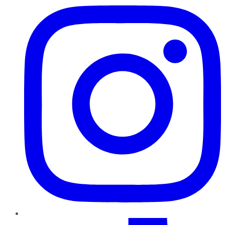
TikTok