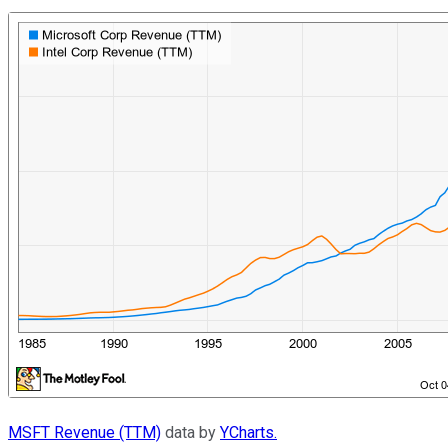
MSFT Revenue (TTM)
data by
YCharts.