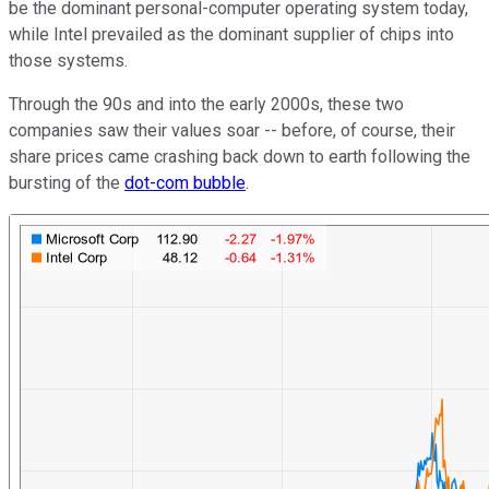
be the dominant personal-computer operating system today,
while Intel prevailed as the dominant supplier of chips into
those systems.
Through the 90s and into the early 2000s, these two
companies saw their values soar -- before, of course, their
share prices came crashing back down to earth following the
bursting of the
dot-com bubble
.