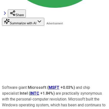
Share
Summarize with AI
Software giant
Microsoft
(
MSFT
+0.03%
)
and chip
specialist
Intel
(
INTC
+1.84%
)
are practically synonymous
with the personal-computer revolution. Microsoft built the
Windows operating system, which has been and continues to