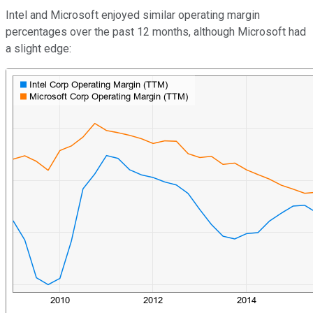
Intel and Microsoft enjoyed similar operating margin
percentages over the past 12 months, although Microsoft had
a slight edge: