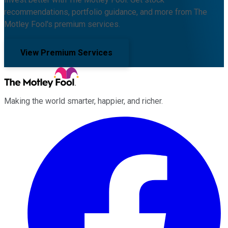
recommendations, portfolio guidance, and more from The
Motley Fool's premium services.
View Premium Services
Making the world smarter, happier, and richer.
Facebook