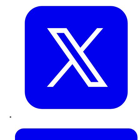
LinkedIn