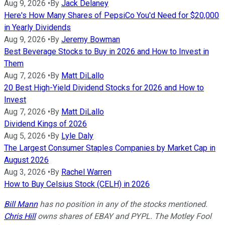
Aug 9, 2026
•
By
Jack Delaney
Here's How Many Shares of PepsiCo You'd Need for $20,000
in Yearly Dividends
Aug 9, 2026
•
By
Jeremy Bowman
Best Beverage Stocks to Buy in 2026 and How to Invest in
Them
Aug 7, 2026
•
By
Matt DiLallo
20 Best High-Yield Dividend Stocks for 2026 and How to
Invest
Aug 7, 2026
•
By
Matt DiLallo
Dividend Kings of 2026
Aug 5, 2026
•
By
Lyle Daly
The Largest Consumer Staples Companies by Market Cap in
August 2026
Aug 3, 2026
•
By
Rachel Warren
How to Buy Celsius Stock (CELH) in 2026
Bill Mann
has no position in any of the stocks mentioned.
Chris Hill
owns shares of EBAY and PYPL. The Motley Fool