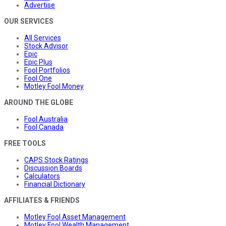
Advertise
OUR SERVICES
All Services
Stock Advisor
Epic
Epic Plus
Fool Portfolios
Fool One
Motley Fool Money
AROUND THE GLOBE
Fool Australia
Fool Canada
FREE TOOLS
CAPS Stock Ratings
Discussion Boards
Calculators
Financial Dictionary
AFFILIATES & FRIENDS
Motley Fool Asset Management
Motley Fool Wealth Management