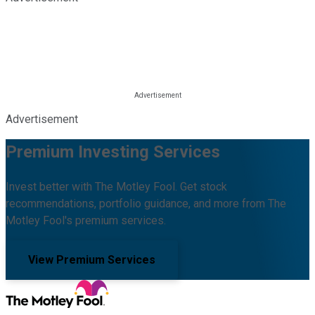
Advertisement
Premium Investing Services
Invest better with The Motley Fool. Get stock
recommendations, portfolio guidance, and more from The
Motley Fool's premium services.
View Premium Services