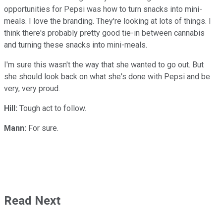
opportunities for Pepsi was how to turn snacks into mini-
meals. I love the branding. They're looking at lots of things. I
think there's probably pretty good tie-in between cannabis
and turning these snacks into mini-meals.
I'm sure this wasn't the way that she wanted to go out. But
she should look back on what she's done with Pepsi and be
very, very proud.
Hill:
Tough act to follow.
Mann:
For sure.
Read Next