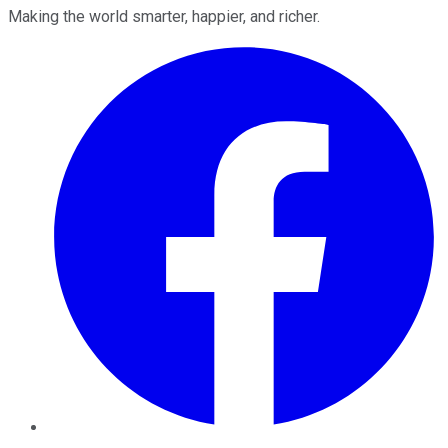
Making the world smarter, happier, and richer.
Facebook
Twitter