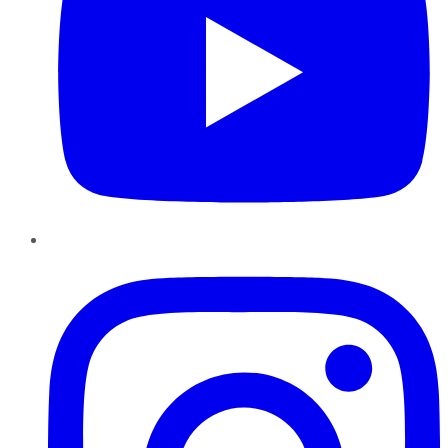
Instagram