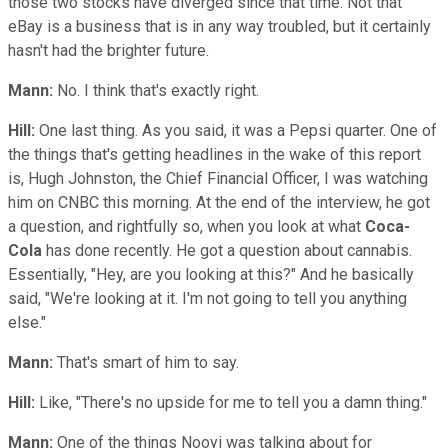
those two stocks have diverged since that time. Not that
eBay is a business that is in any way troubled, but it certainly
hasn't had the brighter future.
Mann:
No. I think that's exactly right.
Hill:
One last thing. As you said, it was a Pepsi quarter. One of
the things that's getting headlines in the wake of this report
is, Hugh Johnston, the Chief Financial Officer, I was watching
him on CNBC this morning. At the end of the interview, he got
a question, and rightfully so, when you look at what
Coca-
Cola
has done recently. He got a question about cannabis.
Essentially, "Hey, are you looking at this?" And he basically
said, "We're looking at it. I'm not going to tell you anything
else."
Mann:
That's smart of him to say.
Hill:
Like, "There's no upside for me to tell you a damn thing."
Mann:
One of the things Nooyi was talking about for