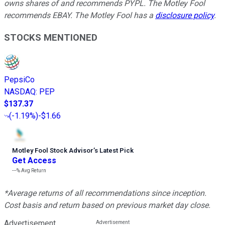
owns shares of and recommends PYPL. The Motley Fool
recommends EBAY. The Motley Fool has a
disclosure policy
.
STOCKS MENTIONED
PepsiCo
NASDAQ
:
PEP
$137.37
(
-1.19%
)
-$1.66
Motley Fool Stock Advisor
’
s Latest Pick
Get Access
---%
Avg Return
*Average returns of all recommendations since inception.
Cost basis and return based on previous market day close.
Advertisement