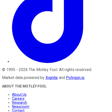
©
1995
-
2026
The Motley Fool
. All rights reserved.
Market data powered by
Xignite
and
Polygon.io
.
ABOUT THE MOTLEY FOOL
About Us
Careers
Research
Newsroom
Contact