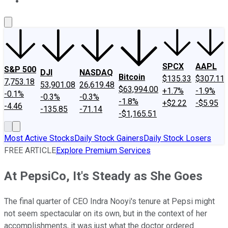
About Us
Contact Us
Investing Philosophy
Motley Fool Mo
SPCX
AAPL
S&P 500
DJI
NASDAQ
Bitcoin
$135.33
$307.11
7,753.18
53,901.08
26,619.48
$63,994.00
+1.7%
-1.9%
-0.1%
-0.3%
-0.3%
-1.8%
+$2.22
-$5.95
-4.46
-135.85
-71.14
-$1,165.51
Most Active Stocks
Daily Stock Gainers
Daily Stock Losers
FREE ARTICLE
Explore Premium Services
At PepsiCo, It's Steady as She Goes
The final quarter of CEO Indra Nooyi's tenure at Pepsi might
not seem spectacular on its own, but in the context of her
accomplishments, it was just what the doctor ordered.