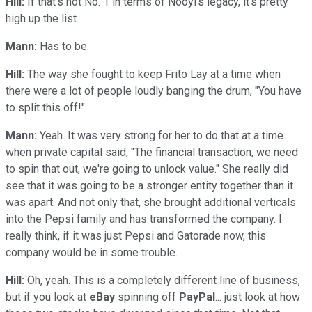
Hill:
If that's not No. 1 in terms of Nooyi's legacy, it's pretty
high up the list.
Mann:
Has to be.
Hill:
The way she fought to keep Frito Lay at a time when
there were a lot of people loudly banging the drum, "You have
to split this off!"
Mann:
Yeah. It was very strong for her to do that at a time
when private capital said, "The financial transaction, we need
to spin that out, we're going to unlock value." She really did
see that it was going to be a stronger entity together than it
was apart. And not only that, she brought additional verticals
into the Pepsi family and has transformed the company. I
really think, if it was just Pepsi and Gatorade now, this
company would be in some trouble.
Hill:
Oh, yeah. This is a completely different line of business,
but if you look at
eBay
spinning off
PayPal
... just look at how