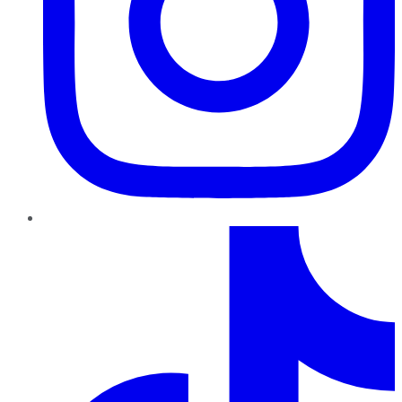
TikTok