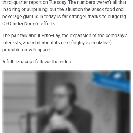
third-quarter report on Tuesday. The numbers weren't all that
inspiring or surprising, but the situation the snack food and
beverage giant is in today is far stronger thanks to outgoing
CEO Indra Nooyi's efforts.
The pair talk about Frito-Lay, the expansion of the company's
interests, and a bit about its next (highly speculative)
possible growth space.
A full transcript follows the video.