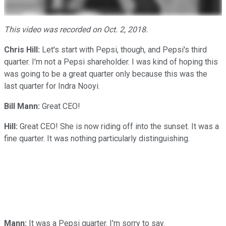
This video was recorded on Oct. 2, 2018.
Chris Hill:
Let's start with Pepsi, though, and Pepsi's third
quarter. I'm not a Pepsi shareholder. I was kind of hoping this
was going to be a great quarter only because this was the
last quarter for Indra Nooyi.
Bill Mann:
Great CEO!
Hill:
Great CEO! She is now riding off into the sunset. It was a
fine quarter. It was nothing particularly distinguishing.
Mann:
It was a Pepsi quarter. I'm sorry to say.