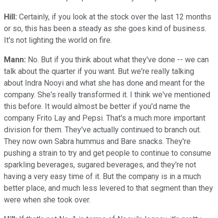
Hill:
Certainly, if you look at the stock over the last 12 months
or so, this has been a steady as she goes kind of business.
It's not lighting the world on fire.
Mann:
No. But if you think about what they've done -- we can
talk about the quarter if you want. But we're really talking
about Indra Nooyi and what she has done and meant for the
company. She's really transformed it. I think we've mentioned
this before. It would almost be better if you'd name the
company Frito Lay and Pepsi. That's a much more important
division for them. They've actually continued to branch out.
They now own Sabra hummus and Bare snacks. They're
pushing a strain to try and get people to continue to consume
sparkling beverages, sugared beverages, and they're not
having a very easy time of it. But the company is in a much
better place, and much less levered to that segment than they
were when she took over.