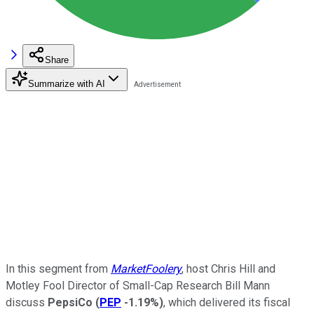
Share
Summarize with AI
In this segment from
MarketFoolery
, host Chris Hill and
Motley Fool Director of Small-Cap Research Bill Mann
discuss
PepsiCo
(
PEP
-1.19%
)
, which delivered its fiscal