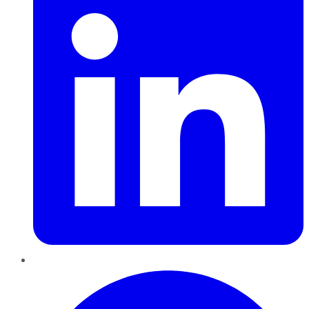
Pinterest