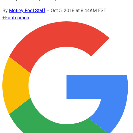
By
Motley Fool Staff
–
Oct 5, 2018 at 8:44AM EST
+
Fool.com
on