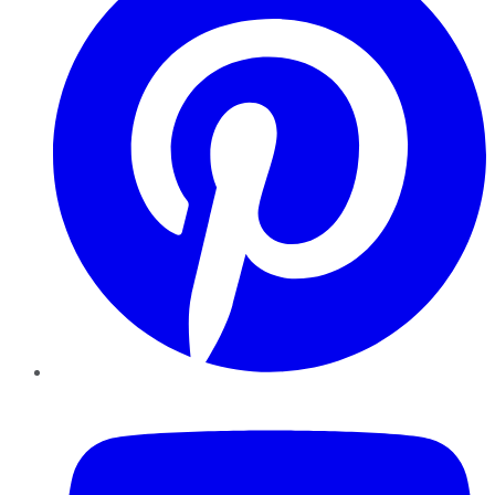
YouTube