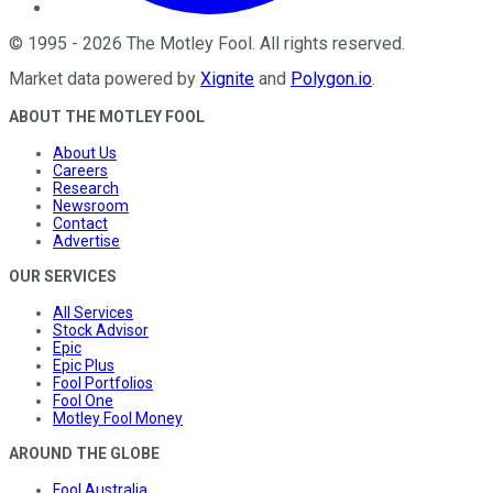
©
1995
-
2026
The Motley Fool
. All rights reserved.
Market data powered by
Xignite
and
Polygon.io
.
ABOUT THE MOTLEY FOOL
About Us
Careers
Research
Newsroom
Contact
Advertise
OUR SERVICES
All Services
Stock Advisor
Epic
Epic Plus
Fool Portfolios
Fool One
Motley Fool Money
AROUND THE GLOBE
Fool Australia