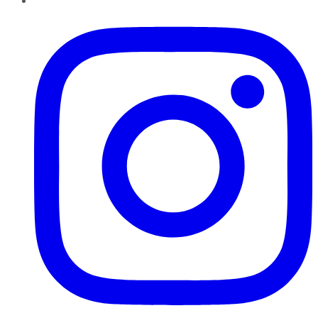
Instagram