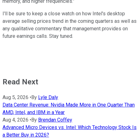
memory, and higher frequencies."
I'll be sure to keep a close watch on how Intel's desktop
average selling prices trend in the coming quarters as well as
any qualitative commentary that management provides on
future earnings calls. Stay tuned.
Read Next
Aug 5, 2026
•
By
Lyle Daly
Data Center Revenue: Nvidia Made More in One Quarter Than
AMD, Intel, and IBM in a Year
Aug 4, 2026
•
By
Brendan Coffey
Advanced Micro Devices vs. Intel: Which Technology Stock Is
a Better Buy in 2026?