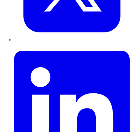
LinkedIn