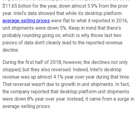
$11.65 billion for the year, down almost 5.9% from the prior
year. Intel's data showed that while its desktop platform
average selling prices
were flat to what it reported in 2016,
unit shipments were down 5%. Keep in mind that there's
probably rounding going on, which is why those last two
pieces of data don't cleanly lead to the reported revenue
decline.
During the first half of 2018, however, the declines not only
stopped, but they also reversed. Indeed, Intel's desktop
revenue was up almost 4.1% year over year during that time.
That reversal wasn't due to growth in unit shipments. In fact,
the company reported that desktop platform unit shipments
were down 8% year over year. Instead, it came from a surge in
average selling prices.