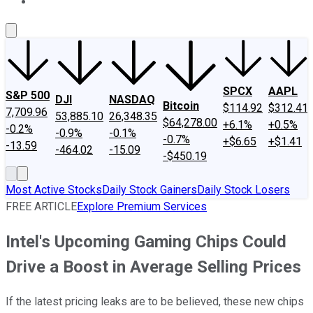
About Us
Contact Us
Investing Philosophy
Motley Fool Mo
SPCX
AAPL
S&P 500
DJI
NASDAQ
Bitcoin
$114.92
$312.41
7,709.96
53,885.10
26,348.35
$64,278.00
+6.1%
+0.5%
-0.2%
-0.9%
-0.1%
-0.7%
+$6.65
+$1.41
-13.59
-464.02
-15.09
-$450.19
Most Active Stocks
Daily Stock Gainers
Daily Stock Losers
FREE ARTICLE
Explore Premium Services
Intel's Upcoming Gaming Chips Could
Drive a Boost in Average Selling Prices
If the latest pricing leaks are to be believed, these new chips