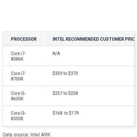
PROCESSOR
INTEL RECOMMENDED CUSTOMER PRIC
Core i7-
N/A
8086K
Core i7-
$359 to $370
8700K
Core i5-
$257 to $258
8600K
Core i3-
$168 to $179
8350K
Data source: Intel ARK.