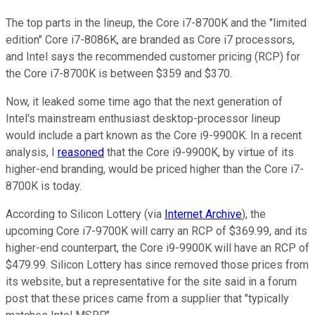
The top parts in the lineup, the Core i7-8700K and the "limited
edition" Core i7-8086K, are branded as Core i7 processors,
and Intel says the recommended customer pricing (RCP) for
the Core i7-8700K is between $359 and $370.
Now, it leaked some time ago that the next generation of
Intel's mainstream enthusiast desktop-processor lineup
would include a part known as the Core i9-9900K. In a recent
analysis, I
reasoned
that the Core i9-9900K, by virtue of its
higher-end branding, would be priced higher than the Core i7-
8700K is today.
According to Silicon Lottery (via
Internet Archive
), the
upcoming Core i7-9700K will carry an RCP of $369.99, and its
higher-end counterpart, the Core i9-9900K will have an RCP of
$479.99. Silicon Lottery has since removed those prices from
its website, but a representative for the site said in a forum
post that these prices came from a supplier that "typically