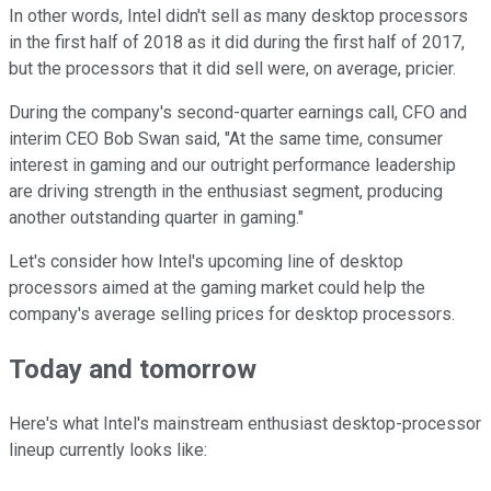
In other words, Intel didn't sell as many desktop processors
in the first half of 2018 as it did during the first half of 2017,
but the processors that it did sell were, on average, pricier.
During the company's second-quarter earnings call, CFO and
interim CEO Bob Swan said, "At the same time, consumer
interest in gaming and our outright performance leadership
are driving strength in the enthusiast segment, producing
another outstanding quarter in gaming."
Let's consider how Intel's upcoming line of desktop
processors aimed at the gaming market could help the
company's average selling prices for desktop processors.
Today and
tomorrow
Here's what Intel's mainstream enthusiast desktop-processor
lineup currently looks like: