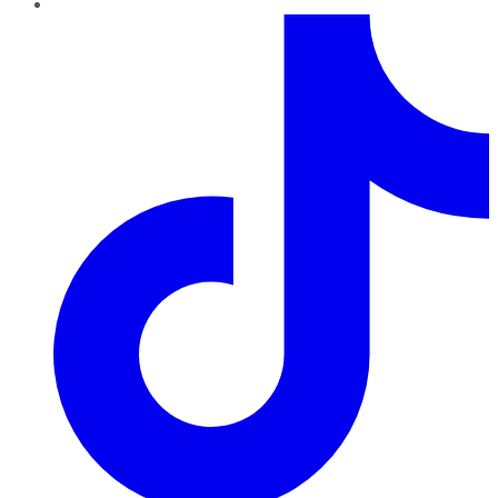
TikTok