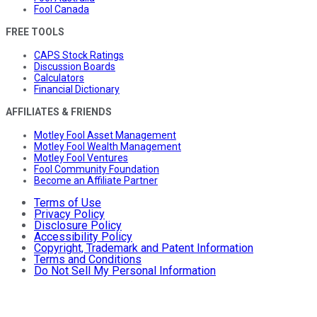
Fool Canada
FREE TOOLS
CAPS Stock Ratings
Discussion Boards
Calculators
Financial Dictionary
AFFILIATES & FRIENDS
Motley Fool Asset Management
Motley Fool Wealth Management
Motley Fool Ventures
Fool Community Foundation
Become an Affiliate Partner
Terms of Use
Privacy Policy
Disclosure Policy
Accessibility Policy
Copyright, Trademark and Patent Information
Terms and Conditions
Do Not Sell My Personal Information