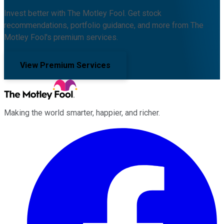
Invest better with The Motley Fool. Get stock
recommendations, portfolio guidance, and more from The
Motley Fool's premium services.
View Premium Services
Making the world smarter, happier, and richer.
Facebook