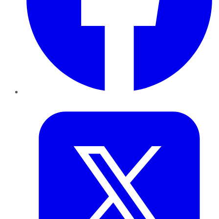
Twitter