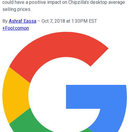
could have a positive impact on Chipzilla's desktop average
selling prices.
By
Ashraf Eassa
–
Oct 7, 2018 at 1:30PM EST
+
Fool.com
on