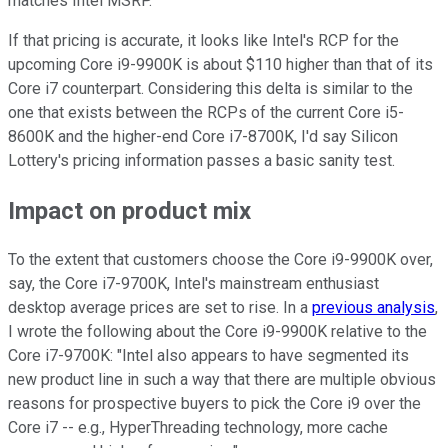
matches Intel MSRP."
If that pricing is accurate, it looks like Intel's RCP for the
upcoming Core i9-9900K is about $110 higher than that of its
Core i7 counterpart. Considering this delta is similar to the
one that exists between the RCPs of the current Core i5-
8600K and the higher-end Core i7-8700K, I'd say Silicon
Lottery's pricing information passes a basic sanity test.
Impact on product mix
To the extent that customers choose the Core i9-9900K over,
say, the Core i7-9700K, Intel's mainstream enthusiast
desktop average prices are set to rise. In a
previous analysis
,
I wrote the following about the Core i9-9900K relative to the
Core i7-9700K: "Intel also appears to have segmented its
new product line in such a way that there are multiple obvious
reasons for prospective buyers to pick the Core i9 over the
Core i7 -- e.g., HyperThreading technology, more cache