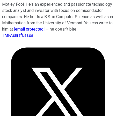
Motley Fool. He's an experienced and passionate technology
stock analyst and investor with focus on semiconductor
companies. He holds a B.S. in Computer Science as well as in
Mathematics from the University of Vermont. You can write to
him at
[email protected]
-- he doesn't bite!
TMFAshrafEassa