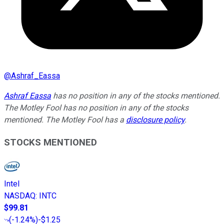
@
Ashraf_Eassa
Ashraf Eassa
has no position in any of the stocks mentioned.
The Motley Fool has no position in any of the stocks
mentioned. The Motley Fool has a
disclosure policy
.
STOCKS MENTIONED
Intel
NASDAQ
:
INTC
$99.81
(
-1.24%
)
-$1.25