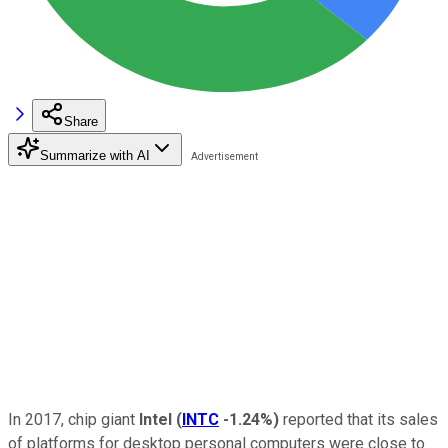
Share
Summarize with AI
In 2017, chip giant
Intel
(
INTC
-1.24%
)
reported that its sales
of platforms for desktop personal computers were close to