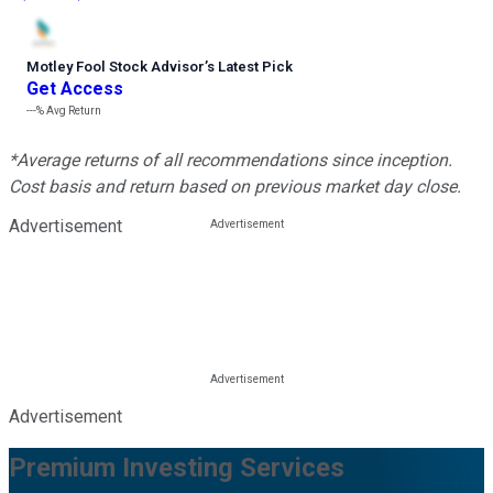
Motley Fool Stock Advisor
’
s Latest Pick
Get Access
---%
Avg Return
*Average returns of all recommendations since inception.
Cost basis and return based on previous market day close.
Advertisement
Advertisement
Premium Investing Services