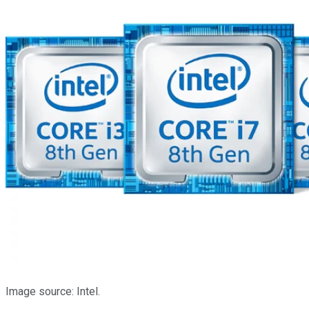
Image source: Intel.