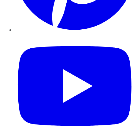
YouTube