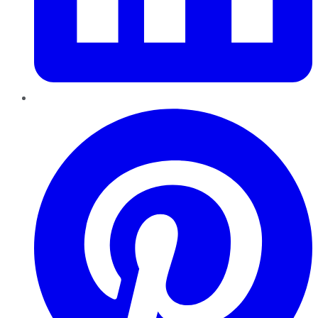
Pinterest