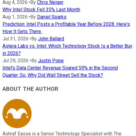
Aug 4, 2026
•
By
Chris Neiger
Why Intel Stock Fell 35% Last Month
Aug 1, 2026
•
By
Daniel Sparks
Prediction: Intel Posts a Profitable Year Before 2028. Here's
How It Gets There.
Jul 31, 2026
•
By
John Ballard
Astera Labs vs. Intel: Which Technology Stock Is a Better Buy
in 2026?
Jul 29, 2026
•
By
Justin Pope
Intel's Data Center Revenue Soared 59% in the Second
Quarter. So, Why Did Wall Street Sell the Stock?
ABOUT THE AUTHOR
Ashraf Eassa is a Senior Technology Specialist with The