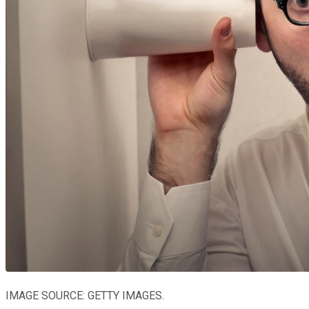
IMAGE SOURCE: GETTY IMAGES.