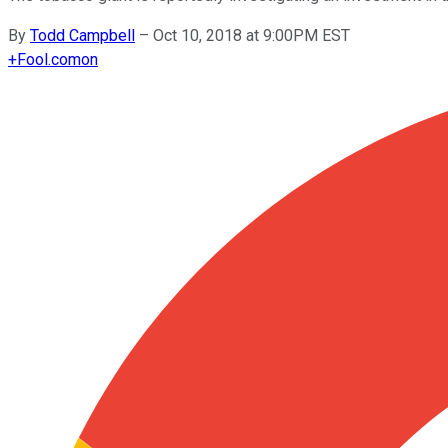
By
Todd Campbell
–
Oct 10, 2018 at 9:00PM EST
+
Fool.com
on