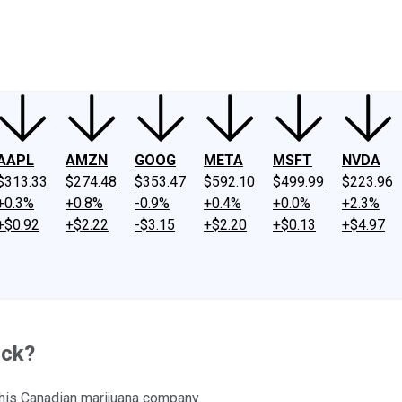
ney
Fool Community Foundation
Reviews
Newsroom
YouTube
Link
AAPL
AMZN
GOOG
META
MSFT
NVDA
$313.33
$274.48
$353.47
$592.10
$499.99
$223.96
+0.3%
+0.8%
-0.9%
+0.4%
+0.0%
+2.3%
+$0.92
+$2.22
-$3.15
+$2.20
+$0.13
+$4.97
ock?
 this Canadian marijuana company.