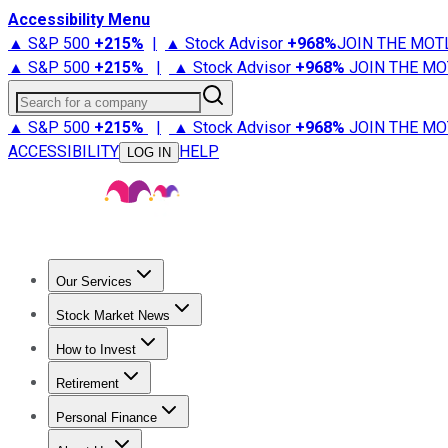
Accessibility Menu
▲ S&P 500
+
215%
|
▲ Stock Advisor
+
968%
JOIN THE MOT
▲ S&P 500
+
215%
|
▲ Stock Advisor
+
968%
JOIN THE MO
Search for a company
▲ S&P 500
+
215%
|
▲ Stock Advisor
+
968%
JOIN THE MO
ACCESSIBILITY
HELP
LOG IN
Our Services
All Services
Stock Advisor
Epic
Epic Plus
Fool Portfolios
Fo
Stock Market News
Trending News
Stock Market News
Market Movers
Tech S
How to Invest
How to Invest Money
What to Invest In
How to Invest in S
Retirement
Retirement News
Retirement 101
Types of Retirement Ac
Personal Finance
Best Credit Cards
Compare Credit Cards
Credit Card Revi