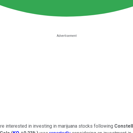
 interested in investing in marijuana stocks following
Constel