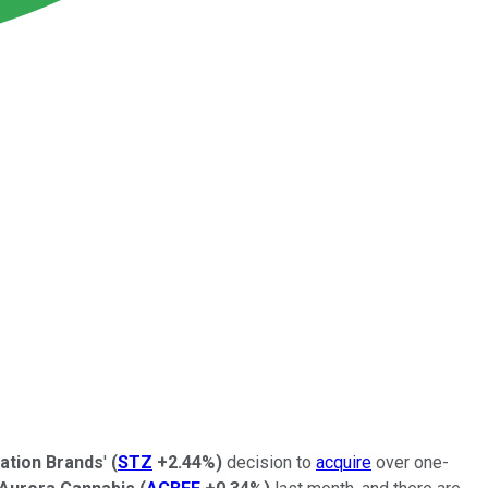
lation Brands
'
(
STZ
+2.44%
)
decision to
acquire
over one-