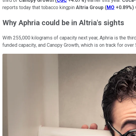
third of
Canopy Growth
(
CGC
+4.07%
)
earlier this year.
Coca-
reports today that tobacco kingpin
Altria Group
(
MO
+0.89%
)
Why Aphria could be in Altria's sights
With 255,000 kilograms of capacity next year, Aphria is the th
funded capacity, and Canopy Growth, which is on track for over