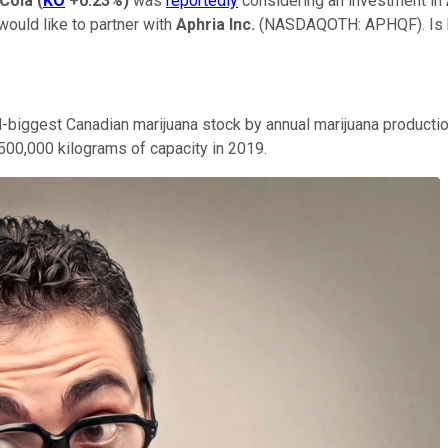
Cola
(
KO
+0.23%
)
was
reportedly
considering an investment in
would like to partner with
Aphria Inc.
(NASDAQOTH: APHQF)
. I
ird-biggest Canadian marijuana stock by annual marijuana product
 500,000 kilograms of capacity in 2019.