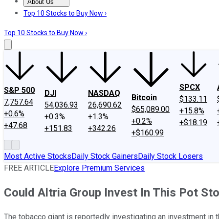
About Us
About Us
Contact Us
Investing Philosophy
Motley Fool Mo
Top 10 Stocks to Buy Now ›
Top 10 Stocks to Buy Now ›
SPCX
S&P 500
DJI
NASDAQ
Bitcoin
$133.11
7,757.64
54,036.93
26,690.62
$65,089.00
+15.8%
+0.6%
+0.3%
+1.3%
+0.2%
+$18.19
+47.68
+151.83
+342.26
+$160.99
Most Active Stocks
Daily Stock Gainers
Daily Stock Losers
FREE ARTICLE
Explore Premium Services
Could Altria Group Invest In This Pot St
The tobacco giant is reportedly investigating an investment in