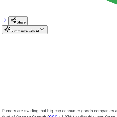
Share
Summarize with AI
Rumors are swirling that big-cap consumer goods companies are