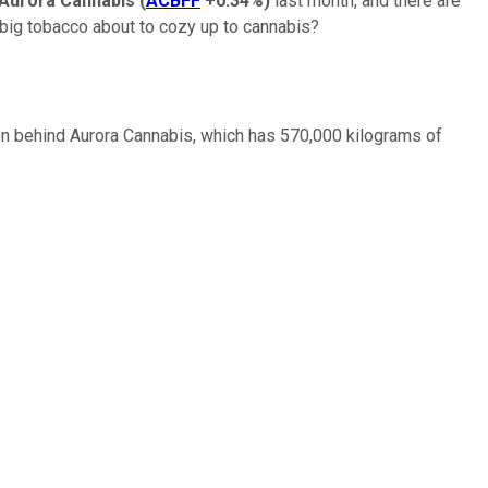
Aurora Cannabis
(
ACBFF
+0.34%
)
last month, and there are
s big tobacco about to cozy up to cannabis?
ion behind Aurora Cannabis, which has 570,000 kilograms of