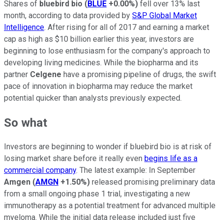
Shares of
bluebird bio
(
BLUE
+0.00%
)
fell over 13% last
month, according to data provided by
S&P Global Market
Intelligence
. After rising for all of 2017 and earning a market
cap as high as $10 billion earlier this year, investors are
beginning to lose enthusiasm for the company's approach to
developing living medicines. While the biopharma and its
partner
Celgene
have a promising pipeline of drugs, the swift
pace of innovation in biopharma may reduce the market
potential quicker than analysts previously expected.
So what
Investors are beginning to wonder if bluebird bio is at risk of
losing market share before it really even
begins life as a
commercial company
. The latest example: In September
Amgen
(
AMGN
+1.50%
)
released promising preliminary data
from a small ongoing phase 1 trial, investigating a new
immunotherapy as a potential treatment for advanced multiple
myeloma. While the initial data release included just five