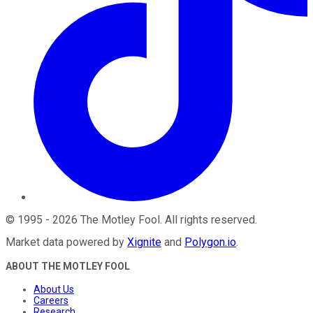
©
1995
-
2026
The Motley Fool
. All rights reserved.
Market data powered by
Xignite
and
Polygon.io
.
ABOUT THE MOTLEY FOOL
About Us
Careers
Research