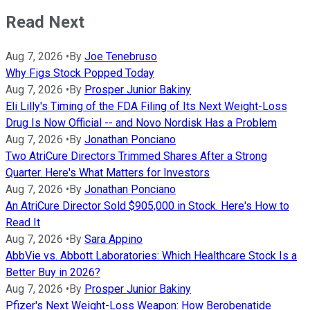
Read Next
Aug 7, 2026
•
By
Joe Tenebruso
Why Figs Stock Popped Today
Aug 7, 2026
•
By
Prosper Junior Bakiny
Eli Lilly's Timing of the FDA Filing of Its Next Weight-Loss
Drug Is Now Official -- and Novo Nordisk Has a Problem
Aug 7, 2026
•
By
Jonathan Ponciano
Two AtriCure Directors Trimmed Shares After a Strong
Quarter. Here's What Matters for Investors
Aug 7, 2026
•
By
Jonathan Ponciano
An AtriCure Director Sold $905,000 in Stock. Here's How to
Read It
Aug 7, 2026
•
By
Sara Appino
AbbVie vs. Abbott Laboratories: Which Healthcare Stock Is a
Better Buy in 2026?
Aug 7, 2026
•
By
Prosper Junior Bakiny
Pfizer's Next Weight-Loss Weapon: How Berobenatide