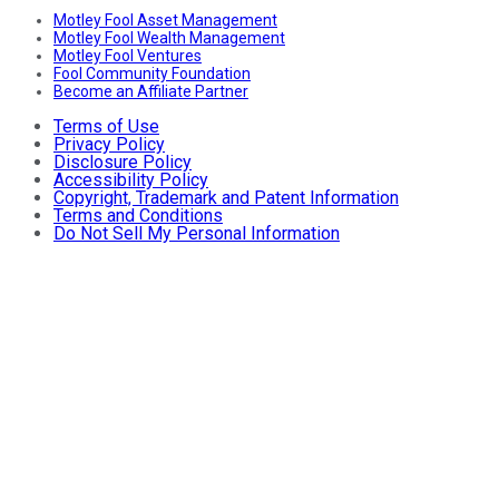
Motley Fool Asset Management
Motley Fool Wealth Management
Motley Fool Ventures
Fool Community Foundation
Become an Affiliate Partner
Terms of Use
Privacy Policy
Disclosure Policy
Accessibility Policy
Copyright, Trademark and Patent Information
Terms and Conditions
Do Not Sell My Personal Information