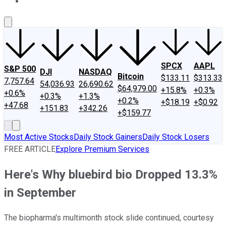
About Us
Contact Us
Investing Philosophy
Motley Fool Mo
SPCX
AAPL
S&P 500
DJI
NASDAQ
Bitcoin
$133.11
$313.33
7,757.64
54,036.93
26,690.62
$64,979.00
+15.8%
+0.3%
+0.6%
+0.3%
+1.3%
+0.2%
+$18.19
+$0.92
+47.68
+151.83
+342.26
+$159.77
Most Active Stocks
Daily Stock Gainers
Daily Stock Losers
FREE ARTICLE
Explore Premium Services
Here's Why bluebird bio Dropped 13.3%
in September
The biopharma's multimonth stock slide continued, courtesy