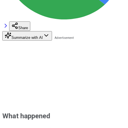
Share
Summarize with AI
What happened