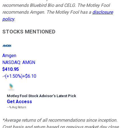
recommends Bluebird Bio and CELG. The Motley Fool
recommends Amgen. The Motley Fool has a
disclosure
policy
.
STOCKS MENTIONED
Amgen
NASDAQ
:
AMGN
$410.95
(
+1.50%
)
+$6.10
Motley Fool Stock Advisor
’
s Latest Pick
Get Access
---%
Avg Return
*Average returns of all recommendations since inception.
Cost basis and return based on previous market day close.