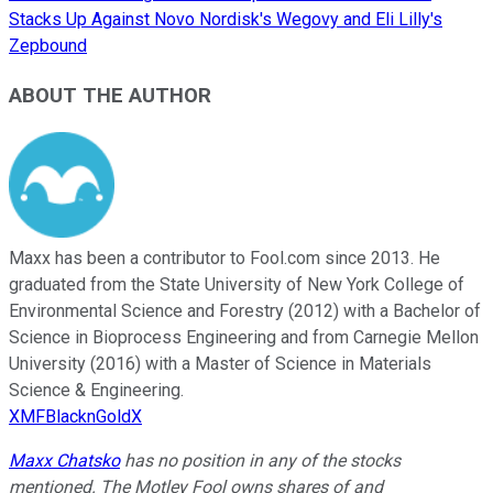
Stacks Up Against Novo Nordisk's Wegovy and Eli Lilly's
Zepbound
ABOUT THE AUTHOR
Maxx has been a contributor to Fool.com since 2013. He
graduated from the State University of New York College of
Environmental Science and Forestry (2012) with a Bachelor of
Science in Bioprocess Engineering and from Carnegie Mellon
University (2016) with a Master of Science in Materials
Science & Engineering.
XMFBlacknGoldX
Maxx Chatsko
has no position in any of the stocks
mentioned. The Motley Fool owns shares of and