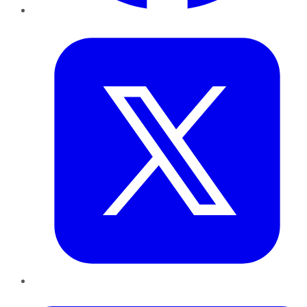
Twitter
LinkedIn