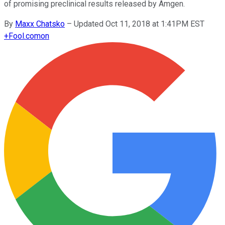
of promising preclinical results released by Amgen.
By
Maxx Chatsko
–
Updated Oct 11, 2018 at 1:41PM EST
+
Fool.com
on