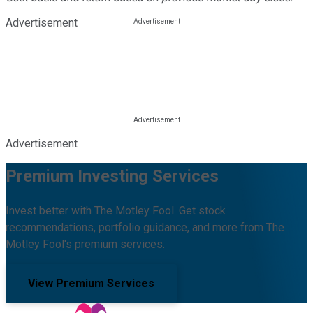
Advertisement
Advertisement
Premium Investing Services
Invest better with The Motley Fool. Get stock
recommendations, portfolio guidance, and more from The
Motley Fool's premium services.
View Premium Services