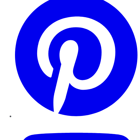
YouTube