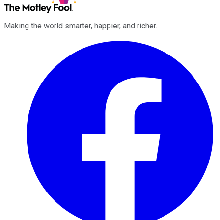
Making the world smarter, happier, and richer.
Facebook