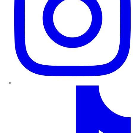
TikTok