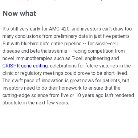
Now what
It's still very early for AMG-420, and investors can't draw too
many conclusions from preliminary data in just five patients.
But with bluebird bio's entire pipeline -- for sickle-cell
disease and beta thalassemia -- facing competition from
novel immunotherapies such as T-cell engineering and
CRISPR gene editing
, celebrations for future victories in the
clinic or regulatory meetings could prove to be short-lived.
The swift pace of innovation is great news for patients, but
investors need to do their homework to ensure that the
cutting-edge science from five or 10 years ago isn't rendered
obsolete in the next few years.