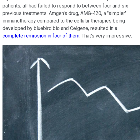
patients, all had failed to respond to between four and six
previous treatments. Amgen's drug, AMG-420, a "simpler"
immunotherapy compared to the cellular therapies being
developed by bluebird bio and Celgene, resulted in a
complete remission in four of them
. That's very impressive.