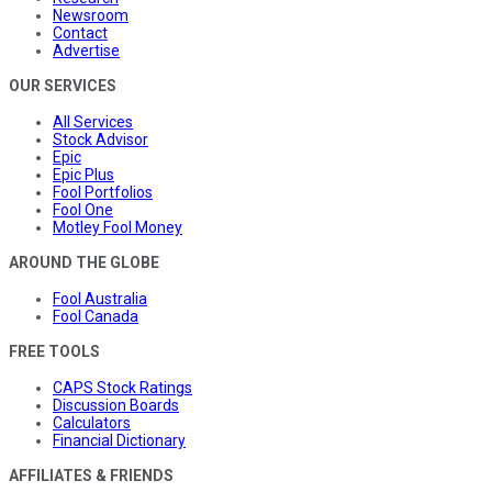
Newsroom
Contact
Advertise
OUR SERVICES
All Services
Stock Advisor
Epic
Epic Plus
Fool Portfolios
Fool One
Motley Fool Money
AROUND THE GLOBE
Fool Australia
Fool Canada
FREE TOOLS
CAPS Stock Ratings
Discussion Boards
Calculators
Financial Dictionary
AFFILIATES & FRIENDS