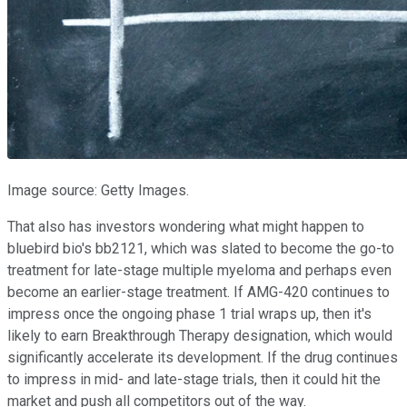
Image source: Getty Images.
That also has investors wondering what might happen to
bluebird bio's bb2121, which was slated to become the go-to
treatment for late-stage multiple myeloma and perhaps even
become an earlier-stage treatment. If AMG-420 continues to
impress once the ongoing phase 1 trial wraps up, then it's
likely to earn Breakthrough Therapy designation, which would
significantly accelerate its development. If the drug continues
to impress in mid- and late-stage trials, then it could hit the
market and push all competitors out of the way.