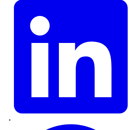
Pinterest