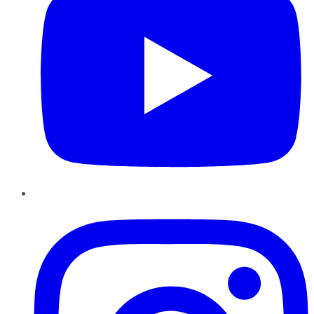
Instagram