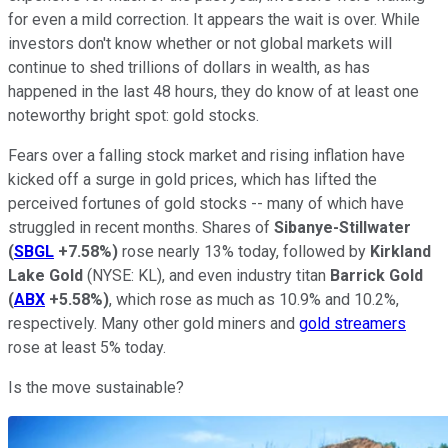
for even a mild correction. It appears the wait is over. While
investors don't know whether or not global markets will
continue to shed trillions of dollars in wealth, as has
happened in the last 48 hours, they do know of at least one
noteworthy bright spot: gold stocks.
Fears over a falling stock market and rising inflation have
kicked off a surge in gold prices, which has lifted the
perceived fortunes of gold stocks -- many of which have
struggled in recent months. Shares of
Sibanye-Stillwater
(
SBGL
+7.58%
)
rose nearly 13% today, followed by
Kirkland
Lake Gold
(NYSE: KL),
and even industry titan
Barrick Gold
(
ABX
+5.58%
)
, which rose as much as 10.9% and 10.2%,
respectively. Many other gold miners and
gold streamers
rose at least 5% today.
Is the move sustainable?