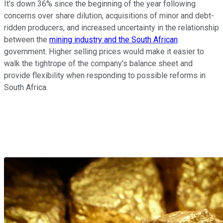
It's down 36% since the beginning of the year following
concerns over share dilution, acquisitions of minor and debt-
ridden producers, and increased uncertainty in the relationship
between the
mining industry and the South African
government. Higher selling prices would make it easier to
walk the tightrope of the company's balance sheet and
provide flexibility when responding to possible reforms in
South Africa.