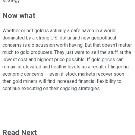
strategy.
Now what
Whether or not gold is actually a safe haven in a world
dominated by a strong U.S. dollar and new geopolitical
concerns is a discussion worth having. But that doesn't matter
much to gold producers. They just want to sell the stuff at the
lowest cost and highest price possible. If gold prices can
remain at elevated and healthy levels as a result of lingering
economic concerns -- even if stock markets recover soon --
then gold miners will find increased financial flexibility to
continue executing on their ongoing strategies.
Read Next