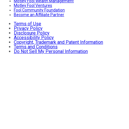
Motley Fool Wealth Management
Motley Fool Ventures
Fool Community Foundation
Become an Affiliate Partner
Terms of Use
Privacy Policy
Disclosure Policy
Accessibility Policy
Copyright, Trademark and Patent Information
Terms and Conditions
Do Not Sell My Personal Information