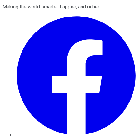
Making the world smarter, happier, and richer.
Facebook
Twitter