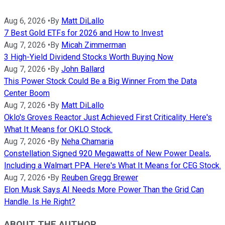
Aug 6, 2026
•
By
Matt DiLallo
7 Best Gold ETFs for 2026 and How to Invest
Aug 7, 2026
•
By
Micah Zimmerman
3 High-Yield Dividend Stocks Worth Buying Now
Aug 7, 2026
•
By
John Ballard
This Power Stock Could Be a Big Winner From the Data
Center Boom
Aug 7, 2026
•
By
Matt DiLallo
Oklo's Groves Reactor Just Achieved First Criticality. Here's
What It Means for OKLO Stock.
Aug 7, 2026
•
By
Neha Chamaria
Constellation Signed 920 Megawatts of New Power Deals,
Including a Walmart PPA. Here's What It Means for CEG Stock.
Aug 7, 2026
•
By
Reuben Gregg Brewer
Elon Musk Says AI Needs More Power Than the Grid Can
Handle. Is He Right?
ABOUT THE AUTHOR