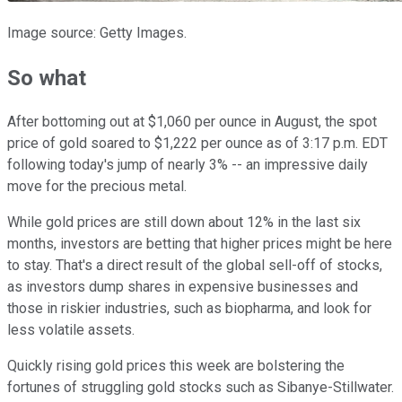
Image source: Getty Images.
So what
After bottoming out at $1,060 per ounce in August, the spot
price of gold soared to $1,222 per ounce as of 3:17 p.m. EDT
following today's jump of nearly 3% -- an impressive daily
move for the precious metal.
While gold prices are still down about 12% in the last six
months, investors are betting that higher prices might be here
to stay. That's a direct result of the global sell-off of stocks,
as investors dump shares in expensive businesses and
those in riskier industries, such as biopharma, and look for
less volatile assets.
Quickly rising gold prices this week are bolstering the
fortunes of struggling gold stocks such as Sibanye-Stillwater.