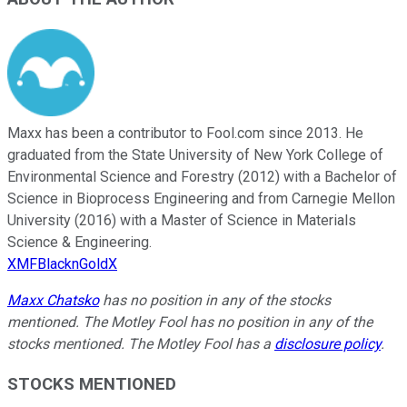
Maxx has been a contributor to Fool.com since 2013. He
graduated from the State University of New York College of
Environmental Science and Forestry (2012) with a Bachelor of
Science in Bioprocess Engineering and from Carnegie Mellon
University (2016) with a Master of Science in Materials
Science & Engineering.
XMFBlacknGoldX
Maxx Chatsko
has no position in any of the stocks
mentioned. The Motley Fool has no position in any of the
stocks mentioned. The Motley Fool has a
disclosure policy
.
STOCKS MENTIONED