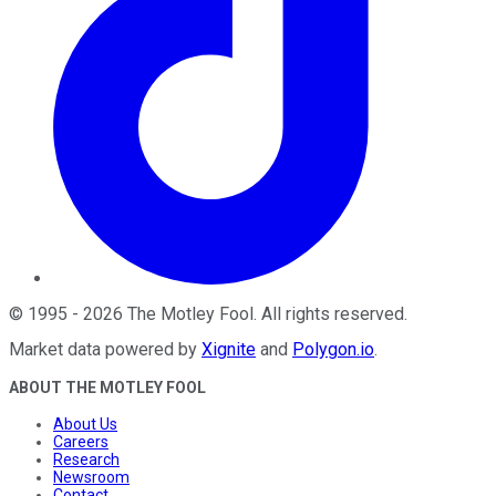
©
1995
-
2026
The Motley Fool
. All rights reserved.
Market data powered by
Xignite
and
Polygon.io
.
ABOUT THE MOTLEY FOOL
About Us
Careers
Research
Newsroom
Contact