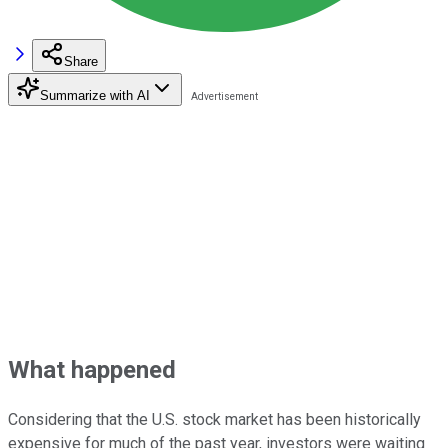
Share
Summarize with AI
What happened
Considering that the U.S. stock market has been historically
expensive for much of the past year, investors were waiting