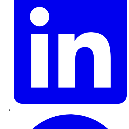
Pinterest