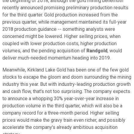
the beginning of 2018, although the gold mining behemoth
recently announced promising preliminary production results
for the third quarter. Gold production increased from the
previous quarter, while management maintained its full-year
2018 production guidance -- something analysts were
concerned might be lowered. Higher selling prices, when
coupled with lower production costs, higher production
volumes, and the pending acquisition of
Randgold
, would
deliver much-needed momentum heading into 2019.
Meanwhile, Kirkland Lake Gold has been one of the few gold
stocks to escape the gloom and doom surrounding the mining
industry this year. But with industry-leading production growth
and cash flow, that's not too surprising. The company expects
to announce a whopping 30% year-over-year increase in
production volume in the third quarter, which will also be a
company record for a three-month period. Higher selling
prices would make the gravy train even richer, and possibly
accelerate the company's already ambitious acquisition