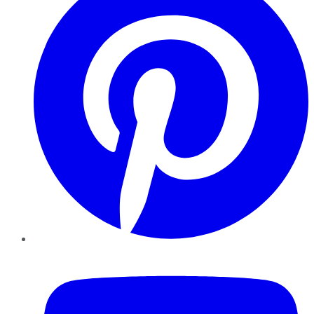
YouTube