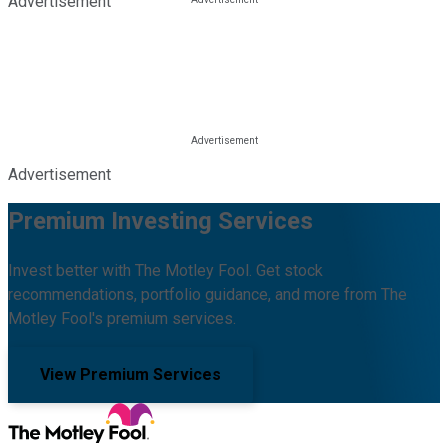
Advertisement
Advertisement
Premium Investing Services
Invest better with The Motley Fool. Get stock
recommendations, portfolio guidance, and more from The
Motley Fool's premium services.
View Premium Services