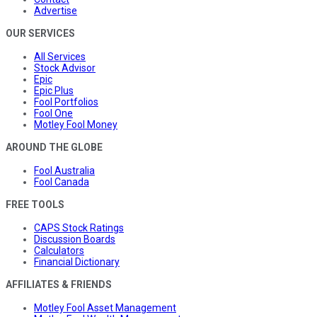
Advertise
OUR SERVICES
All Services
Stock Advisor
Epic
Epic Plus
Fool Portfolios
Fool One
Motley Fool Money
AROUND THE GLOBE
Fool Australia
Fool Canada
FREE TOOLS
CAPS Stock Ratings
Discussion Boards
Calculators
Financial Dictionary
AFFILIATES & FRIENDS
Motley Fool Asset Management