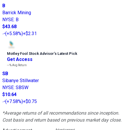
B
Barrick Mining
NYSE
:
B
$43.68
(
+5.58%
)
+$2.31
Motley Fool Stock Advisor
’
s Latest Pick
Get Access
---%
Avg Return
SB
Sibanye Stillwater
NYSE
:
SBSW
$10.64
(
+7.58%
)
+$0.75
*Average returns of all recommendations since inception.
Cost basis and return based on previous market day close.