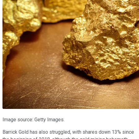
Image source: Getty Images.
Barrick Gold has also struggled, with shares down 13% since