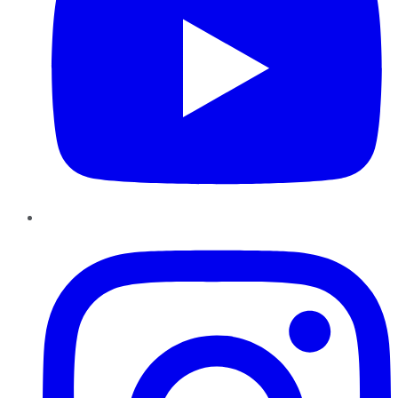
Instagram