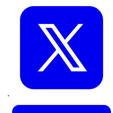
LinkedIn