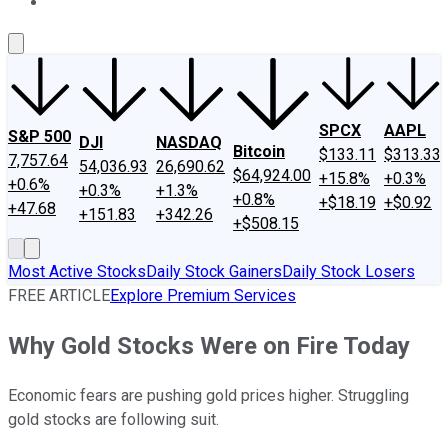
About Us
Contact Us
Investing Philosophy
Motley Fool Mo
SPCX
AAPL
S&P 500
DJI
NASDAQ
Bitcoin
$133.11
$313.33
7,757.64
54,036.93
26,690.62
$64,924.00
+15.8%
+0.3%
+0.6%
+0.3%
+1.3%
+0.8%
+$18.19
+$0.92
+47.68
+151.83
+342.26
+$508.15
Most Active Stocks
Daily Stock Gainers
Daily Stock Losers
FREE ARTICLE
Explore Premium Services
Why Gold Stocks Were on Fire Today
Economic fears are pushing gold prices higher. Struggling
gold stocks are following suit.