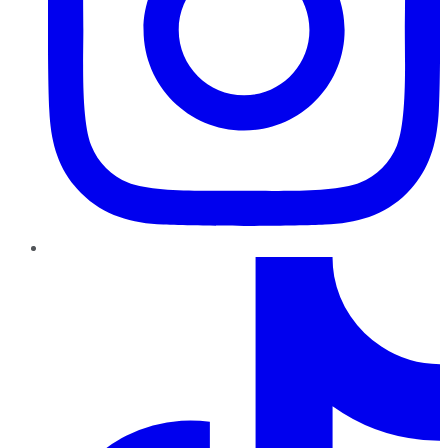
TikTok