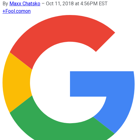
By
Maxx Chatsko
–
Oct 11, 2018 at 4:56PM EST
+
Fool.com
on