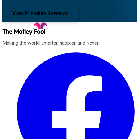
View Premium Services
Making the world smarter, happier, and richer.
Facebook