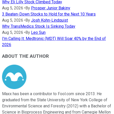
Why Eli Lilly Stock Climbed Today
Aug 5, 2026
•
By
Prosper Junior Bakiny
3 Beaten-Down Stocks to Hold for the Next 10 Years
Aug 5, 2026
•
By
Josh Kohn-Lindquist
Why TransMedics Stock Is Sinking Today
Aug 5, 2026
•
By
Leo Sun
I'm Calling It: Medtronic (MDT) Will Soar 40% by the End of
2026
ABOUT THE AUTHOR
Maxx has been a contributor to Fool.com since 2013. He
graduated from the State University of New York College of
Environmental Science and Forestry (2012) with a Bachelor of
Science in Bioprocess Engineering and from Carnegie Mellon