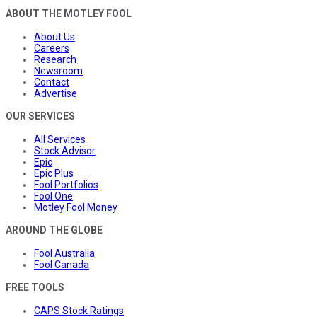
ABOUT THE MOTLEY FOOL
About Us
Careers
Research
Newsroom
Contact
Advertise
OUR SERVICES
All Services
Stock Advisor
Epic
Epic Plus
Fool Portfolios
Fool One
Motley Fool Money
AROUND THE GLOBE
Fool Australia
Fool Canada
FREE TOOLS
CAPS Stock Ratings