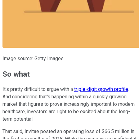
Image source: Getty Images.
So what
It's pretty difficult to argue with a
triple-digit growth profile
.
And considering that's happening within a quickly growing
market that figures to prove increasingly important to modern
healthcare, investors are right to be excited about the long-
term potential.
That said, Invitae posted an operating loss of $66.5 million in
the first six months of 2018. While the company is confident it