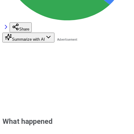
Share
Summarize with AI
What happened