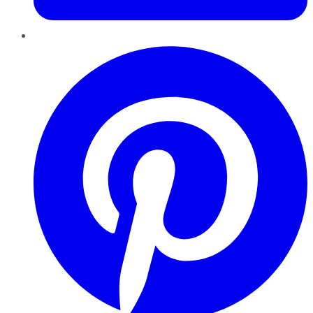
Pinterest