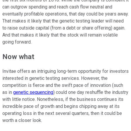
can outgrow spending and reach cash flow neutral and
eventually profitable operations, that day could be years away.
That makes it likely that the genetic testing leader will need
to raise outside capital (from a debt or share offering) again.
And that makes it likely that the stock will remain volatile
going forward.
Now what
Invitae offers an intriguing long-term opportunity for investors
interested in genetic testing services. However, the
competition is fierce and the swift pace of innovation (such
as in
genetic sequencing
) could one day reshuffle the industry
with little notice. Nonetheless, if the business continues its
incredible pace of growth and begins chipping away at its
operating loss in the next several quarters, then it could be
worth a closer look.