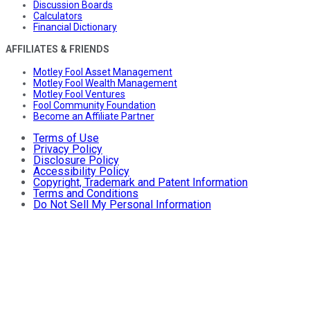
Discussion Boards
Calculators
Financial Dictionary
AFFILIATES & FRIENDS
Motley Fool Asset Management
Motley Fool Wealth Management
Motley Fool Ventures
Fool Community Foundation
Become an Affiliate Partner
Terms of Use
Privacy Policy
Disclosure Policy
Accessibility Policy
Copyright, Trademark and Patent Information
Terms and Conditions
Do Not Sell My Personal Information