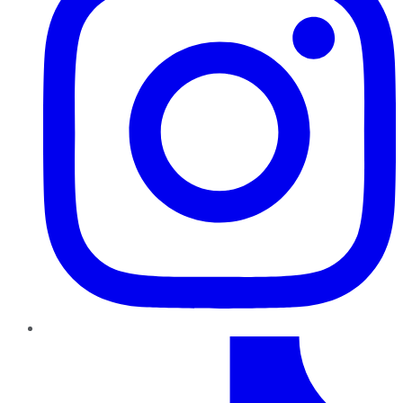
TikTok