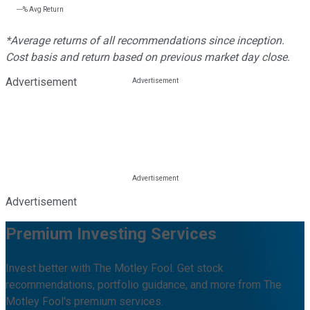
---%
Avg Return
*Average returns of all recommendations since inception.
Cost basis and return based on previous market day close.
Advertisement
Advertisement
Premium Investing Services
Invest better with The Motley Fool. Get stock
recommendations, portfolio guidance, and more from The
Motley Fool's premium services.