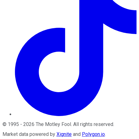
©
1995
-
2026
The Motley Fool
. All rights reserved.
Market data powered by
Xignite
and
Polygon.io
.