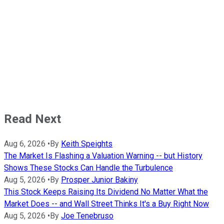
Read Next
Aug 6, 2026
•
By
Keith Speights
The Market Is Flashing a Valuation Warning -- but History
Shows These Stocks Can Handle the Turbulence
Aug 5, 2026
•
By
Prosper Junior Bakiny
This Stock Keeps Raising Its Dividend No Matter What the
Market Does -- and Wall Street Thinks It's a Buy Right Now
Aug 5, 2026
•
By
Joe Tenebruso