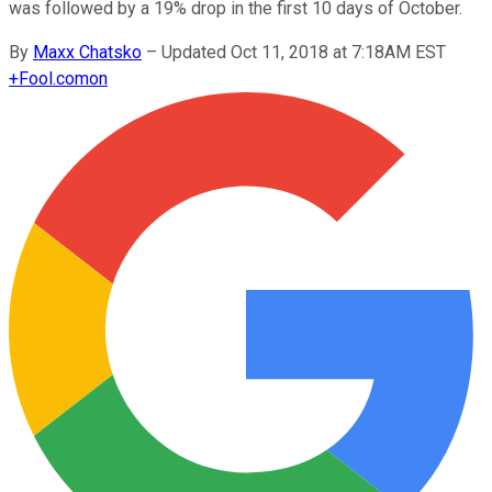
was followed by a 19% drop in the first 10 days of October.
By
Maxx Chatsko
–
Updated Oct 11, 2018 at 7:18AM EST
+
Fool.com
on