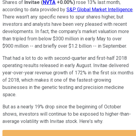
Shares of
Invitae
(
NVTA
+0.00%
)
rose 13% last month,
according to data provided by
S&P Global Market Intelligence
.
There wasn't any specific news to spur shares higher, but
investors and analysts have been very pleased with recent
developments. In fact, the company's market valuation more
than tripled from below $300 million in early May to over
$900 million -- and briefly over $1.2 billion -- in September.
That had a lot to do with second-quarter and first-half 2018
operating results released in early August. Invitae delivered
year-over-year revenue growth of 172% in the first six months
of 2018, which makes it one of the fastest-growing
businesses in the genetic testing and precision medicine
space.
But as a nearly 19% drop since the beginning of October
shows, investors will continue to be exposed to higher-than-
average volatility with Invitae stock. Here's why.