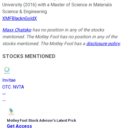
University (2016) with a Master of Science in Materials
Science & Engineering.
XMFBlacknGoldX
Maxx Chatsko
has no position in any of the stocks
mentioned. The Motley Fool has no position in any of the
stocks mentioned. The Motley Fool has a
disclosure policy
.
STOCKS MENTIONED
Invitae
OTC
:
NVTA
--
--
Motley Fool Stock Advisor
’
s Latest Pick
Get Access