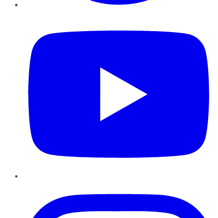
YouTube
Instagram