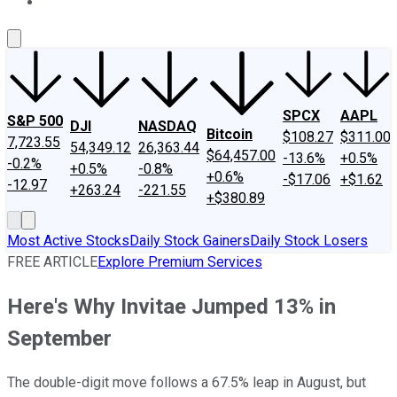
About Us
Contact Us
Investing Philosophy
Motley Fool Mo
SPCX
AAPL
S&P 500
DJI
NASDAQ
Bitcoin
$108.27
$311.00
7,723.55
54,349.12
26,363.44
$64,457.00
-13.6%
+0.5%
-0.2%
+0.5%
-0.8%
+0.6%
-$17.06
+$1.62
-12.97
+263.24
-221.55
+$380.89
Most Active Stocks
Daily Stock Gainers
Daily Stock Losers
FREE ARTICLE
Explore Premium Services
Here's Why Invitae Jumped 13% in
September
The double-digit move follows a 67.5% leap in August, but