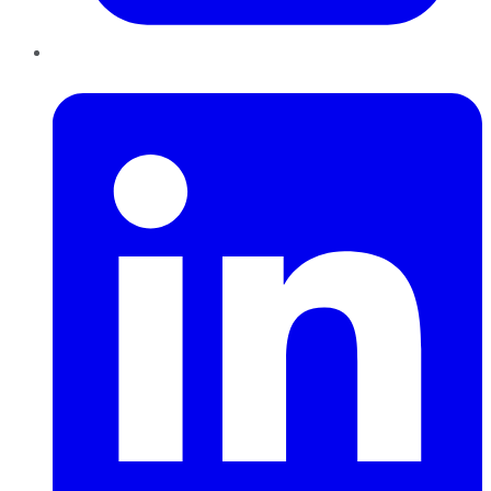
LinkedIn