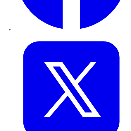
Twitter