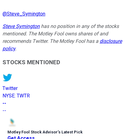
@
Steve_Symington
Steve Symington
has no position in any of the stocks
mentioned. The Motley Fool owns shares of and
recommends Twitter. The Motley Fool has a
disclosure
policy
.
STOCKS MENTIONED
Twitter
NYSE
:
TWTR
--
--
Motley Fool Stock Advisor
’
s Latest Pick
Get Access