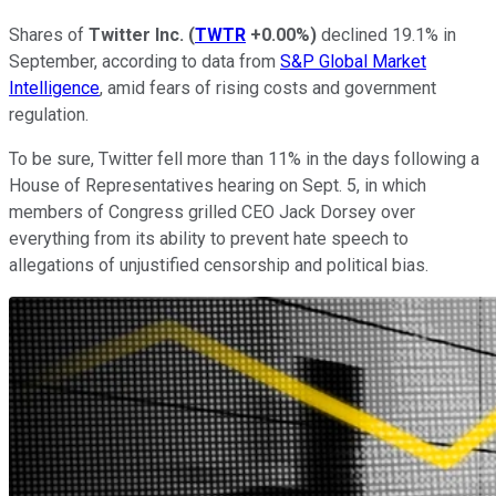
Shares of
Twitter Inc.
(
TWTR
+0.00%
)
declined 19.1% in
September, according to data from
S&P Global Market
Intelligence
, amid fears of rising costs and government
regulation.
To be sure, Twitter fell more than 11% in the days following a
House of Representatives hearing on Sept. 5, in which
members of Congress grilled CEO Jack Dorsey over
everything from its ability to prevent hate speech to
allegations of unjustified censorship and political bias.