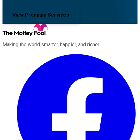
View Premium Services
Making the world smarter, happier, and richer.
Facebook