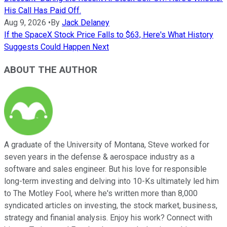
His Call Has Paid Off.
Aug 9, 2026
•
By
Jack Delaney
If the SpaceX Stock Price Falls to $63, Here's What History
Suggests Could Happen Next
ABOUT THE AUTHOR
A graduate of the University of Montana, Steve worked for
seven years in the defense & aerospace industry as a
software and sales engineer. But his love for responsible
long-term investing and delving into 10-Ks ultimately led him
to The Motley Fool, where he's written more than 8,000
syndicated articles on investing, the stock market, business,
strategy and finanial analysis. Enjoy his work? Connect with