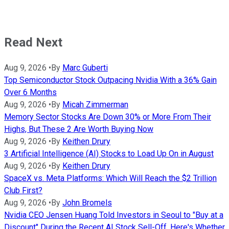
Read Next
Aug 9, 2026
•
By
Marc Guberti
Top Semiconductor Stock Outpacing Nvidia With a 36% Gain
Over 6 Months
Aug 9, 2026
•
By
Micah Zimmerman
Memory Sector Stocks Are Down 30% or More From Their
Highs, But These 2 Are Worth Buying Now
Aug 9, 2026
•
By
Keithen Drury
3 Artificial Intelligence (AI) Stocks to Load Up On in August
Aug 9, 2026
•
By
Keithen Drury
SpaceX vs. Meta Platforms: Which Will Reach the $2 Trillion
Club First?
Aug 9, 2026
•
By
John Bromels
Nvidia CEO Jensen Huang Told Investors in Seoul to "Buy at a
Discount" During the Recent AI Stock Sell-Off. Here's Whether