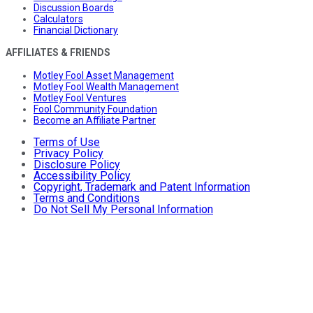
Discussion Boards
Calculators
Financial Dictionary
AFFILIATES & FRIENDS
Motley Fool Asset Management
Motley Fool Wealth Management
Motley Fool Ventures
Fool Community Foundation
Become an Affiliate Partner
Terms of Use
Privacy Policy
Disclosure Policy
Accessibility Policy
Copyright, Trademark and Patent Information
Terms and Conditions
Do Not Sell My Personal Information