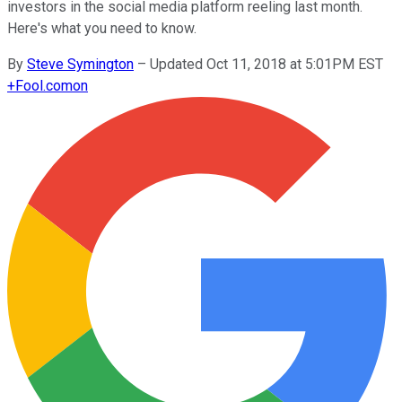
investors in the social media platform reeling last month.
Here's what you need to know.
By
Steve Symington
–
Updated Oct 11, 2018 at 5:01PM EST
+
Fool.com
on