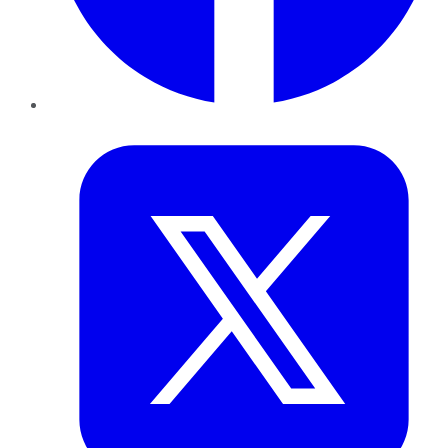
Twitter