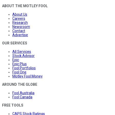
ABOUT THE MOTLEY FOOL
About Us
Careers
Research
Newsroom
Contact
Advertise
OUR SERVICES
All Services
Stock Advisor
Epic
Epic Plus
Fool Portfolios
Fool One
Motley Fool Money
AROUND THE GLOBE
Fool Australia
Fool Canada
FREE TOOLS
CAPS Stock Ratings