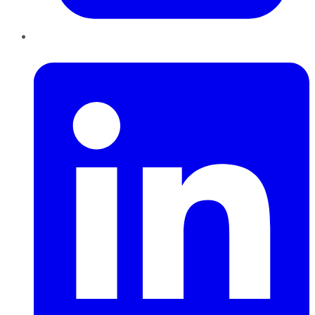
LinkedIn