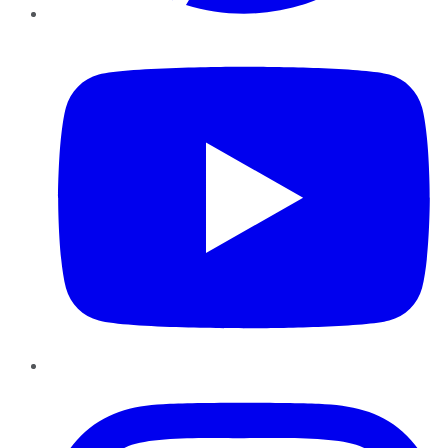
YouTube
Instagram