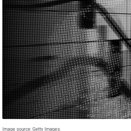
Image source: Getty Images.