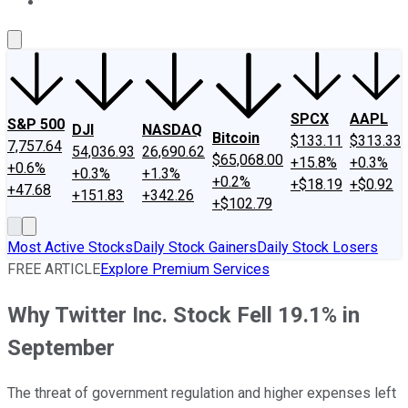
About Us
Contact Us
Investing Philosophy
Motley Fool Mo
SPCX
AAPL
S&P 500
DJI
NASDAQ
Bitcoin
$133.11
$313.33
7,757.64
54,036.93
26,690.62
$65,068.00
+15.8%
+0.3%
+0.6%
+0.3%
+1.3%
+0.2%
+$18.19
+$0.92
+47.68
+151.83
+342.26
+$102.79
Most Active Stocks
Daily Stock Gainers
Daily Stock Losers
FREE ARTICLE
Explore Premium Services
Why Twitter Inc. Stock Fell 19.1% in
September
The threat of government regulation and higher expenses left