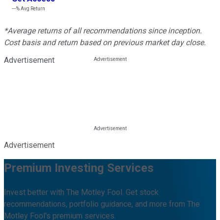
---%
Avg Return
*Average returns of all recommendations since inception.
Cost basis and return based on previous market day close.
Advertisement
Advertisement
Premium Investing Services
Invest better with The Motley Fool. Get stock
recommendations, portfolio guidance, and more from The
Motley Fool's premium services.