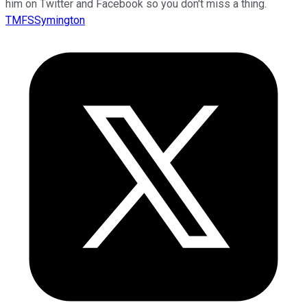
him on Twitter and Facebook so you don't miss a thing.
TMFSSymington