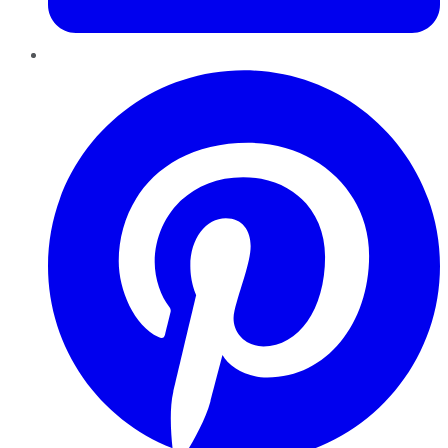
Pinterest