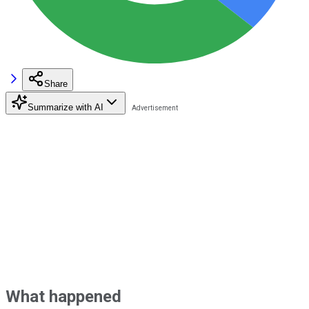
Share
Summarize with AI
What happened