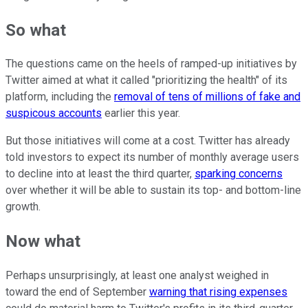
So what
The questions came on the heels of ramped-up initiatives by
Twitter aimed at what it called "prioritizing the health" of its
platform, including the
removal of tens of millions of fake and
suspicous accounts
earlier this year.
But those initiatives will come at a cost. Twitter has already
told investors to expect its number of monthly average users
to decline into at least the third quarter,
sparking concerns
over whether it will be able to sustain its top- and bottom-line
growth.
Now what
Perhaps unsurprisingly, at least one analyst weighed in
toward the end of September
warning that rising expenses