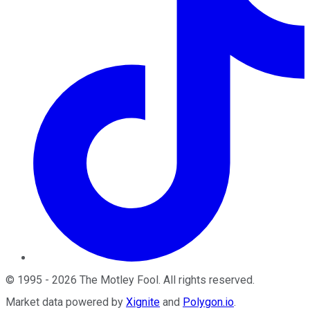
©
1995
-
2026
The Motley Fool
. All rights reserved.
Market data powered by
Xignite
and
Polygon.io
.