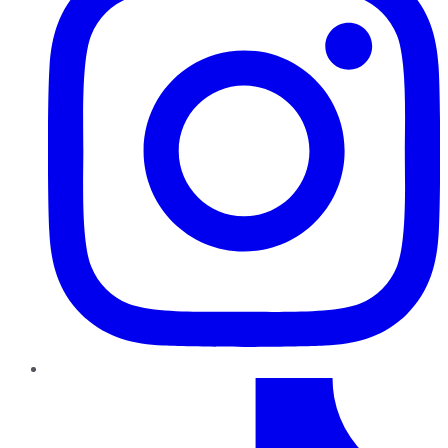
TikTok