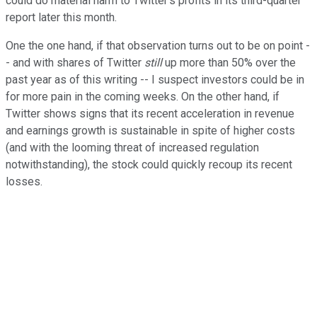
could do material harm to Twitter's profits in its third-quarter
report later this month.
One the one hand, if that observation turns out to be on point -
- and with shares of Twitter
still
up more than 50% over the
past year as of this writing -- I suspect investors could be in
for more pain in the coming weeks. On the other hand, if
Twitter shows signs that its recent acceleration in revenue
and earnings growth is sustainable in spite of higher costs
(and with the looming threat of increased regulation
notwithstanding), the stock could quickly recoup its recent
losses.