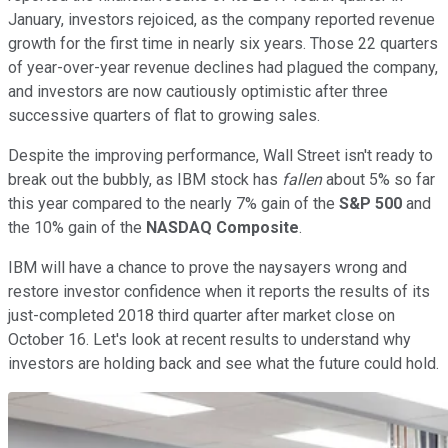
January, investors rejoiced, as the company reported revenue
growth for the first time in nearly six years. Those 22 quarters
of year-over-year revenue declines had plagued the company,
and investors are now cautiously optimistic after three
successive quarters of flat to growing sales.
Despite the improving performance, Wall Street isn't ready to
break out the bubbly, as IBM stock has
fallen
about 5% so far
this year compared to the nearly 7% gain of the
S&P 500
and
the 10% gain of the
NASDAQ Composite
.
IBM will have a chance to prove the naysayers wrong and
restore investor confidence when it reports the results of its
just-completed 2018 third quarter after market close on
October 16. Let's look at recent results to understand why
investors are holding back and see what the future could hold.