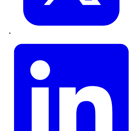
LinkedIn