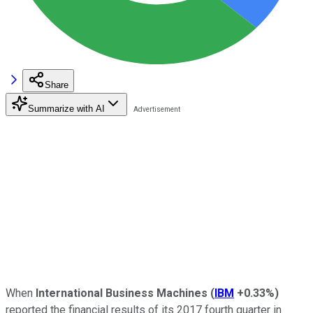
Share
Summarize with AI
When
International Business Machines
(
IBM
+0.33%
)
reported the financial results of its 2017 fourth quarter in