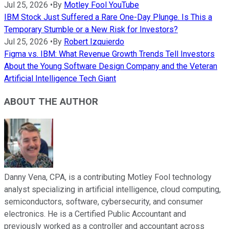
Jul 25, 2026
•
By
Motley Fool YouTube
IBM Stock Just Suffered a Rare One-Day Plunge. Is This a
Temporary Stumble or a New Risk for Investors?
Jul 25, 2026
•
By
Robert Izquierdo
Figma vs. IBM: What Revenue Growth Trends Tell Investors
About the Young Software Design Company and the Veteran
Artificial Intelligence Tech Giant
ABOUT THE AUTHOR
Danny Vena, CPA, is a contributing Motley Fool technology
analyst specializing in artificial intelligence, cloud computing,
semiconductors, software, cybersecurity, and consumer
electronics. He is a Certified Public Accountant and
previously worked as a controller and accountant across