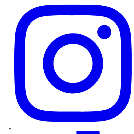
TikTok