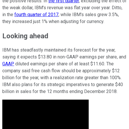
the positive results. In
the first quarter
, excluding the effect of
the weak dollar, IBM's revenue was flat year over year. Ditto,
in the
fourth quarter of 2017
, while IBM's sales grew 3.5%,
they increased just 1% when adjusting for currency.
Looking ahead
IBM has steadfastly maintained its forecast for the year,
saying it expects $13.80 in non-GAAP earnings per share, and
GAAP
diluted earnings per share of at least $11.60. The
company said free cash flow should be approximately $12
billion for the year, with a realization rate greater than 100%.
IBM also plans for its strategic imperatives to generate $40
billion in sales for the 12 months ending December 2018.