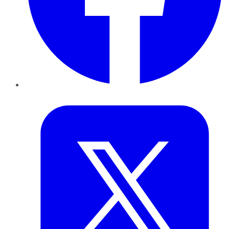
Twitter