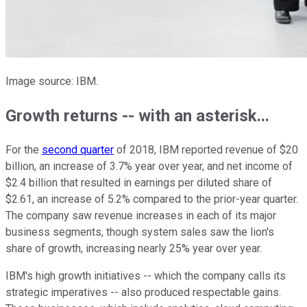
Image source: IBM.
Growth returns -- with an asterisk...
For the
second quarter
of 2018, IBM reported revenue of $20
billion, an increase of 3.7% year over year, and net income of
$2.4 billion that resulted in earnings per diluted share of
$2.61, an increase of 5.2% compared to the prior-year quarter.
The company saw revenue increases in each of its major
business segments, though system sales saw the lion's
share of growth, increasing nearly 25% year over year.
IBM's high growth initiatives -- which the company calls its
strategic imperatives -- also produced respectable gains.