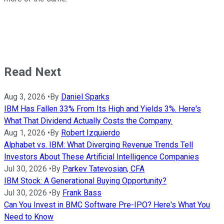
Read Next
Aug 3, 2026
•
By
Daniel Sparks
IBM Has Fallen 33% From Its High and Yields 3%. Here's
What That Dividend Actually Costs the Company.
Aug 1, 2026
•
By
Robert Izquierdo
Alphabet vs. IBM: What Diverging Revenue Trends Tell
Investors About These Artificial Intelligence Companies
Jul 30, 2026
•
By
Parkev Tatevosian, CFA
IBM Stock: A Generational Buying Opportunity?
Jul 30, 2026
•
By
Frank Bass
Can You Invest in BMC Software Pre-IPO? Here's What You
Need to Know