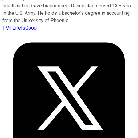
small and midsize businesses. Danny also served 13 years
in the U.S. Army. He holds a bachelor’s degree in accounting
from the University of Phoenix.
TMFLifeIsGood