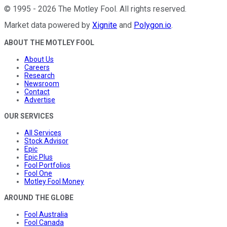
©
1995
-
2026
The Motley Fool
. All rights reserved.
Market data powered by
Xignite
and
Polygon.io
.
ABOUT THE MOTLEY FOOL
About Us
Careers
Research
Newsroom
Contact
Advertise
OUR SERVICES
All Services
Stock Advisor
Epic
Epic Plus
Fool Portfolios
Fool One
Motley Fool Money
AROUND THE GLOBE
Fool Australia
Fool Canada