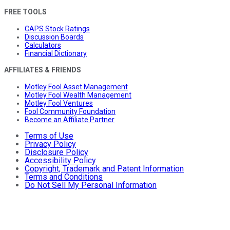
FREE TOOLS
CAPS Stock Ratings
Discussion Boards
Calculators
Financial Dictionary
AFFILIATES & FRIENDS
Motley Fool Asset Management
Motley Fool Wealth Management
Motley Fool Ventures
Fool Community Foundation
Become an Affiliate Partner
Terms of Use
Privacy Policy
Disclosure Policy
Accessibility Policy
Copyright, Trademark and Patent Information
Terms and Conditions
Do Not Sell My Personal Information