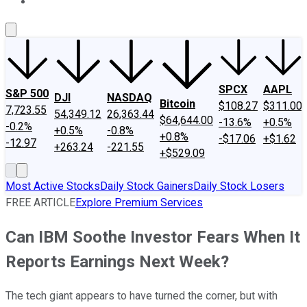
About Us
Contact Us
Investing Philosophy
Motley Fool Mo
SPCX
AAPL
S&P 500
DJI
NASDAQ
Bitcoin
$108.27
$311.00
7,723.55
54,349.12
26,363.44
$64,644.00
-13.6%
+0.5%
-0.2%
+0.5%
-0.8%
+0.8%
-$17.06
+$1.62
-12.97
+263.24
-221.55
+$529.09
Most Active Stocks
Daily Stock Gainers
Daily Stock Losers
FREE ARTICLE
Explore Premium Services
Can IBM Soothe Investor Fears When It
Reports Earnings Next Week?
The tech giant appears to have turned the corner, but with