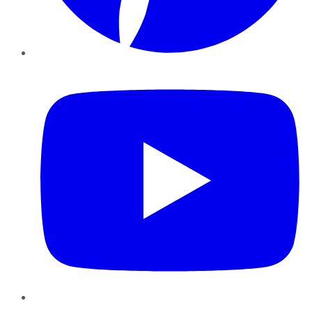
YouTube
Instagram