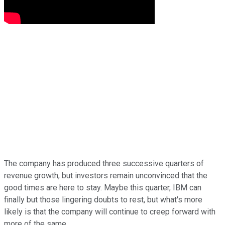
The company has produced three successive quarters of
revenue growth, but investors remain unconvinced that the
good times are here to stay. Maybe this quarter, IBM can
finally but those lingering doubts to rest, but what's more
likely is that the company will continue to creep forward with
more of the same.