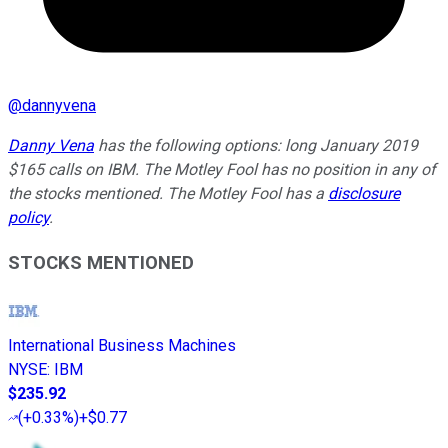
@
dannyvena
Danny Vena
has the following options: long January 2019
$165 calls on IBM. The Motley Fool has no position in any of
the stocks mentioned. The Motley Fool has a
disclosure
policy
.
STOCKS MENTIONED
International Business Machines
NYSE
:
IBM
$235.92
(
+0.33%
)
+$0.77