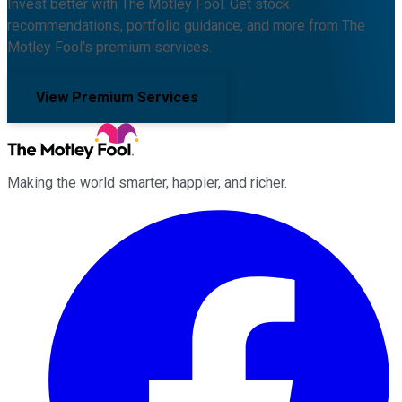
Invest better with The Motley Fool. Get stock
recommendations, portfolio guidance, and more from The
Motley Fool's premium services.
View Premium Services
Making the world smarter, happier, and richer.
Facebook