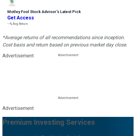
Motley Fool Stock Advisor
’
s Latest Pick
Get Access
---%
Avg Return
*Average returns of all recommendations since inception.
Cost basis and return based on previous market day close.
Advertisement
Advertisement
Premium Investing Services