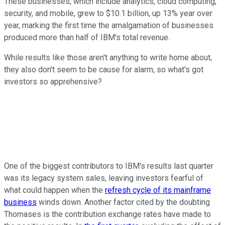
These businesses, which include analytics, cloud computing,
security, and mobile, grew to $10.1 billion, up 13% year over
year, marking the first time the amalgamation of businesses
produced more than half of IBM's total revenue.
While results like those aren't anything to write home about,
they also don't seem to be cause for alarm, so what's got
investors so apprehensive?
One of the biggest contributors to IBM's results last quarter
was its legacy system sales, leaving investors fearful of
what could happen when the
refresh cycle of its mainframe
business
winds down. Another factor cited by the doubting
Thomases is the contribution exchange rates have made to