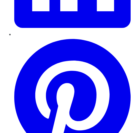
Pinterest