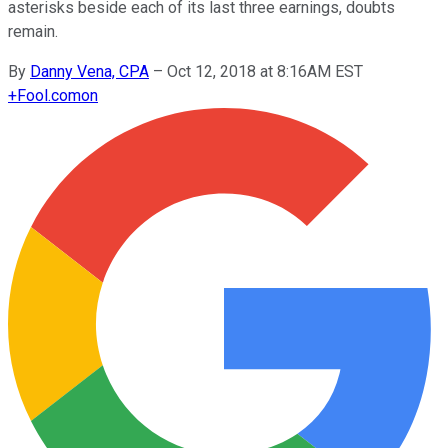
asterisks beside each of its last three earnings, doubts
remain.
By
Danny Vena, CPA
–
Oct 12, 2018 at 8:16AM EST
+
Fool.com
on