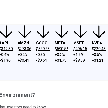
ney
Fool Community Foundation
Reviews
Newsroom
YouTube
Link
AAPL
AMZN
GOOG
META
MSFT
NVDA
$312.30
$273.06
$359.53
$590.52
$496.15
$220.43
+0.4%
+0.2%
-0.2%
+0.3%
+1.8%
+0.6%
+$1.30
+$0.41
-$0.61
+$1.75
+$8.69
+$1.21
 Environment?
what investors need to know.