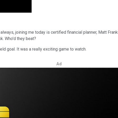
s always, joining me today is certified financial planner, Matt Fra
ick. Who'd they beat?
ld goal. It was a really exciting game to watch.
Ad