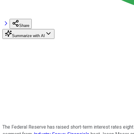
Share
Summarize with AI
The Federal Reserve has raised short-term interest rates eight t