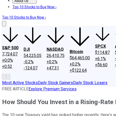
About Us
About Us
Contact Us
Investing Philosophy
Motley Fool Mo
Top 10 Stocks to Buy Now ›
Top 10 Stocks to Buy Now ›
SPCX
S&P 500
DJI
NASDAQ
Bitcoin
$114.87
7,724.07
54,225.05
26,410.75
$64,465.00
+6.1%
+0.0%
-0.2%
+0.2%
+0.2%
+$6.60
+0.52
-124.07
+47.31
+$122.64
Most Active Stocks
Daily Stock Gainers
Daily Stock Losers
FREE ARTICLE
Explore Premium Services
How Should You Invest in a Rising-Rate
The 10-year Treasury yield has spiked higher recently. Here's 