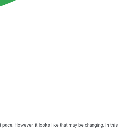
 pace. However, it looks like that may be changing. In this