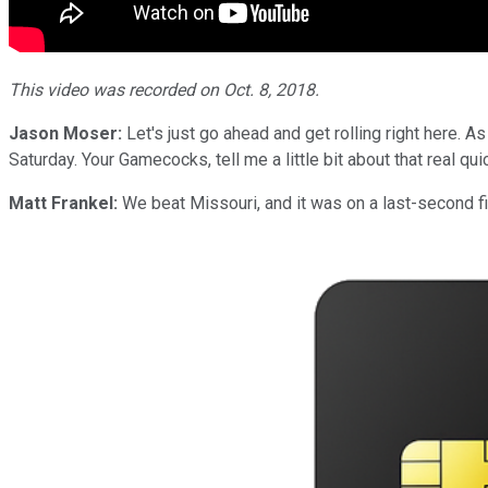
This video was recorded on Oct. 8, 2018.
Jason Moser:
Let's just go ahead and get rolling right here. A
Saturday. Your Gamecocks, tell me a little bit about that real qu
Matt Frankel:
We beat Missouri, and it was on a last-second fie