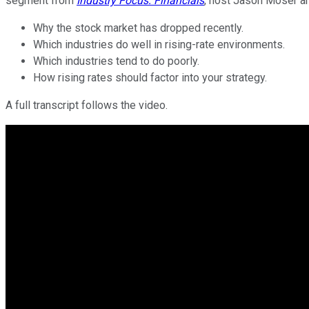
segment from
Industry Focus: Financials
, host Jason Moser an
Why the stock market has dropped recently.
Which industries do well in rising-rate environments.
Which industries tend to do poorly.
How rising rates should factor into your strategy.
A full transcript follows the video.