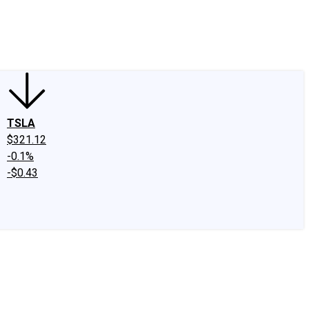
edIn
X
Facebook
Instagram
Discussion Boards
CAPS - Stock Picki
TSLA
$321.12
-0.1%
-$0.43