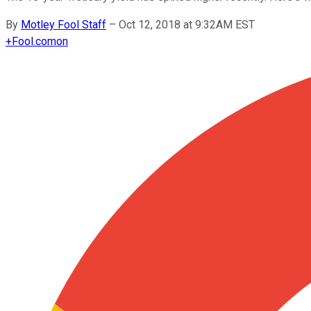
By
Motley Fool Staff
–
Oct 12, 2018 at 9:32AM EST
+
Fool.com
on