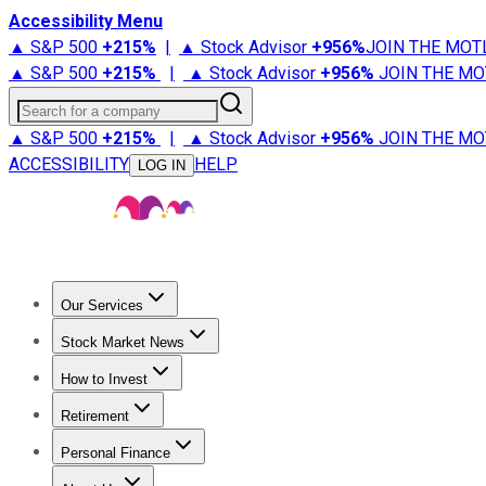
Accessibility Menu
▲ S&P 500
+
215%
|
▲ Stock Advisor
+
956%
JOIN THE MOT
▲ S&P 500
+
215%
|
▲ Stock Advisor
+
956%
JOIN THE MO
Search for a company
▲ S&P 500
+
215%
|
▲ Stock Advisor
+
956%
JOIN THE MO
ACCESSIBILITY
HELP
LOG IN
Our Services
All Services
Stock Advisor
Epic
Epic Plus
Fool Portfolios
Fo
Stock Market News
Trending News
Stock Market News
Market Movers
Tech S
How to Invest
How to Invest Money
What to Invest In
How to Invest in S
Retirement
Retirement News
Retirement 101
Types of Retirement Ac
Personal Finance
Best Credit Cards
Compare Credit Cards
Credit Card Revi