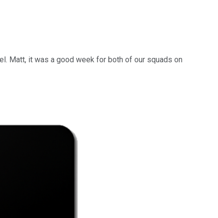
nkel. Matt, it was a good week for both of our squads on