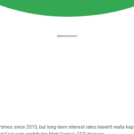
imes since 2015, but long-term interest rates haven't really kept