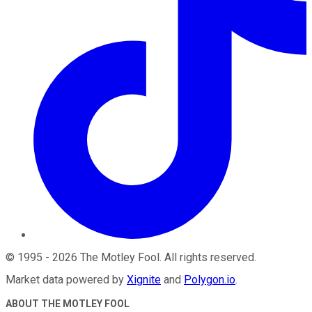
©
1995
-
2026
The Motley Fool
. All rights reserved.
Market data powered by
Xignite
and
Polygon.io
.
ABOUT THE MOTLEY FOOL