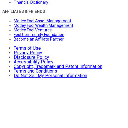
Financial Dictionary
AFFILIATES & FRIENDS
Motley Fool Asset Management
Motley Fool Wealth Management
Motley Fool Ventures
Fool Community Foundation
Become an Affiliate Partner
Terms of Use
Privacy Policy
Disclosure Policy
Accessibility Policy
Copyright, Trademark and Patent Information
Terms and Conditions
Do Not Sell My Personal Information