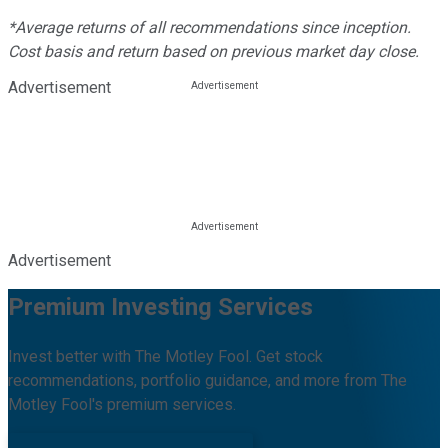
*Average returns of all recommendations since inception.
Cost basis and return based on previous market day close.
Advertisement
Advertisement
Premium Investing Services
Invest better with The Motley Fool. Get stock
recommendations, portfolio guidance, and more from The
Motley Fool's premium services.