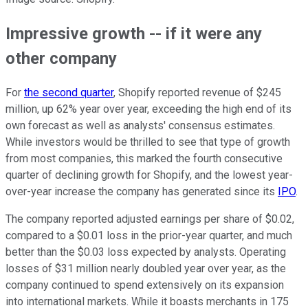
Impressive growth -- if it were any
other company
For
the second quarter
, Shopify reported revenue of $245
million, up 62% year over year, exceeding the high end of its
own forecast as well as analysts' consensus estimates.
While investors would be thrilled to see that type of growth
from most companies, this marked the fourth consecutive
quarter of declining growth for Shopify, and the lowest year-
over-year increase the company has generated since its
IPO
.
The company reported adjusted earnings per share of $0.02,
compared to a $0.01 loss in the prior-year quarter, and much
better than the $0.03 loss expected by analysts. Operating
losses of $31 million nearly doubled year over year, as the
company continued to spend extensively on its expansion
into international markets. While it boasts merchants in 175