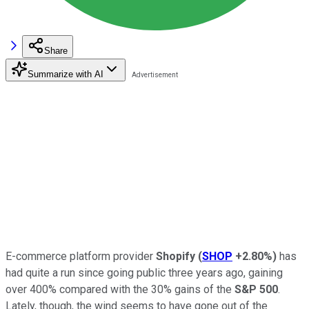
Share
Summarize with AI
E-commerce platform provider
Shopify
(
SHOP
+2.80%
)
has
had quite a run since going public three years ago, gaining
over 400% compared with the 30% gains of the
S&P 500
.
Lately, though, the wind seems to have gone out of the