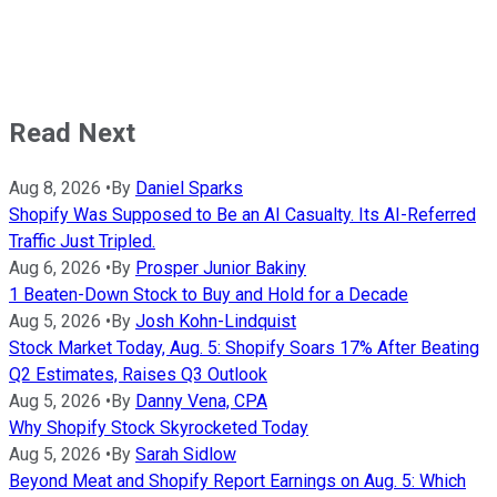
Read Next
Aug 8, 2026
•
By
Daniel Sparks
Shopify Was Supposed to Be an AI Casualty. Its AI-Referred
Traffic Just Tripled.
Aug 6, 2026
•
By
Prosper Junior Bakiny
1 Beaten-Down Stock to Buy and Hold for a Decade
Aug 5, 2026
•
By
Josh Kohn-Lindquist
Stock Market Today, Aug. 5: Shopify Soars 17% After Beating
Q2 Estimates, Raises Q3 Outlook
Aug 5, 2026
•
By
Danny Vena, CPA
Why Shopify Stock Skyrocketed Today
Aug 5, 2026
•
By
Sarah Sidlow
Beyond Meat and Shopify Report Earnings on Aug. 5: Which