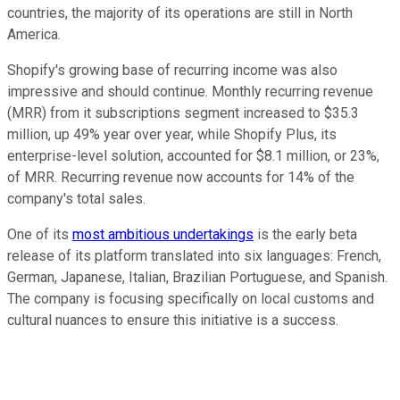
countries, the majority of its operations are still in North
America.
Shopify's growing base of recurring income was also
impressive and should continue. Monthly recurring revenue
(MRR) from it subscriptions segment increased to $35.3
million, up 49% year over year, while Shopify Plus, its
enterprise-level solution, accounted for $8.1 million, or 23%,
of MRR. Recurring revenue now accounts for 14% of the
company's total sales.
One of its
most ambitious undertakings
is the early beta
release of its platform translated into six languages: French,
German, Japanese, Italian, Brazilian Portuguese, and Spanish.
The company is focusing specifically on local customs and
cultural nuances to ensure this initiative is a success.