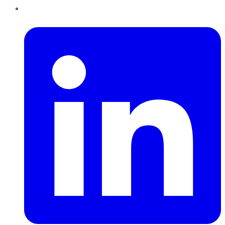
LinkedIn