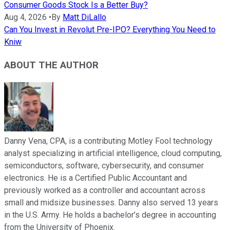
Consumer Goods Stock Is a Better Buy?
Aug 4, 2026
•
By
Matt DiLallo
Can You Invest in Revolut Pre-IPO? Everything You Need to
Kniw
ABOUT THE AUTHOR
Danny Vena, CPA, is a contributing Motley Fool technology
analyst specializing in artificial intelligence, cloud computing,
semiconductors, software, cybersecurity, and consumer
electronics. He is a Certified Public Accountant and
previously worked as a controller and accountant across
small and midsize businesses. Danny also served 13 years
in the U.S. Army. He holds a bachelor’s degree in accounting
from the University of Phoenix.