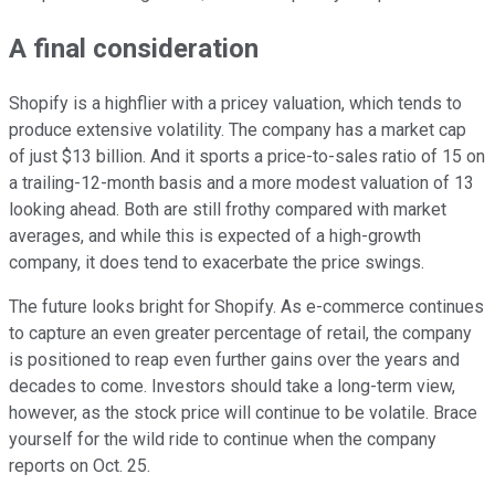
A final consideration
Shopify is a highflier with a pricey valuation, which tends to
produce extensive volatility. The company has a market cap
of just $13 billion. And it sports a price-to-sales ratio of 15 on
a trailing-12-month basis and a more modest valuation of 13
looking ahead. Both are still frothy compared with market
averages, and while this is expected of a high-growth
company, it does tend to exacerbate the price swings.
The future looks bright for Shopify. As e-commerce continues
to capture an even greater percentage of retail, the company
is positioned to reap even further gains over the years and
decades to come. Investors should take a long-term view,
however, as the stock price will continue to be volatile. Brace
yourself for the wild ride to continue when the company
reports on Oct. 25.