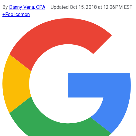
By
Danny Vena, CPA
–
Updated Oct 15, 2018 at 12:06PM EST
+
Fool.com
on