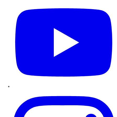
Instagram