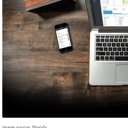
Image source: Shopify.