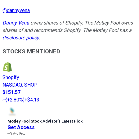
@
dannyvena
Danny Vena
owns shares of Shopify. The Motley Fool owns
shares of and recommends Shopify. The Motley Fool has a
disclosure policy
.
STOCKS MENTIONED
Shopify
NASDAQ
:
SHOP
$151.57
(
+2.80%
)
+$4.13
Motley Fool Stock Advisor
’
s Latest Pick
Get Access
---%
Avg Return