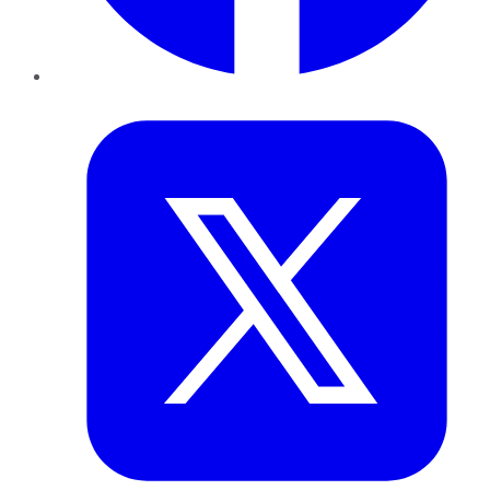
Twitter