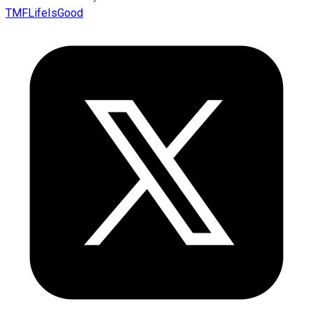
TMFLifeIsGood