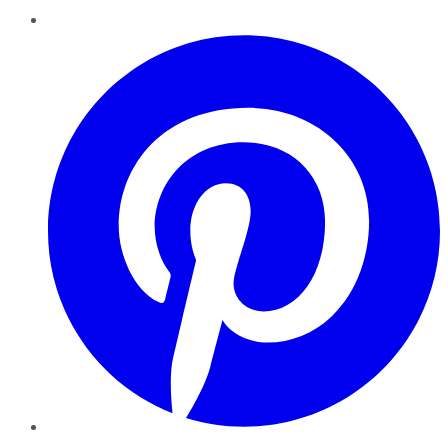
Pinterest
YouTube