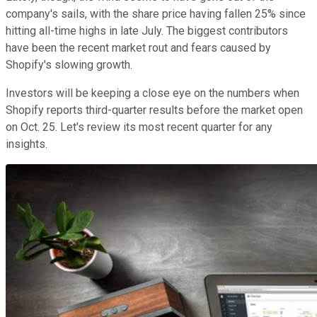
company's sails, with the share price having fallen 25% since
hitting all-time highs in late July. The biggest contributors
have been the recent market rout and fears caused by
Shopify's slowing growth.
Investors will be keeping a close eye on the numbers when
Shopify reports third-quarter results before the market open
on Oct. 25. Let's review its most recent quarter for any
insights.