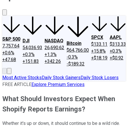
About Us
Contact Us
Investing Philosophy
Motley Fool Mo
SPCX
AAPL
S&P 500
DJI
NASDAQ
Bitcoin
$133.11
$313.33
7,757.64
54,036.93
26,690.62
$64,766.00
+15.8%
+0.3%
+0.6%
+0.3%
+1.3%
-0.3%
+$18.19
+$0.92
+47.68
+151.83
+342.26
-$189.32
Most Active Stocks
Daily Stock Gainers
Daily Stock Losers
FREE ARTICLE
Explore Premium Services
What Should Investors Expect When
Shopify Reports Earnings?
Whether it's up or down, it should continue to be a wild ride.