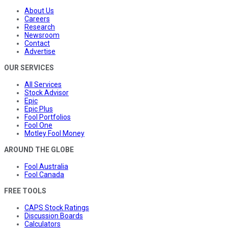
About Us
Careers
Research
Newsroom
Contact
Advertise
OUR SERVICES
All Services
Stock Advisor
Epic
Epic Plus
Fool Portfolios
Fool One
Motley Fool Money
AROUND THE GLOBE
Fool Australia
Fool Canada
FREE TOOLS
CAPS Stock Ratings
Discussion Boards
Calculators