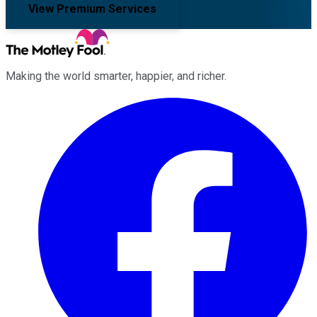
View Premium Services
Making the world smarter, happier, and richer.
Facebook