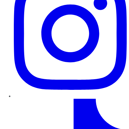
TikTok