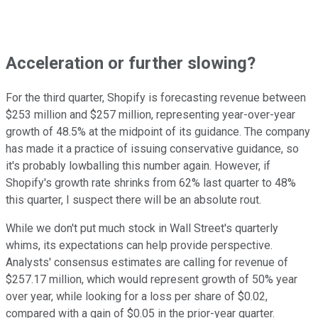
Acceleration or further slowing?
For the third quarter, Shopify is forecasting revenue between
$253 million and $257 million, representing year-over-year
growth of 48.5% at the midpoint of its guidance. The company
has made it a practice of issuing conservative guidance, so
it's probably lowballing this number again. However, if
Shopify's growth rate shrinks from 62% last quarter to 48%
this quarter, I suspect there will be an absolute rout.
While we don't put much stock in Wall Street's quarterly
whims, its expectations can help provide perspective.
Analysts' consensus estimates are calling for revenue of
$257.17 million, which would represent growth of 50% year
over year, while looking for a loss per share of $0.02,
compared with a gain of $0.05 in the prior-year quarter.