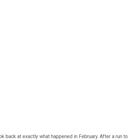
ok back at exactly what happened in February. After a run to