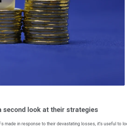
 second look at their strategies
s made in response to their devastating losses, it's useful to lo