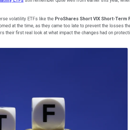
latility ETFs
still remember quite well from earlier this year, w
rse volatility ETFs like the
ProShares Short VIX Short-Term 
omed at the time, as they came too late to prevent the losses t
rs their first real look at what impact the changes had on prot