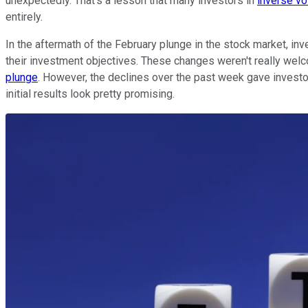
unexpectedly. That's a lesson that many investors in
inverse vo
entirely.
In the aftermath of the February plunge in the stock market, inve
their investment objectives. These changes weren't really welc
plunge
. However, the declines over the past week gave investo
initial results look pretty promising.