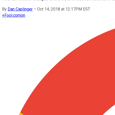
By
Dan Caplinger
–
Oct 14, 2018 at 12:17PM EST
+
Fool.com
on