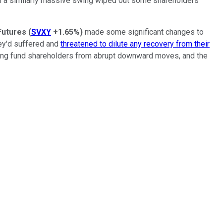
hen a similarly massive swing wiped out some shareholders
Futures
(
SVXY
+1.65%
)
made some significant changes to
hey'd suffered and
threatened to dilute any recovery from their
ecting fund shareholders from abrupt downward moves, and the