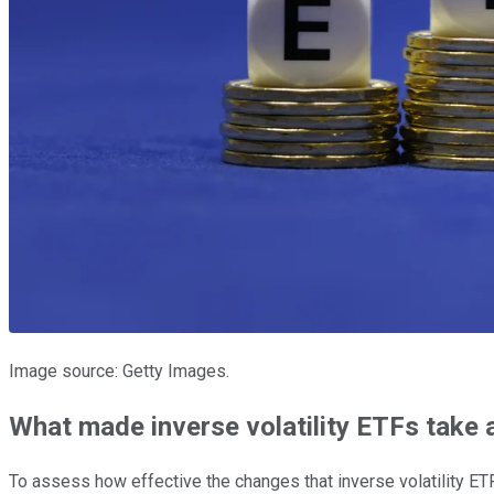
Image source: Getty Images.
What made inverse volatility ETFs take a
To assess how effective the changes that inverse volatility ETF