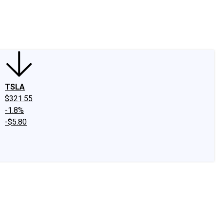
edIn
X
Facebook
Instagram
Discussion Boards
CAPS - Stock Picki
TSLA
$321.55
-1.8%
-$5.80