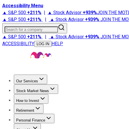
Accessibility Menu
▲ S&P 500
+
211%
|
▲ Stock Advisor
+
939%
JOIN THE MOT
▲ S&P 500
+
211%
|
▲ Stock Advisor
+
939%
JOIN THE MO
Search for a company
▲ S&P 500
+
211%
|
▲ Stock Advisor
+
939%
JOIN THE MO
ACCESSIBILITY
HELP
LOG IN
Our Services
All Services
Stock Advisor
Epic
Epic Plus
Fool Portfolios
Fo
Stock Market News
Trending News
Stock Market News
Market Movers
Tech S
How to Invest
How to Invest Money
What to Invest In
How to Invest in S
Retirement
Retirement News
Retirement 101
Types of Retirement Ac
Personal Finance
Best Credit Cards
Compare Credit Cards
Credit Card Revi