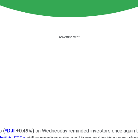
ls
(
^DJI
+0.49%
)
on Wednesday reminded investors once again th