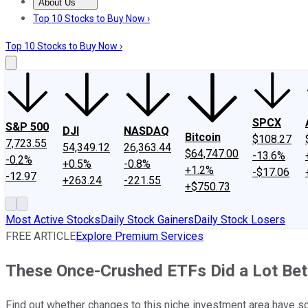
About Us
About Us
Contact Us
Investing Philosophy
Motley Fool Mo
Top 10 Stocks to Buy Now ›
Top 10 Stocks to Buy Now ›
SPCX
S&P 500
DJI
NASDAQ
Bitcoin
$108.27
7,723.55
54,349.12
26,363.44
$64,747.00
-13.6%
-0.2%
+0.5%
-0.8%
+1.2%
-$17.06
-12.97
+263.24
-221.55
+$750.73
Most Active Stocks
Daily Stock Gainers
Daily Stock Losers
FREE ARTICLE
Explore Premium Services
These Once-Crushed ETFs Did a Lot Bet
Find out whether changes to this niche investment area have s