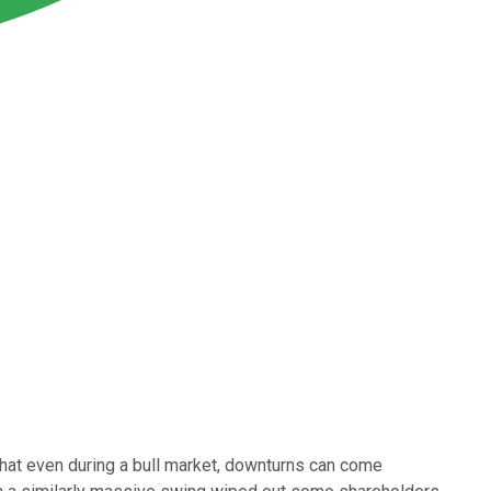
at even during a bull market, downturns can come