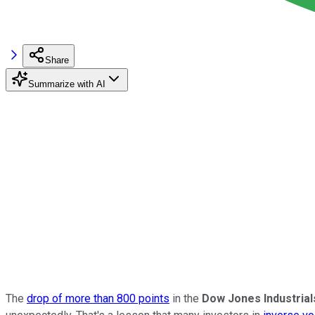
Share
Summarize with AI
The
drop of more than 800 points
in the
Dow Jones Industria