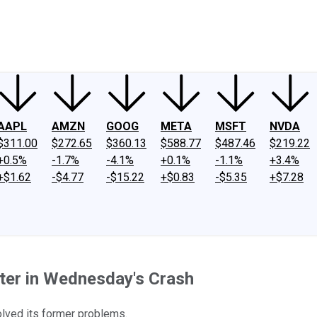
ney
Fool Community Foundation
Reviews
Newsroom
YouTube
Link
AAPL
AMZN
GOOG
META
MSFT
NVDA
$311.00
$272.65
$360.13
$588.77
$487.46
$219.22
+0.5%
-1.7%
-4.1%
+0.1%
-1.1%
+3.4%
+$1.62
-$4.77
-$15.22
+$0.83
-$5.35
+$7.28
ter in Wednesday's Crash
olved its former problems.