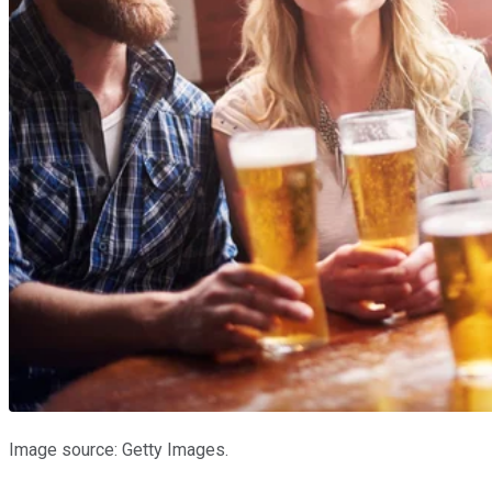
Image source: Getty Images.