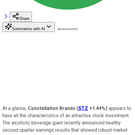
Share
Summarize with AI
At a glance,
Constellation Brands
(
STZ
+1.44%
)
appears to
have all the characteristics of an attractive stock investment.
The alcoholic beverage giant recently announced healthy
second-quarter earnings results that showed robust market