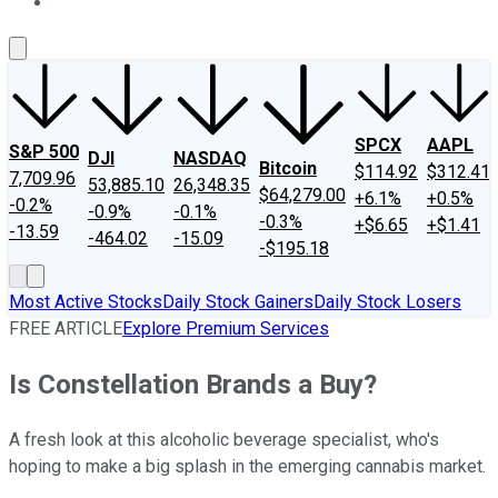
About Us
Contact Us
Investing Philosophy
Motley Fool Mo
SPCX
AAPL
S&P 500
DJI
NASDAQ
Bitcoin
$114.92
$312.41
7,709.96
53,885.10
26,348.35
$64,279.00
+6.1%
+0.5%
-0.2%
-0.9%
-0.1%
-0.3%
+$6.65
+$1.41
-13.59
-464.02
-15.09
-$195.18
Most Active Stocks
Daily Stock Gainers
Daily Stock Losers
FREE ARTICLE
Explore Premium Services
Is Constellation Brands a Buy?
A fresh look at this alcoholic beverage specialist, who's
hoping to make a big splash in the emerging cannabis market.