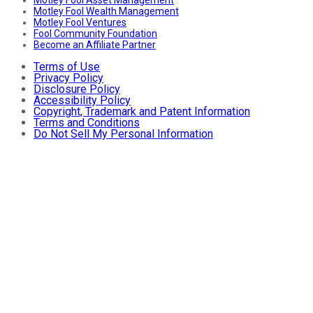
Motley Fool Wealth Management
Motley Fool Ventures
Fool Community Foundation
Become an Affiliate Partner
Terms of Use
Privacy Policy
Disclosure Policy
Accessibility Policy
Copyright, Trademark and Patent Information
Terms and Conditions
Do Not Sell My Personal Information