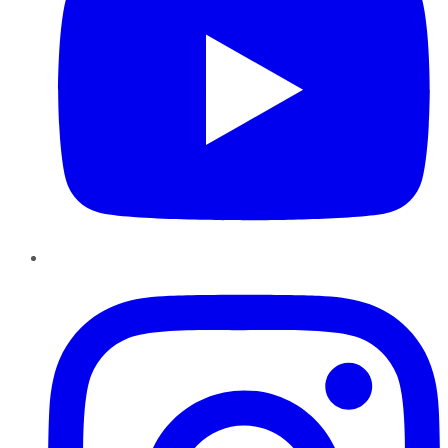
Instagram