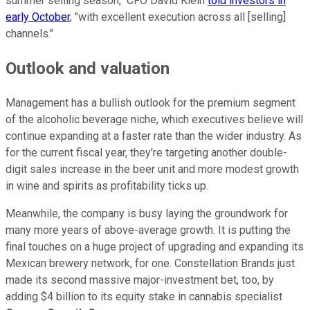
summer selling season," CFO David Klein
told investors in
early October
, "with excellent execution across all [selling]
channels."
Outlook and valuation
Management has a bullish outlook for the premium segment
of the alcoholic beverage niche, which executives believe will
continue expanding at a faster rate than the wider industry. As
for the current fiscal year, they're targeting another double-
digit sales increase in the beer unit and more modest growth
in wine and spirits as profitability ticks up.
Meanwhile, the company is busy laying the groundwork for
many more years of above-average growth. It is putting the
final touches on a huge project of upgrading and expanding its
Mexican brewery network, for one. Constellation Brands just
made its second massive major-investment bet, too, by
adding $4 billion to its equity stake in cannabis specialist