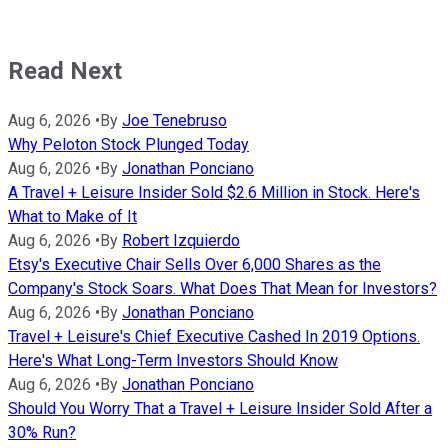
Read Next
Aug 6, 2026
•
By
Joe Tenebruso
Why Peloton Stock Plunged Today
Aug 6, 2026
•
By
Jonathan Ponciano
A Travel + Leisure Insider Sold $2.6 Million in Stock. Here's
What to Make of It
Aug 6, 2026
•
By
Robert Izquierdo
Etsy's Executive Chair Sells Over 6,000 Shares as the
Company's Stock Soars. What Does That Mean for Investors?
Aug 6, 2026
•
By
Jonathan Ponciano
Travel + Leisure's Chief Executive Cashed In 2019 Options.
Here's What Long-Term Investors Should Know
Aug 6, 2026
•
By
Jonathan Ponciano
Should You Worry That a Travel + Leisure Insider Sold After a
30% Run?