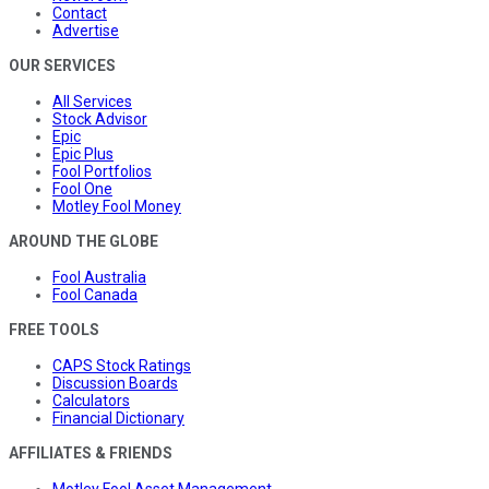
Contact
Advertise
OUR SERVICES
All Services
Stock Advisor
Epic
Epic Plus
Fool Portfolios
Fool One
Motley Fool Money
AROUND THE GLOBE
Fool Australia
Fool Canada
FREE TOOLS
CAPS Stock Ratings
Discussion Boards
Calculators
Financial Dictionary
AFFILIATES & FRIENDS
Motley Fool Asset Management