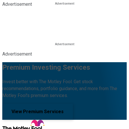
Advertisement
Advertisement
Premium Investing Services
Invest better with The Motley Fool. Get stock
recommendations, portfolio guidance, and more from The
Motley Fool's premium services.
View Premium Services