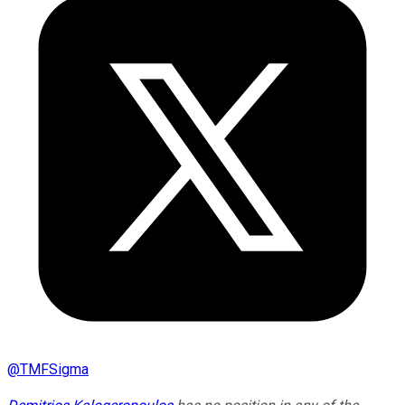
@
TMFSigma