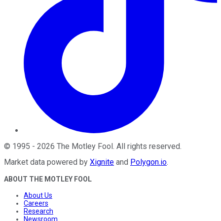
©
1995
-
2026
The Motley Fool
. All rights reserved.
Market data powered by
Xignite
and
Polygon.io
.
ABOUT THE MOTLEY FOOL
About Us
Careers
Research
Newsroom