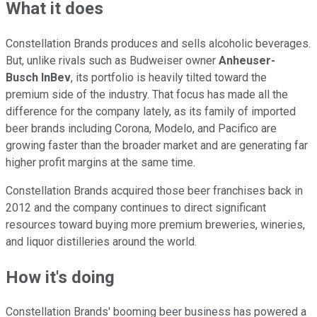
What it does
Constellation Brands produces and sells alcoholic beverages.
But, unlike rivals such as Budweiser owner
Anheuser-
Busch
InBev
, its portfolio is heavily tilted toward the
premium side of the industry. That focus has made all the
difference for the company lately, as its family of imported
beer brands including Corona, Modelo, and Pacifico are
growing faster than the broader market and are generating far
higher profit margins at the same time.
Constellation Brands acquired those beer franchises back in
2012 and the company continues to direct significant
resources toward buying more premium breweries, wineries,
and liquor distilleries around the world.
How it's doing
Constellation Brands' booming beer business has powered a