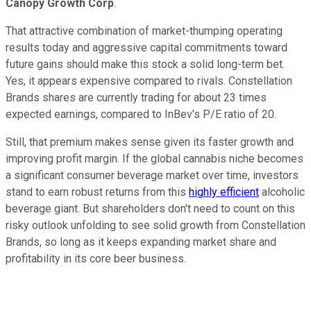
Canopy Growth Corp
.
That attractive combination of market-thumping operating
results today and aggressive capital commitments toward
future gains should make this stock a solid long-term bet.
Yes, it appears expensive compared to rivals. Constellation
Brands shares are currently trading for about 23 times
expected earnings, compared to InBev's P/E ratio of 20.
Still, that premium makes sense given its faster growth and
improving profit margin. If the global cannabis niche becomes
a significant consumer beverage market over time, investors
stand to earn robust returns from this
highly efficient
alcoholic
beverage giant. But shareholders don't need to count on this
risky outlook unfolding to see solid growth from Constellation
Brands, so long as it keeps expanding market share and
profitability in its core beer business.