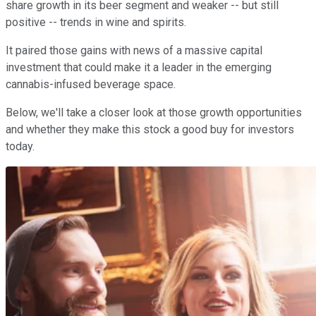
share growth in its beer segment and weaker -- but still
positive -- trends in wine and spirits.
It paired those gains with news of a massive capital
investment that could make it a leader in the emerging
cannabis-infused beverage space.
Below, we'll take a closer look at those growth opportunities
and whether they make this stock a good buy for investors
today.