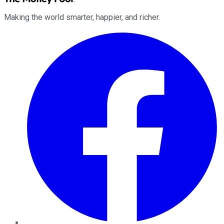
Making the world smarter, happier, and richer.
Facebook