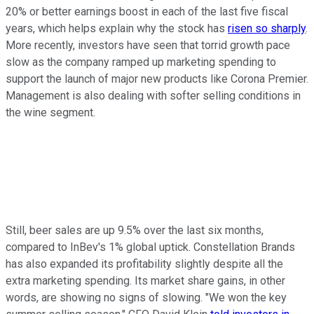
20% or better earnings boost in each of the last five fiscal
years, which helps explain why the stock has
risen so sharply
.
More recently, investors have seen that torrid growth pace
slow as the company ramped up marketing spending to
support the launch of major new products like Corona Premier.
Management is also dealing with softer selling conditions in
the wine segment.
Still, beer sales are up 9.5% over the last six months,
compared to InBev's 1% global uptick. Constellation Brands
has also expanded its profitability slightly despite all the
extra marketing spending. Its market share gains, in other
words, are showing no signs of slowing. "We won the key