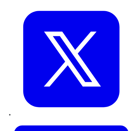
Twitter
LinkedIn