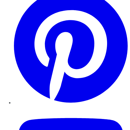
YouTube