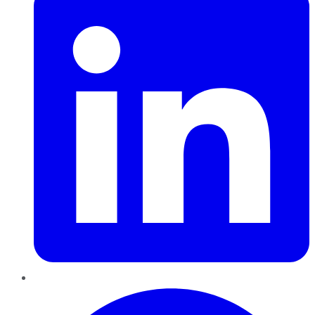
Pinterest