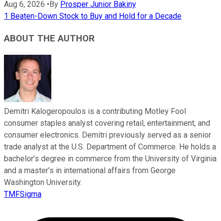
Aug 6, 2026
•
By
Prosper Junior Bakiny
1 Beaten-Down Stock to Buy and Hold for a Decade
ABOUT THE AUTHOR
Demitri Kalogeropoulos is a contributing Motley Fool
consumer staples analyst covering retail, entertainment, and
consumer electronics. Demitri previously served as a senior
trade analyst at the U.S. Department of Commerce. He holds a
bachelor’s degree in commerce from the University of Virginia
and a master’s in international affairs from George
Washington University.
TMFSigma