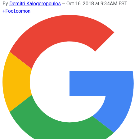
By
Demitri Kalogeropoulos
–
Oct 16, 2018 at 9:34AM EST
+
Fool.com
on