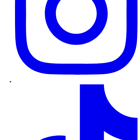
TikTok