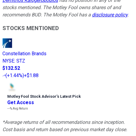
Demitrios Kalogeropoulos
has no position in any of the
stocks mentioned. The Motley Fool owns shares of and
recommends BUD. The Motley Fool has a
disclosure policy
.
STOCKS MENTIONED
Constellation Brands
NYSE
:
STZ
$132.52
(
+1.44%
)
+$1.88
Motley Fool Stock Advisor
’
s Latest Pick
Get Access
---%
Avg Return
*Average returns of all recommendations since inception.
Cost basis and return based on previous market day close.