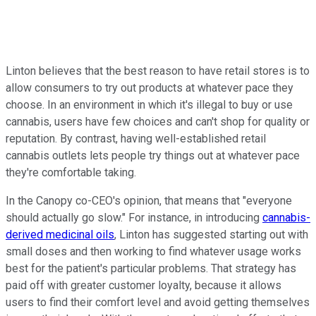
Linton believes that the best reason to have retail stores is to
allow consumers to try out products at whatever pace they
choose. In an environment in which it's illegal to buy or use
cannabis, users have few choices and can't shop for quality or
reputation. By contrast, having well-established retail
cannabis outlets lets people try things out at whatever pace
they're comfortable taking.
In the Canopy co-CEO's opinion, that means that "everyone
should actually go slow." For instance, in introducing
cannabis-
derived medicinal oils
, Linton has suggested starting out with
small doses and then working to find whatever usage works
best for the patient's particular problems. That strategy has
paid off with greater customer loyalty, because it allows
users to find their comfort level and avoid getting themselves