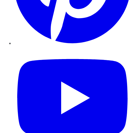
YouTube