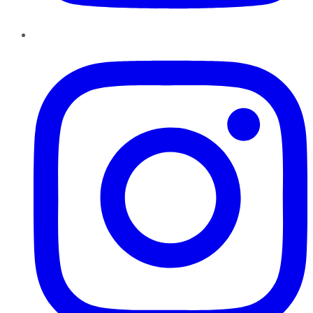
Instagram