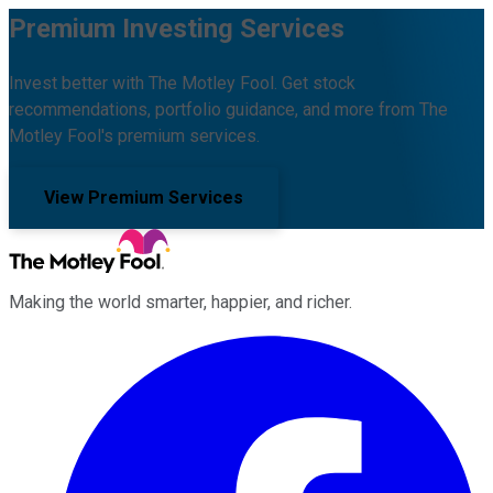
Premium Investing Services
Invest better with The Motley Fool. Get stock
recommendations, portfolio guidance, and more from The
Motley Fool's premium services.
View Premium Services
Making the world smarter, happier, and richer.
Facebook