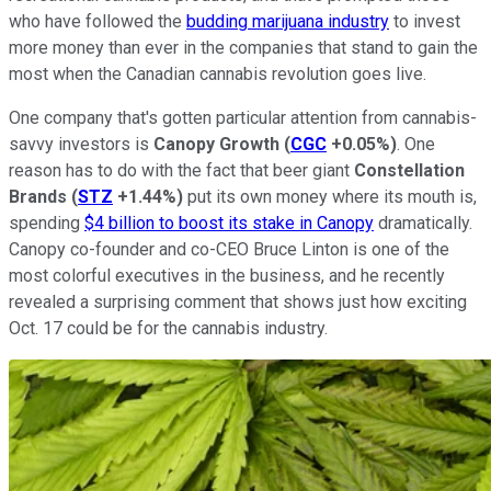
who have followed the
budding marijuana industry
to invest
more money than ever in the companies that stand to gain the
most when the Canadian cannabis revolution goes live.
One company that's gotten particular attention from cannabis-
savvy investors is
Canopy Growth
(
CGC
+0.05%
)
. One
reason has to do with the fact that beer giant
Constellation
Brands
(
STZ
+1.44%
)
put its own money where its mouth is,
spending
$4 billion to boost its stake in Canopy
dramatically.
Canopy co-founder and co-CEO Bruce Linton is one of the
most colorful executives in the business, and he recently
revealed a surprising comment that shows just how exciting
Oct. 17 could be for the cannabis industry.