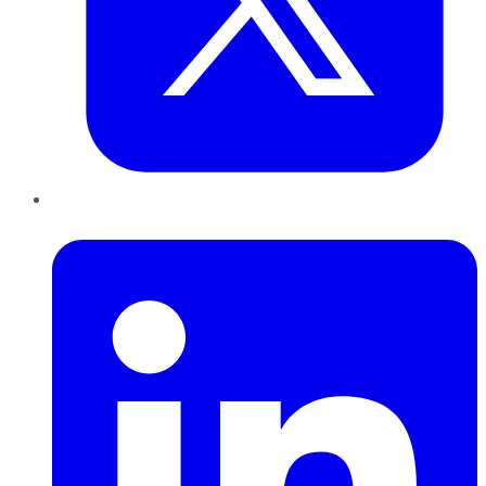
LinkedIn