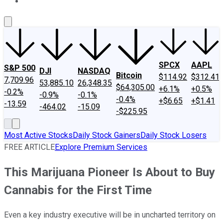
About Us
Contact Us
Investing Philosophy
Motley Fool Mo
SPCX
AAPL
S&P 500
DJI
NASDAQ
Bitcoin
$114.92
$312.41
7,709.96
53,885.10
26,348.35
$64,305.00
+6.1%
+0.5%
-0.2%
-0.9%
-0.1%
-0.4%
+$6.65
+$1.41
-13.59
-464.02
-15.09
-$225.95
Most Active Stocks
Daily Stock Gainers
Daily Stock Losers
FREE ARTICLE
Explore Premium Services
This Marijuana Pioneer Is About to Buy
Cannabis for the First Time
Even a key industry executive will be in uncharted territory on