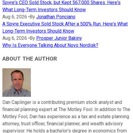
Spyre's CEO Sold Stock, but Kept 567,000 Shares. Here's
What Long-Term Investors Should Know
Aug 6, 2026
•
By
Jonathan Ponciano
A Spyre Executive Sold Stock After a 500% Run. Here's What
Long-Term Investors Should Know
Aug 6, 2026
•
By
Prosper Junior Bakiny
Why Is Everyone Talking About Novo Nordisk?
ABOUT THE AUTHOR
Dan Caplinger is a contributing premium stock analyst and
financial planning expert at The Motley Fool. In addition to The
Motley Fool, Dan has experience as a tax and estate planning
attorney, trust officer, financial planner, and wealth advisory
supervisor. He holds a bachelor’s degree in economics from