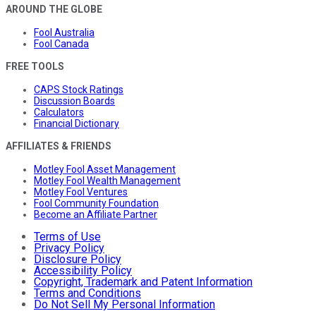
AROUND THE GLOBE
Fool Australia
Fool Canada
FREE TOOLS
CAPS Stock Ratings
Discussion Boards
Calculators
Financial Dictionary
AFFILIATES & FRIENDS
Motley Fool Asset Management
Motley Fool Wealth Management
Motley Fool Ventures
Fool Community Foundation
Become an Affiliate Partner
Terms of Use
Privacy Policy
Disclosure Policy
Accessibility Policy
Copyright, Trademark and Patent Information
Terms and Conditions
Do Not Sell My Personal Information