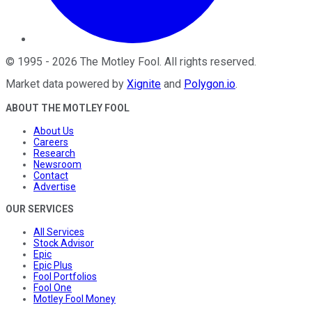
©
1995
-
2026
The Motley Fool
. All rights reserved.
Market data powered by
Xignite
and
Polygon.io
.
ABOUT THE MOTLEY FOOL
About Us
Careers
Research
Newsroom
Contact
Advertise
OUR SERVICES
All Services
Stock Advisor
Epic
Epic Plus
Fool Portfolios
Fool One
Motley Fool Money