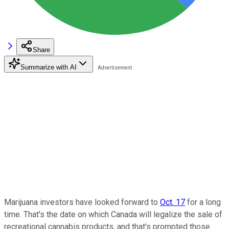
Share
Summarize with AI
Marijuana investors have looked forward to
Oct. 17
for a long
time. That's the date on which Canada will legalize the sale of
recreational cannabis products, and that's prompted those