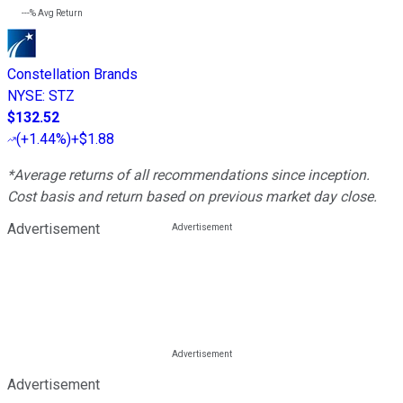
---%
Avg Return
Constellation Brands
NYSE
:
STZ
$132.52
(
+1.44%
)
+$1.88
*Average returns of all recommendations since inception.
Cost basis and return based on previous market day close.
Advertisement
Advertisement