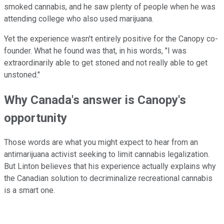
smoked cannabis, and he saw plenty of people when he was
attending college who also used marijuana.
Yet the experience wasn't entirely positive for the Canopy co-
founder. What he found was that, in his words, "I was
extraordinarily able to get stoned and not really able to get
unstoned."
Why Canada's answer is Canopy's
opportunity
Those words are what you might expect to hear from an
antimarijuana activist seeking to limit cannabis legalization.
But Linton believes that his experience actually explains why
the Canadian solution to decriminalize recreational cannabis
is a smart one.