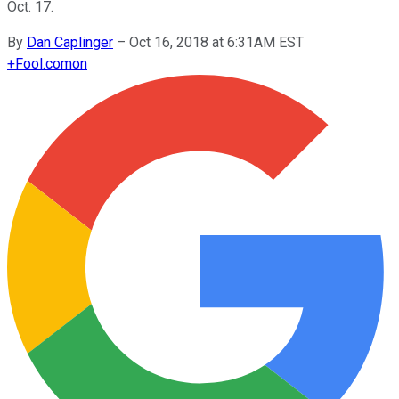
Oct. 17.
By
Dan Caplinger
–
Oct 16, 2018 at 6:31AM EST
+
Fool.com
on