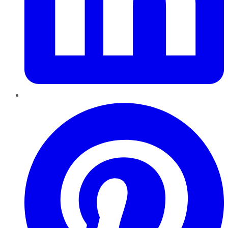
Pinterest