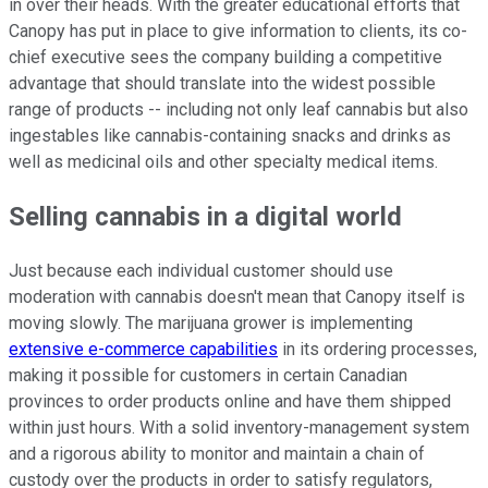
in over their heads. With the greater educational efforts that
Canopy has put in place to give information to clients, its co-
chief executive sees the company building a competitive
advantage that should translate into the widest possible
range of products -- including not only leaf cannabis but also
ingestables like cannabis-containing snacks and drinks as
well as medicinal oils and other specialty medical items.
Selling cannabis in a digital world
Just because each individual customer should use
moderation with cannabis doesn't mean that Canopy itself is
moving slowly. The marijuana grower is implementing
extensive e-commerce capabilities
in its ordering processes,
making it possible for customers in certain Canadian
provinces to order products online and have them shipped
within just hours. With a solid inventory-management system
and a rigorous ability to monitor and maintain a chain of
custody over the products in order to satisfy regulators,