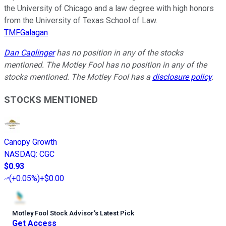
the University of Chicago and a law degree with high honors
from the University of Texas School of Law.
TMFGalagan
Dan Caplinger
has no position in any of the stocks
mentioned. The Motley Fool has no position in any of the
stocks mentioned. The Motley Fool has a
disclosure policy
.
STOCKS MENTIONED
Canopy Growth
NASDAQ
:
CGC
$0.93
(
+0.05%
)
+$0.00
Motley Fool Stock Advisor
’
s Latest Pick
Get Access