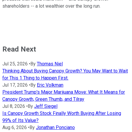
shareholders -- a lot wealthier over the long run.
Read Next
Jul 25, 2026
•
By
Thomas Niel
Thinking About Buying Canopy Growth? You May Want to Wait
for This 1 Thing to Happen First.
Jul 17, 2026
•
By
Eric Volkman
President Trump's Major Marijuana Move: What It Means for
Canopy Growth, Green Thumb, and Tilray
Jul 8, 2026
•
By
Jeff Siegel
Is Canopy Growth Stock Finally Worth Buying After Losing
99% of Its Value?
Aug 6, 2026
•
By
Jonathan Ponciano