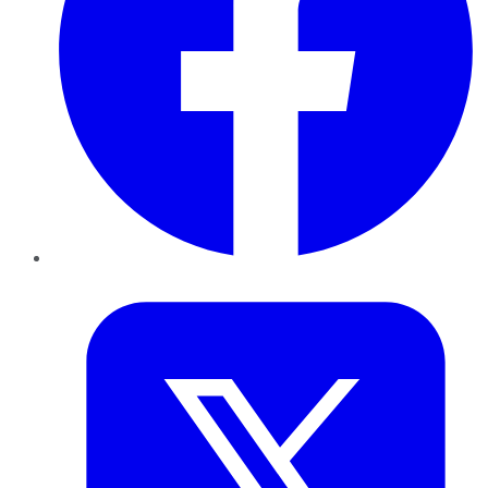
Twitter