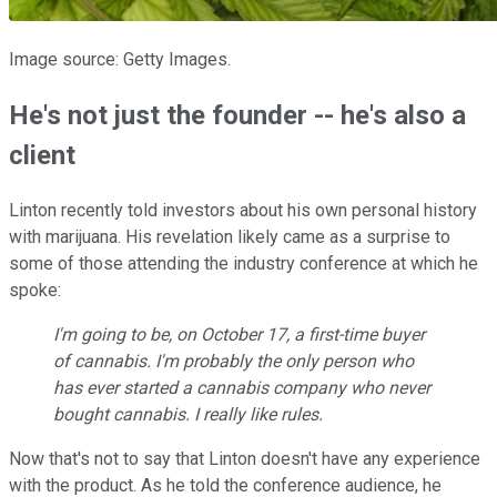
Image source: Getty Images.
He's not just the founder -- he's also a
client
Linton recently told investors about his own personal history
with marijuana. His revelation likely came as a surprise to
some of those attending the industry conference at which he
spoke:
I'm going to be, on October 17, a first-time buyer
of cannabis. I'm probably the only person who
has ever started a cannabis company who never
bought cannabis. I really like rules.
Now that's not to say that Linton doesn't have any experience
with the product. As he told the conference audience, he