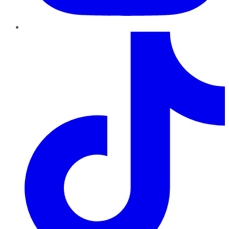
TikTok