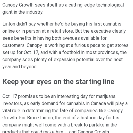
Canopy Growth sees itself as a cutting-edge technological
giant in the industry.
Linton didn't say whether he'd be buying his first cannabis
online or in person at a retail store. But the executive clearly
sees benefits in having both avenues available for
customers. Canopy is working at a furious pace to get stores
set up for Oct. 17, and with a foothold in most provinces, the
company sees plenty of expansion potential over the next
year and beyond.
Keep your eyes on the starting line
Oct. 17 promises to be an interesting day for marijuana
investors, as early demand for cannabis in Canada will play a
vital role in determining the fate of companies like Canopy
Growth. For Bruce Linton, the end of a historic day for his
company might well come with a break to partake in the
products that could make him -- and Canopy Growth