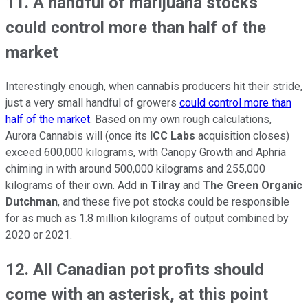
11. A handful of marijuana stocks
could control more than half of the
market
Interestingly enough, when cannabis producers hit their stride,
just a very small handful of growers
could control more than
half of the market
. Based on my own rough calculations,
Aurora Cannabis will (once its
ICC Labs
acquisition closes)
exceed 600,000 kilograms, with Canopy Growth and Aphria
chiming in with around 500,000 kilograms and 255,000
kilograms of their own. Add in
Tilray
and
The Green Organic
Dutchman
, and these five pot stocks could be responsible
for as much as 1.8 million kilograms of output combined by
2020 or 2021.
12. All Canadian pot profits should
come with an asterisk, at this point