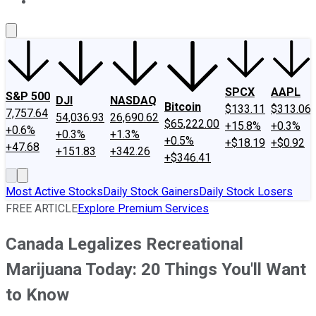
About Us
Contact Us
Investing Philosophy
Motley Fool Mo
SPCX
AAPL
S&P 500
DJI
NASDAQ
Bitcoin
$133.11
$313.06
7,757.64
54,036.93
26,690.62
$65,222.00
+15.8%
+0.3%
+0.6%
+0.3%
+1.3%
+0.5%
+$18.19
+$0.92
+47.68
+151.83
+342.26
+$346.41
Most Active Stocks
Daily Stock Gainers
Daily Stock Losers
FREE ARTICLE
Explore Premium Services
Canada Legalizes Recreational
Marijuana Today: 20 Things You'll Want
to Know