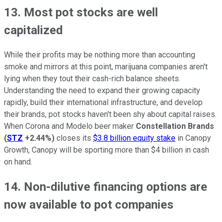
13. Most pot stocks are well
capitalized
While their profits may be nothing more than accounting
smoke and mirrors at this point, marijuana companies aren't
lying when they tout their cash-rich balance sheets.
Understanding the need to expand their growing capacity
rapidly, build their international infrastructure, and develop
their brands, pot stocks haven't been shy about capital raises.
When Corona and Modelo beer maker
Constellation Brands
(
STZ
+2.44%
)
closes its
$3.8 billion equity stake
in Canopy
Growth, Canopy will be sporting more than $4 billion in cash
on hand.
14. Non-dilutive financing options are
now available to pot companies