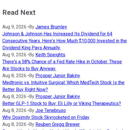
Read Next
Aug 9, 2026
•
By
James Brumley
Johnson & Johnson Has Increased Its Dividend for 64
Consecutive Years. Here's How Much $10,000 Invested in the
Dividend King Pays Annually.
Aug 9, 2026
•
By
Keith Speights
There's a 58% Chance of a Fed Rate Hike in October. These
Are Stocks to Buy Anyway.
Aug 8, 2026
•
By
Prosper Junior Bakiny
Medtronic vs. Intuitive Surgical: Which MedTech Stock Is the
Better Buy Right Now?
Aug 8, 2026
•
By
Prosper Junior Bakiny
Better GLP-1 Stock to Buy: Eli Lilly or Viking Therapeutics?
Aug 8, 2026
•
By
Joe Tenebruso
Why Doximity Stock Skyrocketed on Friday
Aug 8, 2026
•
By
Reuben Gregg Brewer