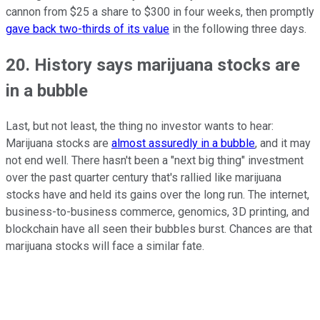
cannon from $25 a share to $300 in four weeks, then promptly
gave back two-thirds of its value
in the following three days.
20. History says marijuana stocks are
in a bubble
Last, but not least, the thing no investor wants to hear:
Marijuana stocks are
almost assuredly in a bubble
, and it may
not end well. There hasn't been a "next big thing" investment
over the past quarter century that's rallied like marijuana
stocks have and held its gains over the long run. The internet,
business-to-business commerce, genomics, 3D printing, and
blockchain have all seen their bubbles burst. Chances are that
marijuana stocks will face a similar fate.