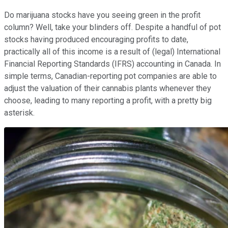
Do marijuana stocks have you seeing green in the profit
column? Well, take your blinders off. Despite a handful of pot
stocks having produced encouraging profits to date,
practically all of this income is a result of (legal) International
Financial Reporting Standards (IFRS) accounting in Canada. In
simple terms, Canadian-reporting pot companies are able to
adjust the valuation of their cannabis plants whenever they
choose, leading to many reporting a profit, with a pretty big
asterisk.