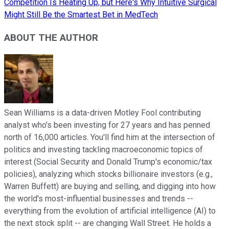
Competition Is Heating Up, but Here's Why Intuitive Surgical
Might Still Be the Smartest Bet in MedTech
ABOUT THE AUTHOR
Sean Williams is a data-driven Motley Fool contributing
analyst who's been investing for 27 years and has penned
north of 16,000 articles. You'll find him at the intersection of
politics and investing tackling macroeconomic topics of
interest (Social Security and Donald Trump's economic/tax
policies), analyzing which stocks billionaire investors (e.g.,
Warren Buffett) are buying and selling, and digging into how
the world's most-influential businesses and trends --
everything from the evolution of artificial intelligence (AI) to
the next stock split -- are changing Wall Street. He holds a