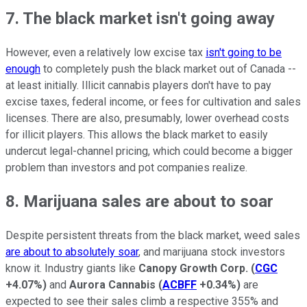
7. The black market isn't going away
However, even a relatively low excise tax
isn't going to be
enough
to completely push the black market out of Canada --
at least initially. Illicit cannabis players don't have to pay
excise taxes, federal income, or fees for cultivation and sales
licenses. There are also, presumably, lower overhead costs
for illicit players. This allows the black market to easily
undercut legal-channel pricing, which could become a bigger
problem than investors and pot companies realize.
8. Marijuana sales are about to soar
Despite persistent threats from the black market, weed sales
are about to absolutely soar
, and marijuana stock investors
know it. Industry giants like
Canopy Growth Corp.
(
CGC
+4.07%
)
and
Aurora Cannabis
(
ACBFF
+0.34%
)
are
expected to see their sales climb a respective 355% and