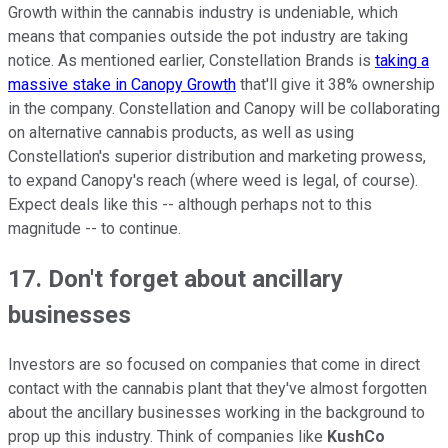
Growth within the cannabis industry is undeniable, which
means that companies outside the pot industry are taking
notice. As mentioned earlier, Constellation Brands is
taking a
massive stake in Canopy Growth
that'll give it 38% ownership
in the company. Constellation and Canopy will be collaborating
on alternative cannabis products, as well as using
Constellation's superior distribution and marketing prowess,
to expand Canopy's reach (where weed is legal, of course).
Expect deals like this -- although perhaps not to this
magnitude -- to continue.
17. Don't forget about ancillary
businesses
Investors are so focused on companies that come in direct
contact with the cannabis plant that they've almost forgotten
about the ancillary businesses working in the background to
prop up this industry. Think of companies like
KushCo