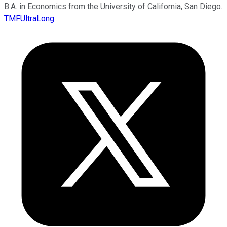
B.A. in Economics from the University of California, San Diego.
TMFUltraLong