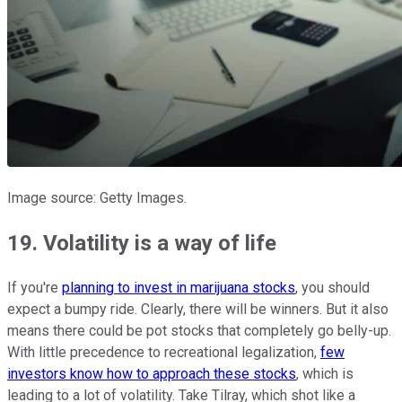
Image source: Getty Images.
19. Volatility is a way of life
If you're
planning to invest in marijuana stocks
, you should
expect a bumpy ride. Clearly, there will be winners. But it also
means there could be pot stocks that completely go belly-up.
With little precedence to recreational legalization,
few
investors know how to approach these stocks
, which is
leading to a lot of volatility. Take Tilray, which shot like a