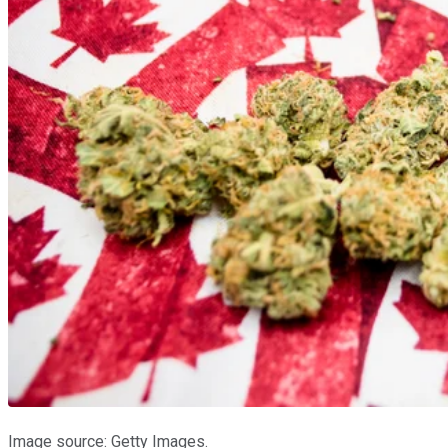
Image source: Getty Images.