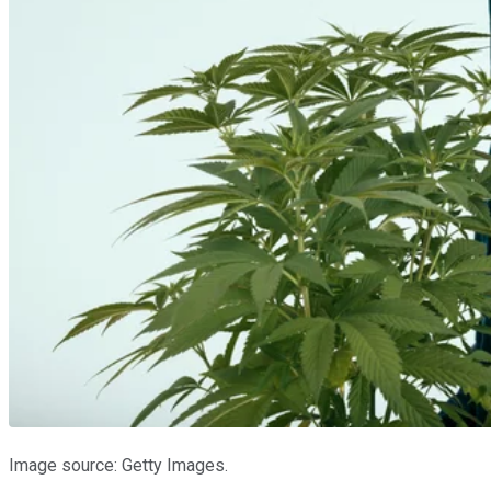
Image source: Getty Images.