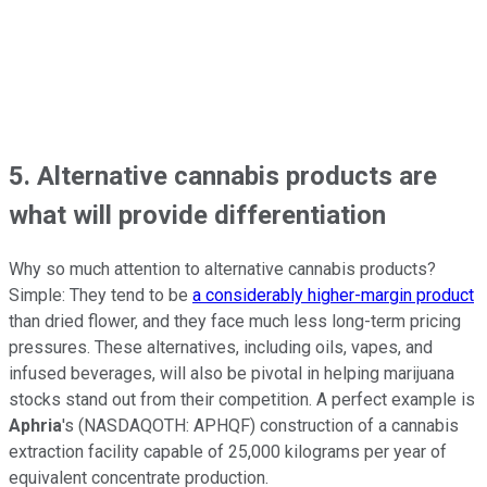
5. Alternative cannabis products are
what will provide differentiation
Why so much attention to alternative cannabis products?
Simple: They tend to be
a considerably higher-margin product
than dried flower, and they face much less long-term pricing
pressures. These alternatives, including oils, vapes, and
infused beverages, will also be pivotal in helping marijuana
stocks stand out from their competition. A perfect example is
Aphria
's
(NASDAQOTH: APHQF)
construction of a cannabis
extraction facility capable of 25,000 kilograms per year of
equivalent concentrate production.