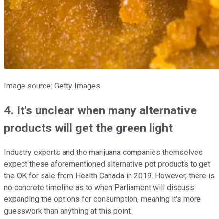
Image source: Getty Images.
4. It's unclear when many alternative
products will get the green light
Industry experts and the marijuana companies themselves
expect these aforementioned alternative pot products to get
the OK for sale from Health Canada in 2019. However, there is
no concrete timeline as to when Parliament will discuss
expanding the options for consumption, meaning it's more
guesswork than anything at this point.