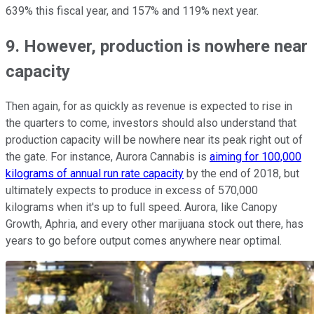
639% this fiscal year, and 157% and 119% next year.
9. However, production is nowhere near
capacity
Then again, for as quickly as revenue is expected to rise in
the quarters to come, investors should also understand that
production capacity will be nowhere near its peak right out of
the gate. For instance, Aurora Cannabis is
aiming for 100,000
kilograms of annual run rate capacity
by the end of 2018, but
ultimately expects to produce in excess of 570,000
kilograms when it's up to full speed. Aurora, like Canopy
Growth, Aphria, and every other marijuana stock out there, has
years to go before output comes anywhere near optimal.