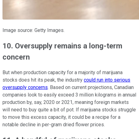
Image source: Getty Images.
10. Oversupply remains a long-term
concern
But when production capacity for a majority of marijuana
stocks does hit its peak, the industry
could run into serious
oversupply concerns
. Based on current projections, Canadian
companies look to easily exceed 3 million kilograms in annual
production by, say, 2020 or 2021, meaning foreign markets
will need to buy quite a bit of pot. If marijuana stocks struggle
to move this excess capacity, it could be a recipe for a
notable decline in per-gram dried flower prices.