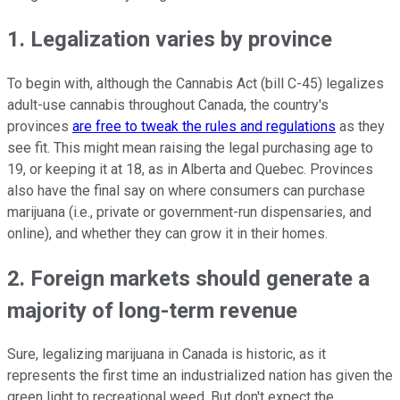
1. Legalization varies by province
To begin with, although the Cannabis Act (bill C-45) legalizes
adult-use cannabis throughout Canada, the country's
provinces
are free to tweak the rules and regulations
as they
see fit. This might mean raising the legal purchasing age to
19, or keeping it at 18, as in Alberta and Quebec. Provinces
also have the final say on where consumers can purchase
marijuana (i.e., private or government-run dispensaries, and
online), and whether they can grow it in their homes.
2. Foreign markets should generate a
majority of long-term revenue
Sure, legalizing marijuana in Canada is historic, as it
represents the first time an industrialized nation has given the
green light to recreational weed. But don't expect the