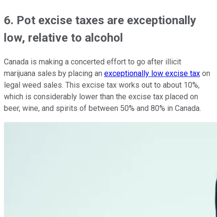
6. Pot excise taxes are exceptionally
low, relative to alcohol
Canada is making a concerted effort to go after illicit
marijuana sales by placing an
exceptionally low excise tax
on
legal weed sales. This excise tax works out to about 10%,
which is considerably lower than the excise tax placed on
beer, wine, and spirits of between 50% and 80% in Canada.