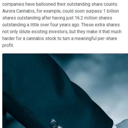
companies have ballooned their outstanding share counts.
Aurora Cannabis, for example, could soon surpass 1 billion
shares outstanding after having just 16.2 million shares
outstanding a little over four years ago. These extra shares
not only dilute existing investors, but they make it that much
harder for a cannabis stock to turn a meaningful per-share
profit.