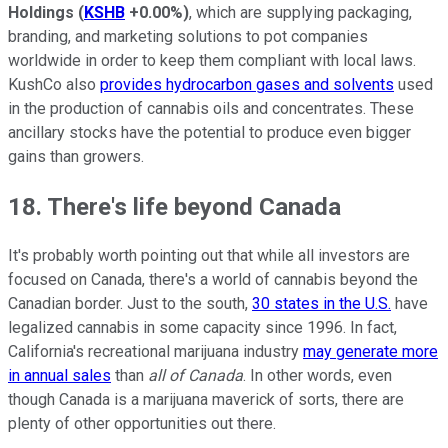
Holdings
(
KSHB
+0.00%
)
, which are supplying packaging,
branding, and marketing solutions to pot companies
worldwide in order to keep them compliant with local laws.
KushCo also
provides hydrocarbon gases and solvents
used
in the production of cannabis oils and concentrates. These
ancillary stocks have the potential to produce even bigger
gains than growers.
18. There's life beyond Canada
It's probably worth pointing out that while all investors are
focused on Canada, there's a world of cannabis beyond the
Canadian border. Just to the south,
30 states in the U.S.
have
legalized cannabis in some capacity since 1996. In fact,
California's recreational marijuana industry
may generate more
in annual sales
than
all of Canada
. In other words, even
though Canada is a marijuana maverick of sorts, there are
plenty of other opportunities out there.