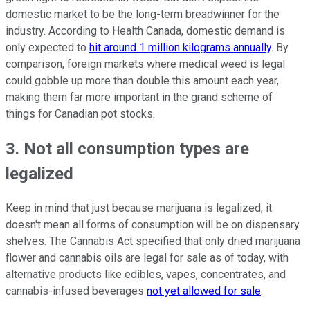
domestic market to be the long-term breadwinner for the
industry. According to Health Canada, domestic demand is
only expected to
hit around 1 million kilograms annually
. By
comparison, foreign markets where medical weed is legal
could gobble up more than double this amount each year,
making them far more important in the grand scheme of
things for Canadian pot stocks.
3. Not all consumption types are
legalized
Keep in mind that just because marijuana is legalized, it
doesn't mean all forms of consumption will be on dispensary
shelves. The Cannabis Act specified that only dried marijuana
flower and cannabis oils are legal for sale as of today, with
alternative products like edibles, vapes, concentrates, and
cannabis-infused beverages
not yet allowed for sale
.