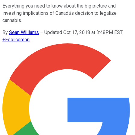
Everything you need to know about the big picture and
investing implications of Canada's decision to legalize
cannabis.
By
Sean Williams
–
Updated Oct 17, 2018 at 3:48PM EST
+
Fool.com
on