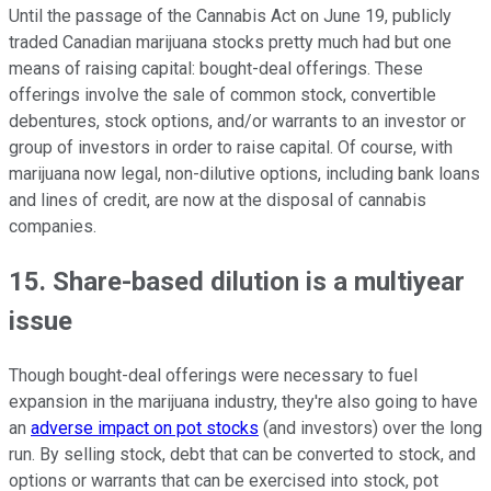
Until the passage of the Cannabis Act on June 19, publicly
traded Canadian marijuana stocks pretty much had but one
means of raising capital: bought-deal offerings. These
offerings involve the sale of common stock, convertible
debentures, stock options, and/or warrants to an investor or
group of investors in order to raise capital. Of course, with
marijuana now legal, non-dilutive options, including bank loans
and lines of credit, are now at the disposal of cannabis
companies.
15. Share-based dilution is a multiyear
issue
Though bought-deal offerings were necessary to fuel
expansion in the marijuana industry, they're also going to have
an
adverse impact on pot stocks
(and investors) over the long
run. By selling stock, debt that can be converted to stock, and
options or warrants that can be exercised into stock, pot