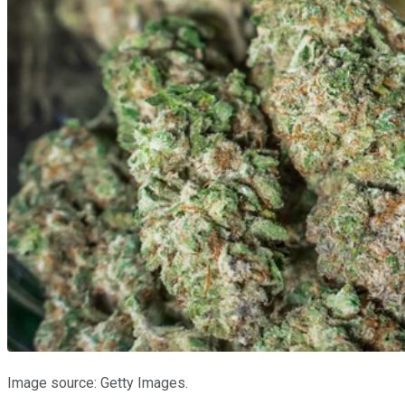
Image source: Getty Images.