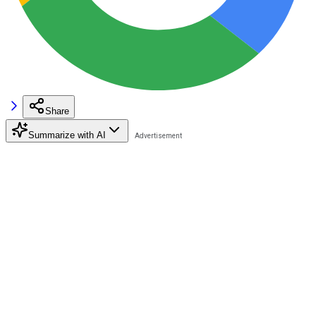
Share
Summarize with AI