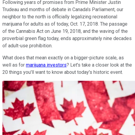
Following years of promises from Prime Minister Justin
Trudeau and months of debate in Canada's Parliament, our
neighbor to the north is officially legalizing recreational
marijuana for adults as of today, Oct. 17, 2018. The passage
of the Cannabis Act on June 19, 2018, and the waving of the
proverbial green flag today, ends approximately nine decades
of adult-use prohibition.
What does that mean exactly on a bigger-picture scale, as
well as for
marijuana investors
? Let's take a closer look at the
20 things you'll want to know about today's historic event.