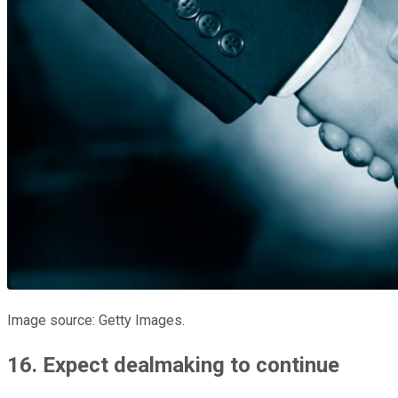
Image source: Getty Images.
16. Expect dealmaking to continue