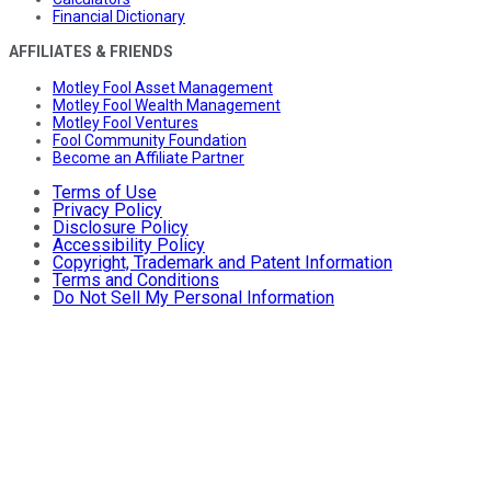
Financial Dictionary
AFFILIATES & FRIENDS
Motley Fool Asset Management
Motley Fool Wealth Management
Motley Fool Ventures
Fool Community Foundation
Become an Affiliate Partner
Terms of Use
Privacy Policy
Disclosure Policy
Accessibility Policy
Copyright, Trademark and Patent Information
Terms and Conditions
Do Not Sell My Personal Information