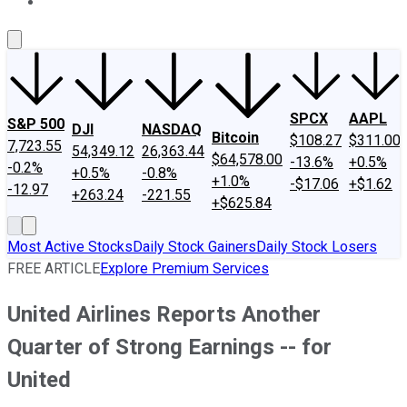
About Us
Contact Us
Investing Philosophy
Motley Fool Mo
SPCX
AAPL
S&P 500
DJI
NASDAQ
Bitcoin
$108.27
$311.00
7,723.55
54,349.12
26,363.44
$64,578.00
-13.6%
+0.5%
-0.2%
+0.5%
-0.8%
+1.0%
-$17.06
+$1.62
-12.97
+263.24
-221.55
+$625.84
Most Active Stocks
Daily Stock Gainers
Daily Stock Losers
FREE ARTICLE
Explore Premium Services
United Airlines Reports Another
Quarter of Strong Earnings -- for
United