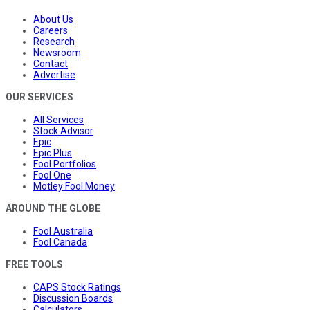
About Us
Careers
Research
Newsroom
Contact
Advertise
OUR SERVICES
All Services
Stock Advisor
Epic
Epic Plus
Fool Portfolios
Fool One
Motley Fool Money
AROUND THE GLOBE
Fool Australia
Fool Canada
FREE TOOLS
CAPS Stock Ratings
Discussion Boards
Calculators