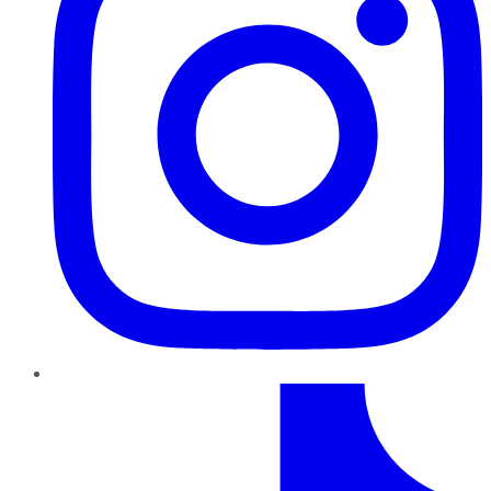
TikTok