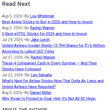
Read Next
Aug 5, 2026
•
By
Lou Whiteman
Best Airline Stocks to Buy in 2026 and How to Invest
Aug 3, 2026
•
By
Rachel Warren
5 Best eVTOL Stocks for 2026 and How to Invest
Jul 29, 2026
•
By
Jake Lerch
United Airlines Insider Sheds 13,794 Shares for $1.6 Million,
According to Latest SEC Filing
Jul 27, 2026
•
By
Rachel Warren
These 4 Companies Cash In Every Summer — And Their
Stocks Have Followed
Jul 22, 2026
•
By
Lee Samaha
What's Next for Airline Stocks Now That Delta Air Lines and
United Airlines Have Reported?
Aug 5, 2026
•
By
Daniel Miller
Why Rivian Is Poised to Soar. Hint: It's Not All R2 Hype.
ABOUT THE AUTHOR