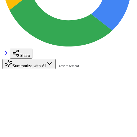
Share
Summarize with AI