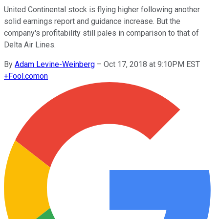
United Continental stock is flying higher following another
solid earnings report and guidance increase. But the
company's profitability still pales in comparison to that of
Delta Air Lines.
By
Adam Levine-Weinberg
–
Oct 17, 2018 at 9:10PM EST
+
Fool.com
on