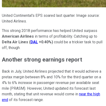
United Continental's EPS soared last quarter. Image source:
United Airlines.
This strong 2018 performance has helped United surpass
American Airlines
in terms of profitability. Catching up to
Delta Air Lines
(
DAL
+0.40%
)
could be a trickier task to pull
off, though.
Another strong earnings report
Back in July, United Airlines projected that it would achieve a
pretax margin between 8% and 10% for the third quarter on a
4% to 6% increase in passenger revenue per available seat
mile (PRASM). However, United updated its forecast last
month, stating that unit revenue would come in
near the high
end
of its forecast range.