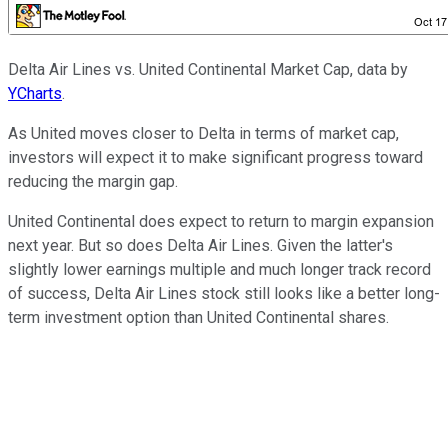
Delta Air Lines vs. United Continental Market Cap, data by
YCharts
.
As United moves closer to Delta in terms of market cap,
investors will expect it to make significant progress toward
reducing the margin gap.
United Continental does expect to return to margin expansion
next year. But so does Delta Air Lines. Given the latter's
slightly lower earnings multiple and much longer track record
of success, Delta Air Lines stock still looks like a better long-
term investment option than United Continental shares.