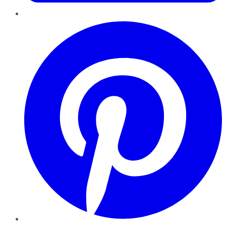
Pinterest