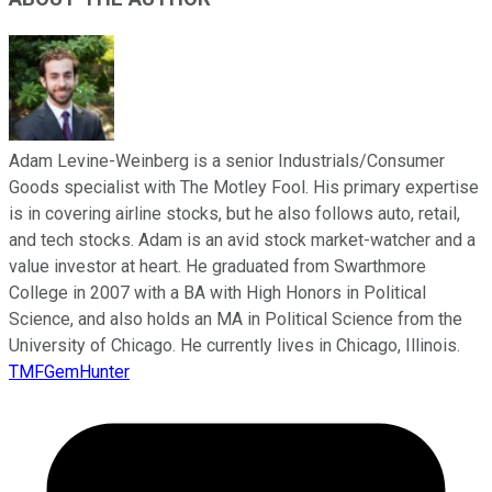
Adam Levine-Weinberg is a senior Industrials/Consumer
Goods specialist with The Motley Fool. His primary expertise
is in covering airline stocks, but he also follows auto, retail,
and tech stocks. Adam is an avid stock market-watcher and a
value investor at heart. He graduated from Swarthmore
College in 2007 with a BA with High Honors in Political
Science, and also holds an MA in Political Science from the
University of Chicago. He currently lives in Chicago, Illinois.
TMFGemHunter