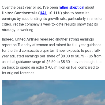
Over the past year or so, I've been
rather skeptical
about
United Continental
's
(
UAL
+0.11%
)
plan to boost its
earnings by accelerating its growth rate, particularly in smaller
cities. Yet the company's year-to-date results show that its
strategy is working.
Indeed, United Airlines released another strong earnings
report on Tuesday afternoon and raised its full-year guidance
for the third consecutive quarter. It now expects to post full-
year adjusted earnings per share of $8.00 to $8.75 -- up from
an initial guidance range of $6.50 to $8.50 -- even though it is
on track to spend an extra $700 million on fuel compared to
its original forecast.