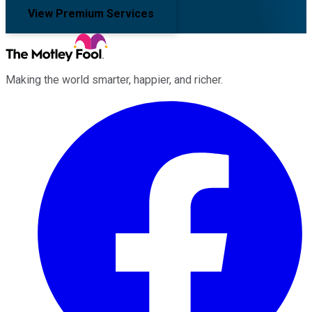
View Premium Services
Making the world smarter, happier, and richer.
Facebook