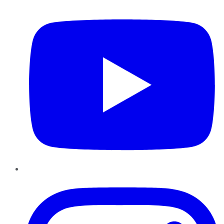
YouTube
Instagram