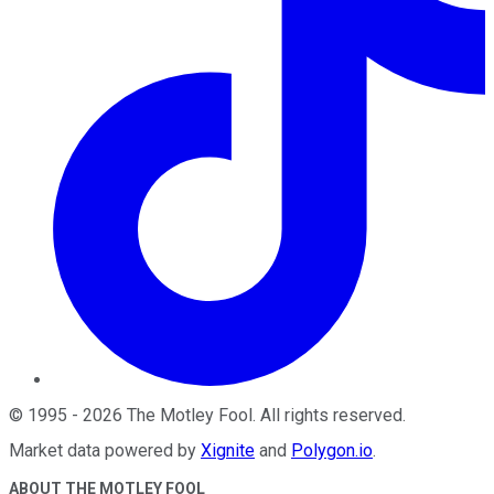
©
1995
-
2026
The Motley Fool
. All rights reserved.
Market data powered by
Xignite
and
Polygon.io
.
ABOUT THE MOTLEY FOOL