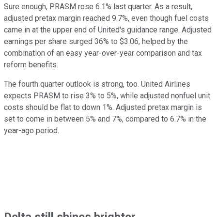
Sure enough, PRASM rose 6.1% last quarter. As a result,
adjusted pretax margin reached 9.7%, even though fuel costs
came in at the upper end of United's guidance range. Adjusted
earnings per share surged 36% to $3.06, helped by the
combination of an easy year-over-year comparison and tax
reform benefits.
The fourth quarter outlook is strong, too. United Airlines
expects PRASM to rise 3% to 5%, while adjusted nonfuel unit
costs should be flat to down 1%. Adjusted pretax margin is
set to come in between 5% and 7%, compared to 6.7% in the
year-ago period.
Delta still shines brighter