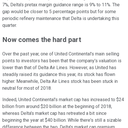
7%, Delta's pretax margin guidance range is 9% to 11%. The
gap would be closer to 5 percentage points but for some
periodic refinery maintenance that Delta is undertaking this
quarter.
Now comes the hard part
Over the past year, one of United Continental's main selling
points to investors has been that the company's valuation is
lower than that of Delta Air Lines. However, as United has
steadily raised its guidance this year, its stock has flown
higher. Meanwhile, Delta Air Lines stock has been stuck in
neutral for most of 2018.
Indeed, United Continental's market cap has increased to $24
billion from around $20 billion at the beginning of 2018,
whereas Delta's market cap has retreated a bit since
beginning the year at $40 billion. While there's still a sizable
difference between the two, Delta's market cap premium