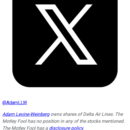
@
AdamLLW
Adam Levine-Weinberg
owns shares of Delta Air Lines. The
Motley Fool has no position in any of the stocks mentioned.
The Motley Fool has a
disclosure policy
.