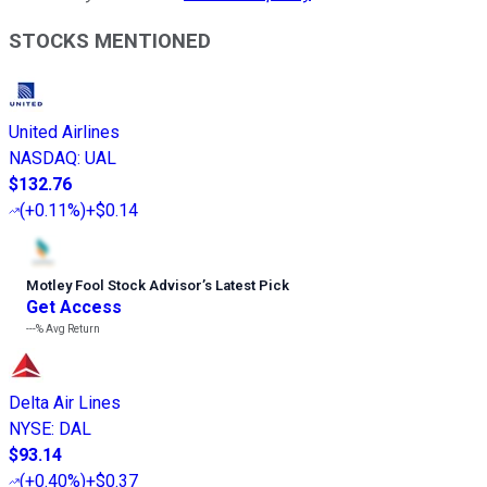
STOCKS MENTIONED
United Airlines
NASDAQ
:
UAL
$132.76
(
+0.11%
)
+$0.14
Motley Fool Stock Advisor
’
s Latest Pick
Get Access
---%
Avg Return
Delta Air Lines
NYSE
:
DAL
$93.14
(
+0.40%
)
+$0.37