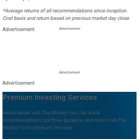
*Average returns of all recommendations since inception.
Cost basis and return based on previous market day close.
Advertisement
Advertisement
Premium Investing Services
Invest better with The Motley Fool. Get stock
recommendations, portfolio guidance, and more from The
Motley Fool's premium services.