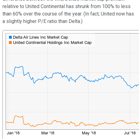
relative to United Continental has shrunk from 100% to less
than 60% over the course of the year. (In fact, United now has
a slightly higher P/E ratio than Delta.)