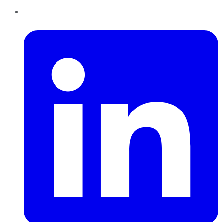
LinkedIn