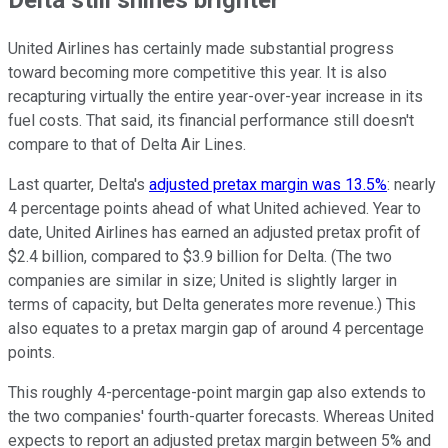
United Airlines has certainly made substantial progress
toward becoming more competitive this year. It is also
recapturing virtually the entire year-over-year increase in its
fuel costs. That said, its financial performance still doesn't
compare to that of Delta Air Lines.
Last quarter, Delta's
adjusted pretax margin was 13.5%
: nearly
4 percentage points ahead of what United achieved. Year to
date, United Airlines has earned an adjusted pretax profit of
$2.4 billion, compared to $3.9 billion for Delta. (The two
companies are similar in size; United is slightly larger in
terms of capacity, but Delta generates more revenue.) This
also equates to a pretax margin gap of around 4 percentage
points.
This roughly 4-percentage-point margin gap also extends to
the two companies' fourth-quarter forecasts. Whereas United
expects to report an adjusted pretax margin between 5% and