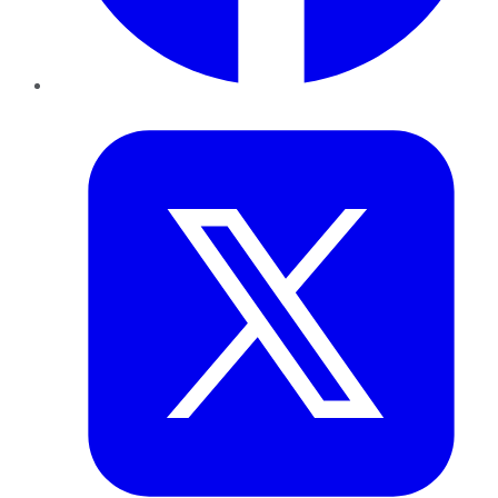
Twitter