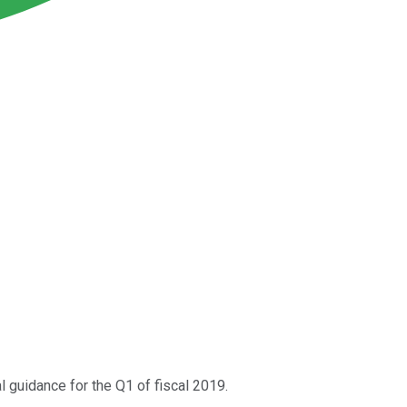
ial guidance for the Q1 of fiscal 2019.