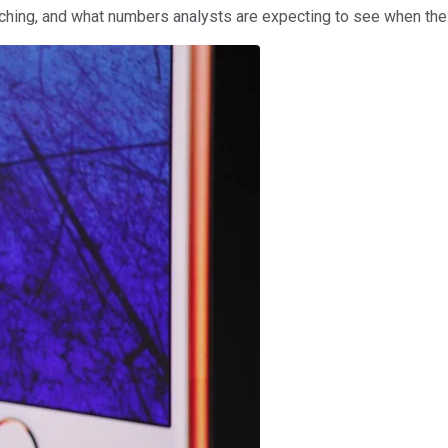
tching, and what numbers analysts are expecting to see when the 