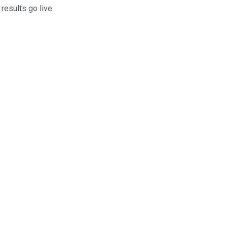
results go live.