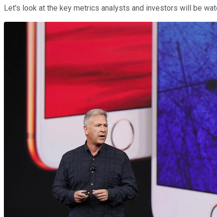
Let's look at the key metrics analysts and investors will be wa