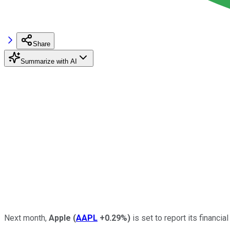
Share
Summarize with AI
Next month,
Apple
(
AAPL
+0.29%
)
is set to report its financia