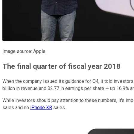
Image source: Apple.
The final quarter of fiscal year 2018
When the company issued its guidance for Q4, it told investors
billion in revenue and $2.77 in earnings per share -- up 16.9% a
While investors should pay attention to these numbers, it's i
sales and no
iPhone XR
sales.