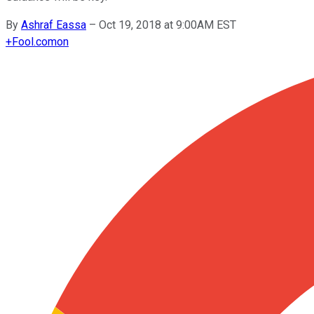
By
Ashraf Eassa
–
Oct 19, 2018 at 9:00AM EST
+
Fool.com
on