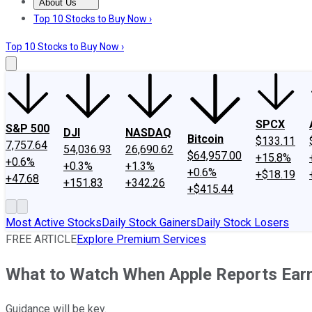
About Us
About Us
Contact Us
Investing Philosophy
Motley Fool Mo
Top 10 Stocks to Buy Now ›
Top 10 Stocks to Buy Now ›
SPCX
S&P 500
DJI
NASDAQ
Bitcoin
$133.11
7,757.64
54,036.93
26,690.62
$64,957.00
+15.8%
+0.6%
+0.3%
+1.3%
+0.6%
+$18.19
+47.68
+151.83
+342.26
+$415.44
Most Active Stocks
Daily Stock Gainers
Daily Stock Losers
FREE ARTICLE
Explore Premium Services
What to Watch When Apple Reports Earn
Guidance will be key.