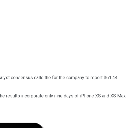
nalyst consensus calls the for the company to report $61.44
the results incorporate only nine days of iPhone XS and XS Max