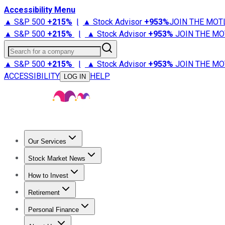
Accessibility Menu
▲ S&P 500
+
215%
|
▲ Stock Advisor
+
953%
JOIN THE MOT
▲ S&P 500
+
215%
|
▲ Stock Advisor
+
953%
JOIN THE MO
Search for a company
▲ S&P 500
+
215%
|
▲ Stock Advisor
+
953%
JOIN THE MO
ACCESSIBILITY
HELP
LOG IN
Our Services
All Services
Stock Advisor
Epic
Epic Plus
Fool Portfolios
Fo
Stock Market News
Trending News
Stock Market News
Market Movers
Tech S
How to Invest
How to Invest Money
What to Invest In
How to Invest in S
Retirement
Retirement News
Retirement 101
Types of Retirement Ac
Personal Finance
Best Credit Cards
Compare Credit Cards
Credit Card Revi