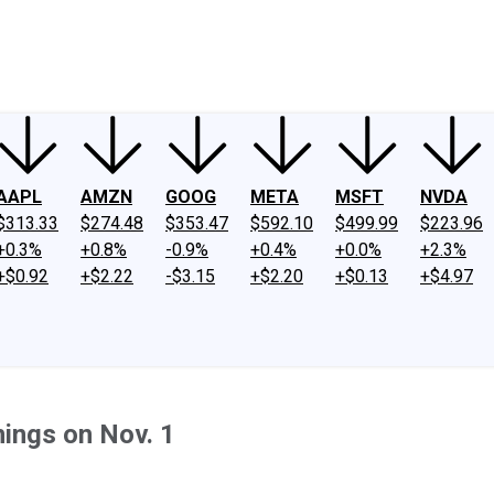
ney
Fool Community Foundation
Reviews
Newsroom
YouTube
Link
AAPL
AMZN
GOOG
META
MSFT
NVDA
$313.33
$274.48
$353.47
$592.10
$499.99
$223.96
+0.3%
+0.8%
-0.9%
+0.4%
+0.0%
+2.3%
+$0.92
+$2.22
-$3.15
+$2.20
+$0.13
+$4.97
ings on Nov. 1