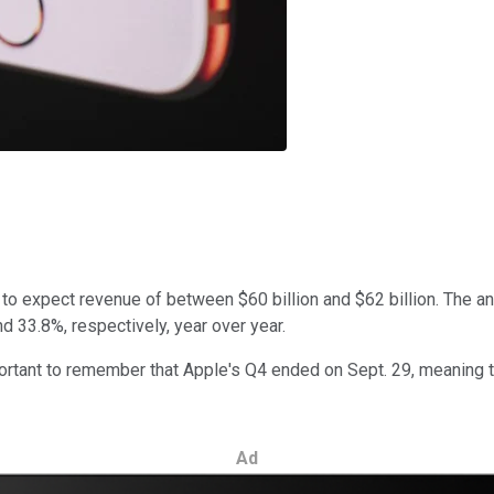
 to expect revenue of between $60 billion and $62 billion. The a
nd 33.8%, respectively, year over year.
mportant to remember that Apple's Q4 ended on Sept. 29, meaning 
Ad