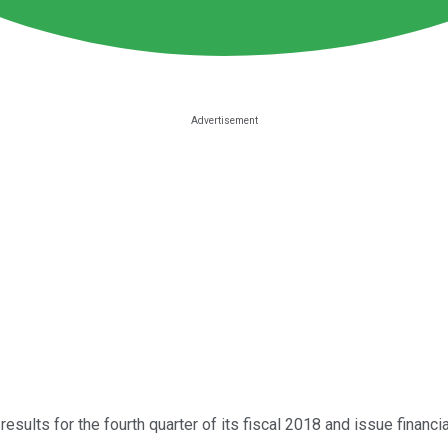
l results for the fourth quarter of its fiscal 2018 and issue financ