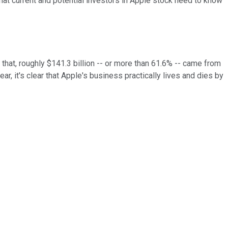
that current and potential investors in Apple stock need to know
 that, roughly $141.3 billion -- or more than 61.6% -- came from
, it's clear that Apple's business practically lives and dies by