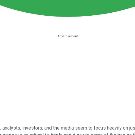
 analysts, investors, and the media seem to focus heavily on jus