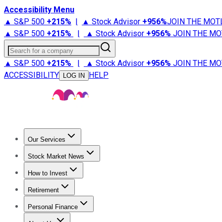
Accessibility Menu
▲ S&P 500
+
215%
|
▲ Stock Advisor
+
956%
JOIN THE MOT
▲ S&P 500
+
215%
|
▲ Stock Advisor
+
956%
JOIN THE MO
Search for a company
▲ S&P 500
+
215%
|
▲ Stock Advisor
+
956%
JOIN THE MO
ACCESSIBILITY
HELP
LOG IN
Our Services
All Services
Stock Advisor
Epic
Epic Plus
Fool Portfolios
Fo
Stock Market News
Trending News
Stock Market News
Market Movers
Tech S
How to Invest
How to Invest Money
What to Invest In
How to Invest in S
Retirement
Retirement News
Retirement 101
Types of Retirement Ac
Personal Finance
Best Credit Cards
Compare Credit Cards
Credit Card Revi