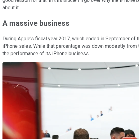
good reason for that. In this article I'll go over why the iPhon
about it.
A massive
business
During Apple's fiscal year 2017, which ended in September of th
iPhone sales. While that percentage was down modestly from the 
the performance of its iPhone business.