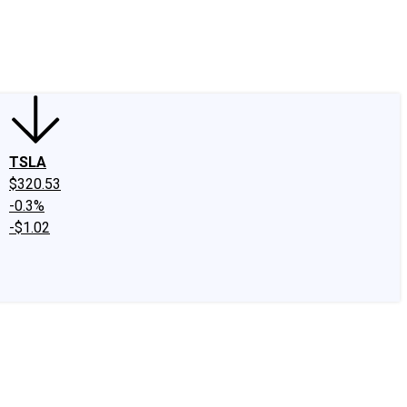
edIn
X
Facebook
Instagram
Discussion Boards
CAPS - Stock Picki
TSLA
$320.53
-0.3%
-$1.02