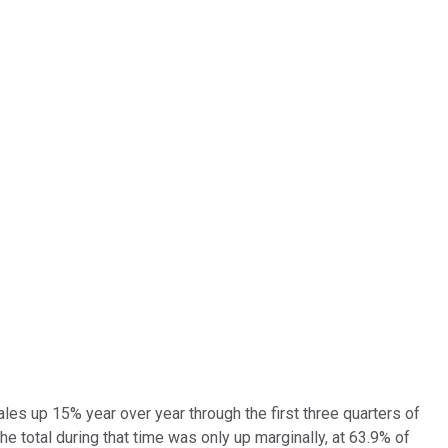
les up 15% year over year through the first three quarters of
e total during that time was only up marginally, at 63.9% of