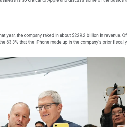
e business is so critical to Apple and discuss some of the basics 
at year, the company raked in about $229.2 billion in revenue. Of
63.3% that the iPhone made up in the company's prior fiscal year