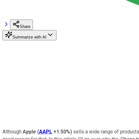
Share
Summarize with AI
Although
Apple
(
AAPL
+1.50%
)
sells a wide range of products,