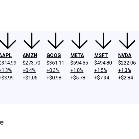
ney
Fool Community Foundation
Reviews
Newsroom
YouTube
Link
AAPL
AMZN
GOOG
META
MSFT
NVDA
$314.99
$273.70
$361.11
$594.55
$494.80
$222.06
+1.3%
+0.4%
+0.3%
+1.0%
+1.5%
+1.3%
+$3.99
+$1.05
+$0.98
+$5.78
+$7.34
+$2.84
ne