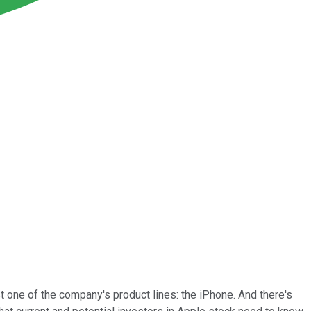
t one of the company's product lines: the iPhone. And there's