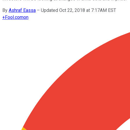
By
Ashraf Eassa
–
Updated Oct 22, 2018 at 7:17AM EST
+
Fool.com
on