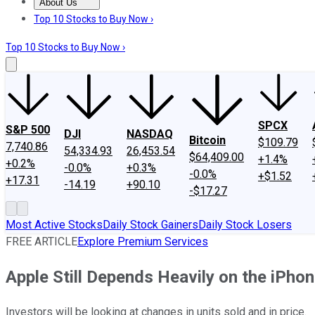
About Us
About Us
Contact Us
Investing Philosophy
Motley Fool Mo
Top 10 Stocks to Buy Now ›
Top 10 Stocks to Buy Now ›
SPCX
S&P 500
DJI
NASDAQ
Bitcoin
$109.79
7,740.86
54,334.93
26,453.54
$64,409.00
+1.4%
+0.2%
-0.0%
+0.3%
-0.0%
+$1.52
+17.31
-14.19
+90.10
-$17.27
Most Active Stocks
Daily Stock Gainers
Daily Stock Losers
FREE ARTICLE
Explore Premium Services
Apple Still Depends Heavily on the iPho
Investors will be looking at changes in units sold and in price.