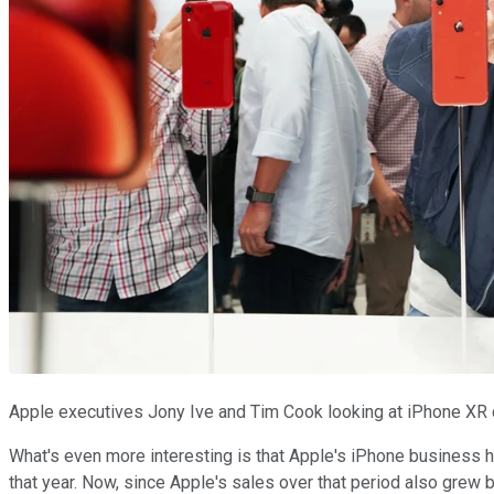
Apple executives Jony Ive and Tim Cook looking at iPhone XR 
What's even more interesting is that Apple's iPhone business h
that year. Now, since Apple's sales over that period also grew 