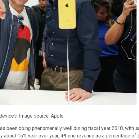
devices. Image source: Apple.
as been doing phenomenally well during fiscal year 2018, with sa
by about 15% year over year, iPhone revenue as a percentage of th