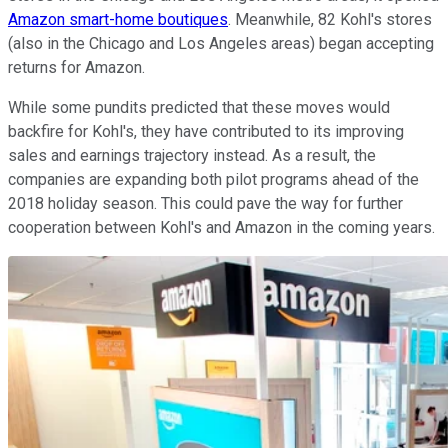
Amazon smart-home boutiques
. Meanwhile, 82 Kohl's stores
(also in the Chicago and Los Angeles areas) began accepting
returns for Amazon.
While some pundits predicted that these moves would
backfire for Kohl's, they have contributed to its improving
sales and earnings trajectory instead. As a result, the
companies are expanding both pilot programs ahead of the
2018 holiday season. This could pave the way for further
cooperation between Kohl's and Amazon in the coming years.