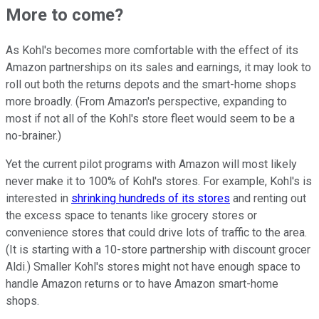
More to come?
As Kohl's becomes more comfortable with the effect of its
Amazon partnerships on its sales and earnings, it may look to
roll out both the returns depots and the smart-home shops
more broadly. (From Amazon's perspective, expanding to
most if not all of the Kohl's store fleet would seem to be a
no-brainer.)
Yet the current pilot programs with Amazon will most likely
never make it to 100% of Kohl's stores. For example, Kohl's is
interested in
shrinking hundreds of its stores
and renting out
the excess space to tenants like grocery stores or
convenience stores that could drive lots of traffic to the area.
(It is starting with a 10-store partnership with discount grocer
Aldi.) Smaller Kohl's stores might not have enough space to
handle Amazon returns or to have Amazon smart-home
shops.