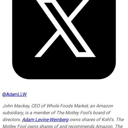
@
AdamLLW
John Mackey, CEO of Whole Foods Market, an Amazon
subsidiary, is a member of The Motley Fool's board of
directors.
Adam Levine-Weinberg
owns shares of Kohl's. The
Motley Fool owns shares of and recommends Amazon. The