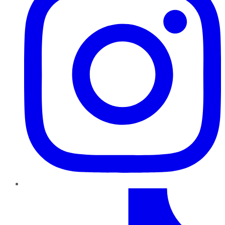
TikTok