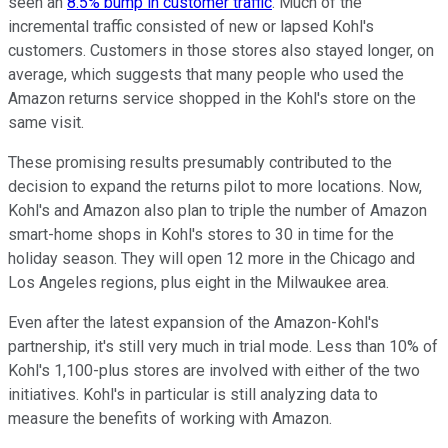
seen an
8.5% bump in customer traffic
. Much of the
incremental traffic consisted of new or lapsed Kohl's
customers. Customers in those stores also stayed longer, on
average, which suggests that many people who used the
Amazon returns service shopped in the Kohl's store on the
same visit.
These promising results presumably contributed to the
decision to expand the returns pilot to more locations. Now,
Kohl's and Amazon also plan to triple the number of Amazon
smart-home shops in Kohl's stores to 30 in time for the
holiday season. They will open 12 more in the Chicago and
Los Angeles regions, plus eight in the Milwaukee area.
Even after the latest expansion of the Amazon-Kohl's
partnership, it's still very much in trial mode. Less than 10% of
Kohl's 1,100-plus stores are involved with either of the two
initiatives. Kohl's in particular is still analyzing data to
measure the benefits of working with Amazon.