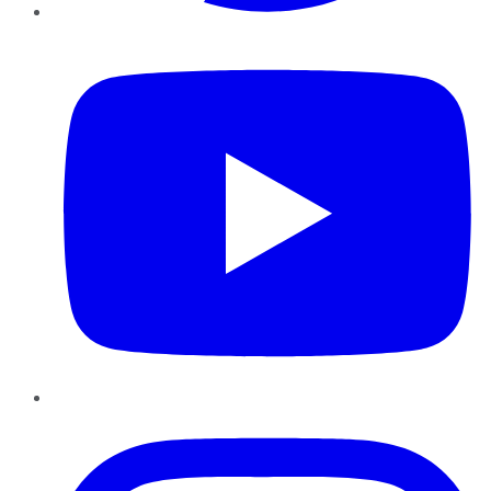
YouTube
Instagram