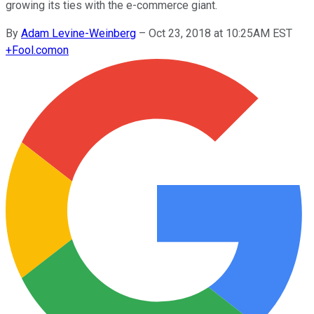
growing its ties with the e-commerce giant.
By
Adam Levine-Weinberg
–
Oct 23, 2018 at 10:25AM EST
+
Fool.com
on