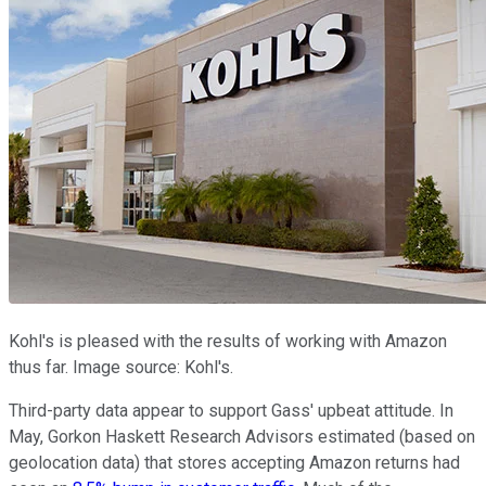
Kohl's is pleased with the results of working with Amazon
thus far. Image source: Kohl's.
Third-party data appear to support Gass' upbeat attitude. In
May, Gorkon Haskett Research Advisors estimated (based on
geolocation data) that stores accepting Amazon returns had