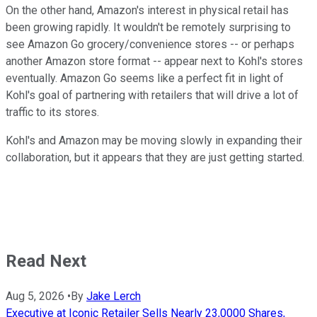
On the other hand, Amazon's interest in physical retail has
been growing rapidly. It wouldn't be remotely surprising to
see Amazon Go grocery/convenience stores -- or perhaps
another Amazon store format -- appear next to Kohl's stores
eventually. Amazon Go seems like a perfect fit in light of
Kohl's goal of partnering with retailers that will drive a lot of
traffic to its stores.
Kohl's and Amazon may be moving slowly in expanding their
collaboration, but it appears that they are just getting started.
Read Next
Aug 5, 2026
•
By
Jake Lerch
Executive at Iconic Retailer Sells Nearly 23,0000 Shares,