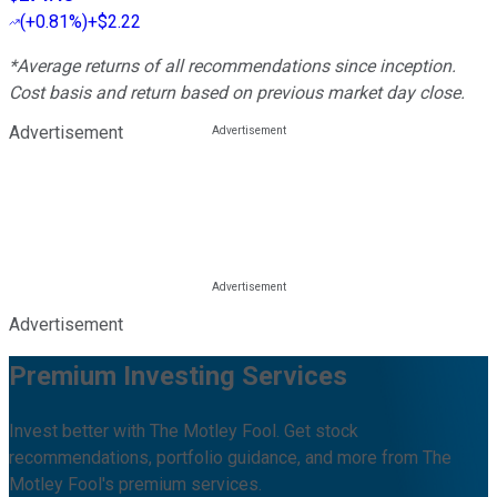
(
+0.81%
)
+$2.22
*Average returns of all recommendations since inception.
Cost basis and return based on previous market day close.
Advertisement
Advertisement
Premium Investing Services
Invest better with The Motley Fool. Get stock
recommendations, portfolio guidance, and more from The
Motley Fool's premium services.