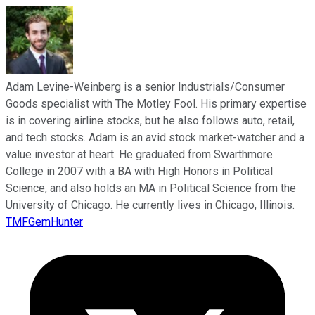
Adam Levine-Weinberg is a senior Industrials/Consumer
Goods specialist with The Motley Fool. His primary expertise
is in covering airline stocks, but he also follows auto, retail,
and tech stocks. Adam is an avid stock market-watcher and a
value investor at heart. He graduated from Swarthmore
College in 2007 with a BA with High Honors in Political
Science, and also holds an MA in Political Science from the
University of Chicago. He currently lives in Chicago, Illinois.
TMFGemHunter