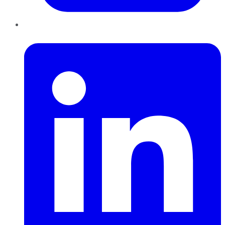
LinkedIn