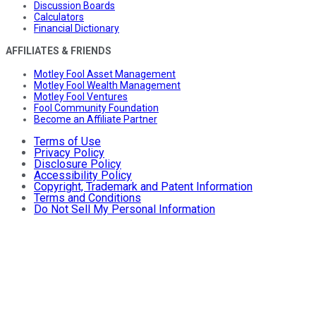
Discussion Boards
Calculators
Financial Dictionary
AFFILIATES & FRIENDS
Motley Fool Asset Management
Motley Fool Wealth Management
Motley Fool Ventures
Fool Community Foundation
Become an Affiliate Partner
Terms of Use
Privacy Policy
Disclosure Policy
Accessibility Policy
Copyright, Trademark and Patent Information
Terms and Conditions
Do Not Sell My Personal Information