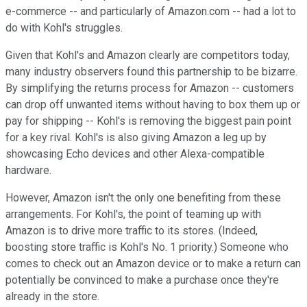
e-commerce -- and particularly of Amazon.com -- had a lot to
do with Kohl's struggles.
Given that Kohl's and Amazon clearly are competitors today,
many industry observers found this partnership to be bizarre.
By simplifying the returns process for Amazon -- customers
can drop off unwanted items without having to box them up or
pay for shipping -- Kohl's is removing the biggest pain point
for a key rival. Kohl's is also giving Amazon a leg up by
showcasing Echo devices and other Alexa-compatible
hardware.
However, Amazon isn't the only one benefiting from these
arrangements. For Kohl's, the point of teaming up with
Amazon is to drive more traffic to its stores. (Indeed,
boosting store traffic is Kohl's No. 1 priority.) Someone who
comes to check out an Amazon device or to make a return can
potentially be convinced to make a purchase once they're
already in the store.