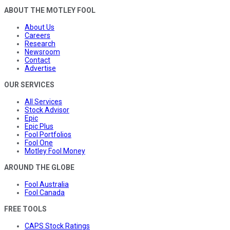
ABOUT THE MOTLEY FOOL
About Us
Careers
Research
Newsroom
Contact
Advertise
OUR SERVICES
All Services
Stock Advisor
Epic
Epic Plus
Fool Portfolios
Fool One
Motley Fool Money
AROUND THE GLOBE
Fool Australia
Fool Canada
FREE TOOLS
CAPS Stock Ratings