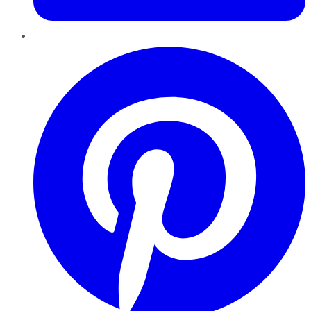
Pinterest