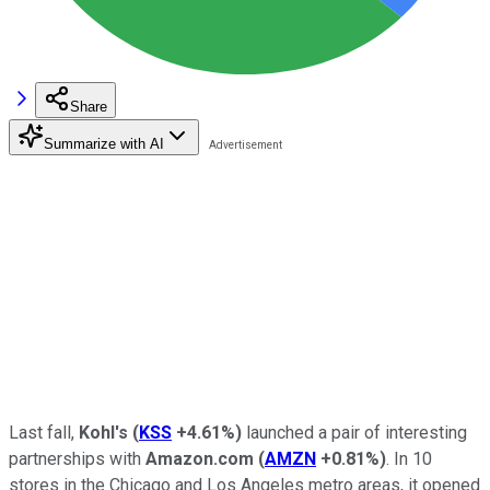
Share
Summarize with AI
Last fall,
Kohl's
(
KSS
+4.61%
)
launched a pair of interesting
partnerships with
Amazon.com
(
AMZN
+0.81%
)
. In 10
stores in the Chicago and Los Angeles metro areas, it opened