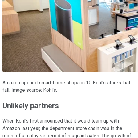
Amazon opened smart-home shops in 10 Kohl's stores last
fall. Image source: Kohl's.
Unlikely partners
When Kohl's first announced that it would team up with
Amazon last year, the department store chain was in the
midst of a multiyear period of stagnant sales. The growth of