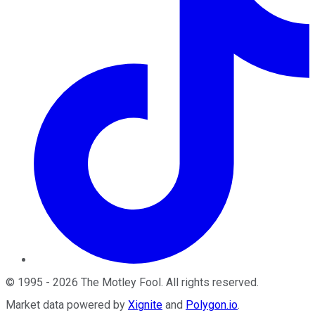
©
1995
-
2026
The Motley Fool
. All rights reserved.
Market data powered by
Xignite
and
Polygon.io
.