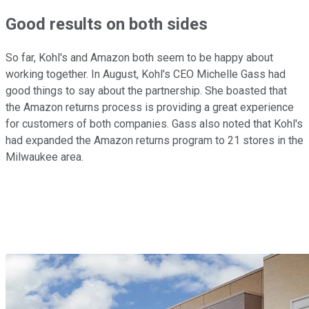
Good results on both sides
So far, Kohl's and Amazon both seem to be happy about
working together. In August, Kohl's CEO Michelle Gass had
good things to say about the partnership. She boasted that
the Amazon returns process is providing a great experience
for customers of both companies. Gass also noted that Kohl's
had expanded the Amazon returns program to 21 stores in the
Milwaukee area.