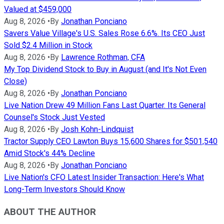
Valued at $459,000
Aug 8, 2026
•
By
Jonathan Ponciano
Savers Value Village's U.S. Sales Rose 6.6%. Its CEO Just
Sold $2.4 Million in Stock
Aug 8, 2026
•
By
Lawrence Rothman, CFA
My Top Dividend Stock to Buy in August (and It's Not Even
Close)
Aug 8, 2026
•
By
Jonathan Ponciano
Live Nation Drew 49 Million Fans Last Quarter. Its General
Counsel's Stock Just Vested
Aug 8, 2026
•
By
Josh Kohn-Lindquist
Tractor Supply CEO Lawton Buys 15,600 Shares for $501,540
Amid Stock's 44% Decline
Aug 8, 2026
•
By
Jonathan Ponciano
Live Nation's CFO Latest Insider Transaction: Here's What
Long-Term Investors Should Know
ABOUT THE AUTHOR