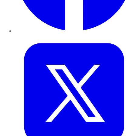
Twitter