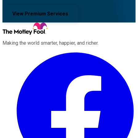
View Premium Services
Making the world smarter, happier, and richer.
Facebook