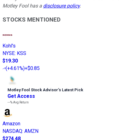
Motley Fool has a
disclosure policy
.
STOCKS MENTIONED
Kohl's
NYSE
:
KSS
$19.30
(
+4.61%
)
+$0.85
Motley Fool Stock Advisor
’
s Latest Pick
Get Access
---%
Avg Return
Amazon
NASDAQ
:
AMZN
$274.48