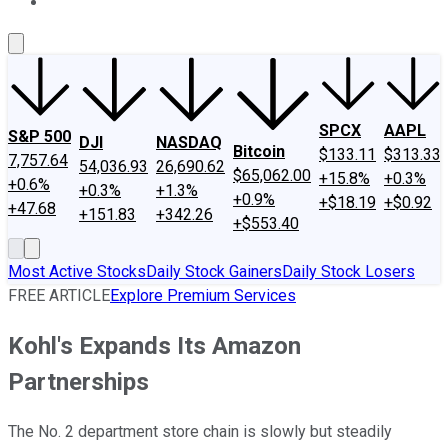
About Us
Contact Us
Investing Philosophy
Motley Fool Mo
SPCX
AAPL
S&P 500
DJI
NASDAQ
Bitcoin
$133.11
$313.33
7,757.64
54,036.93
26,690.62
$65,062.00
+15.8%
+0.3%
+0.6%
+0.3%
+1.3%
+0.9%
+$18.19
+$0.92
+47.68
+151.83
+342.26
+$553.40
Most Active Stocks
Daily Stock Gainers
Daily Stock Losers
FREE ARTICLE
Explore Premium Services
Kohl's Expands Its Amazon
Partnerships
The No. 2 department store chain is slowly but steadily