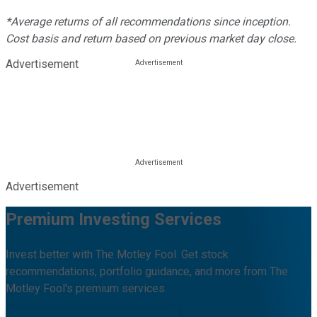
*Average returns of all recommendations since inception.
Cost basis and return based on previous market day close.
Advertisement
Advertisement
Premium Investing Services
Invest better with The Motley Fool. Get stock
recommendations, portfolio guidance, and more from The
Motley Fool's premium services.