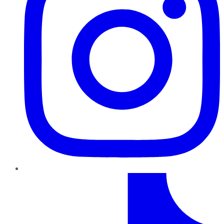
TikTok