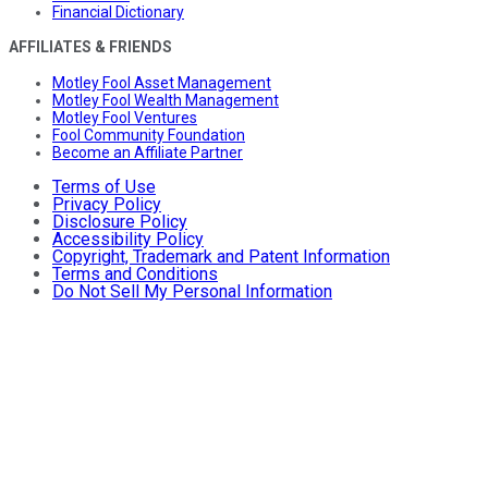
Financial Dictionary
AFFILIATES & FRIENDS
Motley Fool Asset Management
Motley Fool Wealth Management
Motley Fool Ventures
Fool Community Foundation
Become an Affiliate Partner
Terms of Use
Privacy Policy
Disclosure Policy
Accessibility Policy
Copyright, Trademark and Patent Information
Terms and Conditions
Do Not Sell My Personal Information