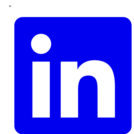
LinkedIn