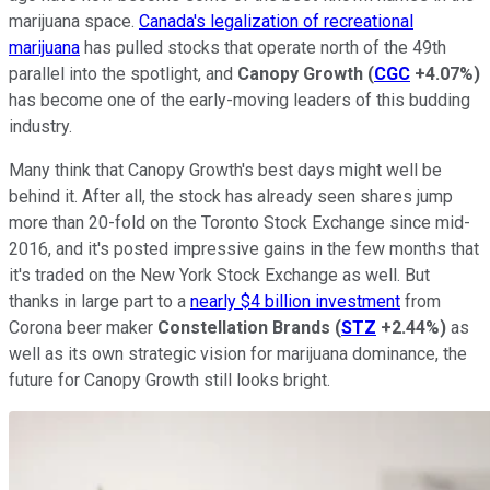
marijuana space.
Canada's legalization of recreational
marijuana
has pulled stocks that operate north of the 49th
parallel into the spotlight, and
Canopy Growth
(
CGC
+4.07%
)
has become one of the early-moving leaders of this budding
industry.
Many think that Canopy Growth's best days might well be
behind it. After all, the stock has already seen shares jump
more than 20-fold on the Toronto Stock Exchange since mid-
2016, and it's posted impressive gains in the few months that
it's traded on the New York Stock Exchange as well. But
thanks in large part to a
nearly $4 billion investment
from
Corona beer maker
Constellation Brands
(
STZ
+2.44%
)
as
well as its own strategic vision for marijuana dominance, the
future for Canopy Growth still looks bright.