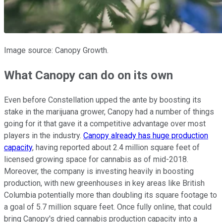
Image source: Canopy Growth.
What Canopy can do on its own
Even before Constellation upped the ante by boosting its
stake in the marijuana grower, Canopy had a number of things
going for it that gave it a competitive advantage over most
players in the industry.
Canopy already has huge production
capacity
, having reported about 2.4 million square feet of
licensed growing space for cannabis as of mid-2018.
Moreover, the company is investing heavily in boosting
production, with new greenhouses in key areas like British
Columbia potentially more than doubling its square footage to
a goal of 5.7 million square feet. Once fully online, that could
bring Canopy's dried cannabis production capacity into a