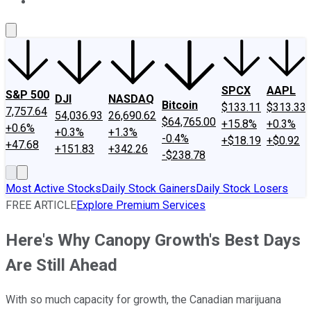
About Us
Contact Us
Investing Philosophy
Motley Fool Mo
SPCX
AAPL
S&P 500
DJI
NASDAQ
Bitcoin
$133.11
$313.33
7,757.64
54,036.93
26,690.62
$64,765.00
+15.8%
+0.3%
+0.6%
+0.3%
+1.3%
-0.4%
+$18.19
+$0.92
+47.68
+151.83
+342.26
-$238.78
Most Active Stocks
Daily Stock Gainers
Daily Stock Losers
FREE ARTICLE
Explore Premium Services
Here's Why Canopy Growth's Best Days
Are Still Ahead
With so much capacity for growth, the Canadian marijuana