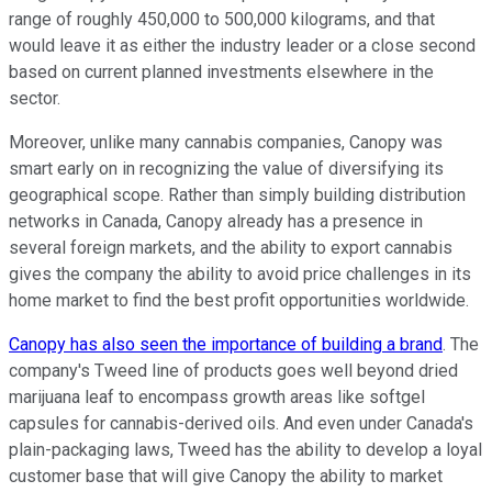
range of roughly 450,000 to 500,000 kilograms, and that
would leave it as either the industry leader or a close second
based on current planned investments elsewhere in the
sector.
Moreover, unlike many cannabis companies, Canopy was
smart early on in recognizing the value of diversifying its
geographical scope. Rather than simply building distribution
networks in Canada, Canopy already has a presence in
several foreign markets, and the ability to export cannabis
gives the company the ability to avoid price challenges in its
home market to find the best profit opportunities worldwide.
Canopy has also seen the importance of building a brand
. The
company's Tweed line of products goes well beyond dried
marijuana leaf to encompass growth areas like softgel
capsules for cannabis-derived oils. And even under Canada's
plain-packaging laws, Tweed has the ability to develop a loyal
customer base that will give Canopy the ability to market