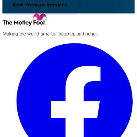
View Premium Services
Making the world smarter, happier, and richer.
Facebook