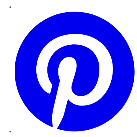
Pinterest
YouTube