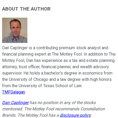
ABOUT THE AUTHOR
Dan Caplinger is a contributing premium stock analyst and
financial planning expert at The Motley Fool. In addition to The
Motley Fool, Dan has experience as a tax and estate planning
attorney, trust officer, financial planner, and wealth advisory
supervisor. He holds a bachelor’s degree in economics from
the University of Chicago and a law degree with high honors
from the University of Texas School of Law.
TMFGalagan
Dan Caplinger
has no position in any of the stocks
mentioned. The Motley Fool recommends Constellation
Brands. The Motley Fool has a
disclosure policy
.