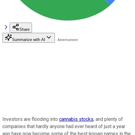
Share
Summarize with AI
Investors are flooding into
cannabis stocks
, and plenty of
companies that hardly anyone had ever heard of just a year
ago have now become some of the best-known names in the