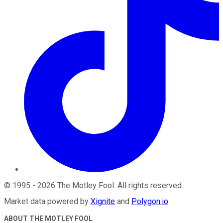
©
1995
-
2026
The Motley Fool
. All rights reserved.
Market data powered by
Xignite
and
Polygon.io
.
ABOUT THE MOTLEY FOOL