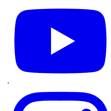
Instagram