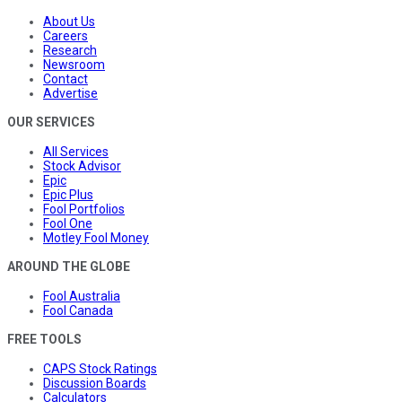
About Us
Careers
Research
Newsroom
Contact
Advertise
OUR SERVICES
All Services
Stock Advisor
Epic
Epic Plus
Fool Portfolios
Fool One
Motley Fool Money
AROUND THE GLOBE
Fool Australia
Fool Canada
FREE TOOLS
CAPS Stock Ratings
Discussion Boards
Calculators