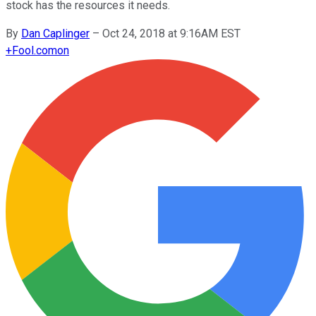
stock has the resources it needs.
By
Dan Caplinger
–
Oct 24, 2018 at 9:16AM EST
+
Fool.com
on