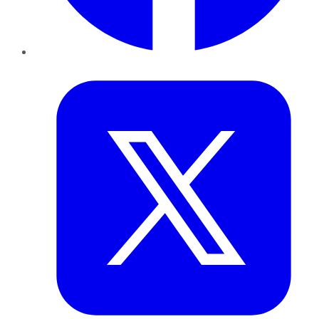
Twitter