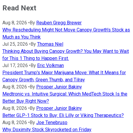
Read Next
Aug 8, 2026
•
By
Reuben Gregg Brewer
Why Rescheduling Might Not Move Canopy Growth's Stock as
Much as You Think
Jul 25, 2026
•
By
Thomas Niel
Thinking About Buying Canopy Growth? You May Want to Wait
for This 1 Thing to Happen First.
Jul 17, 2026
•
By
Eric Volkman
President Trump's Major Marijuana Move: What It Means for
Canopy Growth, Green Thumb, and Tilray
Aug 8, 2026
•
By
Prosper Junior Bakiny
Medtronic vs. Intuitive Surgical: Which MedTech Stock Is the
Better Buy Right Now?
Aug 8, 2026
•
By
Prosper Junior Bakiny
Better GLP-1 Stock to Buy: Eli Lilly or Viking Therapeutics?
Aug 8, 2026
•
By
Joe Tenebruso
Why Doximity Stock Skyrocketed on Friday