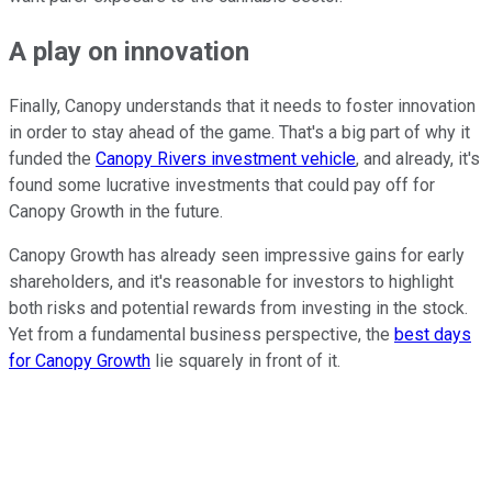
A play on innovation
Finally, Canopy understands that it needs to foster innovation
in order to stay ahead of the game. That's a big part of why it
funded the
Canopy Rivers investment vehicle
, and already, it's
found some lucrative investments that could pay off for
Canopy Growth in the future.
Canopy Growth has already seen impressive gains for early
shareholders, and it's reasonable for investors to highlight
both risks and potential rewards from investing in the stock.
Yet from a fundamental business perspective, the
best days
for Canopy Growth
lie squarely in front of it.