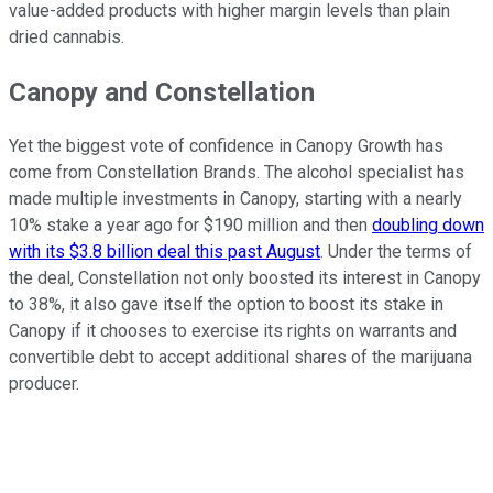
value-added products with higher margin levels than plain
dried cannabis.
Canopy and Constellation
Yet the biggest vote of confidence in Canopy Growth has
come from Constellation Brands. The alcohol specialist has
made multiple investments in Canopy, starting with a nearly
10% stake a year ago for $190 million and then
doubling down
with its $3.8 billion deal this past August
. Under the terms of
the deal, Constellation not only boosted its interest in Canopy
to 38%, it also gave itself the option to boost its stake in
Canopy if it chooses to exercise its rights on warrants and
convertible debt to accept additional shares of the marijuana
producer.