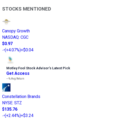
STOCKS MENTIONED
Canopy Growth
NASDAQ
:
CGC
$0.97
(
+4.07%
)
+$0.04
Motley Fool Stock Advisor
’
s Latest Pick
Get Access
---%
Avg Return
Constellation Brands
NYSE
:
STZ
$135.76
(
+2.44%
)
+$3.24