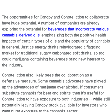
The opportunities for Canopy and Constellation to collaborate
have huge potential. A number of companies are already
exploring the potential for
beverages that incorporate various
cannabis-derived oils
, emphasizing both the positive health
impacts of certain types of oils and the popularity of cannabis
in general. Just as energy drinks reinvigorated a flagging
market for traditional sugary carbonated soft drinks, so too
could marijuana-containing beverages bring new interest to
the industry.
Constellation also likely sees the collaboration as a
defensive measure. Some cannabis advocates have played
up the advantages of marijuana over alcohol. If consumers
substitute cannabis for beer and spirits, then it's useful for
Constellation to have exposure to both industries -- while still
potentially leaving Canopy stock available for investors who
want purer exposure to the cannabis sector.